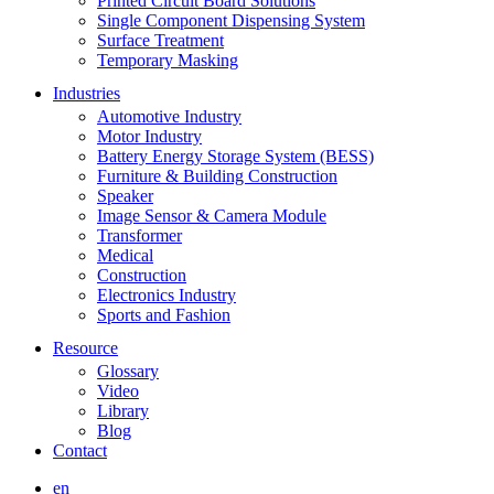
Printed Circuit Board Solutions
Single Component Dispensing System
Surface Treatment
Temporary Masking
Industries
Automotive Industry
Motor Industry
Battery Energy Storage System (BESS)
Furniture & Building Construction
Speaker
Image Sensor & Camera Module
Transformer
Medical
Construction
Electronics Industry
Sports and Fashion
Resource
Glossary
Video
Library
Blog
Contact
en