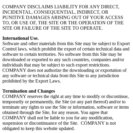
COMPANY DISCLAIMS LIABILITY FOR ANY DIRECT,
INCIDENTAL, CONSEQUENTIAL, INDIRECT, OR
PUNITIVE DAMAGES ARISING OUT OF YOUR ACCESS
TO, OR USE OF, THE SITE OR THE OPERATION OF THE
SITE OR FAILURE OF THE SITE TO OPERATE.
International Use.
Software and other materials from this Site may be subject to Export
Control laws, which prohibit the export of certain technical data and
software to certain territories. No software from this Site may be
downloaded or exported to any such countries, companies and/or
individuals that may be subject to such export restrictions.
COMPANY does not authorize the downloading or exportation of
any software or technical data from this Site to any jurisdiction
prohibited by the Export Laws.
Termination and Changes
COMPANY reserves the right at any time to modify or discontinue,
temporarily or permanently, the Site (or any part thereof) and/or to
terminate any rights to use the Site or information, software or items
obtained through the Site, for any reason. You agree that
COMPANY shall not be liable to you for any modification,
suspension or discontinuance of the Site. COMPANY is not
obligated to keep this website updated.