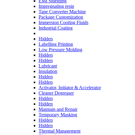
EMI Shielding
Impregnating resin
Tape Converter Machine
Package Customization
Immersion Cooling Fluids
Industrial Coating
Hidden
Labelling Printing
Low Pressure Molding
Hidden
Hidden
Lubricant
Insulation
Hidden
Hidden
Activator, Initiator & Accelerator
Cleaner Degreaser
Hidden
Hidden
Maintain and Repair
Temporary Masking
Hidden
Hidden
Thermal Management