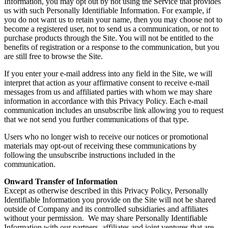
Information, you may opt out by not using the Service that provides
us with such Personally Identifiable Information. For example, if
you do not want us to retain your name, then you may choose not to
become a registered user, not to send us a communication, or not to
purchase products through the Site. You will not be entitled to the
benefits of registration or a response to the communication, but you
are still free to browse the Site.
If you enter your e-mail address into any field in the Site, we will
interpret that action as your affirmative consent to receive e-mail
messages from us and affiliated parties with whom we may share
information in accordance with this Privacy Policy. Each e-mail
communication includes an unsubscribe link allowing you to request
that we not send you further communications of that type.
Users who no longer wish to receive our notices or promotional
materials may opt-out of receiving these communications by
following the unsubscribe instructions included in the
communication.
Onward Transfer of Information
Except as otherwise described in this Privacy Policy, Personally
Identifiable Information you provide on the Site will not be shared
outside of Company and its controlled subsidiaries and affiliates
without your permission. We may share Personally Identifiable
Information with our partners, affiliates and joint ventures that are