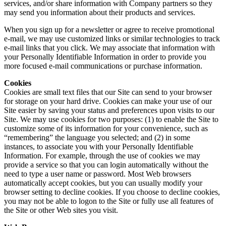
services, and/or share information with Company partners so they
may send you information about their products and services.
When you sign up for a newsletter or agree to receive promotional
e-mail, we may use customized links or similar technologies to track
e-mail links that you click. We may associate that information with
your Personally Identifiable Information in order to provide you
more focused e-mail communications or purchase information.
Cookies
Cookies are small text files that our Site can send to your browser
for storage on your hard drive. Cookies can make your use of our
Site easier by saving your status and preferences upon visits to our
Site. We may use cookies for two purposes: (1) to enable the Site to
customize some of its information for your convenience, such as
“remembering” the language you selected; and (2) in some
instances, to associate you with your Personally Identifiable
Information. For example, through the use of cookies we may
provide a service so that you can login automatically without the
need to type a user name or password. Most Web browsers
automatically accept cookies, but you can usually modify your
browser setting to decline cookies. If you choose to decline cookies,
you may not be able to logon to the Site or fully use all features of
the Site or other Web sites you visit.