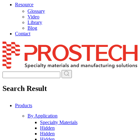
Resource
Glossary
Video
Library
Blog
Contact
Skip
to
content
Search Result
Products
By Application
Specialty Materials
Hidden
Hidden
Hidden