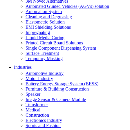
3M Novec Alternatives
Automated Guided Vehicles (AGVs) solution
Automation System
Cleaning and Degreasing
Elastometric Solution
EMI Shielding Solutions
Impregnating
Liquid Media Curing
Printed Circuit Board Solutions
Single Component Dispensing System
Surface Treatment
Temporary Masking
Industries
Automotive Industry
Motor Industry
Battery Energy Storage System (BESS)
Furniture & Building Construction
Speaker
Image Sensor & Camera Module
Transformer
Medical
Construction
Electronics Industry
Sports and Fashion