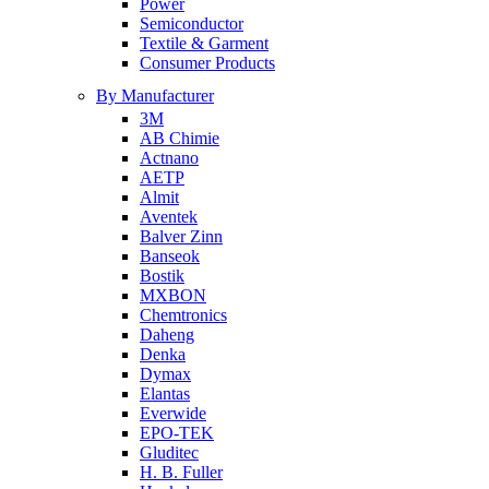
Power
Semiconductor
Textile & Garment
Consumer Products
By Manufacturer
3M
AB Chimie
Actnano
AETP
Almit
Aventek
Balver Zinn
Banseok
Bostik
MXBON
Chemtronics
Daheng
Denka
Dymax
Elantas
Everwide
EPO-TEK
Gluditec
H. B. Fuller