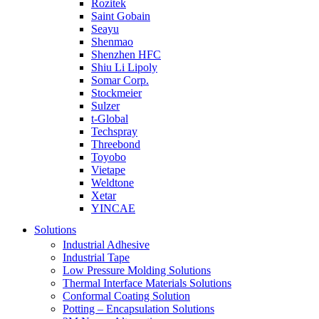
Rozitek
Saint Gobain
Seayu
Shenmao
Shenzhen HFC
Shiu Li Lipoly
Somar Corp.
Stockmeier
Sulzer
t-Global
Techspray
Threebond
Toyobo
Vietape
Weldtone
Xetar
YINCAE
Solutions
Industrial Adhesive
Industrial Tape
Low Pressure Molding Solutions
Thermal Interface Materials Solutions
Conformal Coating Solution
Potting – Encapsulation Solutions