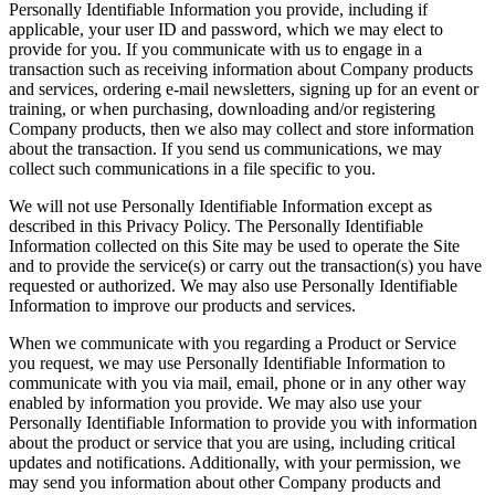
Personally Identifiable Information you provide, including if
applicable, your user ID and password, which we may elect to
provide for you. If you communicate with us to engage in a
transaction such as receiving information about Company products
and services, ordering e-mail newsletters, signing up for an event or
training, or when purchasing, downloading and/or registering
Company products, then we also may collect and store information
about the transaction. If you send us communications, we may
collect such communications in a file specific to you.
We will not use Personally Identifiable Information except as
described in this Privacy Policy. The Personally Identifiable
Information collected on this Site may be used to operate the Site
and to provide the service(s) or carry out the transaction(s) you have
requested or authorized. We may also use Personally Identifiable
Information to improve our products and services.
When we communicate with you regarding a Product or Service
you request, we may use Personally Identifiable Information to
communicate with you via mail, email, phone or in any other way
enabled by information you provide. We may also use your
Personally Identifiable Information to provide you with information
about the product or service that you are using, including critical
updates and notifications. Additionally, with your permission, we
may send you information about other Company products and