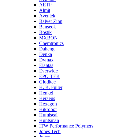
AETP
Almit
Aventek
Balver Zinn
Banseok
Bostik
MXBON
Chemtronics
Daheng
Denka
Dymax
Elantas
Everwide
EPO-TEK
Gluditec
H. B. Fuller
Henkel
Heraeus
Hexagon
Hikrobot
Humiseal
Huntsman
ITW Performance Polymers
Jones Tech
Jowat