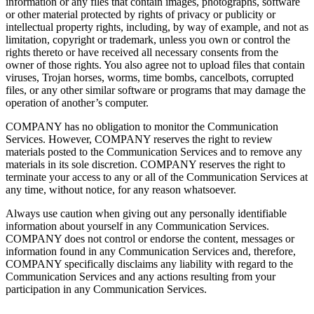
information or any files that contain images, photographs, software
or other material protected by rights of privacy or publicity or
intellectual property rights, including, by way of example, and not as
limitation, copyright or trademark, unless you own or control the
rights thereto or have received all necessary consents from the
owner of those rights. You also agree not to upload files that contain
viruses, Trojan horses, worms, time bombs, cancelbots, corrupted
files, or any other similar software or programs that may damage the
operation of another’s computer.
COMPANY has no obligation to monitor the Communication
Services. However, COMPANY reserves the right to review
materials posted to the Communication Services and to remove any
materials in its sole discretion. COMPANY reserves the right to
terminate your access to any or all of the Communication Services at
any time, without notice, for any reason whatsoever.
Always use caution when giving out any personally identifiable
information about yourself in any Communication Services.
COMPANY does not control or endorse the content, messages or
information found in any Communication Services and, therefore,
COMPANY specifically disclaims any liability with regard to the
Communication Services and any actions resulting from your
participation in any Communication Services.
_______________________________________________________