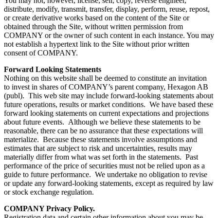
You may not, however, license, sell, copy, reverse engineer,
distribute, modify, transmit, transfer, display, perform, reuse, repost,
or create derivative works based on the content of the Site or
obtained through the Site, without written permission from
COMPANY or the owner of such content in each instance. You may
not establish a hypertext link to the Site without prior written
consent of COMPANY.
Forward Looking Statements
Nothing on this website shall be deemed to constitute an invitation
to invest in shares of COMPANY’s parent company, Hexagon AB
(publ). This web site may include forward-looking statements about
future operations, results or market conditions. We have based these
forward looking statements on current expectations and projections
about future events. Although we believe these statements to be
reasonable, there can be no assurance that these expectations will
materialize. Because these statements involve assumptions and
estimates that are subject to risk and uncertainties, results may
materially differ from what was set forth in the statements. Past
performance of the price of securities must not be relied upon as a
guide to future performance. We undertake no obligation to revise
or update any forward-looking statements, except as required by law
or stock exchange regulation.
COMPANY Privacy Policy.
Registration data and certain other information about you may be