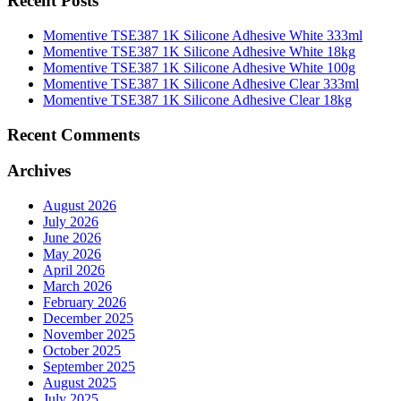
Recent Posts
Momentive TSE387 1K Silicone Adhesive White 333ml
Momentive TSE387 1K Silicone Adhesive White 18kg
Momentive TSE387 1K Silicone Adhesive White 100g
Momentive TSE387 1K Silicone Adhesive Clear 333ml
Momentive TSE387 1K Silicone Adhesive Clear 18kg
Recent Comments
Archives
August 2026
July 2026
June 2026
May 2026
April 2026
March 2026
February 2026
December 2025
November 2025
October 2025
September 2025
August 2025
July 2025