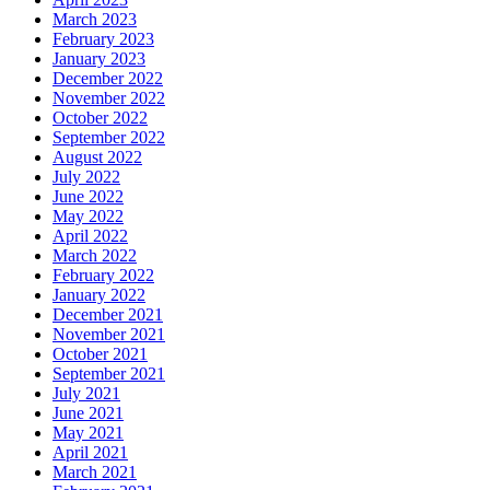
March 2023
February 2023
January 2023
December 2022
November 2022
October 2022
September 2022
August 2022
July 2022
June 2022
May 2022
April 2022
March 2022
February 2022
January 2022
December 2021
November 2021
October 2021
September 2021
July 2021
June 2021
May 2021
April 2021
March 2021