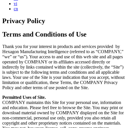
vi
cn
Privacy Policy
Terms and Conditions of Use
Thank you for your interest in products and services provided by
Hexagon Manufacturing Intelligence (referred to as “COMPANY,”
“we” or “us”). Your access to and use of this web site and all pages
operated by COMPANY or its affiliates accessed directly or
indirectly by links contained within the site (collectively, the “Site”)
is subject to the following terms and conditions and all applicable
laws. Your use of the Site is your indication that you accept, without
limitation or qualification, these Terms, the COMPANY Privacy
Policy and other terms of use posted on the Site.
Permitted Uses of Site.
COMPANY maintains this Site for your personal use, information
and education. Please feel free to browse the Site. You may print or
download material owned by COMPANY displayed on the Site for
non-commercial, personal use only, provided you also retain all
copyright and other proprietary notices contained on the materials.