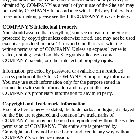
obtained by COMPANY as a result of your use of the Site and may
be used by COMPANY in accordance with its Privacy Policy. For
more information, please see the full COMPANY Privacy Policy.
COMPANY’S Intellectual Property.
You should assume that everything you see or read on the Site is
protected by copyright unless otherwise noted, and may not be used
except as provided in these Terms and Conditions or with the
written permission of COMPANY. Unless an express license is
stated, nothing posted on this Site grants a license to any
COMPANY patents, or other intellectual property rights.
Information protected by password or available on a restricted
access portion of the Site is COMPANY’S proprietary information.
You may use such information only for the purpose stated in
connection with such information and may not disclose
COMPANY’s proprietary information to any third party.
Copyright and Trademark Information.
Except where otherwise stated, the trademarks and logos, displayed
on the Site are registered and common law trademarks of
COMPANY and may not be used or reproduced without the written
permission of COMPANY. This entire site is protected by
Copyright, and my not be used or reproduced in any way without
COMPANY’s written permission.