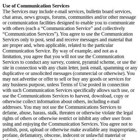
Use of Communication Services
The Services may include e-mail services, bulletin board services,
chat areas, news groups, forums, communities and/or other message
or communication facilities designed to enable you to communicate
with others (each a “Communication Service” and collectively
“Communication Services”). You agree to use the Communication
Services only to post, send and receive messages and material that
are proper and, when applicable, related to the particular
Communication Service. By way of example, and not as a
limitation, you agree that you will not use the Communication
Services to conduct any survey, contest, pyramid scheme, or use the
site in connection with any chain letter, junk email, spamming or any
duplicative or unsolicited messages (commercial or otherwise). You
may not advertise or offer to sell or buy any goods or services for
any business purpose, unless Terms of Use posted in connection
with such Communication Services specifically allows such use, or
use the Communications Services to harvest, download, copy or
otherwise collect information about others, including e-mail
addresses. You may not use the Communications Services to
defame, abuse, harass, stalk, threaten or otherwise violate the legal
rights of others or otherwise restrict or inhibit any other user from
using and enjoying the Communication Services. You agree not to
publish, post, upload or otherwise make available any inappropriate,
profane, defamatory, obscene, indecent or unlawful material or