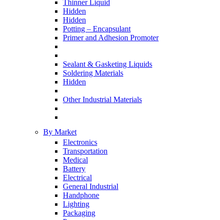
Thinner Liquid
Hidden
Hidden
Potting – Encapsulant
Primer and Adhesion Promoter
Sealant & Gasketing Liquids
Soldering Materials
Hidden
Other Industrial Materials
By Market
Electronics
Transportation
Medical
Battery
Electrical
General Industrial
Handphone
Lighting
Packaging