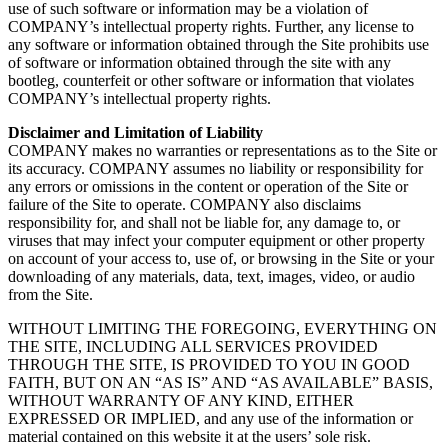
use of such software or information may be a violation of
COMPANY’s intellectual property rights. Further, any license to
any software or information obtained through the Site prohibits use
of software or information obtained through the site with any
bootleg, counterfeit or other software or information that violates
COMPANY’s intellectual property rights.
Disclaimer and Limitation of Liability
COMPANY makes no warranties or representations as to the Site or
its accuracy. COMPANY assumes no liability or responsibility for
any errors or omissions in the content or operation of the Site or
failure of the Site to operate. COMPANY also disclaims
responsibility for, and shall not be liable for, any damage to, or
viruses that may infect your computer equipment or other property
on account of your access to, use of, or browsing in the Site or your
downloading of any materials, data, text, images, video, or audio
from the Site.
WITHOUT LIMITING THE FOREGOING, EVERYTHING ON
THE SITE, INCLUDING ALL SERVICES PROVIDED
THROUGH THE SITE, IS PROVIDED TO YOU IN GOOD
FAITH, BUT ON AN “AS IS” AND “AS AVAILABLE” BASIS,
WITHOUT WARRANTY OF ANY KIND, EITHER
EXPRESSED OR IMPLIED, and any use of the information or
material contained on this website it at the users’ sole risk.