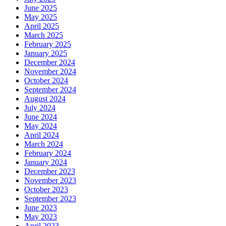
June 2025
May 2025
April 2025
March 2025
February 2025
January 2025
December 2024
November 2024
October 2024
September 2024
August 2024
July 2024
June 2024
May 2024
April 2024
March 2024
February 2024
January 2024
December 2023
November 2023
October 2023
September 2023
June 2023
May 2023
April 2023