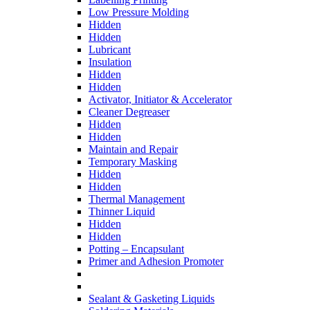
Low Pressure Molding
Hidden
Hidden
Lubricant
Insulation
Hidden
Hidden
Activator, Initiator & Accelerator
Cleaner Degreaser
Hidden
Hidden
Maintain and Repair
Temporary Masking
Hidden
Hidden
Thermal Management
Thinner Liquid
Hidden
Hidden
Potting – Encapsulant
Primer and Adhesion Promoter
Sealant & Gasketing Liquids