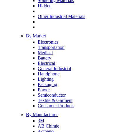
Soldering Materials
Hidden
Other Industrial Materials
By Market
Electronics
Transportation
Medical
Battery
Electrical
General Industrial
Handphone
Lighting
Packaging
Power
Semiconductor
Textile & Garment
Consumer Products
By Manufacturer
3M
AB Chimie
Actnano