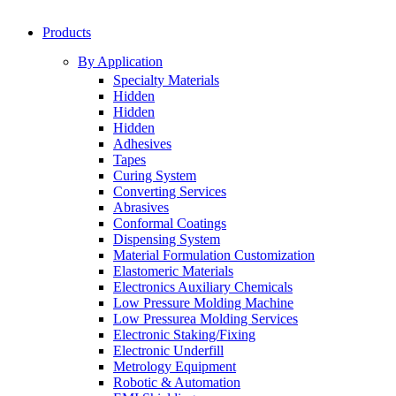
Products
By Application
Specialty Materials
Hidden
Hidden
Hidden
Adhesives
Tapes
Curing System
Converting Services
Abrasives
Conformal Coatings
Dispensing System
Material Formulation Customization
Elastomeric Materials
Electronics Auxiliary Chemicals
Low Pressure Molding Machine
Low Pressurea Molding Services
Electronic Staking/Fixing
Electronic Underfill
Metrology Equipment
Robotic & Automation