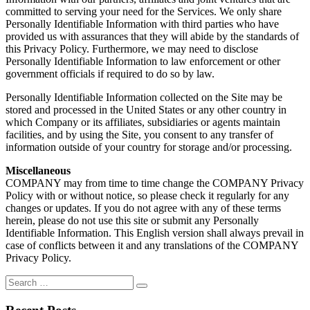
committed to serving your need for the Services. We only share
Personally Identifiable Information with third parties who have
provided us with assurances that they will abide by the standards of
this Privacy Policy. Furthermore, we may need to disclose
Personally Identifiable Information to law enforcement or other
government officials if required to do so by law.
Personally Identifiable Information collected on the Site may be
stored and processed in the United States or any other country in
which Company or its affiliates, subsidiaries or agents maintain
facilities, and by using the Site, you consent to any transfer of
information outside of your country for storage and/or processing.
Miscellaneous
COMPANY may from time to time change the COMPANY Privacy
Policy with or without notice, so please check it regularly for any
changes or updates. If you do not agree with any of these terms
herein, please do not use this site or submit any Personally
Identifiable Information. This English version shall always prevail in
case of conflicts between it and any translations of the COMPANY
Privacy Policy.
Search
Search
for: