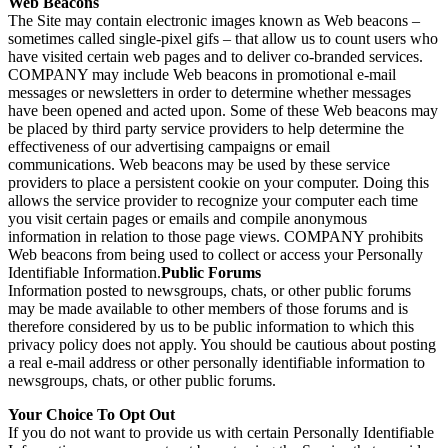
Web Beacons
The Site may contain electronic images known as Web beacons –
sometimes called single-pixel gifs – that allow us to count users who
have visited certain web pages and to deliver co-branded services.
COMPANY may include Web beacons in promotional e-mail
messages or newsletters in order to determine whether messages
have been opened and acted upon. Some of these Web beacons may
be placed by third party service providers to help determine the
effectiveness of our advertising campaigns or email
communications. Web beacons may be used by these service
providers to place a persistent cookie on your computer. Doing this
allows the service provider to recognize your computer each time
you visit certain pages or emails and compile anonymous
information in relation to those page views. COMPANY prohibits
Web beacons from being used to collect or access your Personally
Identifiable Information.
Public Forums
Information posted to newsgroups, chats, or other public forums
may be made available to other members of those forums and is
therefore considered by us to be public information to which this
privacy policy does not apply. You should be cautious about posting
a real e-mail address or other personally identifiable information to
newsgroups, chats, or other public forums.
Your Choice To Opt Out
If you do not want to provide us with certain Personally Identifiable