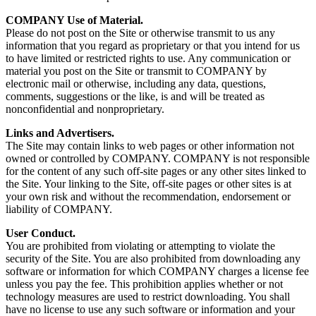
COMPANY Use of Material.
Please do not post on the Site or otherwise transmit to us any
information that you regard as proprietary or that you intend for us
to have limited or restricted rights to use. Any communication or
material you post on the Site or transmit to COMPANY by
electronic mail or otherwise, including any data, questions,
comments, suggestions or the like, is and will be treated as
nonconfidential and nonproprietary.
Links and Advertisers.
The Site may contain links to web pages or other information not
owned or controlled by COMPANY. COMPANY is not responsible
for the content of any such off-site pages or any other sites linked to
the Site. Your linking to the Site, off-site pages or other sites is at
your own risk and without the recommendation, endorsement or
liability of COMPANY.
User Conduct.
You are prohibited from violating or attempting to violate the
security of the Site. You are also prohibited from downloading any
software or information for which COMPANY charges a license fee
unless you pay the fee. This prohibition applies whether or not
technology measures are used to restrict downloading. You shall
have no license to use any such software or information and your