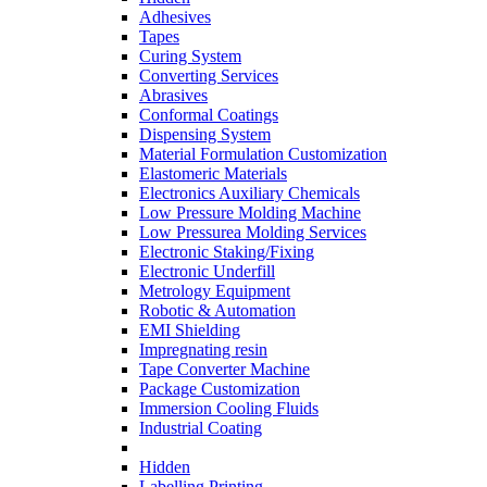
Adhesives
Tapes
Curing System
Converting Services
Abrasives
Conformal Coatings
Dispensing System
Material Formulation Customization
Elastomeric Materials
Electronics Auxiliary Chemicals
Low Pressure Molding Machine
Low Pressurea Molding Services
Electronic Staking/Fixing
Electronic Underfill
Metrology Equipment
Robotic & Automation
EMI Shielding
Impregnating resin
Tape Converter Machine
Package Customization
Immersion Cooling Fluids
Industrial Coating
Hidden
Labelling Printing