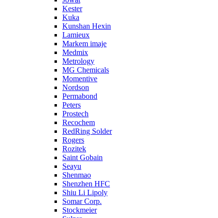
Kester
Kuka
Kunshan Hexin
Lamieux
Markem imaje
Medmix
Metrology
MG Chemicals
Momentive
Nordson
Permabond
Peters
Prostech
Recochem
RedRing Solder
Rogers
Rozitek
Saint Gobain
Seayu
Shenmao
Shenzhen HFC
Shiu Li Lipoly
Somar Corp.
Stockmeier