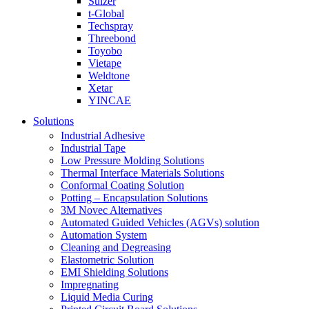
Sulzer
t-Global
Techspray
Threebond
Toyobo
Vietape
Weldtone
Xetar
YINCAE
Solutions
Industrial Adhesive
Industrial Tape
Low Pressure Molding Solutions
Thermal Interface Materials Solutions
Conformal Coating Solution
Potting – Encapsulation Solutions
3M Novec Alternatives
Automated Guided Vehicles (AGVs) solution
Automation System
Cleaning and Degreasing
Elastometric Solution
EMI Shielding Solutions
Impregnating
Liquid Media Curing