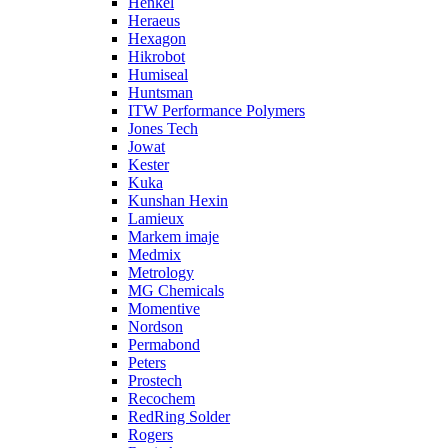
Henkel
Heraeus
Hexagon
Hikrobot
Humiseal
Huntsman
ITW Performance Polymers
Jones Tech
Jowat
Kester
Kuka
Kunshan Hexin
Lamieux
Markem imaje
Medmix
Metrology
MG Chemicals
Momentive
Nordson
Permabond
Peters
Prostech
Recochem
RedRing Solder
Rogers