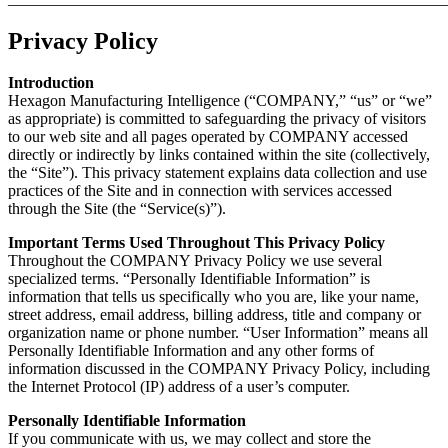
Privacy Policy
Introduction
Hexagon Manufacturing Intelligence (“COMPANY,” “us” or “we”
as appropriate) is committed to safeguarding the privacy of visitors
to our web site and all pages operated by COMPANY accessed
directly or indirectly by links contained within the site (collectively,
the “Site”). This privacy statement explains data collection and use
practices of the Site and in connection with services accessed
through the Site (the “Service(s)”).
Important Terms Used Throughout This Privacy Policy
Throughout the COMPANY Privacy Policy we use several
specialized terms. “Personally Identifiable Information” is
information that tells us specifically who you are, like your name,
street address, email address, billing address, title and company or
organization name or phone number. “User Information” means all
Personally Identifiable Information and any other forms of
information discussed in the COMPANY Privacy Policy, including
the Internet Protocol (IP) address of a user’s computer.
Personally Identifiable Information
If you communicate with us, we may collect and store the