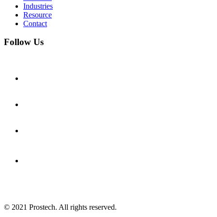
Industries
Resource
Contact
Follow Us
© 2021
Prostech
. All rights reserved.