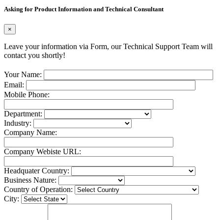
Asking for Product Information and Technical Consultant
×
Leave your information via Form, our Technical Support Team will
contact you shortly!
Your Name:
Email:
Mobile Phone:
Department:
Industry:
Company Name:
Company Webiste URL:
Headquater Country:
Business Nature:
Country of Operation:
City: