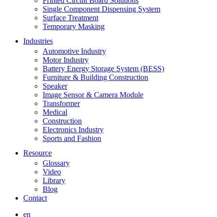
Printed Circuit Board Solutions
Single Component Dispensing System
Surface Treatment
Temporary Masking
Industries
Automotive Industry
Motor Industry
Battery Energy Storage System (BESS)
Furniture & Building Construction
Speaker
Image Sensor & Camera Module
Transformer
Medical
Construction
Electronics Industry
Sports and Fashion
Resource
Glossary
Video
Library
Blog
Contact
en