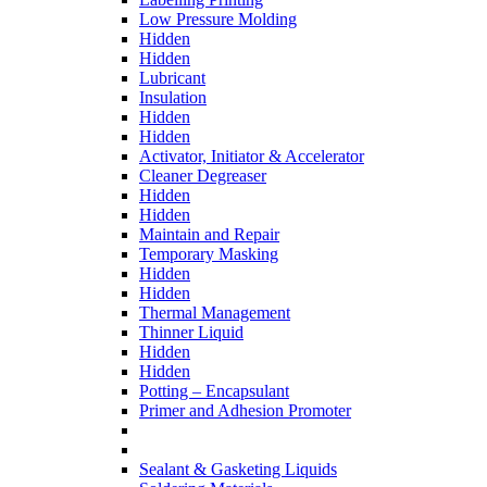
Low Pressure Molding
Hidden
Hidden
Lubricant
Insulation
Hidden
Hidden
Activator, Initiator & Accelerator
Cleaner Degreaser
Hidden
Hidden
Maintain and Repair
Temporary Masking
Hidden
Hidden
Thermal Management
Thinner Liquid
Hidden
Hidden
Potting – Encapsulant
Primer and Adhesion Promoter
Sealant & Gasketing Liquids