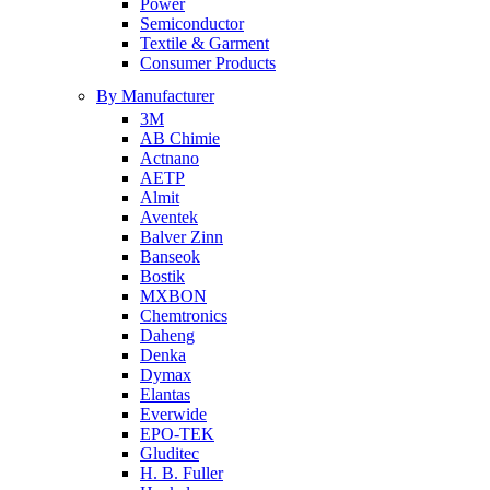
Power
Semiconductor
Textile & Garment
Consumer Products
By Manufacturer
3M
AB Chimie
Actnano
AETP
Almit
Aventek
Balver Zinn
Banseok
Bostik
MXBON
Chemtronics
Daheng
Denka
Dymax
Elantas
Everwide
EPO-TEK
Gluditec
H. B. Fuller