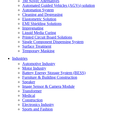
3M Novec Alternatives
Automated Guided Vehicles (AGVs) solution
Automation System
Cleaning and Degreasing
Elastometric Solution
EMI Shielding Solutions
Impregnating
Liquid Media Curing
Printed Circuit Board Solutions
Single Component Dispensing System
Surface Treatment
Temporary Masking
Industries
Automotive Industry
Motor Industry
Battery Energy Storage System (BESS)
Furniture & Building Construction
Speaker
Image Sensor & Camera Module
Transformer
Medical
Construction
Electronics Industry
Sports and Fashion