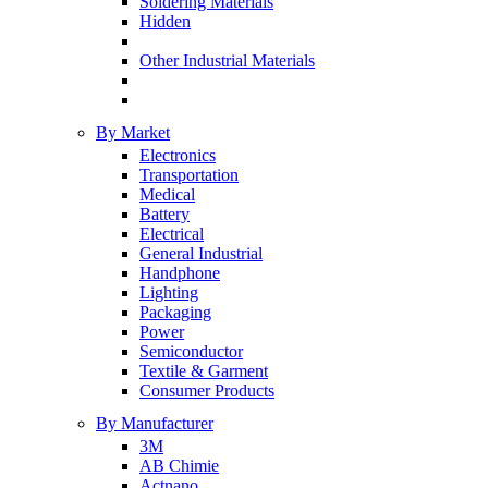
Soldering Materials
Hidden
Other Industrial Materials
By Market
Electronics
Transportation
Medical
Battery
Electrical
General Industrial
Handphone
Lighting
Packaging
Power
Semiconductor
Textile & Garment
Consumer Products
By Manufacturer
3M
AB Chimie
Actnano