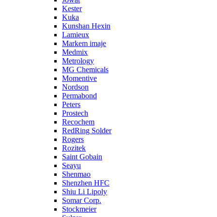
Kester
Kuka
Kunshan Hexin
Lamieux
Markem imaje
Medmix
Metrology
MG Chemicals
Momentive
Nordson
Permabond
Peters
Prostech
Recochem
RedRing Solder
Rogers
Rozitek
Saint Gobain
Seayu
Shenmao
Shenzhen HFC
Shiu Li Lipoly
Somar Corp.
Stockmeier