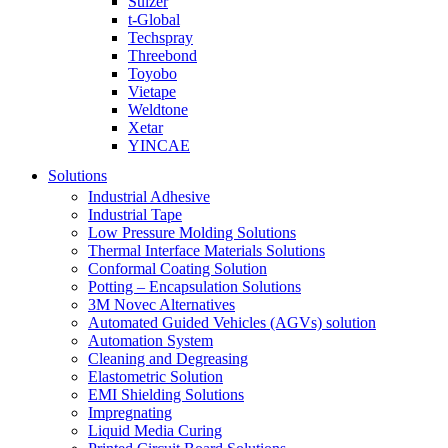
Sulzer
t-Global
Techspray
Threebond
Toyobo
Vietape
Weldtone
Xetar
YINCAE
Solutions
Industrial Adhesive
Industrial Tape
Low Pressure Molding Solutions
Thermal Interface Materials Solutions
Conformal Coating Solution
Potting – Encapsulation Solutions
3M Novec Alternatives
Automated Guided Vehicles (AGVs) solution
Automation System
Cleaning and Degreasing
Elastometric Solution
EMI Shielding Solutions
Impregnating
Liquid Media Curing