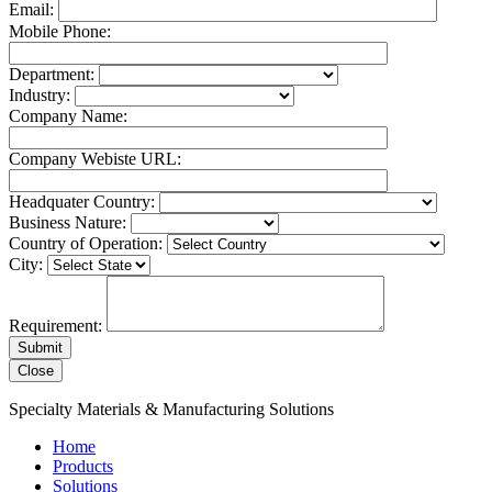
Email:
Mobile Phone:
Department:
Industry:
Company Name:
Company Webiste URL:
Headquater Country:
Business Nature:
Country of Operation:
City:
Requirement:
Close
Specialty Materials & Manufacturing Solutions
Home
Products
Solutions