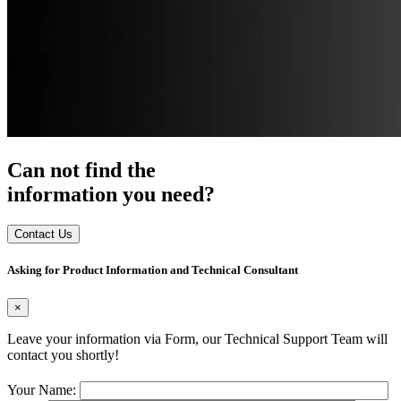
Can not find the
information you need?
Contact Us
Asking for Product Information and Technical Consultant
×
Leave your information via Form, our Technical Support Team will
contact you shortly!
Your Name: