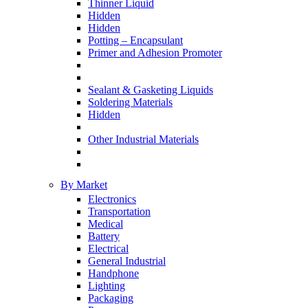
Thinner Liquid
Hidden
Hidden
Potting – Encapsulant
Primer and Adhesion Promoter
Sealant & Gasketing Liquids
Soldering Materials
Hidden
Other Industrial Materials
By Market
Electronics
Transportation
Medical
Battery
Electrical
General Industrial
Handphone
Lighting
Packaging