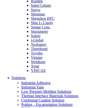
Rozitek
Saint Gobain
Seayu
Shenmao
Shenzhen HFC
Shiu Li Lipoly
Somar Corp.
Stockmeier
Sulzer
t-Global
Techspray
Threebond
Toyobo
Vietape
Weldtone
Xetar
YINCAE
Solutions
Industrial Adhesive
Industrial Tape
Low Pressure Molding Solutions
Thermal Interface Materials Solutions
Conformal Coating Solution
Potting – Encapsulation Solutions