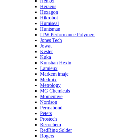
Henkel
Heraeus
Hexagon
Hikrobot
Humiseal
Huntsman
ITW Performance Polymers
Jones Tech
Jowat
Kester
Kuka
Kunshan Hexin
Lamieux
Markem imaje
Medmix
Metrology
MG Chemicals
Momentive
Nordson
Permabond
Peters
Prostech
Recochem
RedRing Solder
Rogers