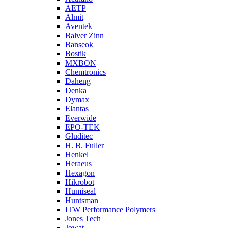
AETP
Almit
Aventek
Balver Zinn
Banseok
Bostik
MXBON
Chemtronics
Daheng
Denka
Dymax
Elantas
Everwide
EPO-TEK
Gluditec
H. B. Fuller
Henkel
Heraeus
Hexagon
Hikrobot
Humiseal
Huntsman
ITW Performance Polymers
Jones Tech
Jowat