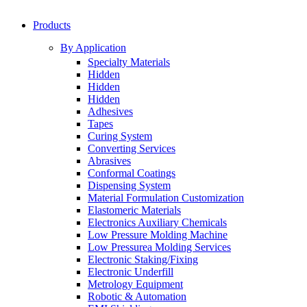
Products
By Application
Specialty Materials
Hidden
Hidden
Hidden
Adhesives
Tapes
Curing System
Converting Services
Abrasives
Conformal Coatings
Dispensing System
Material Formulation Customization
Elastomeric Materials
Electronics Auxiliary Chemicals
Low Pressure Molding Machine
Low Pressurea Molding Services
Electronic Staking/Fixing
Electronic Underfill
Metrology Equipment
Robotic & Automation