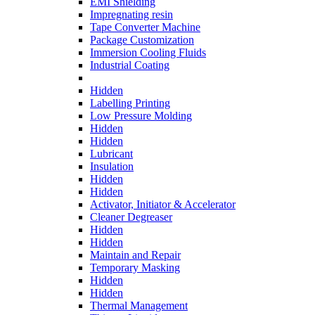
EMI Shielding
Impregnating resin
Tape Converter Machine
Package Customization
Immersion Cooling Fluids
Industrial Coating
Hidden
Labelling Printing
Low Pressure Molding
Hidden
Hidden
Lubricant
Insulation
Hidden
Hidden
Activator, Initiator & Accelerator
Cleaner Degreaser
Hidden
Hidden
Maintain and Repair
Temporary Masking
Hidden
Hidden
Thermal Management