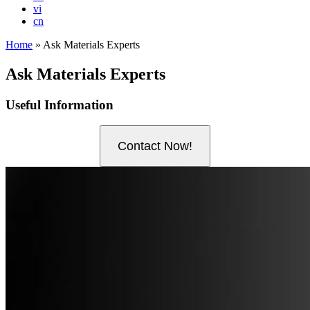
vi
cn
Home
»
Ask Materials Experts
Ask Materials Experts
Useful Information
Contact Now!