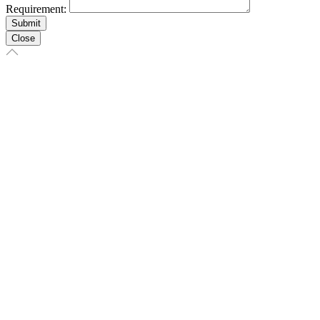
Requirement:
Close