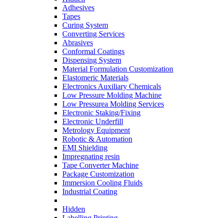
Adhesives
Tapes
Curing System
Converting Services
Abrasives
Conformal Coatings
Dispensing System
Material Formulation Customization
Elastomeric Materials
Electronics Auxiliary Chemicals
Low Pressure Molding Machine
Low Pressurea Molding Services
Electronic Staking/Fixing
Electronic Underfill
Metrology Equipment
Robotic & Automation
EMI Shielding
Impregnating resin
Tape Converter Machine
Package Customization
Immersion Cooling Fluids
Industrial Coating
Hidden
Labelling Printing