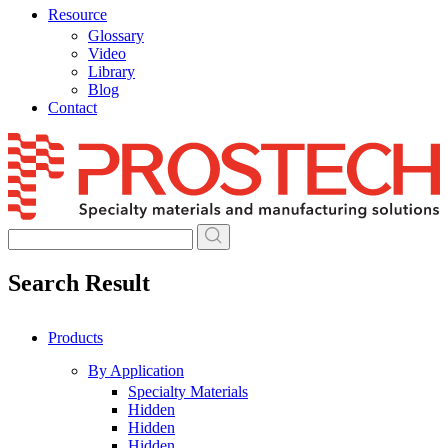
Resource
Glossary
Video
Library
Blog
Contact
Skip
to
content
Search Result
Products
By Application
Specialty Materials
Hidden
Hidden
Hidden