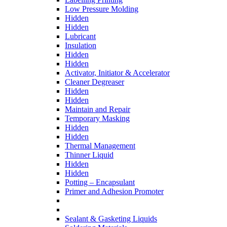
Low Pressure Molding
Hidden
Hidden
Lubricant
Insulation
Hidden
Hidden
Activator, Initiator & Accelerator
Cleaner Degreaser
Hidden
Hidden
Maintain and Repair
Temporary Masking
Hidden
Hidden
Thermal Management
Thinner Liquid
Hidden
Hidden
Potting – Encapsulant
Primer and Adhesion Promoter
Sealant & Gasketing Liquids