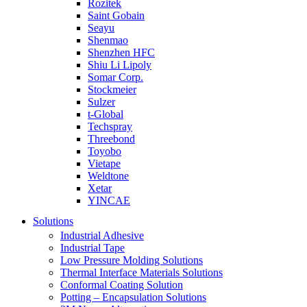
Rozitek
Saint Gobain
Seayu
Shenmao
Shenzhen HFC
Shiu Li Lipoly
Somar Corp.
Stockmeier
Sulzer
t-Global
Techspray
Threebond
Toyobo
Vietape
Weldtone
Xetar
YINCAE
Solutions
Industrial Adhesive
Industrial Tape
Low Pressure Molding Solutions
Thermal Interface Materials Solutions
Conformal Coating Solution
Potting – Encapsulation Solutions