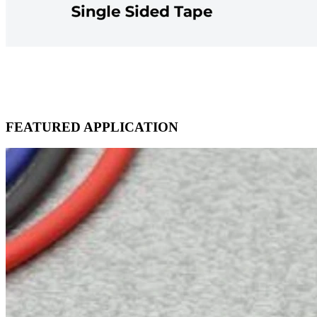
FEATURED APPLICATION