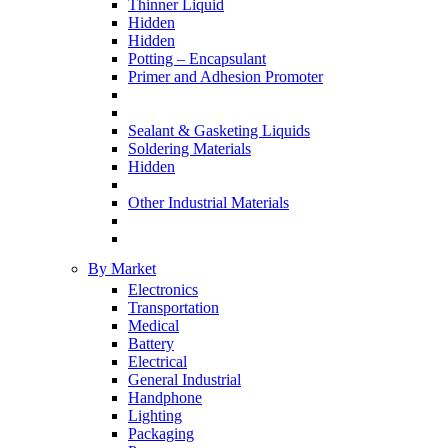
Thinner Liquid
Hidden
Hidden
Potting – Encapsulant
Primer and Adhesion Promoter
Sealant & Gasketing Liquids
Soldering Materials
Hidden
Other Industrial Materials
By Market
Electronics
Transportation
Medical
Battery
Electrical
General Industrial
Handphone
Lighting
Packaging