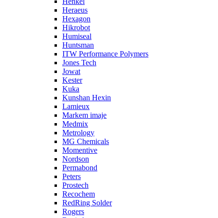
Henkel
Heraeus
Hexagon
Hikrobot
Humiseal
Huntsman
ITW Performance Polymers
Jones Tech
Jowat
Kester
Kuka
Kunshan Hexin
Lamieux
Markem imaje
Medmix
Metrology
MG Chemicals
Momentive
Nordson
Permabond
Peters
Prostech
Recochem
RedRing Solder
Rogers