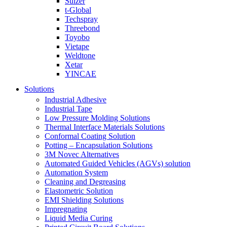
Sulzer
t-Global
Techspray
Threebond
Toyobo
Vietape
Weldtone
Xetar
YINCAE
Solutions
Industrial Adhesive
Industrial Tape
Low Pressure Molding Solutions
Thermal Interface Materials Solutions
Conformal Coating Solution
Potting – Encapsulation Solutions
3M Novec Alternatives
Automated Guided Vehicles (AGVs) solution
Automation System
Cleaning and Degreasing
Elastometric Solution
EMI Shielding Solutions
Impregnating
Liquid Media Curing