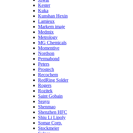
Kester
Kuka
Kunshan Hexin
Lamieux
Markem imaje
Medmix
Metrology
MG Chemicals
Momentive
Nordson
Permabond
Peters
Prostech
Recochem
RedRing Solder
Rogers
Rozitek
Saint Gobain
Seayu
Shenmao
Shenzhen HFC
Shiu Li Lipoly
Somar Corp.
Stockmeier