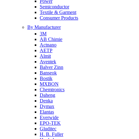
Power
Semiconductor
Textile & Garment
Consumer Products
By Manufacturer
3M
AB Chimie
Actnano
AETP
Almit
Aventek
Balver Zinn
Banseok
Bostik
MXBON
Chemtronics
Daheng
Denka
Dymax
Elantas
Everwide
EPO-TEK
Gluditec
H. B. Fuller