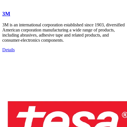
3M
3M is an international corporation established since 1903, diversified
American corporation manufacturing a wide range of products,
including abrasives, adhesive tape and related products, and
consumer-electronics components.
Details