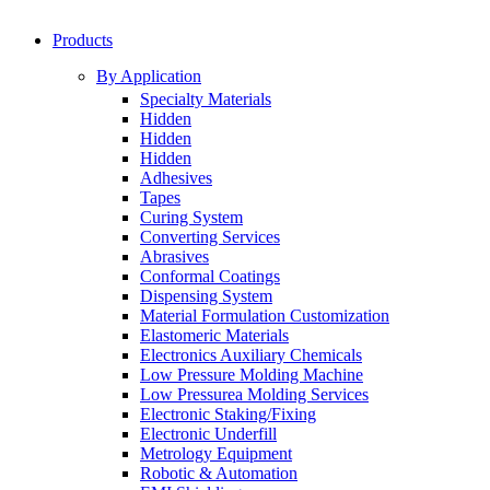
Products
By Application
Specialty Materials
Hidden
Hidden
Hidden
Adhesives
Tapes
Curing System
Converting Services
Abrasives
Conformal Coatings
Dispensing System
Material Formulation Customization
Elastomeric Materials
Electronics Auxiliary Chemicals
Low Pressure Molding Machine
Low Pressurea Molding Services
Electronic Staking/Fixing
Electronic Underfill
Metrology Equipment
Robotic & Automation