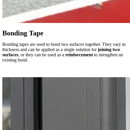
Bonding Tape
Bonding tapes are used to bond two surfaces together. They vary in
thickness and can be applied as a single solution for
joining two
surfaces
, or they can be used as a
reinforcement
to strengthen an
existing bond.