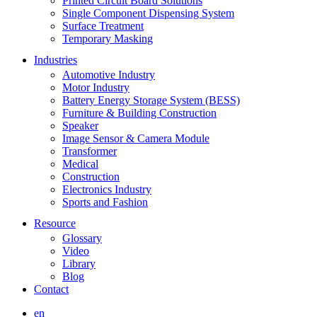
Printed Circuit Board Solutions
Single Component Dispensing System
Surface Treatment
Temporary Masking
Industries
Automotive Industry
Motor Industry
Battery Energy Storage System (BESS)
Furniture & Building Construction
Speaker
Image Sensor & Camera Module
Transformer
Medical
Construction
Electronics Industry
Sports and Fashion
Resource
Glossary
Video
Library
Blog
Contact
en