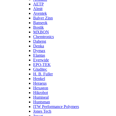
AETP
Almit
Aventek
Balver Zinn
Banseok
Bostik
MXBON
Chemtronics
Daheng
Denka
Dymax
Elantas
Everwide
EPO-TEK
Gluditec
H. B. Fuller
Henkel
Heraeus
Hexagon
Hikrobot
Humiseal
Huntsman
ITW Performance Polymers
Jones Tech
Jowat