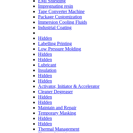
EMI Shielding
Impregnating resin
Tape Converter Machine
Package Customization
Immersion Cooling Fluids
Industrial Coating
Hidden
Labelling Printing
Low Pressure Molding
Hidden
Hidden
Lubricant
Insulation
Hidden
Hidden
Activator, Initiator & Accelerator
Cleaner Degreaser
Hidden
Hidden
Maintain and Repair
Temporary Masking
Hidden
Hidden
Thermal Management