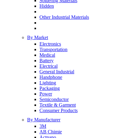
Soldering Materials
Hidden
Other Industrial Materials
By Market
Electronics
Transportation
Medical
Battery
Electrical
General Industrial
Handphone
Lighting
Packaging
Power
Semiconductor
Textile & Garment
Consumer Products
By Manufacturer
3M
AB Chimie
Actnano