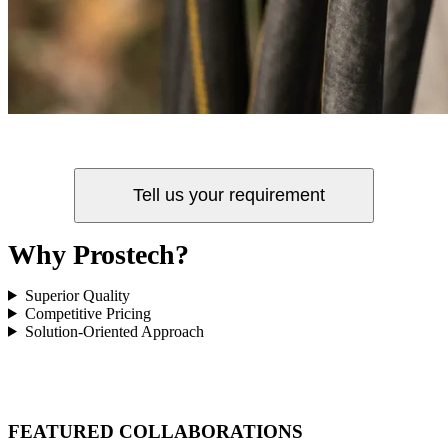
Tell us your requirement
Why Prostech?
Superior Quality
Competitive Pricing
Solution-Oriented Approach
FEATURED COLLABORATIONS