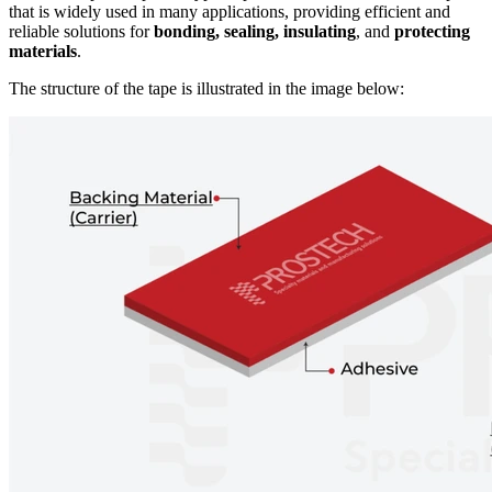
that is widely used in many applications, providing efficient and
reliable solutions for
bonding, sealing, insulating
, and
protecting
materials
.
The structure of the tape is illustrated in the image below: