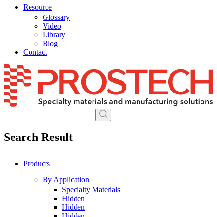
Resource
Glossary
Video
Library
Blog
Contact
Skip
to
content
Search Result
Products
By Application
Specialty Materials
Hidden
Hidden
Hidden