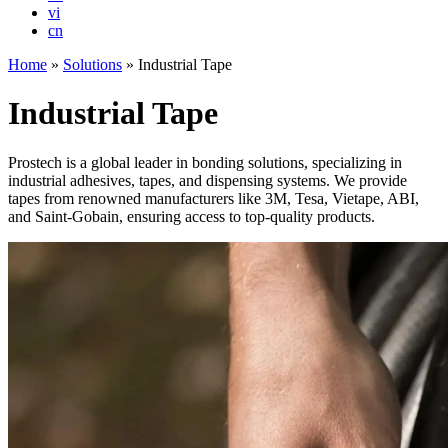
vi
cn
Home
»
Solutions
»
Industrial Tape
Industrial Tape
Prostech is a global leader in bonding solutions, specializing in
industrial adhesives, tapes, and dispensing systems. We provide
tapes from renowned manufacturers like 3M, Tesa, Vietape, ABI,
and Saint-Gobain, ensuring access to top-quality products.