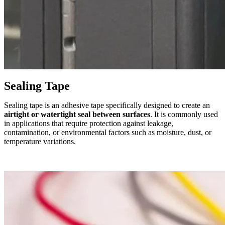
Sealing Tape
Sealing tape is an adhesive tape specifically designed to create an
airtight or watertight seal between surfaces
. It is commonly used
in applications that require protection against leakage,
contamination, or environmental factors such as moisture, dust, or
temperature variations.