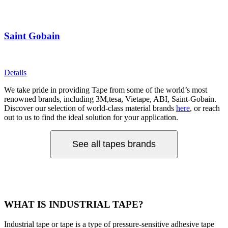
Saint Gobain
Details
We take pride in providing Tape from some of the world’s most
renowned brands, including 3M,tesa, Vietape, ABI, Saint-Gobain.
Discover our selection of world-class material brands
here
, or reach
out to us to find the ideal solution for your application.
See all tapes brands
WHAT IS INDUSTRIAL TAPE?
Industrial tape or tape is a type of pressure-sensitive adhesive tape