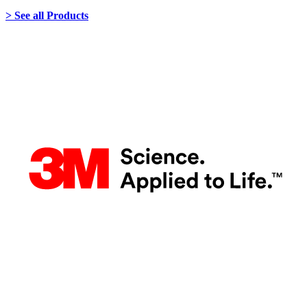
> See all Products