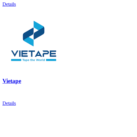
Details
Vietape
Details