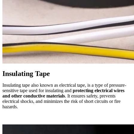
Insulating Tape
Insulating tape also known as electrical tape, is a type of pressure-
sensitive tape used for insulating and
protecting electrical wires
and other conductive materials
. It ensures safety, prevents
electrical shocks, and minimizes the risk of short circuits or fire
hazards.