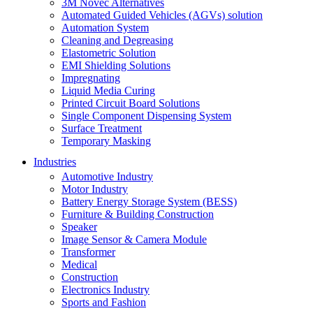
3M Novec Alternatives
Automated Guided Vehicles (AGVs) solution
Automation System
Cleaning and Degreasing
Elastometric Solution
EMI Shielding Solutions
Impregnating
Liquid Media Curing
Printed Circuit Board Solutions
Single Component Dispensing System
Surface Treatment
Temporary Masking
Industries
Automotive Industry
Motor Industry
Battery Energy Storage System (BESS)
Furniture & Building Construction
Speaker
Image Sensor & Camera Module
Transformer
Medical
Construction
Electronics Industry
Sports and Fashion