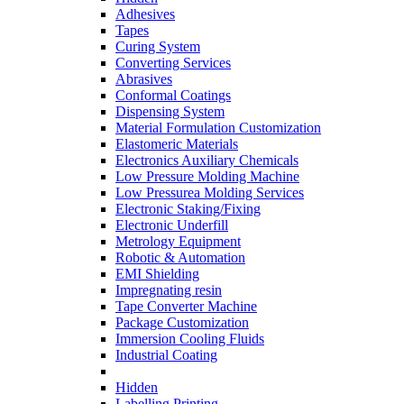
Adhesives
Tapes
Curing System
Converting Services
Abrasives
Conformal Coatings
Dispensing System
Material Formulation Customization
Elastomeric Materials
Electronics Auxiliary Chemicals
Low Pressure Molding Machine
Low Pressurea Molding Services
Electronic Staking/Fixing
Electronic Underfill
Metrology Equipment
Robotic & Automation
EMI Shielding
Impregnating resin
Tape Converter Machine
Package Customization
Immersion Cooling Fluids
Industrial Coating
Hidden
Labelling Printing