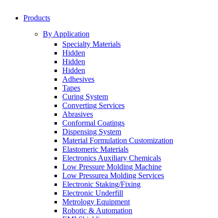
Products
By Application
Specialty Materials
Hidden
Hidden
Hidden
Adhesives
Tapes
Curing System
Converting Services
Abrasives
Conformal Coatings
Dispensing System
Material Formulation Customization
Elastomeric Materials
Electronics Auxiliary Chemicals
Low Pressure Molding Machine
Low Pressurea Molding Services
Electronic Staking/Fixing
Electronic Underfill
Metrology Equipment
Robotic & Automation