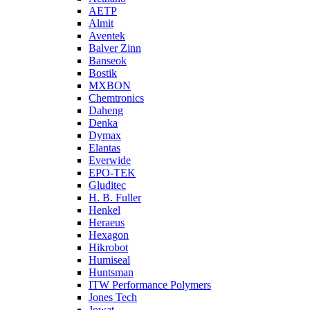
AETP
Almit
Aventek
Balver Zinn
Banseok
Bostik
MXBON
Chemtronics
Daheng
Denka
Dymax
Elantas
Everwide
EPO-TEK
Gluditec
H. B. Fuller
Henkel
Heraeus
Hexagon
Hikrobot
Humiseal
Huntsman
ITW Performance Polymers
Jones Tech
Jowat