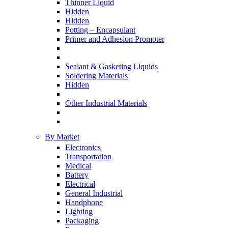
Thinner Liquid
Hidden
Hidden
Potting – Encapsulant
Primer and Adhesion Promoter
Sealant & Gasketing Liquids
Soldering Materials
Hidden
Other Industrial Materials
By Market
Electronics
Transportation
Medical
Battery
Electrical
General Industrial
Handphone
Lighting
Packaging