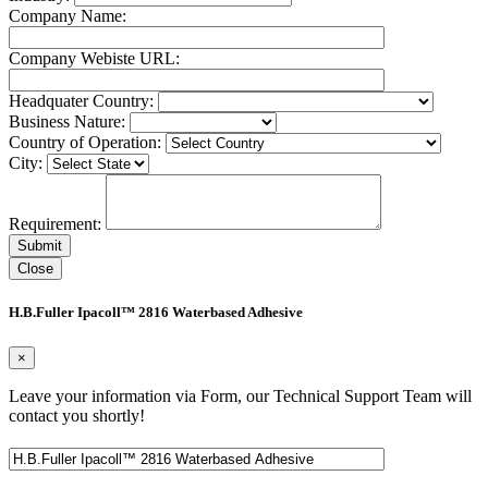
Company Name:
Company Webiste URL:
Headquater Country:
Business Nature:
Country of Operation:
City:
Requirement:
Close
H.B.Fuller Ipacoll™ 2816 Waterbased Adhesive
×
Leave your information via Form, our Technical Support Team will
contact you shortly!