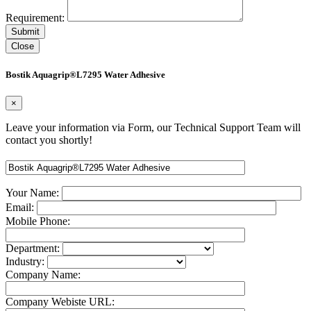
Requirement:
Close
Bostik Aquagrip®L7295 Water Adhesive
×
Leave your information via Form, our Technical Support Team will
contact you shortly!
Your Name:
Email:
Mobile Phone:
Department:
Industry:
Company Name:
Company Webiste URL: