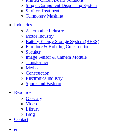
Printed Circuit Board Solutions
Single Component Dispensing System
Surface Treatment
Temporary Masking
Industries
Automotive Industry
Motor Industry
Battery Energy Storage System (BESS)
Furniture & Building Construction
Speaker
Image Sensor & Camera Module
Transformer
Medical
Construction
Electronics Industry
Sports and Fashion
Resource
Glossary
Video
Library
Blog
Contact
en