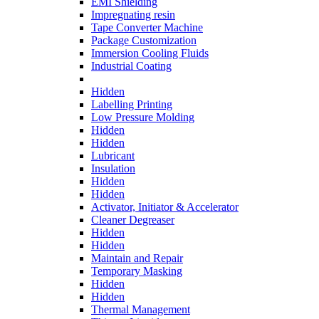
EMI Shielding
Impregnating resin
Tape Converter Machine
Package Customization
Immersion Cooling Fluids
Industrial Coating
Hidden
Labelling Printing
Low Pressure Molding
Hidden
Hidden
Lubricant
Insulation
Hidden
Hidden
Activator, Initiator & Accelerator
Cleaner Degreaser
Hidden
Hidden
Maintain and Repair
Temporary Masking
Hidden
Hidden
Thermal Management