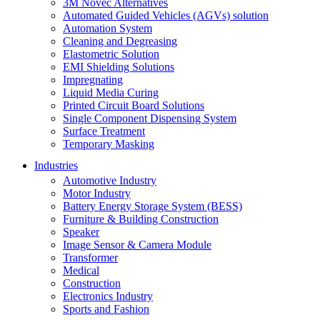
3M Novec Alternatives
Automated Guided Vehicles (AGVs) solution
Automation System
Cleaning and Degreasing
Elastometric Solution
EMI Shielding Solutions
Impregnating
Liquid Media Curing
Printed Circuit Board Solutions
Single Component Dispensing System
Surface Treatment
Temporary Masking
Industries
Automotive Industry
Motor Industry
Battery Energy Storage System (BESS)
Furniture & Building Construction
Speaker
Image Sensor & Camera Module
Transformer
Medical
Construction
Electronics Industry
Sports and Fashion