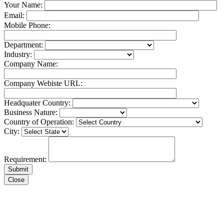
Your Name:
Email:
Mobile Phone:
Department:
Industry:
Company Name:
Company Webiste URL:
Headquater Country:
Business Nature:
Country of Operation:
City:
Requirement:
Close