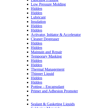
Low Pressure Molding
Hidden
Hidden
Lubricant
Insulation
Hidden
Hidden
Activator, Initiator & Accelerator
Cleaner Degreaser
Hidden
Hidden
Maintain and Repair
Temporary Masking
Hidden
Hidden
Thermal Management
Thinner Liquid
Hidden
Hidden
Potting – Encapsulant
Primer and Adhesion Promoter
Sealant & Gasketing Liquids