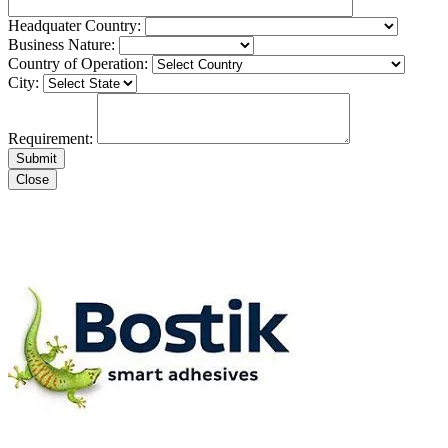
Headquater Country:
Business Nature:
Country of Operation:
City:
Requirement:
Close