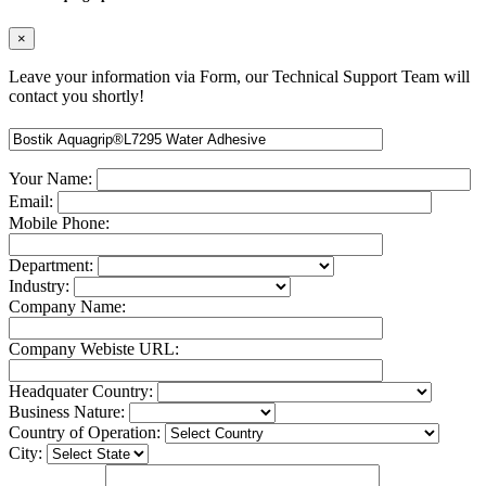
×
Leave your information via Form, our Technical Support Team will
contact you shortly!
Your Name:
Email:
Mobile Phone:
Department:
Industry:
Company Name:
Company Webiste URL:
Headquater Country:
Business Nature:
Country of Operation:
City: