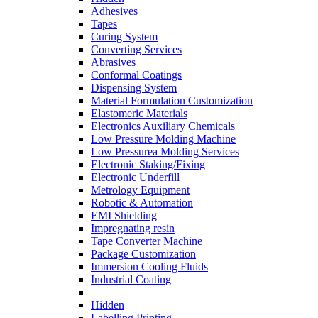
Adhesives
Tapes
Curing System
Converting Services
Abrasives
Conformal Coatings
Dispensing System
Material Formulation Customization
Elastomeric Materials
Electronics Auxiliary Chemicals
Low Pressure Molding Machine
Low Pressurea Molding Services
Electronic Staking/Fixing
Electronic Underfill
Metrology Equipment
Robotic & Automation
EMI Shielding
Impregnating resin
Tape Converter Machine
Package Customization
Immersion Cooling Fluids
Industrial Coating
Hidden
Labelling Printing