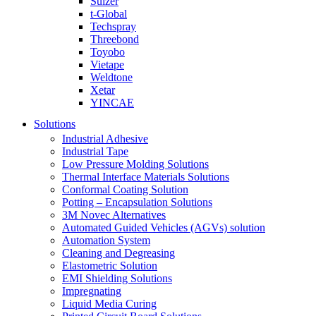
Sulzer
t-Global
Techspray
Threebond
Toyobo
Vietape
Weldtone
Xetar
YINCAE
Solutions
Industrial Adhesive
Industrial Tape
Low Pressure Molding Solutions
Thermal Interface Materials Solutions
Conformal Coating Solution
Potting – Encapsulation Solutions
3M Novec Alternatives
Automated Guided Vehicles (AGVs) solution
Automation System
Cleaning and Degreasing
Elastometric Solution
EMI Shielding Solutions
Impregnating
Liquid Media Curing