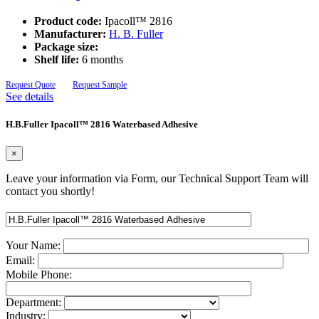
Product code:
Ipacoll™ 2816
Manufacturer:
H. B. Fuller
Package size:
Shelf life:
6 months
Request Quote
Request Sample
See details
H.B.Fuller Ipacoll™ 2816 Waterbased Adhesive
×
Leave your information via Form, our Technical Support Team will
contact you shortly!
Your Name:
Email:
Mobile Phone:
Department:
Industry: