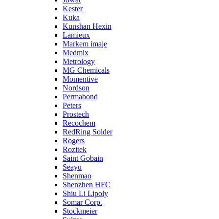
Kester
Kuka
Kunshan Hexin
Lamieux
Markem imaje
Medmix
Metrology
MG Chemicals
Momentive
Nordson
Permabond
Peters
Prostech
Recochem
RedRing Solder
Rogers
Rozitek
Saint Gobain
Seayu
Shenmao
Shenzhen HFC
Shiu Li Lipoly
Somar Corp.
Stockmeier