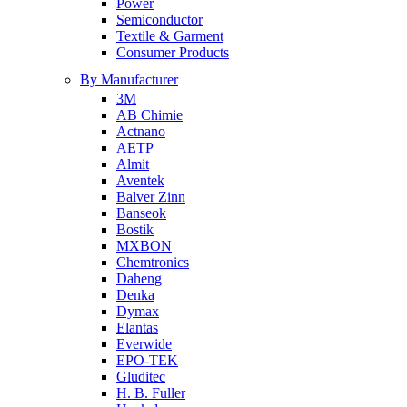
Power
Semiconductor
Textile & Garment
Consumer Products
By Manufacturer
3M
AB Chimie
Actnano
AETP
Almit
Aventek
Balver Zinn
Banseok
Bostik
MXBON
Chemtronics
Daheng
Denka
Dymax
Elantas
Everwide
EPO-TEK
Gluditec
H. B. Fuller