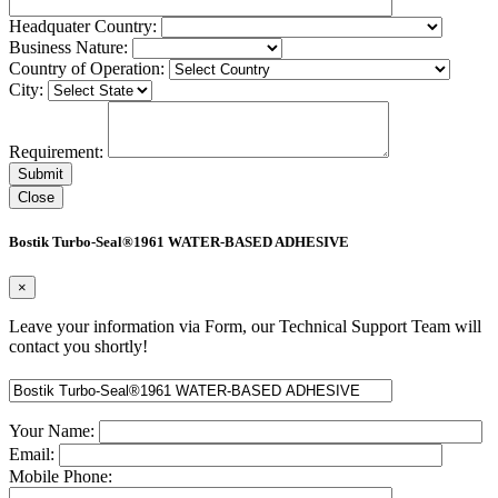
Headquater Country:
Business Nature:
Country of Operation:
City:
Requirement:
Close
Bostik Turbo-Seal®1961 WATER-BASED ADHESIVE
×
Leave your information via Form, our Technical Support Team will
contact you shortly!
Your Name:
Email:
Mobile Phone: