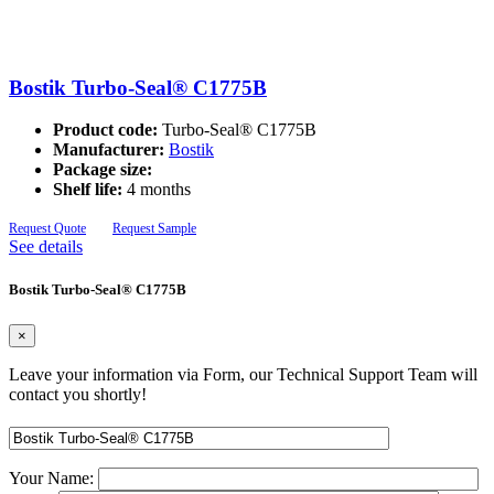
Bostik Turbo-Seal® C1775B
Product code:
Turbo-Seal® C1775B
Manufacturer:
Bostik
Package size:
Shelf life:
4 months
Request Quote
Request Sample
See details
Bostik Turbo-Seal® C1775B
×
Leave your information via Form, our Technical Support Team will
contact you shortly!
Your Name: