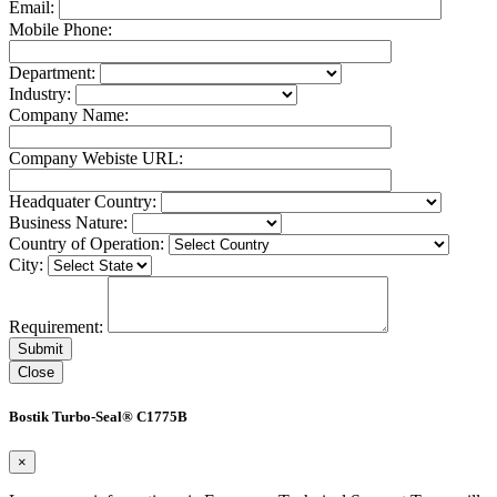
Email:
Mobile Phone:
Department:
Industry:
Company Name:
Company Webiste URL:
Headquater Country:
Business Nature:
Country of Operation:
City:
Requirement:
Close
Bostik Turbo-Seal® C1775B
×