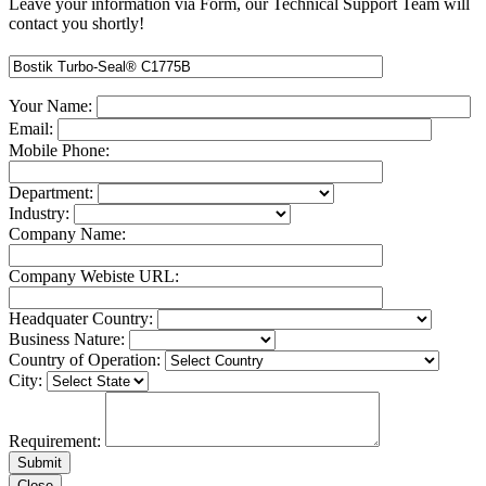
Leave your information via Form, our Technical Support Team will
contact you shortly!
Your Name:
Email:
Mobile Phone:
Department:
Industry:
Company Name:
Company Webiste URL:
Headquater Country:
Business Nature:
Country of Operation:
City:
Requirement:
Close