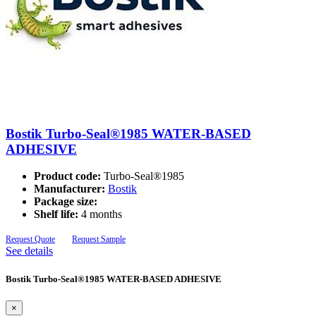
Bostik Turbo-Seal®1985 WATER-BASED
ADHESIVE
Product code:
Turbo-Seal®1985
Manufacturer:
Bostik
Package size:
Shelf life:
4 months
Request Quote
Request Sample
See details
Bostik Turbo-Seal®1985 WATER-BASED ADHESIVE
×