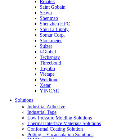
Rozitek
Saint Gobain
Seayu
Shenmao
Shenzhen HFC
Shiu Li Lipoly
Somar Corp.
Stockmeier
Sulzer
t-Global
Techspray
Threebond
Toyobo
Vietape
Weldtone
Xetar
YINCAE
Solutions
Industrial Adhesive
Industrial Tape
Low Pressure Molding Solutions
Thermal Interface Materials Solutions
Conformal Coating Solution
Potting – Encapsulation Solutions