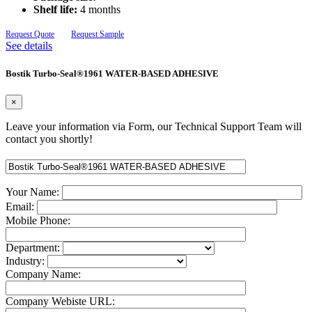
Shelf life:
4 months
Request Quote
Request Sample
See details
Bostik Turbo-Seal®1961 WATER-BASED ADHESIVE
×
Leave your information via Form, our Technical Support Team will
contact you shortly!
Your Name:
Email:
Mobile Phone:
Department:
Industry:
Company Name:
Company Webiste URL: