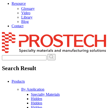
Resource
Glossary
Video
Library
Blog
Contact
Skip
to
content
Search Result
Products
By Application
Specialty Materials
Hidden
Hidden
Hidden