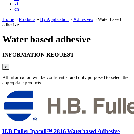
vi
cn
Home
»
Products
»
By Application
»
Adhesives
»
Water based
adhesive
Water based adhesive
INFORMATION REQUEST
x
All information will be confidential and only purposed to select the
appropriate products
H.B.Fuller Ipacoll™ 2816 Waterbased Adhesive