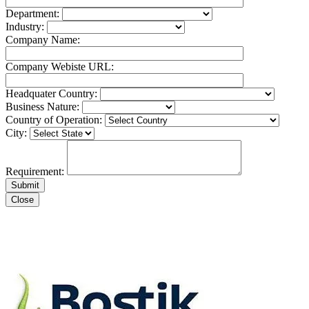
Department:
Industry:
Company Name:
Company Webiste URL:
Headquater Country:
Business Nature:
Country of Operation:
City:
Requirement:
Close