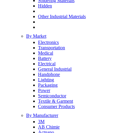
Soldering Materials
Hidden
Other Industrial Materials
By Market
Electronics
Transportation
Medical
Battery
Electrical
General Industrial
Handphone
Lighting
Packaging
Power
Semiconductor
Textile & Garment
Consumer Products
By Manufacturer
3M
AB Chimie
Actnano