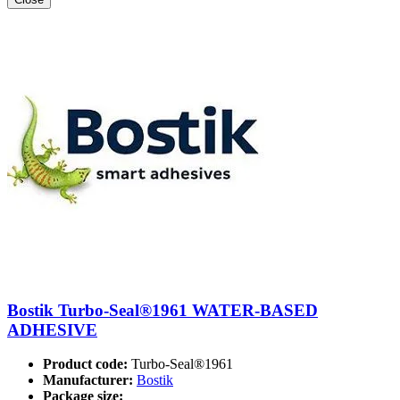
Bostik Turbo-Seal®1961 WATER-BASED
ADHESIVE
Product code:
Turbo-Seal®1961
Manufacturer:
Bostik
Package size: