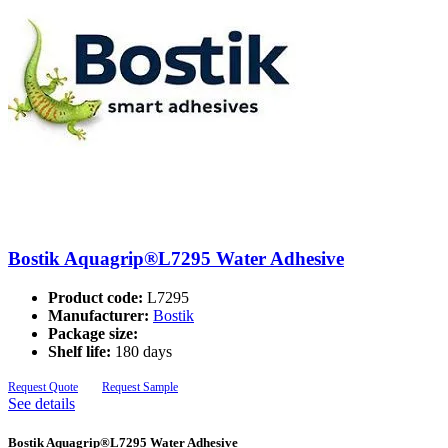
Bostik Aquagrip®L7295 Water Adhesive
Product code:
L7295
Manufacturer:
Bostik
Package size:
Shelf life:
180 days
Request Quote
Request Sample
See details
Bostik Aquagrip®L7295 Water Adhesive