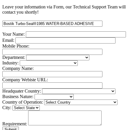
Leave your information via Form, our Technical Support Team will
contact you shortly!
Your Name:
Email:
Mobile Phone:
Department:
Industry:
Company Name:
Company Webiste URL:
Headquater Country:
Business Nature:
Country of Operation:
City:
Requirement: