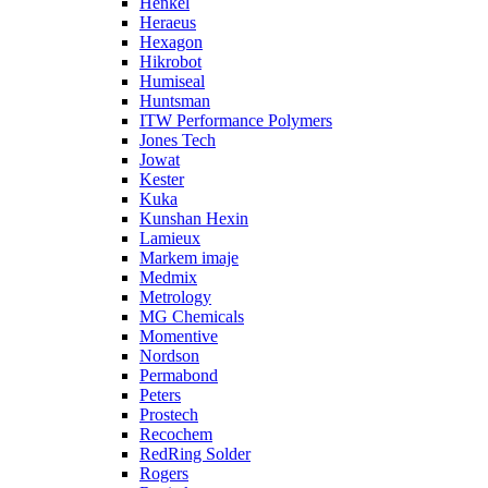
Henkel
Heraeus
Hexagon
Hikrobot
Humiseal
Huntsman
ITW Performance Polymers
Jones Tech
Jowat
Kester
Kuka
Kunshan Hexin
Lamieux
Markem imaje
Medmix
Metrology
MG Chemicals
Momentive
Nordson
Permabond
Peters
Prostech
Recochem
RedRing Solder
Rogers