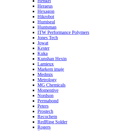
Henkel
Heraeus
Hexagon
Hikrobot
Humiseal
Huntsman
ITW Performance Polymers
Jones Tech
Jowat
Kester
Kuka
Kunshan Hexin
Lamieux
Markem imaje
Medmix
Metrology
MG Chemicals
Momentive
Nordson
Permabond
Peters
Prostech
Recochem
RedRing Solder
Rogers