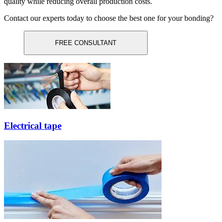
quality while reducing overall production costs.
Contact our experts today to choose the best one for your bonding?
FREE CONSULTANT
Electrical tape