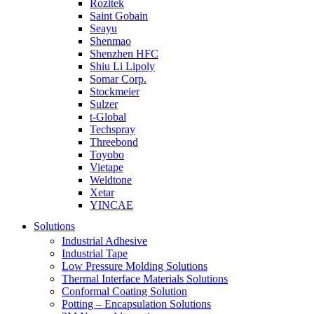
Rozitek
Saint Gobain
Seayu
Shenmao
Shenzhen HFC
Shiu Li Lipoly
Somar Corp.
Stockmeier
Sulzer
t-Global
Techspray
Threebond
Toyobo
Vietape
Weldtone
Xetar
YINCAE
Solutions
Industrial Adhesive
Industrial Tape
Low Pressure Molding Solutions
Thermal Interface Materials Solutions
Conformal Coating Solution
Potting – Encapsulation Solutions