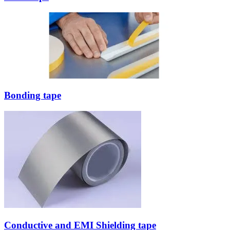
Bonding tape
Conductive and EMI Shielding tape