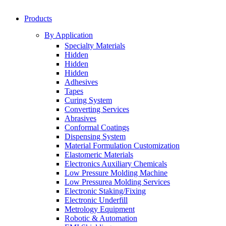
Products
By Application
Specialty Materials
Hidden
Hidden
Hidden
Adhesives
Tapes
Curing System
Converting Services
Abrasives
Conformal Coatings
Dispensing System
Material Formulation Customization
Elastomeric Materials
Electronics Auxiliary Chemicals
Low Pressure Molding Machine
Low Pressurea Molding Services
Electronic Staking/Fixing
Electronic Underfill
Metrology Equipment
Robotic & Automation