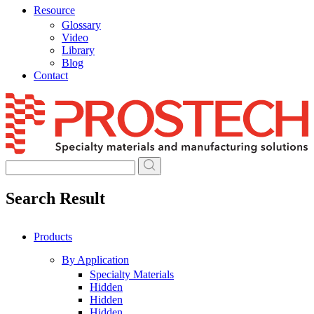
Resource
Glossary
Video
Library
Blog
Contact
Skip
to
content
Search Result
Products
By Application
Specialty Materials
Hidden
Hidden
Hidden