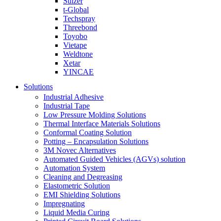
Sulzer
t-Global
Techspray
Threebond
Toyobo
Vietape
Weldtone
Xetar
YINCAE
Solutions
Industrial Adhesive
Industrial Tape
Low Pressure Molding Solutions
Thermal Interface Materials Solutions
Conformal Coating Solution
Potting – Encapsulation Solutions
3M Novec Alternatives
Automated Guided Vehicles (AGVs) solution
Automation System
Cleaning and Degreasing
Elastometric Solution
EMI Shielding Solutions
Impregnating
Liquid Media Curing