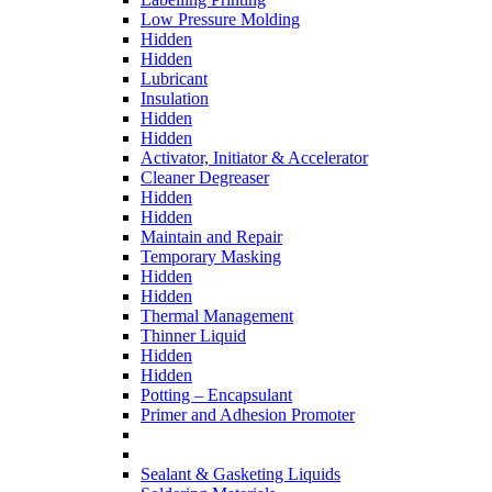
Low Pressure Molding
Hidden
Hidden
Lubricant
Insulation
Hidden
Hidden
Activator, Initiator & Accelerator
Cleaner Degreaser
Hidden
Hidden
Maintain and Repair
Temporary Masking
Hidden
Hidden
Thermal Management
Thinner Liquid
Hidden
Hidden
Potting – Encapsulant
Primer and Adhesion Promoter
Sealant & Gasketing Liquids