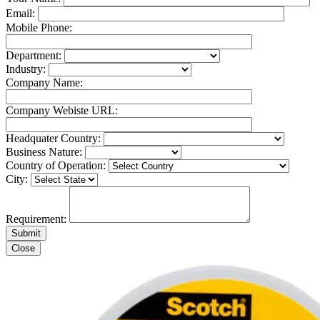
Email:
Mobile Phone:
Department:
Industry:
Company Name:
Company Webiste URL:
Headquater Country:
Business Nature:
Country of Operation:
City:
Requirement:
Close