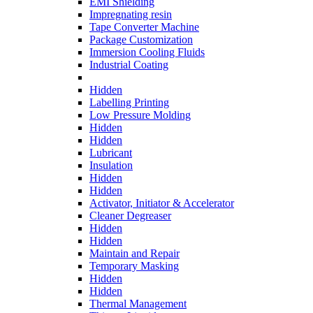
EMI Shielding
Impregnating resin
Tape Converter Machine
Package Customization
Immersion Cooling Fluids
Industrial Coating
Hidden
Labelling Printing
Low Pressure Molding
Hidden
Hidden
Lubricant
Insulation
Hidden
Hidden
Activator, Initiator & Accelerator
Cleaner Degreaser
Hidden
Hidden
Maintain and Repair
Temporary Masking
Hidden
Hidden
Thermal Management