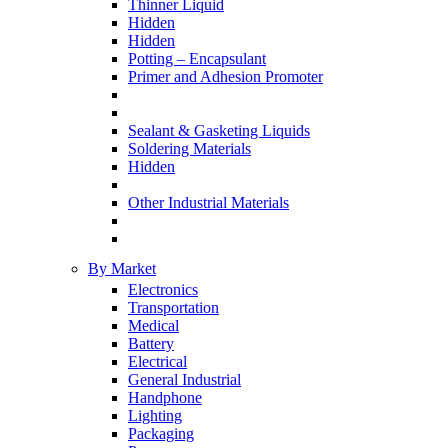
Thinner Liquid
Hidden
Hidden
Potting – Encapsulant
Primer and Adhesion Promoter
Sealant & Gasketing Liquids
Soldering Materials
Hidden
Other Industrial Materials
By Market
Electronics
Transportation
Medical
Battery
Electrical
General Industrial
Handphone
Lighting
Packaging