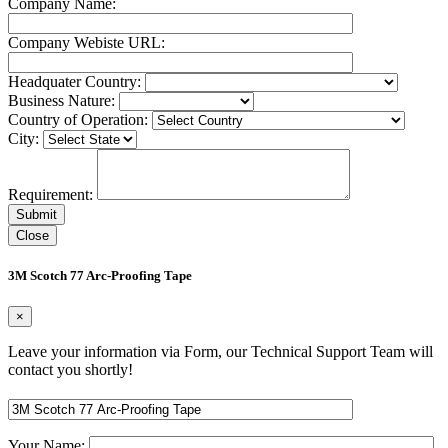
Company Name:
Company Webiste URL:
Headquater Country:
Business Nature:
Country of Operation:
City:
Requirement:
Close
3M Scotch 77 Arc-Proofing Tape
×
Leave your information via Form, our Technical Support Team will
contact you shortly!
Your Name: