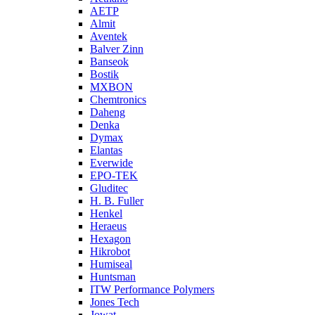
AETP
Almit
Aventek
Balver Zinn
Banseok
Bostik
MXBON
Chemtronics
Daheng
Denka
Dymax
Elantas
Everwide
EPO-TEK
Gluditec
H. B. Fuller
Henkel
Heraeus
Hexagon
Hikrobot
Humiseal
Huntsman
ITW Performance Polymers
Jones Tech
Jowat