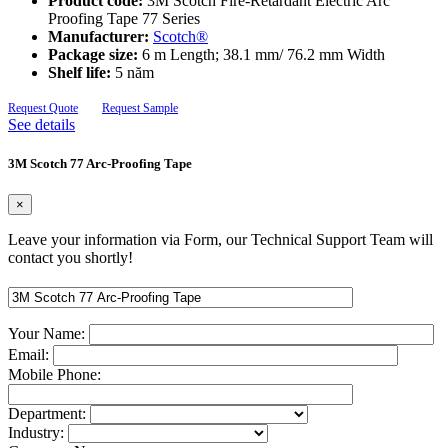
Product code:
3M Scotch Fire-Retardant Electric Arc
Proofing Tape 77 Series
Manufacturer:
Scotch®
Package size:
6 m Length; 38.1 mm/ 76.2 mm Width
Shelf life:
5 năm
Request Quote
Request Sample
See details
3M Scotch 77 Arc-Proofing Tape
×
Leave your information via Form, our Technical Support Team will
contact you shortly!
Your Name:
Email:
Mobile Phone:
Department:
Industry: