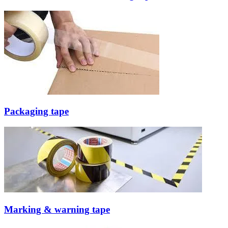
Packaging tape
Marking & warning tape