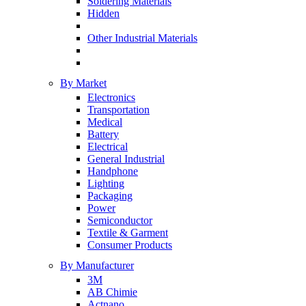
Soldering Materials
Hidden
Other Industrial Materials
By Market
Electronics
Transportation
Medical
Battery
Electrical
General Industrial
Handphone
Lighting
Packaging
Power
Semiconductor
Textile & Garment
Consumer Products
By Manufacturer
3M
AB Chimie
Actnano