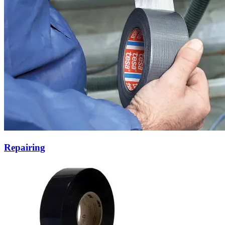
Repairing