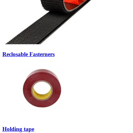
Reclosable Fasterners
Holding tape