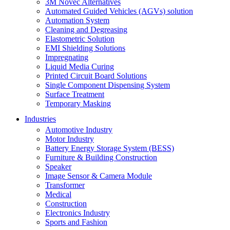
3M Novec Alternatives
Automated Guided Vehicles (AGVs) solution
Automation System
Cleaning and Degreasing
Elastometric Solution
EMI Shielding Solutions
Impregnating
Liquid Media Curing
Printed Circuit Board Solutions
Single Component Dispensing System
Surface Treatment
Temporary Masking
Industries
Automotive Industry
Motor Industry
Battery Energy Storage System (BESS)
Furniture & Building Construction
Speaker
Image Sensor & Camera Module
Transformer
Medical
Construction
Electronics Industry
Sports and Fashion