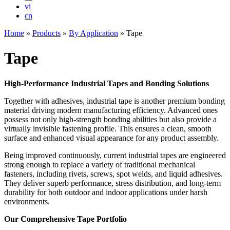
vi
cn
Home
»
Products
»
By Application
»
Tape
Tape
High-Performance Industrial Tapes and Bonding Solutions
Together with adhesives, industrial tape is another premium bonding
material driving modern manufacturing efficiency. Advanced ones
possess not only high-strength bonding abilities but also provide a
virtually invisible fastening profile. This ensures a clean, smooth
surface and enhanced visual appearance for any product assembly.
Being improved continuously, current industrial tapes are engineered
strong enough to replace a variety of traditional mechanical
fasteners, including rivets, screws, spot welds, and liquid adhesives.
They deliver superb performance, stress distribution, and long-term
durability for both outdoor and indoor applications under harsh
environments.
Our Comprehensive Tape Portfolio