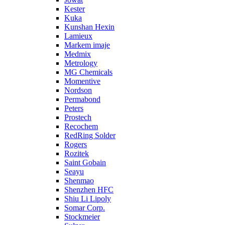
Kester
Kuka
Kunshan Hexin
Lamieux
Markem imaje
Medmix
Metrology
MG Chemicals
Momentive
Nordson
Permabond
Peters
Prostech
Recochem
RedRing Solder
Rogers
Rozitek
Saint Gobain
Seayu
Shenmao
Shenzhen HFC
Shiu Li Lipoly
Somar Corp.
Stockmeier