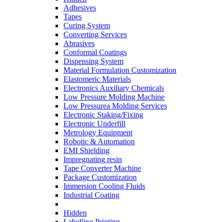
Adhesives
Tapes
Curing System
Converting Services
Abrasives
Conformal Coatings
Dispensing System
Material Formulation Customization
Elastomeric Materials
Electronics Auxiliary Chemicals
Low Pressure Molding Machine
Low Pressurea Molding Services
Electronic Staking/Fixing
Electronic Underfill
Metrology Equipment
Robotic & Automation
EMI Shielding
Impregnating resin
Tape Converter Machine
Package Customization
Immersion Cooling Fluids
Industrial Coating
Hidden
Labelling Printing