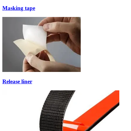
Masking tape
Release liner