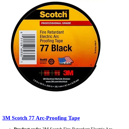
3M Scotch 77 Arc-Proofing Tape