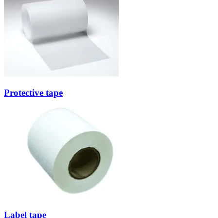
Protective tape
Label tape