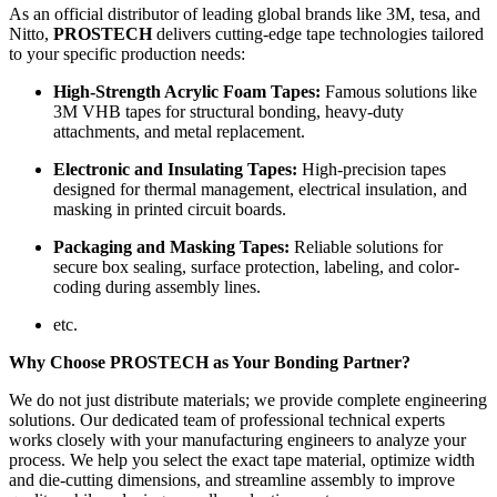
As an official distributor of leading global brands like 3M, tesa, and
Nitto,
PROSTECH
delivers cutting-edge tape technologies tailored
to your specific production needs:
High-Strength Acrylic Foam Tapes:
Famous solutions like
3M VHB tapes for structural bonding, heavy-duty
attachments, and metal replacement.
Electronic and Insulating Tapes:
High-precision tapes
designed for thermal management, electrical insulation, and
masking in printed circuit boards.
Packaging and Masking Tapes:
Reliable solutions for
secure box sealing, surface protection, labeling, and color-
coding during assembly lines.
etc.
Why Choose PROSTECH as Your Bonding Partner?
We do not just distribute materials; we provide complete engineering
solutions. Our dedicated team of professional technical experts
works closely with your manufacturing engineers to analyze your
process. We help you select the exact tape material, optimize width
and die-cutting dimensions, and streamline assembly to improve