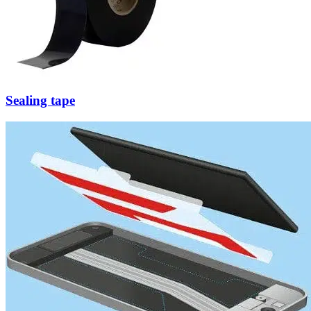
Sealing tape