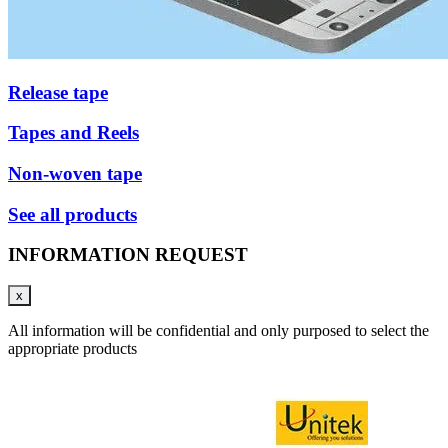
Release tape
Tapes and Reels
Non-woven tape
See all products
INFORMATION REQUEST
x
All information will be confidential and only purposed to select the
appropriate products