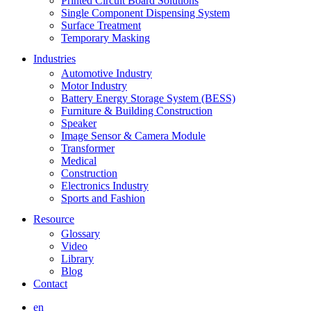
Printed Circuit Board Solutions
Single Component Dispensing System
Surface Treatment
Temporary Masking
Industries
Automotive Industry
Motor Industry
Battery Energy Storage System (BESS)
Furniture & Building Construction
Speaker
Image Sensor & Camera Module
Transformer
Medical
Construction
Electronics Industry
Sports and Fashion
Resource
Glossary
Video
Library
Blog
Contact
en