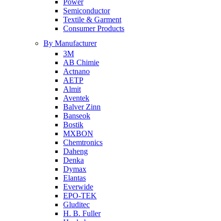
Power
Semiconductor
Textile & Garment
Consumer Products
By Manufacturer
3M
AB Chimie
Actnano
AETP
Almit
Aventek
Balver Zinn
Banseok
Bostik
MXBON
Chemtronics
Daheng
Denka
Dymax
Elantas
Everwide
EPO-TEK
Gluditec
H. B. Fuller