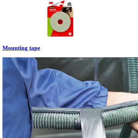
Mounting tape