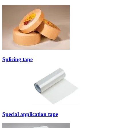
Splicing tape
Special application tape