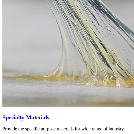
Specialty Materials
Provide the specific purpose materials for wide range of industry.