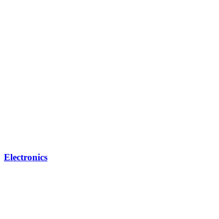
Electronics