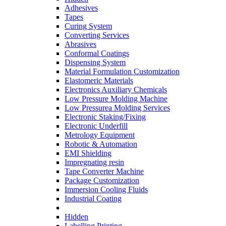
Adhesives
Tapes
Curing System
Converting Services
Abrasives
Conformal Coatings
Dispensing System
Material Formulation Customization
Elastomeric Materials
Electronics Auxiliary Chemicals
Low Pressure Molding Machine
Low Pressurea Molding Services
Electronic Staking/Fixing
Electronic Underfill
Metrology Equipment
Robotic & Automation
EMI Shielding
Impregnating resin
Tape Converter Machine
Package Customization
Immersion Cooling Fluids
Industrial Coating
Hidden
Labelling Printing