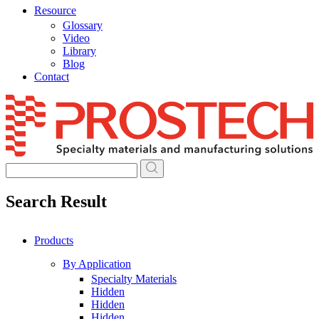
Resource
Glossary
Video
Library
Blog
Contact
Skip
to
content
Search Result
Products
By Application
Specialty Materials
Hidden
Hidden
Hidden