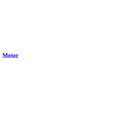
Motor