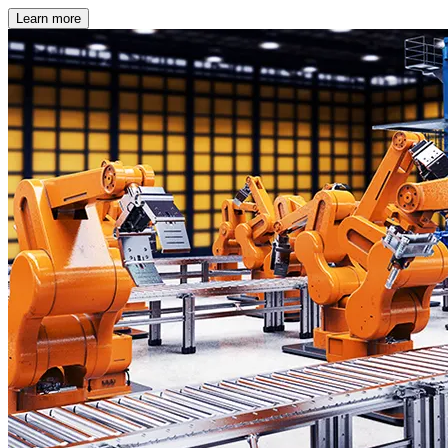
Learn more