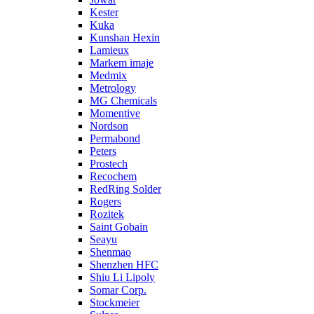
Kester
Kuka
Kunshan Hexin
Lamieux
Markem imaje
Medmix
Metrology
MG Chemicals
Momentive
Nordson
Permabond
Peters
Prostech
Recochem
RedRing Solder
Rogers
Rozitek
Saint Gobain
Seayu
Shenmao
Shenzhen HFC
Shiu Li Lipoly
Somar Corp.
Stockmeier