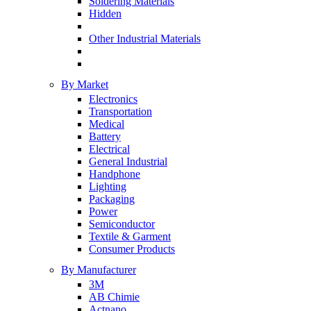
Soldering Materials
Hidden
Other Industrial Materials
By Market
Electronics
Transportation
Medical
Battery
Electrical
General Industrial
Handphone
Lighting
Packaging
Power
Semiconductor
Textile & Garment
Consumer Products
By Manufacturer
3M
AB Chimie
Actnano