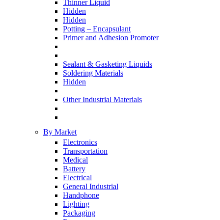
Thinner Liquid
Hidden
Hidden
Potting – Encapsulant
Primer and Adhesion Promoter
Sealant & Gasketing Liquids
Soldering Materials
Hidden
Other Industrial Materials
By Market
Electronics
Transportation
Medical
Battery
Electrical
General Industrial
Handphone
Lighting
Packaging