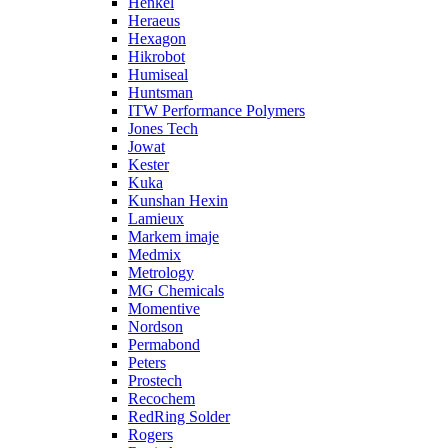
Henkel
Heraeus
Hexagon
Hikrobot
Humiseal
Huntsman
ITW Performance Polymers
Jones Tech
Jowat
Kester
Kuka
Kunshan Hexin
Lamieux
Markem imaje
Medmix
Metrology
MG Chemicals
Momentive
Nordson
Permabond
Peters
Prostech
Recochem
RedRing Solder
Rogers