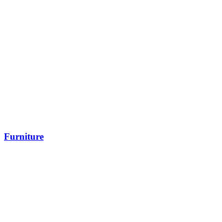
Furniture