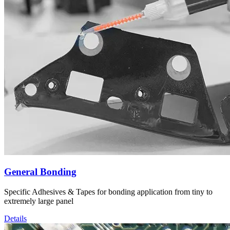
General Bonding
Specific Adhesives & Tapes for bonding application from tiny to
extremely large panel
Details