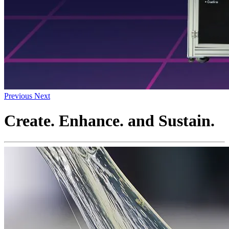
Previous
Next
Create. Enhance. and Sustain.