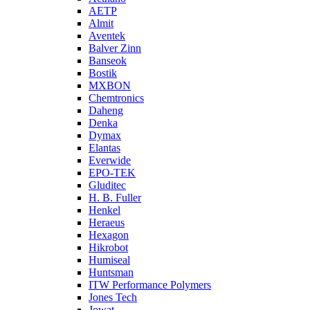
AETP
Almit
Aventek
Balver Zinn
Banseok
Bostik
MXBON
Chemtronics
Daheng
Denka
Dymax
Elantas
Everwide
EPO-TEK
Gluditec
H. B. Fuller
Henkel
Heraeus
Hexagon
Hikrobot
Humiseal
Huntsman
ITW Performance Polymers
Jones Tech
Jowat