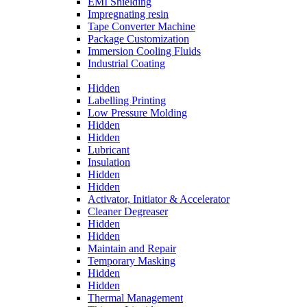
EMI Shielding
Impregnating resin
Tape Converter Machine
Package Customization
Immersion Cooling Fluids
Industrial Coating
Hidden
Labelling Printing
Low Pressure Molding
Hidden
Hidden
Lubricant
Insulation
Hidden
Hidden
Activator, Initiator & Accelerator
Cleaner Degreaser
Hidden
Hidden
Maintain and Repair
Temporary Masking
Hidden
Hidden
Thermal Management