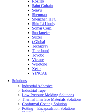
Rozitek
Saint Gobain
Seayu
Shenmao
Shenzhen HFC
Shiu Li Lipoly
Somar Corp.
Stockmeier
Sulzer
t-Global
Techspray
Threebond
Toyobo
Vietape
Weldtone
Xetar
YINCAE
Solutions
Industrial Adhesive
Industrial Tape
Low Pressure Molding Solutions
Thermal Interface Materials Solutions
Conformal Coating Solution
Potting – Encapsulation Solutions