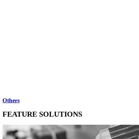
Others
FEATURE SOLUTIONS