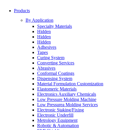
Products
By Application
Specialty Materials
Hidden
Hidden
Hidden
Adhesives
Tapes
Curing System
Converting Services
Abrasives
Conformal Coatings
Dispensing System
Material Formulation Customization
Elastomeric Materials
Electronics Auxiliary Chemicals
Low Pressure Molding Machine
Low Pressurea Molding Services
Electronic Staking/Fixing
Electronic Underfill
Metrology Equipment
Robotic & Automation