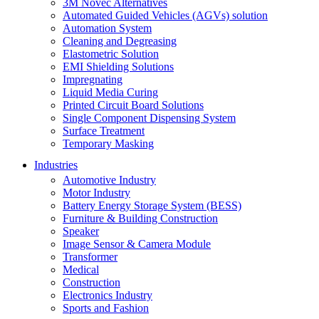
3M Novec Alternatives
Automated Guided Vehicles (AGVs) solution
Automation System
Cleaning and Degreasing
Elastometric Solution
EMI Shielding Solutions
Impregnating
Liquid Media Curing
Printed Circuit Board Solutions
Single Component Dispensing System
Surface Treatment
Temporary Masking
Industries
Automotive Industry
Motor Industry
Battery Energy Storage System (BESS)
Furniture & Building Construction
Speaker
Image Sensor & Camera Module
Transformer
Medical
Construction
Electronics Industry
Sports and Fashion