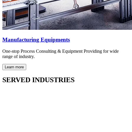
Manufacturing Equipments
One-stop Process Consulting & Equipment Providing for wide
range of industry.
Learn more
SERVED INDUSTRIES