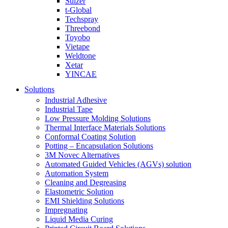
Sulzer
t-Global
Techspray
Threebond
Toyobo
Vietape
Weldtone
Xetar
YINCAE
Solutions
Industrial Adhesive
Industrial Tape
Low Pressure Molding Solutions
Thermal Interface Materials Solutions
Conformal Coating Solution
Potting – Encapsulation Solutions
3M Novec Alternatives
Automated Guided Vehicles (AGVs) solution
Automation System
Cleaning and Degreasing
Elastometric Solution
EMI Shielding Solutions
Impregnating
Liquid Media Curing