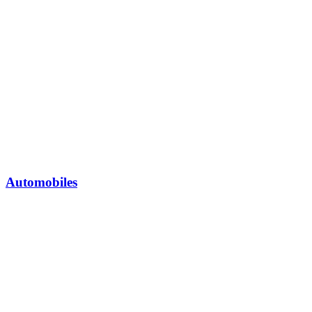
Automobiles