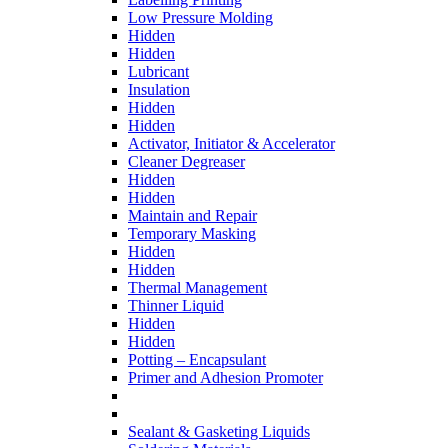
Low Pressure Molding
Hidden
Hidden
Lubricant
Insulation
Hidden
Hidden
Activator, Initiator & Accelerator
Cleaner Degreaser
Hidden
Hidden
Maintain and Repair
Temporary Masking
Hidden
Hidden
Thermal Management
Thinner Liquid
Hidden
Hidden
Potting – Encapsulant
Primer and Adhesion Promoter
Sealant & Gasketing Liquids