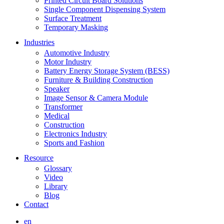
Printed Circuit Board Solutions
Single Component Dispensing System
Surface Treatment
Temporary Masking
Industries
Automotive Industry
Motor Industry
Battery Energy Storage System (BESS)
Furniture & Building Construction
Speaker
Image Sensor & Camera Module
Transformer
Medical
Construction
Electronics Industry
Sports and Fashion
Resource
Glossary
Video
Library
Blog
Contact
en