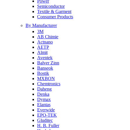
Power
Semiconductor
Textile & Garment
Consumer Products
By Manufacturer
3M
AB Chimie
Actnano
AETP
Almit
Aventek
Balver Zinn
Banseok
Bostik
MXBON
Chemtronics
Daheng
Denka
Dymax
Elantas
Everwide
EPO-TEK
Gluditec
H. B. Fuller