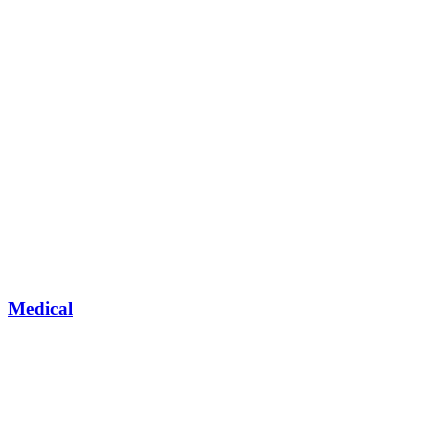
Medical