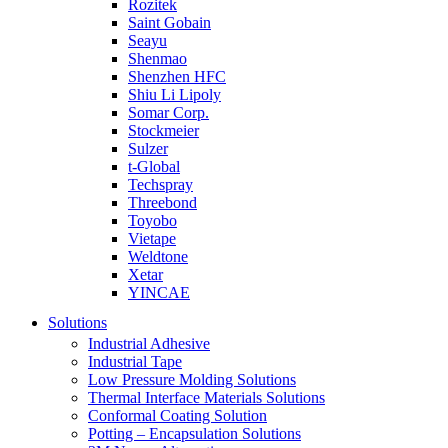
Rozitek
Saint Gobain
Seayu
Shenmao
Shenzhen HFC
Shiu Li Lipoly
Somar Corp.
Stockmeier
Sulzer
t-Global
Techspray
Threebond
Toyobo
Vietape
Weldtone
Xetar
YINCAE
Solutions
Industrial Adhesive
Industrial Tape
Low Pressure Molding Solutions
Thermal Interface Materials Solutions
Conformal Coating Solution
Potting – Encapsulation Solutions