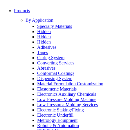
Products
By Application
Specialty Materials
Hidden
Hidden
Hidden
Adhesives
Tapes
Curing System
Converting Services
Abrasives
Conformal Coatings
Dispensing System
Material Formulation Customization
Elastomeric Materials
Electronics Auxiliary Chemicals
Low Pressure Molding Machine
Low Pressurea Molding Services
Electronic Staking/Fixing
Electronic Underfill
Metrology Equipment
Robotic & Automation