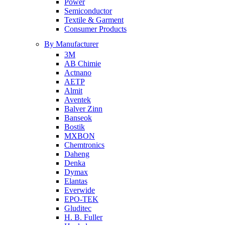
Power
Semiconductor
Textile & Garment
Consumer Products
By Manufacturer
3M
AB Chimie
Actnano
AETP
Almit
Aventek
Balver Zinn
Banseok
Bostik
MXBON
Chemtronics
Daheng
Denka
Dymax
Elantas
Everwide
EPO-TEK
Gluditec
H. B. Fuller