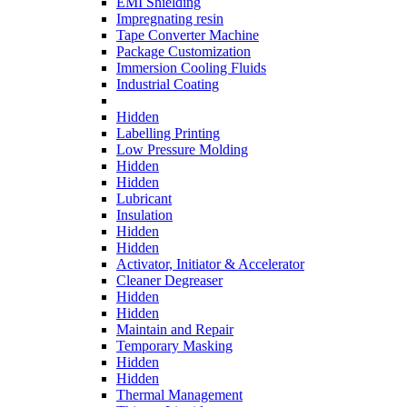
EMI Shielding
Impregnating resin
Tape Converter Machine
Package Customization
Immersion Cooling Fluids
Industrial Coating
Hidden
Labelling Printing
Low Pressure Molding
Hidden
Hidden
Lubricant
Insulation
Hidden
Hidden
Activator, Initiator & Accelerator
Cleaner Degreaser
Hidden
Hidden
Maintain and Repair
Temporary Masking
Hidden
Hidden
Thermal Management