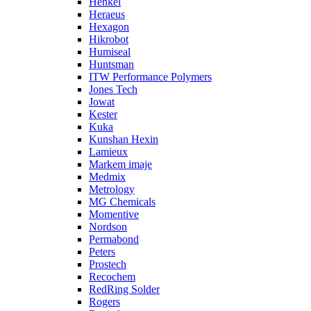
Henkel
Heraeus
Hexagon
Hikrobot
Humiseal
Huntsman
ITW Performance Polymers
Jones Tech
Jowat
Kester
Kuka
Kunshan Hexin
Lamieux
Markem imaje
Medmix
Metrology
MG Chemicals
Momentive
Nordson
Permabond
Peters
Prostech
Recochem
RedRing Solder
Rogers