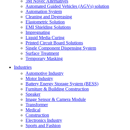
3M Novec Alternatives
Automated Guided Vehicles (AGVs) solution
Automation System
Cleaning and Degreasing
Elastometric Solution
EMI Shielding Solutions
Impregnating
Liquid Media Curing
Printed Circuit Board Solutions
Single Component Dispensing System
Surface Treatment
Temporary Masking
Industries
Automotive Industry
Motor Industry
Battery Energy Storage System (BESS)
Furniture & Building Construction
Speaker
Image Sensor & Camera Module
Transformer
Medical
Construction
Electronics Industry
Sports and Fashion