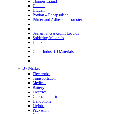
Thinner Liquid
Hidden
Hidden
Potting – Encapsulant
Primer and Adhesion Promoter
Sealant & Gasketing Liquids
Soldering Materials
Hidden
Other Industrial Materials
By Market
Electronics
Transportation
Medical
Battery
Electrical
General Industrial
Handphone
Lighting
Packaging