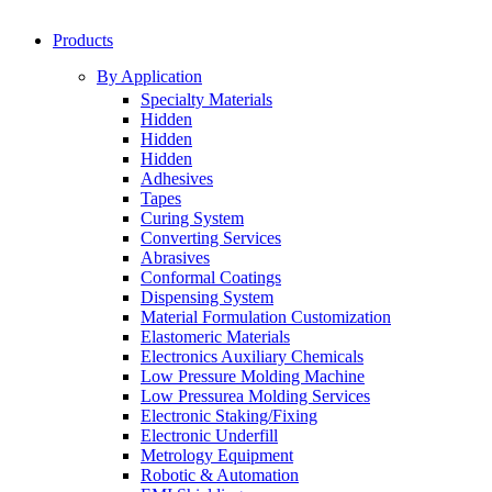
Products
By Application
Specialty Materials
Hidden
Hidden
Hidden
Adhesives
Tapes
Curing System
Converting Services
Abrasives
Conformal Coatings
Dispensing System
Material Formulation Customization
Elastomeric Materials
Electronics Auxiliary Chemicals
Low Pressure Molding Machine
Low Pressurea Molding Services
Electronic Staking/Fixing
Electronic Underfill
Metrology Equipment
Robotic & Automation