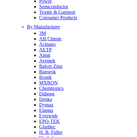
Power
Semiconductor
Textile & Garment
Consumer Products
By Manufacturer
3M
AB Chimie
Actnano
AETP
Almit
Aventek
Balver Zinn
Banseok
Bostik
MXBON
Chemtronics
Daheng
Denka
Dymax
Elantas
Everwide
EPO-TEK
Gluditec
H. B. Fuller