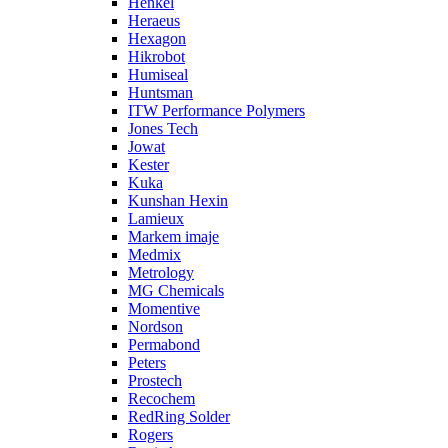
Henkel
Heraeus
Hexagon
Hikrobot
Humiseal
Huntsman
ITW Performance Polymers
Jones Tech
Jowat
Kester
Kuka
Kunshan Hexin
Lamieux
Markem imaje
Medmix
Metrology
MG Chemicals
Momentive
Nordson
Permabond
Peters
Prostech
Recochem
RedRing Solder
Rogers