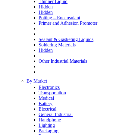
Thinner Liquid
Hidden
Hidden
Potting – Encapsulant
Primer and Adhesion Promoter
Sealant & Gasketing Liquids
Soldering Materials
Hidden
Other Industrial Materials
By Market
Electronics
Transportation
Medical
Battery
Electrical
General Industrial
Handphone
Lighting
Packaging