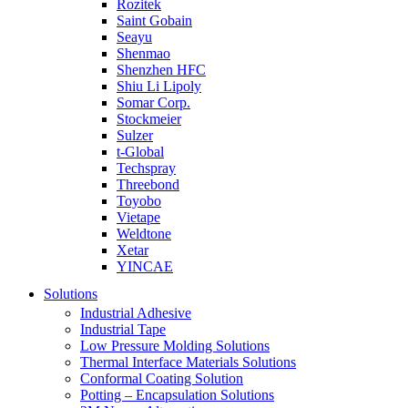
Rozitek
Saint Gobain
Seayu
Shenmao
Shenzhen HFC
Shiu Li Lipoly
Somar Corp.
Stockmeier
Sulzer
t-Global
Techspray
Threebond
Toyobo
Vietape
Weldtone
Xetar
YINCAE
Solutions
Industrial Adhesive
Industrial Tape
Low Pressure Molding Solutions
Thermal Interface Materials Solutions
Conformal Coating Solution
Potting – Encapsulation Solutions