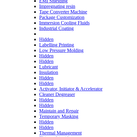
EMI Shielding
Impregnating resin
Tape Converter Machine
Package Customization
Immersion Cooling Fluids
Industrial Coating
Hidden
Labelling Printing
Low Pressure Molding
Hidden
Hidden
Lubricant
Insulation
Hidden
Hidden
Activator, Initiator & Accelerator
Cleaner Degreaser
Hidden
Hidden
Maintain and Repair
Temporary Masking
Hidden
Hidden
Thermal Management