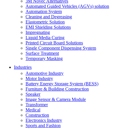
3M Novec Alternatives
Automated Guided Vehicles (AGVs) solution
Automation System
Cleaning and Degreasing
Elastometric Solution
EMI Shielding Solutions
Impregnating
Liquid Media Curing
Printed Circuit Board Solutions
Single Component Dispensing System
Surface Treatment
Temporary Masking
Industries
Automotive Industry
Motor Industry
Battery Energy Storage System (BESS)
Furniture & Building Construction
Speaker
Image Sensor & Camera Module
Transformer
Medical
Construction
Electronics Industry
Sports and Fashion