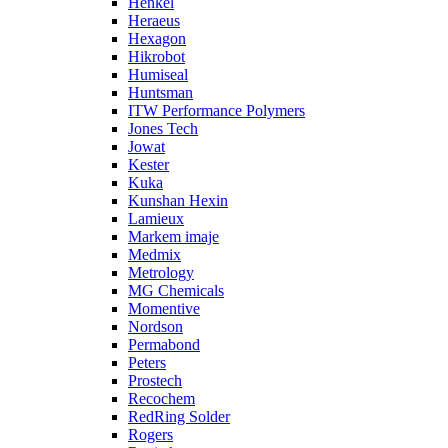
Henkel
Heraeus
Hexagon
Hikrobot
Humiseal
Huntsman
ITW Performance Polymers
Jones Tech
Jowat
Kester
Kuka
Kunshan Hexin
Lamieux
Markem imaje
Medmix
Metrology
MG Chemicals
Momentive
Nordson
Permabond
Peters
Prostech
Recochem
RedRing Solder
Rogers