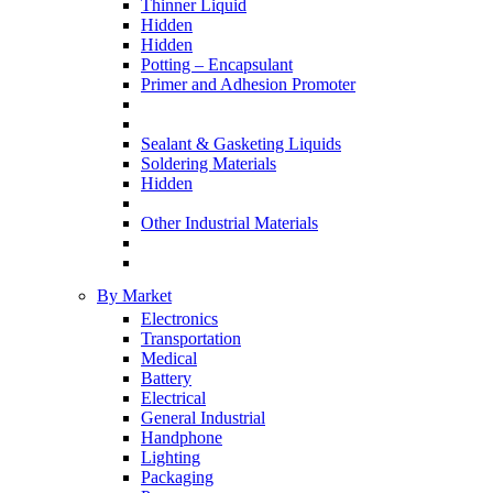
Thinner Liquid
Hidden
Hidden
Potting – Encapsulant
Primer and Adhesion Promoter
Sealant & Gasketing Liquids
Soldering Materials
Hidden
Other Industrial Materials
By Market
Electronics
Transportation
Medical
Battery
Electrical
General Industrial
Handphone
Lighting
Packaging