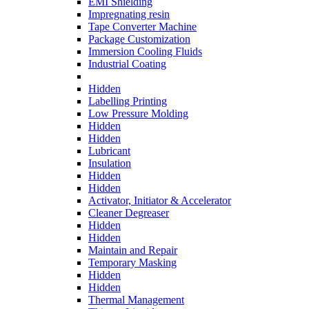
EMI Shielding
Impregnating resin
Tape Converter Machine
Package Customization
Immersion Cooling Fluids
Industrial Coating
Hidden
Labelling Printing
Low Pressure Molding
Hidden
Hidden
Lubricant
Insulation
Hidden
Hidden
Activator, Initiator & Accelerator
Cleaner Degreaser
Hidden
Hidden
Maintain and Repair
Temporary Masking
Hidden
Hidden
Thermal Management