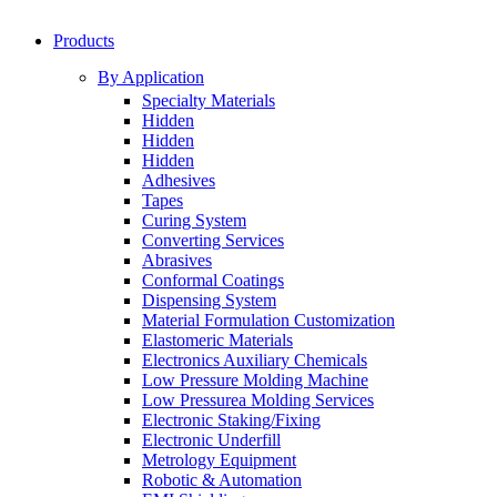
Products
By Application
Specialty Materials
Hidden
Hidden
Hidden
Adhesives
Tapes
Curing System
Converting Services
Abrasives
Conformal Coatings
Dispensing System
Material Formulation Customization
Elastomeric Materials
Electronics Auxiliary Chemicals
Low Pressure Molding Machine
Low Pressurea Molding Services
Electronic Staking/Fixing
Electronic Underfill
Metrology Equipment
Robotic & Automation