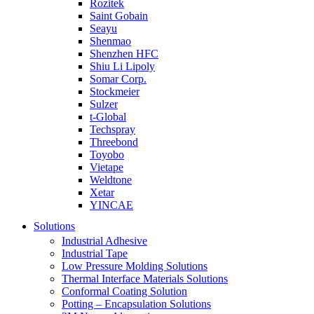
Rozitek
Saint Gobain
Seayu
Shenmao
Shenzhen HFC
Shiu Li Lipoly
Somar Corp.
Stockmeier
Sulzer
t-Global
Techspray
Threebond
Toyobo
Vietape
Weldtone
Xetar
YINCAE
Solutions
Industrial Adhesive
Industrial Tape
Low Pressure Molding Solutions
Thermal Interface Materials Solutions
Conformal Coating Solution
Potting – Encapsulation Solutions