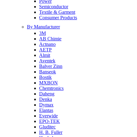
Power
Semiconductor
Textile & Garment
Consumer Products
By Manufacturer
3M
AB Chimie
Actnano
AETP
Almit
Aventek
Balver Zinn
Banseok
Bostik
MXBON
Chemtronics
Daheng
Denka
Dymax
Elantas
Everwide
EPO-TEK
Gluditec
H. B. Fuller