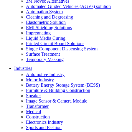
3M Novec Alternatives
Automated Guided Vehicles (AGVs) solution
Automation System
Cleaning and Degreasing
Elastometric Solution
EMI Shielding Solutions
Impregnating
Liquid Media Curing
Printed Circuit Board Solutions
Single Component Dispensing System
Surface Treatment
Temporary Masking
Industries
Automotive Industry
Motor Industry
Battery Energy Storage System (BESS)
Furniture & Building Construction
Speaker
Image Sensor & Camera Module
Transformer
Medical
Construction
Electronics Industry
Sports and Fashion