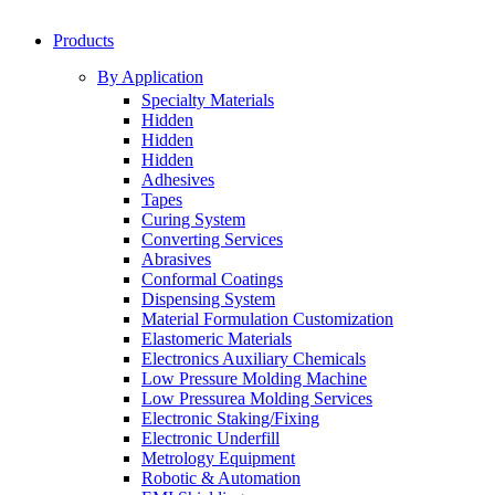
Products
By Application
Specialty Materials
Hidden
Hidden
Hidden
Adhesives
Tapes
Curing System
Converting Services
Abrasives
Conformal Coatings
Dispensing System
Material Formulation Customization
Elastomeric Materials
Electronics Auxiliary Chemicals
Low Pressure Molding Machine
Low Pressurea Molding Services
Electronic Staking/Fixing
Electronic Underfill
Metrology Equipment
Robotic & Automation