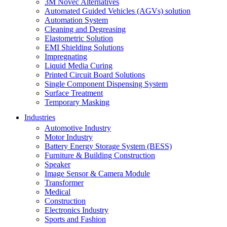
3M Novec Alternatives
Automated Guided Vehicles (AGVs) solution
Automation System
Cleaning and Degreasing
Elastometric Solution
EMI Shielding Solutions
Impregnating
Liquid Media Curing
Printed Circuit Board Solutions
Single Component Dispensing System
Surface Treatment
Temporary Masking
Industries
Automotive Industry
Motor Industry
Battery Energy Storage System (BESS)
Furniture & Building Construction
Speaker
Image Sensor & Camera Module
Transformer
Medical
Construction
Electronics Industry
Sports and Fashion