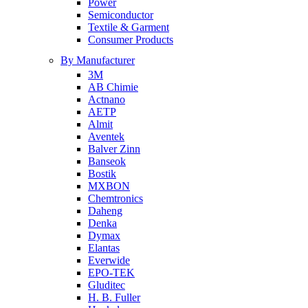
Power
Semiconductor
Textile & Garment
Consumer Products
By Manufacturer
3M
AB Chimie
Actnano
AETP
Almit
Aventek
Balver Zinn
Banseok
Bostik
MXBON
Chemtronics
Daheng
Denka
Dymax
Elantas
Everwide
EPO-TEK
Gluditec
H. B. Fuller