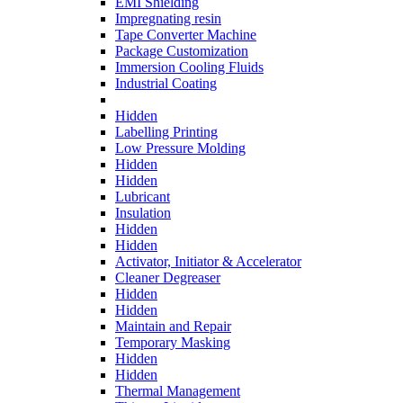
EMI Shielding
Impregnating resin
Tape Converter Machine
Package Customization
Immersion Cooling Fluids
Industrial Coating
Hidden
Labelling Printing
Low Pressure Molding
Hidden
Hidden
Lubricant
Insulation
Hidden
Hidden
Activator, Initiator & Accelerator
Cleaner Degreaser
Hidden
Hidden
Maintain and Repair
Temporary Masking
Hidden
Hidden
Thermal Management