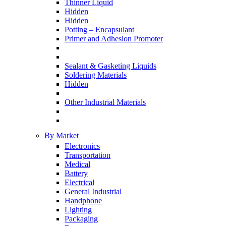
Thinner Liquid
Hidden
Hidden
Potting – Encapsulant
Primer and Adhesion Promoter
Sealant & Gasketing Liquids
Soldering Materials
Hidden
Other Industrial Materials
By Market
Electronics
Transportation
Medical
Battery
Electrical
General Industrial
Handphone
Lighting
Packaging