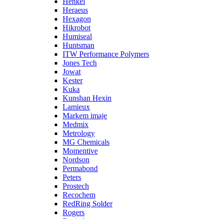
Henkel
Heraeus
Hexagon
Hikrobot
Humiseal
Huntsman
ITW Performance Polymers
Jones Tech
Jowat
Kester
Kuka
Kunshan Hexin
Lamieux
Markem imaje
Medmix
Metrology
MG Chemicals
Momentive
Nordson
Permabond
Peters
Prostech
Recochem
RedRing Solder
Rogers