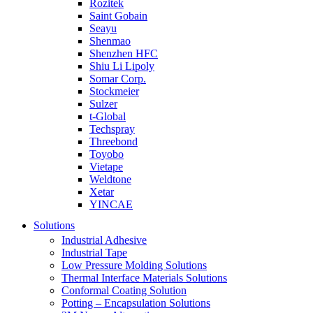
Rozitek
Saint Gobain
Seayu
Shenmao
Shenzhen HFC
Shiu Li Lipoly
Somar Corp.
Stockmeier
Sulzer
t-Global
Techspray
Threebond
Toyobo
Vietape
Weldtone
Xetar
YINCAE
Solutions
Industrial Adhesive
Industrial Tape
Low Pressure Molding Solutions
Thermal Interface Materials Solutions
Conformal Coating Solution
Potting – Encapsulation Solutions