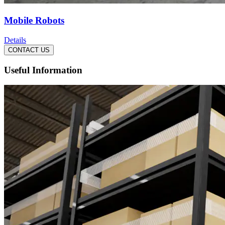
Mobile Robots
Details
CONTACT US
Useful Information