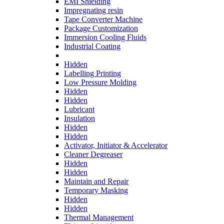
EMI Shielding
Impregnating resin
Tape Converter Machine
Package Customization
Immersion Cooling Fluids
Industrial Coating
Hidden
Labelling Printing
Low Pressure Molding
Hidden
Hidden
Lubricant
Insulation
Hidden
Hidden
Activator, Initiator & Accelerator
Cleaner Degreaser
Hidden
Hidden
Maintain and Repair
Temporary Masking
Hidden
Hidden
Thermal Management