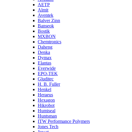
AETP
Almit
Aventek
Balver Zinn
Banseok
Bostik
MXBON
Chemtronics
Daheng
Denka
Dymax
Elantas
Everwide
EPO-TEK
Gluditec
H. B. Fuller
Henkel
Heraeus
Hexagon
Hikrobot
Humiseal
Huntsman
ITW Performance Polymers
Jones Tech
Jowat