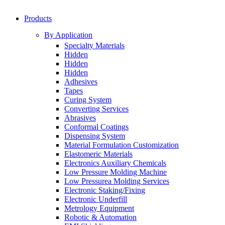
Products
By Application
Specialty Materials
Hidden
Hidden
Hidden
Adhesives
Tapes
Curing System
Converting Services
Abrasives
Conformal Coatings
Dispensing System
Material Formulation Customization
Elastomeric Materials
Electronics Auxiliary Chemicals
Low Pressure Molding Machine
Low Pressurea Molding Services
Electronic Staking/Fixing
Electronic Underfill
Metrology Equipment
Robotic & Automation