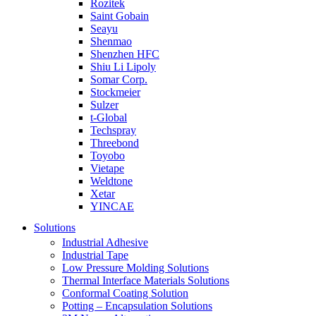
Rozitek
Saint Gobain
Seayu
Shenmao
Shenzhen HFC
Shiu Li Lipoly
Somar Corp.
Stockmeier
Sulzer
t-Global
Techspray
Threebond
Toyobo
Vietape
Weldtone
Xetar
YINCAE
Solutions
Industrial Adhesive
Industrial Tape
Low Pressure Molding Solutions
Thermal Interface Materials Solutions
Conformal Coating Solution
Potting – Encapsulation Solutions