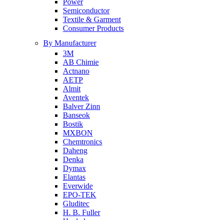
Power
Semiconductor
Textile & Garment
Consumer Products
By Manufacturer
3M
AB Chimie
Actnano
AETP
Almit
Aventek
Balver Zinn
Banseok
Bostik
MXBON
Chemtronics
Daheng
Denka
Dymax
Elantas
Everwide
EPO-TEK
Gluditec
H. B. Fuller