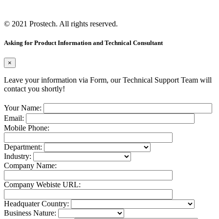
© 2021
Prostech
. All rights reserved.
Asking for Product Information and Technical Consultant
×
Leave your information via Form, our Technical Support Team will
contact you shortly!
Your Name:
Email:
Mobile Phone:
Department:
Industry:
Company Name:
Company Webiste URL:
Headquater Country:
Business Nature: