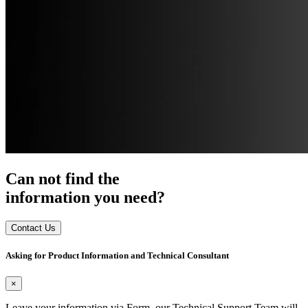
Can not find the
information you need?
Contact Us
Asking for Product Information and Technical Consultant
×
Leave your information via Form, our Technical Support Team will