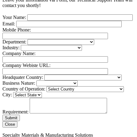
contact you shortly!
Your Name:
Email:
Mobile Phone:
Department:
Industry:
Company Name:
Company Webiste URL:
Headquater Country:
Business Nature:
Country of Operation:
City:
Requirement:
Close
Specialty Materials & Manufacturing Solutions