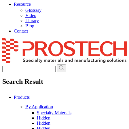
Resource
Glossary
Video
Library
Blog
Contact
Skip
to
content
Search Result
Products
By Application
Specialty Materials
Hidden
Hidden
Hidden