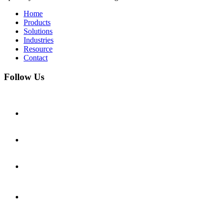
Home
Products
Solutions
Industries
Resource
Contact
Follow Us