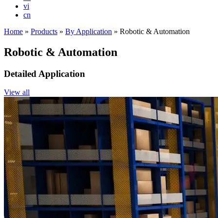
vi
cn
Home
»
Products
»
By Application
»
Robotic & Automation
Robotic & Automation
Detailed Application
View all