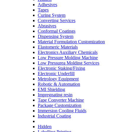
Adhesives
Tapes
Curing System
Converting Services
Abrasives
Conformal Coatings
Dispensing System
Material Formulation Customization
Elastomeric Materials
Electronics Auxiliary Chemicals
Low Pressure Molding Machine
Low Pressurea Molding Services
Electronic Staking/Fixing
Electronic Underfill
Metrology Equipment
Robotic & Automation
EMI Shielding
Impregnating resin
Tape Converter Machine
Package Customization
Immersion Cooling Fluids
Industrial Coating
Hidden
Labelling Printing