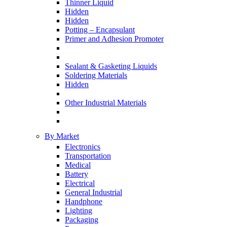
Thinner Liquid
Hidden
Hidden
Potting – Encapsulant
Primer and Adhesion Promoter
Sealant & Gasketing Liquids
Soldering Materials
Hidden
Other Industrial Materials
By Market
Electronics
Transportation
Medical
Battery
Electrical
General Industrial
Handphone
Lighting
Packaging