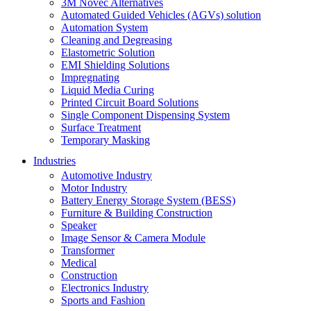
3M Novec Alternatives
Automated Guided Vehicles (AGVs) solution
Automation System
Cleaning and Degreasing
Elastometric Solution
EMI Shielding Solutions
Impregnating
Liquid Media Curing
Printed Circuit Board Solutions
Single Component Dispensing System
Surface Treatment
Temporary Masking
Industries
Automotive Industry
Motor Industry
Battery Energy Storage System (BESS)
Furniture & Building Construction
Speaker
Image Sensor & Camera Module
Transformer
Medical
Construction
Electronics Industry
Sports and Fashion