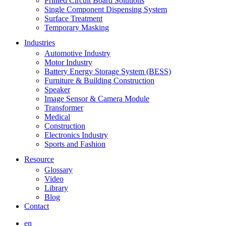
Printed Circuit Board Solutions
Single Component Dispensing System
Surface Treatment
Temporary Masking
Industries
Automotive Industry
Motor Industry
Battery Energy Storage System (BESS)
Furniture & Building Construction
Speaker
Image Sensor & Camera Module
Transformer
Medical
Construction
Electronics Industry
Sports and Fashion
Resource
Glossary
Video
Library
Blog
Contact
en