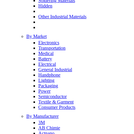
Soldering Materials
Hidden
Other Industrial Materials
By Market
Electronics
Transportation
Medical
Battery
Electrical
General Industrial
Handphone
Lighting
Packaging
Power
Semiconductor
Textile & Garment
Consumer Products
By Manufacturer
3M
AB Chimie
Actnano