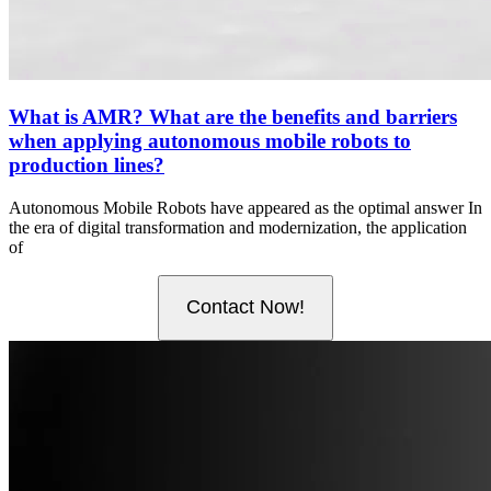
What is AMR? What are the benefits and barriers
when applying autonomous mobile robots to
production lines?
Autonomous Mobile Robots have appeared as the optimal answer In
the era of digital transformation and modernization, the application
of
Contact Now!