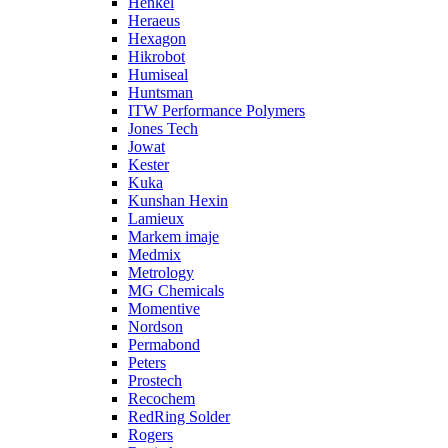
Henkel
Heraeus
Hexagon
Hikrobot
Humiseal
Huntsman
ITW Performance Polymers
Jones Tech
Jowat
Kester
Kuka
Kunshan Hexin
Lamieux
Markem imaje
Medmix
Metrology
MG Chemicals
Momentive
Nordson
Permabond
Peters
Prostech
Recochem
RedRing Solder
Rogers