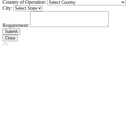
Country of Operation:
City:
Requirement:
Close