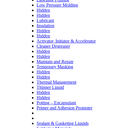
Low Pressure Molding
Hidden
Hidden
Lubricant
Insulation
Hidden
Hidden
Activator, Initiator & Accelerator
Cleaner Degreaser
Hidden
Hidden
Maintain and Repair
Temporary Masking
Hidden
Hidden
Thermal Management
Thinner Liquid
Hidden
Hidden
Potting – Encapsulant
Primer and Adhesion Promoter
Sealant & Gasketing Liquids