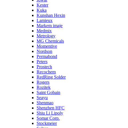
Kester
Kuka
Kunshan Hexin
Lamieux
Markem imaje
Medmix
Metrology
MG Chemicals
Momentive
Nordson
Permabond
Peters
Prostech
Recochem
RedRing Solder
Rogers
Rozitek
Saint Gobain
Seayu
Shenmao
Shenzhen HFC
Shiu Li Lipoly
Somar Corp.
Stockmeier