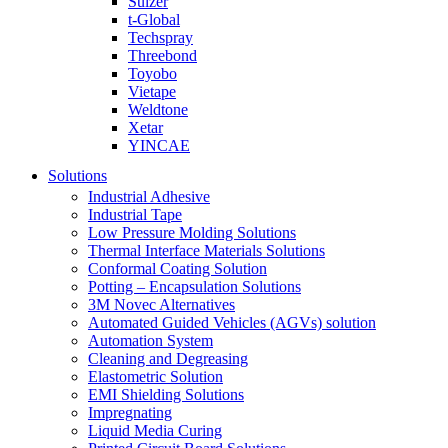
Sulzer
t-Global
Techspray
Threebond
Toyobo
Vietape
Weldtone
Xetar
YINCAE
Solutions
Industrial Adhesive
Industrial Tape
Low Pressure Molding Solutions
Thermal Interface Materials Solutions
Conformal Coating Solution
Potting – Encapsulation Solutions
3M Novec Alternatives
Automated Guided Vehicles (AGVs) solution
Automation System
Cleaning and Degreasing
Elastometric Solution
EMI Shielding Solutions
Impregnating
Liquid Media Curing