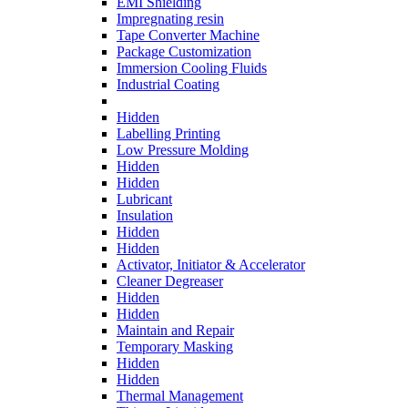
EMI Shielding
Impregnating resin
Tape Converter Machine
Package Customization
Immersion Cooling Fluids
Industrial Coating
Hidden
Labelling Printing
Low Pressure Molding
Hidden
Hidden
Lubricant
Insulation
Hidden
Hidden
Activator, Initiator & Accelerator
Cleaner Degreaser
Hidden
Hidden
Maintain and Repair
Temporary Masking
Hidden
Hidden
Thermal Management