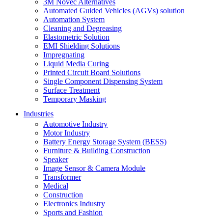
3M Novec Alternatives
Automated Guided Vehicles (AGVs) solution
Automation System
Cleaning and Degreasing
Elastometric Solution
EMI Shielding Solutions
Impregnating
Liquid Media Curing
Printed Circuit Board Solutions
Single Component Dispensing System
Surface Treatment
Temporary Masking
Industries
Automotive Industry
Motor Industry
Battery Energy Storage System (BESS)
Furniture & Building Construction
Speaker
Image Sensor & Camera Module
Transformer
Medical
Construction
Electronics Industry
Sports and Fashion