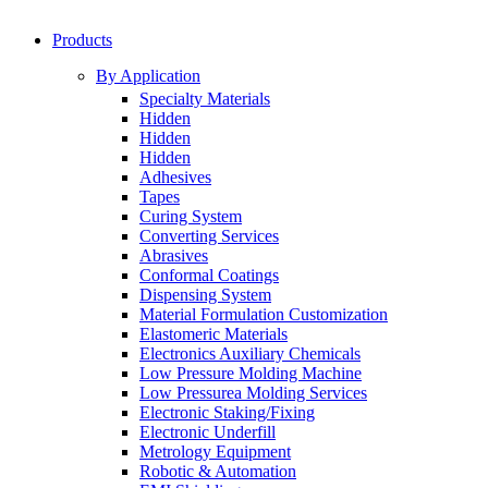
Products
By Application
Specialty Materials
Hidden
Hidden
Hidden
Adhesives
Tapes
Curing System
Converting Services
Abrasives
Conformal Coatings
Dispensing System
Material Formulation Customization
Elastomeric Materials
Electronics Auxiliary Chemicals
Low Pressure Molding Machine
Low Pressurea Molding Services
Electronic Staking/Fixing
Electronic Underfill
Metrology Equipment
Robotic & Automation