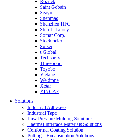
Rozitek
Saint Gobain
Seayu
Shenmao
Shenzhen HFC
Shiu Li Lipoly
Somar Corp.
Stockmeier
Sulzer
t-Global
Techspray
Threebond
Toyobo
Vietape
Weldtone
Xetar
YINCAE
Solutions
Industrial Adhesive
Industrial Tape
Low Pressure Molding Solutions
Thermal Interface Materials Solutions
Conformal Coating Solution
Potting – Encapsulation Solutions