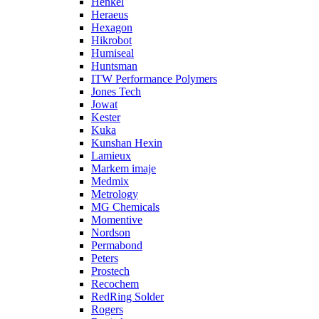
Henkel
Heraeus
Hexagon
Hikrobot
Humiseal
Huntsman
ITW Performance Polymers
Jones Tech
Jowat
Kester
Kuka
Kunshan Hexin
Lamieux
Markem imaje
Medmix
Metrology
MG Chemicals
Momentive
Nordson
Permabond
Peters
Prostech
Recochem
RedRing Solder
Rogers