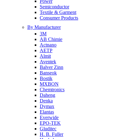
Power
Semiconductor
Textile & Garment
Consumer Products
By Manufacturer
3M
AB Chimie
Actnano
AETP
Almit
Aventek
Balver Zinn
Banseok
Bostik
MXBON
Chemtronics
Daheng
Denka
Dymax
Elantas
Everwide
EPO-TEK
Gluditec
H. B. Fuller