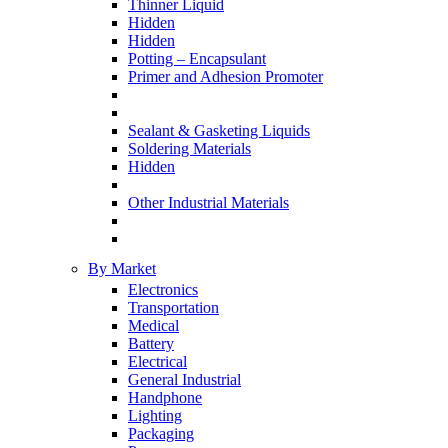
Thinner Liquid
Hidden
Hidden
Potting – Encapsulant
Primer and Adhesion Promoter
Sealant & Gasketing Liquids
Soldering Materials
Hidden
Other Industrial Materials
By Market
Electronics
Transportation
Medical
Battery
Electrical
General Industrial
Handphone
Lighting
Packaging