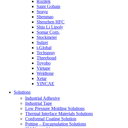
Rozitek
Saint Gobain
Seayu
Shenmao
Shenzhen HFC
Shiu Li Lipoly
Somar Corp.
Stockmeier
Sulzer
t-Global
Techspray
Threebond
Toyobo
Vietape
Weldtone
Xetar
YINCAE
Solutions
Industrial Adhesive
Industrial Tape
Low Pressure Molding Solutions
Thermal Interface Materials Solutions
Conformal Coating Solution
Potting – Encapsulation Solutions