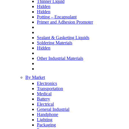
Thinner Liquid
Hidden
Hidden
Potting – Encapsulant
Primer and Adhesion Promoter
Sealant & Gasketing Liquids
Soldering Materials
Hidden
Other Industrial Materials
By Market
Electronics
Transportation
Medical
Battery
Electrical
General Industrial
Handphone
Lighting
Packaging