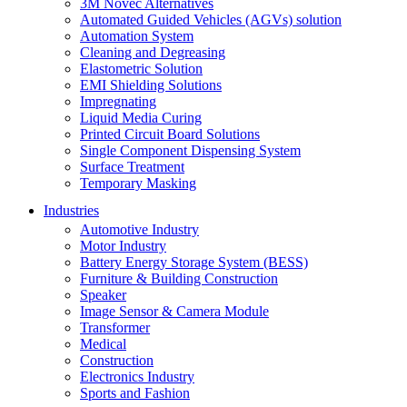
3M Novec Alternatives
Automated Guided Vehicles (AGVs) solution
Automation System
Cleaning and Degreasing
Elastometric Solution
EMI Shielding Solutions
Impregnating
Liquid Media Curing
Printed Circuit Board Solutions
Single Component Dispensing System
Surface Treatment
Temporary Masking
Industries
Automotive Industry
Motor Industry
Battery Energy Storage System (BESS)
Furniture & Building Construction
Speaker
Image Sensor & Camera Module
Transformer
Medical
Construction
Electronics Industry
Sports and Fashion