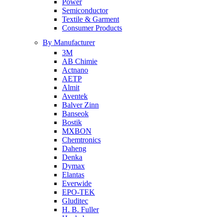
Power
Semiconductor
Textile & Garment
Consumer Products
By Manufacturer
3M
AB Chimie
Actnano
AETP
Almit
Aventek
Balver Zinn
Banseok
Bostik
MXBON
Chemtronics
Daheng
Denka
Dymax
Elantas
Everwide
EPO-TEK
Gluditec
H. B. Fuller