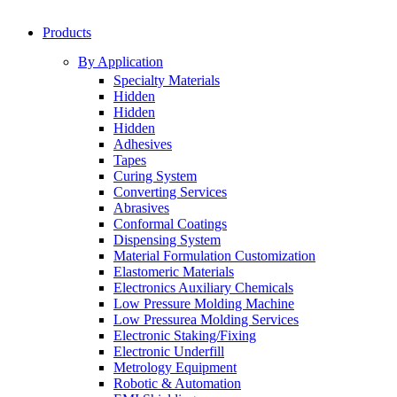
Products
By Application
Specialty Materials
Hidden
Hidden
Hidden
Adhesives
Tapes
Curing System
Converting Services
Abrasives
Conformal Coatings
Dispensing System
Material Formulation Customization
Elastomeric Materials
Electronics Auxiliary Chemicals
Low Pressure Molding Machine
Low Pressurea Molding Services
Electronic Staking/Fixing
Electronic Underfill
Metrology Equipment
Robotic & Automation