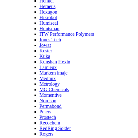
Henkel
Heraeus
Hexagon
Hikrobot
Humiseal
Huntsman
ITW Performance Polymers
Jones Tech
Jowat
Kester
Kuka
Kunshan Hexin
Lamieux
Markem imaje
Medmix
Metrology
MG Chemicals
Momentive
Nordson
Permabond
Peters
Prostech
Recochem
RedRing Solder
Rogers