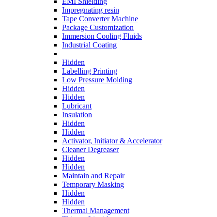
EMI Shielding
Impregnating resin
Tape Converter Machine
Package Customization
Immersion Cooling Fluids
Industrial Coating
Hidden
Labelling Printing
Low Pressure Molding
Hidden
Hidden
Lubricant
Insulation
Hidden
Hidden
Activator, Initiator & Accelerator
Cleaner Degreaser
Hidden
Hidden
Maintain and Repair
Temporary Masking
Hidden
Hidden
Thermal Management