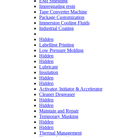
EMI Shielding
Impregnating resin
Tape Converter Machine
Package Customization
Immersion Cooling Fluids
Industrial Coating
Hidden
Labelling Printing
Low Pressure Molding
Hidden
Hidden
Lubricant
Insulation
Hidden
Hidden
Activator, Initiator & Accelerator
Cleaner Degreaser
Hidden
Hidden
Maintain and Repair
Temporary Masking
Hidden
Hidden
Thermal Management