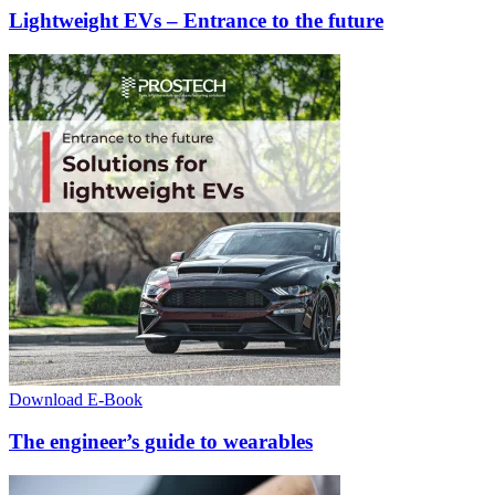
Lightweight EVs – Entrance to the future
Download E-Book
The engineer’s guide to wearables