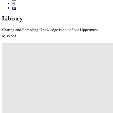
vi
cn
Library
Sharing and Spreading Knowledge is one of our Uppermost
Missions