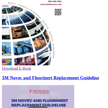
Download E-Book
3M Novec and Fluorinert Replacement Guideline