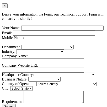
×
Leave your information via Form, our Technical Support Team will
contact you shortly!
Your Name:
Email:
Mobile Phone:
Department:
Industry:
Company Name:
Company Webiste URL:
Headquater Country:
Business Nature:
Country of Operation:
City:
Requirement: