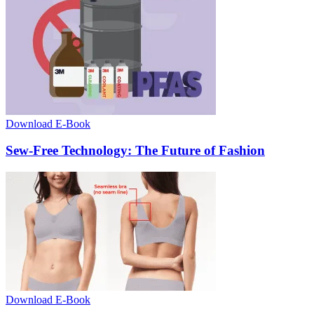
Download E-Book
Sew-Free Technology: The Future of Fashion
Download E-Book