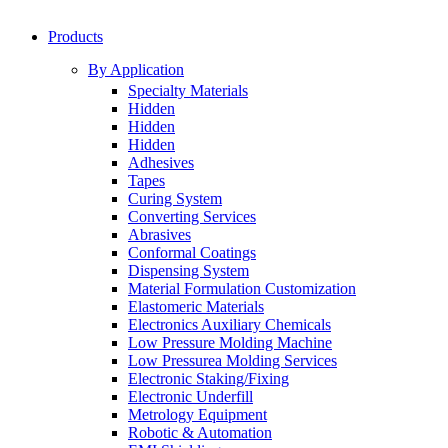
Products
By Application
Specialty Materials
Hidden
Hidden
Hidden
Adhesives
Tapes
Curing System
Converting Services
Abrasives
Conformal Coatings
Dispensing System
Material Formulation Customization
Elastomeric Materials
Electronics Auxiliary Chemicals
Low Pressure Molding Machine
Low Pressurea Molding Services
Electronic Staking/Fixing
Electronic Underfill
Metrology Equipment
Robotic & Automation