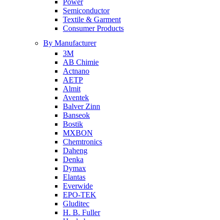
Power
Semiconductor
Textile & Garment
Consumer Products
By Manufacturer
3M
AB Chimie
Actnano
AETP
Almit
Aventek
Balver Zinn
Banseok
Bostik
MXBON
Chemtronics
Daheng
Denka
Dymax
Elantas
Everwide
EPO-TEK
Gluditec
H. B. Fuller