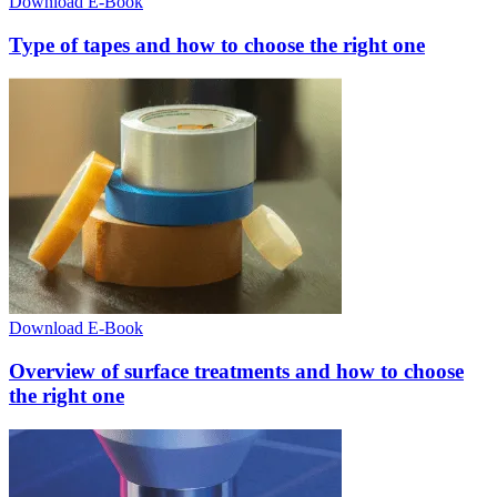
Download E-Book
Type of tapes and how to choose the right one
Download E-Book
Overview of surface treatments and how to choose
the right one