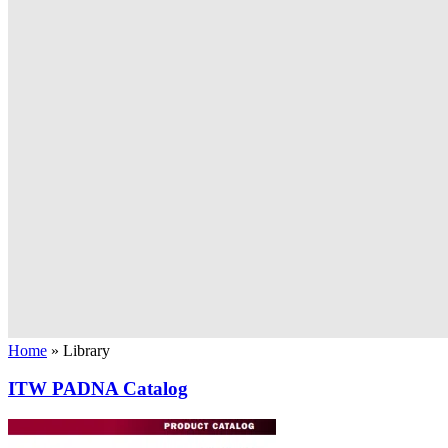
Home
»
Library
ITW PADNA Catalog