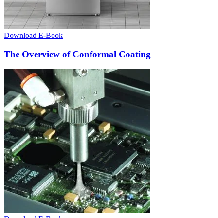
Download E-Book
The Overview of Conformal Coating