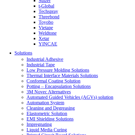
Sulzer
t-Global
Techspray
Threebond
Toyobo
Vietape
Weldtone
Xetar
YINCAE
Solutions
Industrial Adhesive
Industrial Tape
Low Pressure Molding Solutions
Thermal Interface Materials Solutions
Conformal Coating Solution
Potting – Encapsulation Solutions
3M Novec Alternatives
Automated Guided Vehicles (AGVs) solution
Automation System
Cleaning and Degreasing
Elastometric Solution
EMI Shielding Solutions
Impregnating
Liquid Media Curing