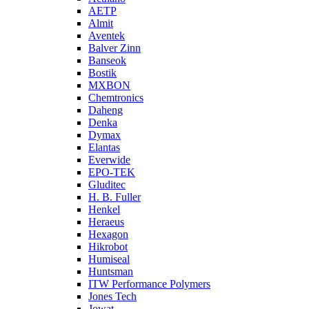
AETP
Almit
Aventek
Balver Zinn
Banseok
Bostik
MXBON
Chemtronics
Daheng
Denka
Dymax
Elantas
Everwide
EPO-TEK
Gluditec
H. B. Fuller
Henkel
Heraeus
Hexagon
Hikrobot
Humiseal
Huntsman
ITW Performance Polymers
Jones Tech
Jowat