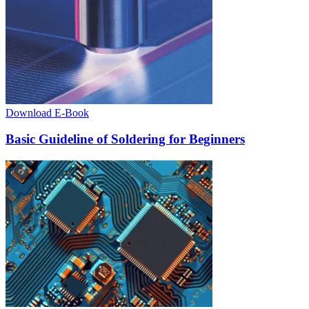
Download E-Book
Basic Guideline of Soldering for Beginners