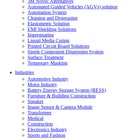
3M Novec Alternatives
Automated Guided Vehicles (AGVs) solution
Automation System
Cleaning and Degreasing
Elastometric Solution
EMI Shielding Solutions
Impregnating
Liquid Media Curing
Printed Circuit Board Solutions
Single Component Dispensing System
Surface Treatment
Temporary Masking
Industries
Automotive Industry
Motor Industry
Battery Energy Storage System (BESS)
Furniture & Building Construction
Speaker
Image Sensor & Camera Module
Transformer
Medical
Construction
Electronics Industry
Sports and Fashion