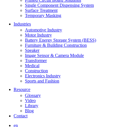
Printed Circuit Board Solutions
Single Component Dispensing System
Surface Treatment
Temporary Masking
Industries
Automotive Industry
Motor Industry
Battery Energy Storage System (BESS)
Furniture & Building Construction
Speaker
Image Sensor & Camera Module
Transformer
Medical
Construction
Electronics Industry
Sports and Fashion
Resource
Glossary
Video
Library
Blog
Contact
en