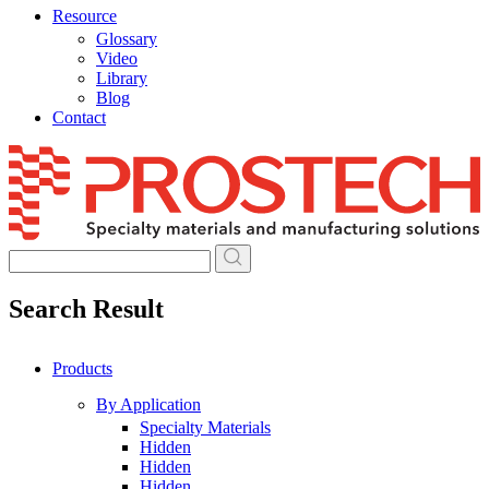
Resource
Glossary
Video
Library
Blog
Contact
Skip
to
content
Search Result
Products
By Application
Specialty Materials
Hidden
Hidden
Hidden