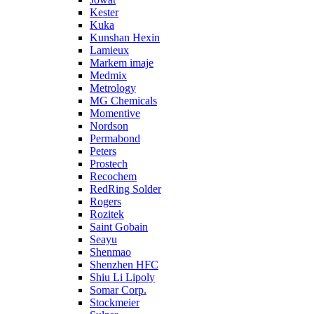
Kester
Kuka
Kunshan Hexin
Lamieux
Markem imaje
Medmix
Metrology
MG Chemicals
Momentive
Nordson
Permabond
Peters
Prostech
Recochem
RedRing Solder
Rogers
Rozitek
Saint Gobain
Seayu
Shenmao
Shenzhen HFC
Shiu Li Lipoly
Somar Corp.
Stockmeier