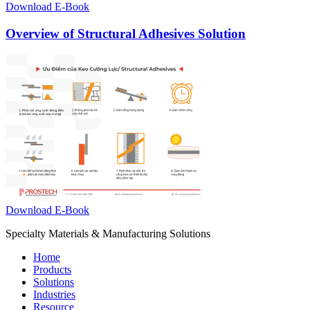
Download E-Book
Overview of Structural Adhesives Solution
Download E-Book
Specialty Materials & Manufacturing Solutions
Home
Products
Solutions
Industries
Resource