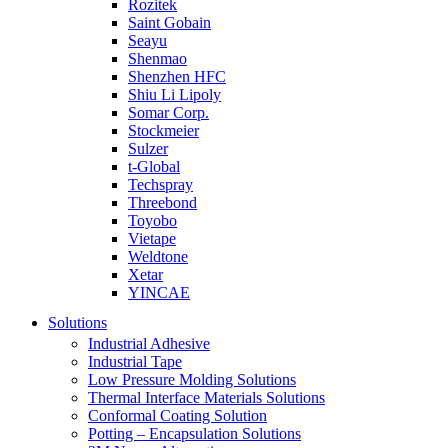
Rozitek
Saint Gobain
Seayu
Shenmao
Shenzhen HFC
Shiu Li Lipoly
Somar Corp.
Stockmeier
Sulzer
t-Global
Techspray
Threebond
Toyobo
Vietape
Weldtone
Xetar
YINCAE
Solutions
Industrial Adhesive
Industrial Tape
Low Pressure Molding Solutions
Thermal Interface Materials Solutions
Conformal Coating Solution
Potting – Encapsulation Solutions