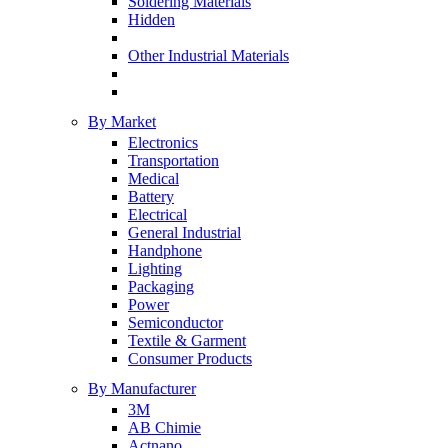
Soldering Materials
Hidden
Other Industrial Materials
By Market
Electronics
Transportation
Medical
Battery
Electrical
General Industrial
Handphone
Lighting
Packaging
Power
Semiconductor
Textile & Garment
Consumer Products
By Manufacturer
3M
AB Chimie
Actnano