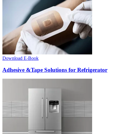
Download E-Book
Adhesive &Tape Solutions for Refrigerator