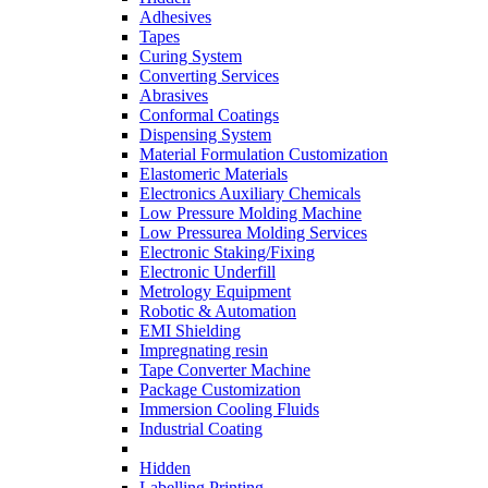
Adhesives
Tapes
Curing System
Converting Services
Abrasives
Conformal Coatings
Dispensing System
Material Formulation Customization
Elastomeric Materials
Electronics Auxiliary Chemicals
Low Pressure Molding Machine
Low Pressurea Molding Services
Electronic Staking/Fixing
Electronic Underfill
Metrology Equipment
Robotic & Automation
EMI Shielding
Impregnating resin
Tape Converter Machine
Package Customization
Immersion Cooling Fluids
Industrial Coating
Hidden
Labelling Printing