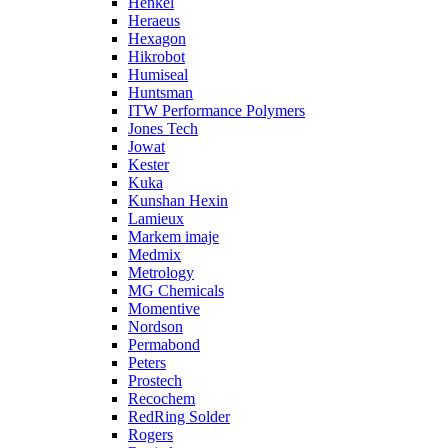
Henkel
Heraeus
Hexagon
Hikrobot
Humiseal
Huntsman
ITW Performance Polymers
Jones Tech
Jowat
Kester
Kuka
Kunshan Hexin
Lamieux
Markem imaje
Medmix
Metrology
MG Chemicals
Momentive
Nordson
Permabond
Peters
Prostech
Recochem
RedRing Solder
Rogers