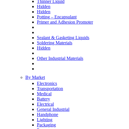
Thinner Liquid
Hidden
Hidden
Potting – Encapsulant
Primer and Adhesion Promoter
Sealant & Gasketing Liquids
Soldering Materials
Hidden
Other Industrial Materials
By Market
Electronics
Transportation
Medical
Battery
Electrical
General Industrial
Handphone
Lighting
Packaging