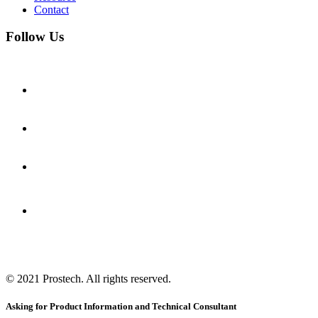
Contact
Follow Us
© 2021
Prostech
. All rights reserved.
Asking for Product Information and Technical Consultant