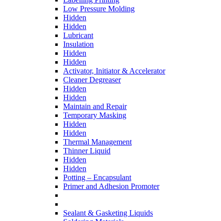
Low Pressure Molding
Hidden
Hidden
Lubricant
Insulation
Hidden
Hidden
Activator, Initiator & Accelerator
Cleaner Degreaser
Hidden
Hidden
Maintain and Repair
Temporary Masking
Hidden
Hidden
Thermal Management
Thinner Liquid
Hidden
Hidden
Potting – Encapsulant
Primer and Adhesion Promoter
Sealant & Gasketing Liquids