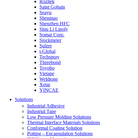
Rozitek
Saint Gobain
Seayu
Shenmao
Shenzhen HFC
Shiu Li Lipoly
Somar Corp.
Stockmeier
Sulzer
t-Global
Techspray
Threebond
Toyobo
Vietape
Weldtone
Xetar
YINCAE
Solutions
Industrial Adhesive
Industrial Tape
Low Pressure Molding Solutions
Thermal Interface Materials Solutions
Conformal Coating Solution
Potting – Encapsulation Solutions