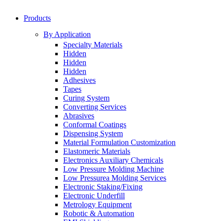
Products
By Application
Specialty Materials
Hidden
Hidden
Hidden
Adhesives
Tapes
Curing System
Converting Services
Abrasives
Conformal Coatings
Dispensing System
Material Formulation Customization
Elastomeric Materials
Electronics Auxiliary Chemicals
Low Pressure Molding Machine
Low Pressurea Molding Services
Electronic Staking/Fixing
Electronic Underfill
Metrology Equipment
Robotic & Automation