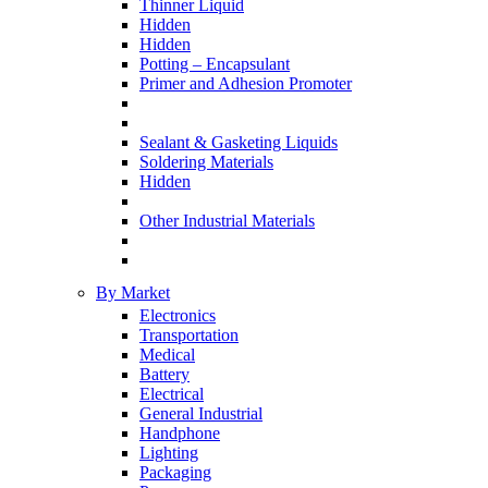
Thinner Liquid
Hidden
Hidden
Potting – Encapsulant
Primer and Adhesion Promoter
Sealant & Gasketing Liquids
Soldering Materials
Hidden
Other Industrial Materials
By Market
Electronics
Transportation
Medical
Battery
Electrical
General Industrial
Handphone
Lighting
Packaging