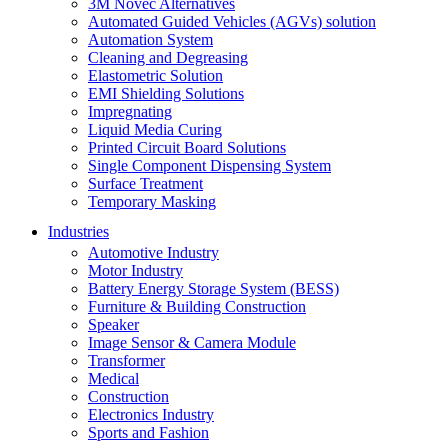
3M Novec Alternatives
Automated Guided Vehicles (AGVs) solution
Automation System
Cleaning and Degreasing
Elastometric Solution
EMI Shielding Solutions
Impregnating
Liquid Media Curing
Printed Circuit Board Solutions
Single Component Dispensing System
Surface Treatment
Temporary Masking
Industries
Automotive Industry
Motor Industry
Battery Energy Storage System (BESS)
Furniture & Building Construction
Speaker
Image Sensor & Camera Module
Transformer
Medical
Construction
Electronics Industry
Sports and Fashion