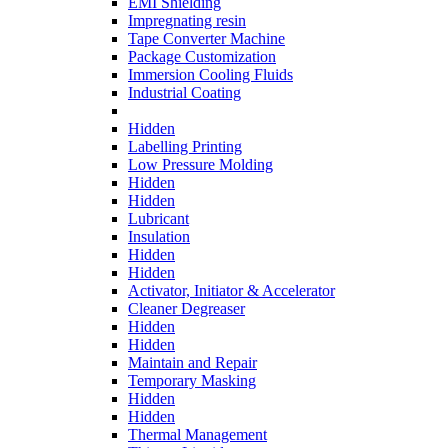
EMI Shielding
Impregnating resin
Tape Converter Machine
Package Customization
Immersion Cooling Fluids
Industrial Coating
Hidden
Labelling Printing
Low Pressure Molding
Hidden
Hidden
Lubricant
Insulation
Hidden
Hidden
Activator, Initiator & Accelerator
Cleaner Degreaser
Hidden
Hidden
Maintain and Repair
Temporary Masking
Hidden
Hidden
Thermal Management