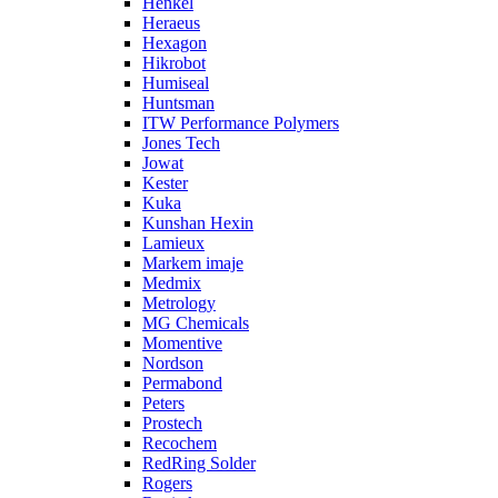
Henkel
Heraeus
Hexagon
Hikrobot
Humiseal
Huntsman
ITW Performance Polymers
Jones Tech
Jowat
Kester
Kuka
Kunshan Hexin
Lamieux
Markem imaje
Medmix
Metrology
MG Chemicals
Momentive
Nordson
Permabond
Peters
Prostech
Recochem
RedRing Solder
Rogers