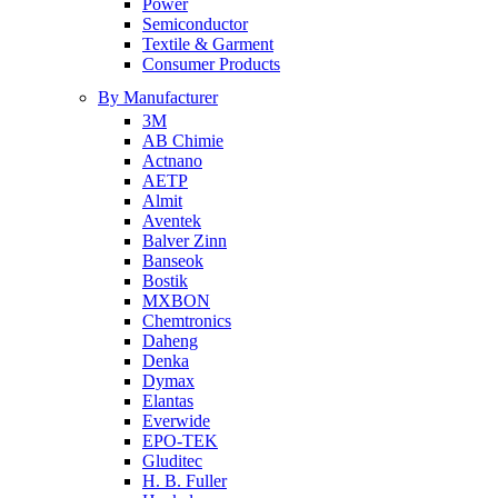
Power
Semiconductor
Textile & Garment
Consumer Products
By Manufacturer
3M
AB Chimie
Actnano
AETP
Almit
Aventek
Balver Zinn
Banseok
Bostik
MXBON
Chemtronics
Daheng
Denka
Dymax
Elantas
Everwide
EPO-TEK
Gluditec
H. B. Fuller