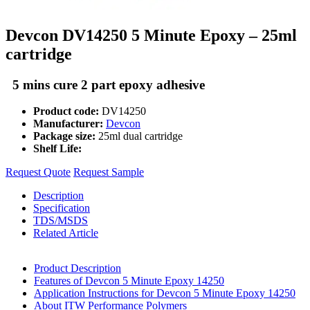
Devcon DV14250 5 Minute Epoxy – 25ml
cartridge
5 mins cure 2 part epoxy adhesive
Product code:
DV14250
Manufacturer:
Devcon
Package size:
25ml dual cartridge
Shelf Life:
Request Quote
Request Sample
Description
Specification
TDS/MSDS
Related Article
Product Description
Features of Devcon 5 Minute Epoxy 14250
Application Instructions for Devcon 5 Minute Epoxy 14250
About ITW Performance Polymers