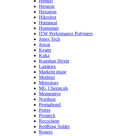
Henkel
Heraeus
Hexagon
Hikrobot
Humiseal
Huntsman
ITW Performance Polymers
Jones Tech
Jowat
Kester
Kuka
Kunshan Hexin
Lamieux
Markem imaje
Medmix
Metrology
MG Chemicals
Momentive
Nordson
Permabond
Peters
Prostech
Recochem
RedRing Solder
Rogers