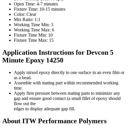
Open Time: 4-7 minutes
Fixture Time: 10-15 minutes
Color: Clear
Mix Ratio: 1:1
Working Time Min: 3
Working Time Max: 6
Fixture Time Min: 10
Fixture Time Max: 15
Application Instructions for Devcon 5
Minute Epoxy 14250
Apply mixed epoxy directly to one surface in an even film or
as a bead.
Assemble with mating part within recommended working
time.
Apply firm pressure between mating parts to minimize any
gap and ensure good contact (a small fillet of epoxy should
flow out the
edges to display adequate gap fill.
About ITW Performance Polymers