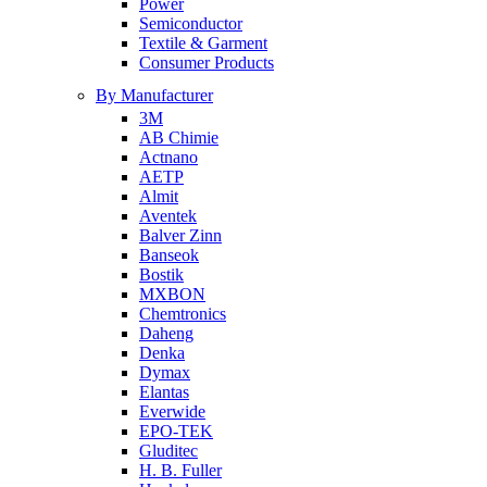
Power
Semiconductor
Textile & Garment
Consumer Products
By Manufacturer
3M
AB Chimie
Actnano
AETP
Almit
Aventek
Balver Zinn
Banseok
Bostik
MXBON
Chemtronics
Daheng
Denka
Dymax
Elantas
Everwide
EPO-TEK
Gluditec
H. B. Fuller