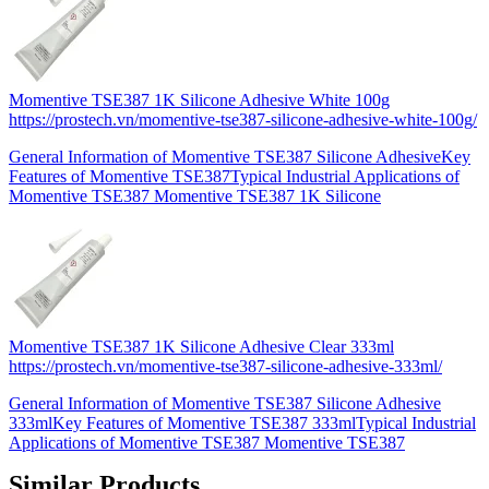
Momentive TSE387 1K Silicone Adhesive White 100g
https://prostech.vn/momentive-tse387-silicone-adhesive-white-100g/
General Information of Momentive TSE387 Silicone AdhesiveKey
Features of Momentive TSE387Typical Industrial Applications of
Momentive TSE387 Momentive TSE387 1K Silicone
Momentive TSE387 1K Silicone Adhesive Clear 333ml
https://prostech.vn/momentive-tse387-silicone-adhesive-333ml/
General Information of Momentive TSE387 Silicone Adhesive
333mlKey Features of Momentive TSE387 333mlTypical Industrial
Applications of Momentive TSE387 Momentive TSE387
Similar Products