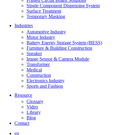
Printed Circuit Board Solutions
Single Component Dispensing System
Surface Treatment
Temporary Masking
Industries
Automotive Industry
Motor Industry
Battery Energy Storage System (BESS)
Furniture & Building Construction
Speaker
Image Sensor & Camera Module
Transformer
Medical
Construction
Electronics Industry
Sports and Fashion
Resource
Glossary
Video
Library
Blog
Contact
en