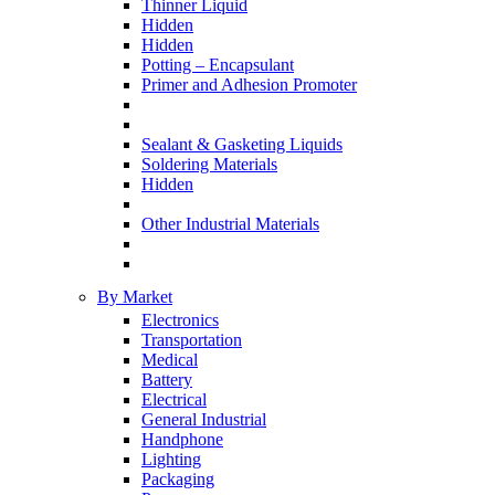
Thinner Liquid
Hidden
Hidden
Potting – Encapsulant
Primer and Adhesion Promoter
Sealant & Gasketing Liquids
Soldering Materials
Hidden
Other Industrial Materials
By Market
Electronics
Transportation
Medical
Battery
Electrical
General Industrial
Handphone
Lighting
Packaging