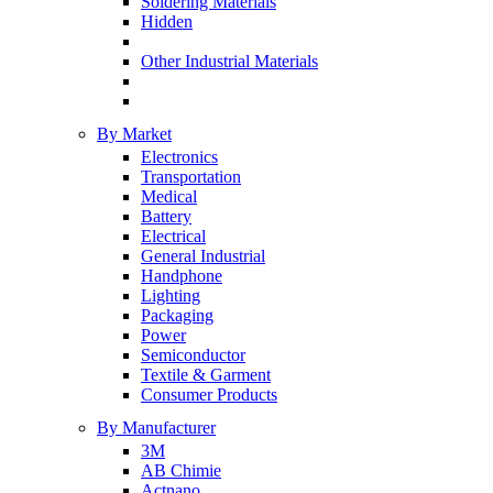
Soldering Materials
Hidden
Other Industrial Materials
By Market
Electronics
Transportation
Medical
Battery
Electrical
General Industrial
Handphone
Lighting
Packaging
Power
Semiconductor
Textile & Garment
Consumer Products
By Manufacturer
3M
AB Chimie
Actnano