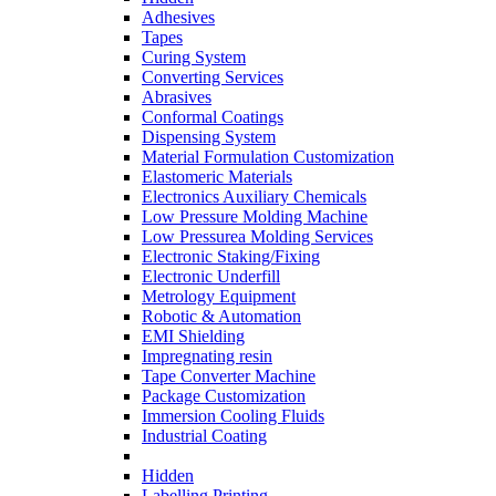
Adhesives
Tapes
Curing System
Converting Services
Abrasives
Conformal Coatings
Dispensing System
Material Formulation Customization
Elastomeric Materials
Electronics Auxiliary Chemicals
Low Pressure Molding Machine
Low Pressurea Molding Services
Electronic Staking/Fixing
Electronic Underfill
Metrology Equipment
Robotic & Automation
EMI Shielding
Impregnating resin
Tape Converter Machine
Package Customization
Immersion Cooling Fluids
Industrial Coating
Hidden
Labelling Printing