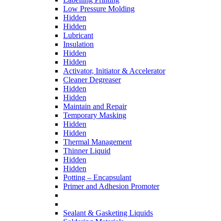
Low Pressure Molding
Hidden
Hidden
Lubricant
Insulation
Hidden
Hidden
Activator, Initiator & Accelerator
Cleaner Degreaser
Hidden
Hidden
Maintain and Repair
Temporary Masking
Hidden
Hidden
Thermal Management
Thinner Liquid
Hidden
Hidden
Potting – Encapsulant
Primer and Adhesion Promoter
Sealant & Gasketing Liquids