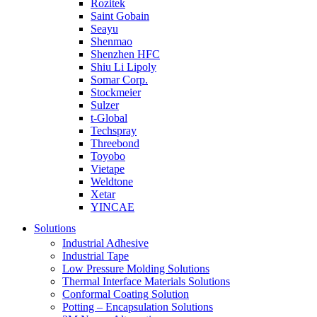
Rozitek
Saint Gobain
Seayu
Shenmao
Shenzhen HFC
Shiu Li Lipoly
Somar Corp.
Stockmeier
Sulzer
t-Global
Techspray
Threebond
Toyobo
Vietape
Weldtone
Xetar
YINCAE
Solutions
Industrial Adhesive
Industrial Tape
Low Pressure Molding Solutions
Thermal Interface Materials Solutions
Conformal Coating Solution
Potting – Encapsulation Solutions