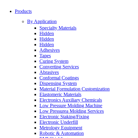
Products
By Application
Specialty Materials
Hidden
Hidden
Hidden
Adhesives
Tapes
Curing System
Converting Services
Abrasives
Conformal Coatings
Dispensing System
Material Formulation Customization
Elastomeric Materials
Electronics Auxiliary Chemicals
Low Pressure Molding Machine
Low Pressurea Molding Services
Electronic Staking/Fixing
Electronic Underfill
Metrology Equipment
Robotic & Automation