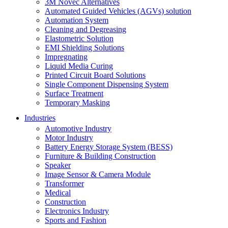
3M Novec Alternatives
Automated Guided Vehicles (AGVs) solution
Automation System
Cleaning and Degreasing
Elastometric Solution
EMI Shielding Solutions
Impregnating
Liquid Media Curing
Printed Circuit Board Solutions
Single Component Dispensing System
Surface Treatment
Temporary Masking
Industries
Automotive Industry
Motor Industry
Battery Energy Storage System (BESS)
Furniture & Building Construction
Speaker
Image Sensor & Camera Module
Transformer
Medical
Construction
Electronics Industry
Sports and Fashion