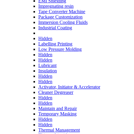
EMI Shielding
Impregnating resin
Tape Converter Machine
Package Customization
Immersion Cooling Fluids
Industrial Coating
Hidden
Labelling Printing
Low Pressure Molding
Hidden
Hidden
Lubricant
Insulation
Hidden
Hidden
Activator, Initiator & Accelerator
Cleaner Degreaser
Hidden
Hidden
Maintain and Repair
Temporary Masking
Hidden
Hidden
Thermal Management