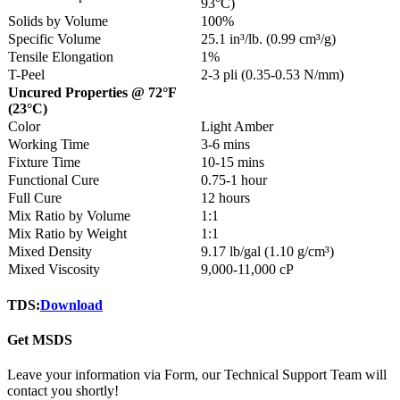
93°C)
Solids by Volume
100%
Specific Volume
25.1 in³/lb. (0.99 cm³/g)
Tensile Elongation
1%
T-Peel
2-3 pli (0.35-0.53 N/mm)
Uncured Properties @ 72°F
(23°C)
Color
Light Amber
Working Time
3-6 mins
Fixture Time
10-15 mins
Functional Cure
0.75-1 hour
Full Cure
12 hours
Mix Ratio by Volume
1:1
Mix Ratio by Weight
1:1
Mixed Density
9.17 lb/gal (1.10 g/cm³)
Mixed Viscosity
9,000-11,000 cP
TDS:
Download
Get MSDS
Leave your information via Form, our Technical Support Team will
contact you shortly!