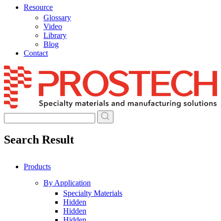
Resource
Glossary
Video
Library
Blog
Contact
Skip
to
content
Search Result
Products
By Application
Specialty Materials
Hidden
Hidden
Hidden