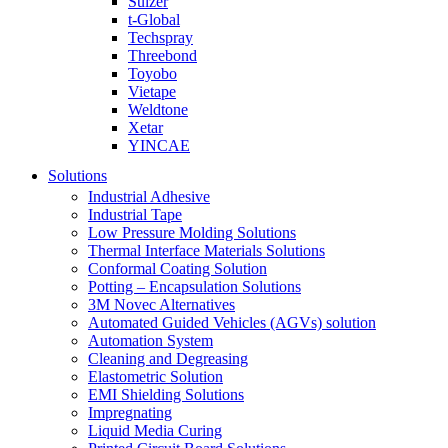
Sulzer
t-Global
Techspray
Threebond
Toyobo
Vietape
Weldtone
Xetar
YINCAE
Solutions
Industrial Adhesive
Industrial Tape
Low Pressure Molding Solutions
Thermal Interface Materials Solutions
Conformal Coating Solution
Potting – Encapsulation Solutions
3M Novec Alternatives
Automated Guided Vehicles (AGVs) solution
Automation System
Cleaning and Degreasing
Elastometric Solution
EMI Shielding Solutions
Impregnating
Liquid Media Curing