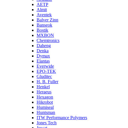
AETP
Almit
Aventek
Balver Zinn
Banseok
Bostik
MXBON
Chemtronics
Daheng
Denka
Dymax
Elantas
Everwide
EPO-TEK
Gluditec
H. B. Fuller
Henkel
Heraeus
Hexagon
Hikrobot
Humiseal
Huntsman
ITW Performance Polymers
Jones Tech
Jowat