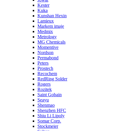
Kester
Kuka
Kunshan Hexin
Lamieux
Markem imaje
Medmix
Metrology
MG Chemicals
Momentive
Nordson
Permabond
Peters
Prostech
Recochem
RedRing Solder
Rogers
Rozitek
Saint Gobain
Seayu
Shenmao
Shenzhen HFC
Shiu Li Lipoly
Somar Corp.
Stockmeier