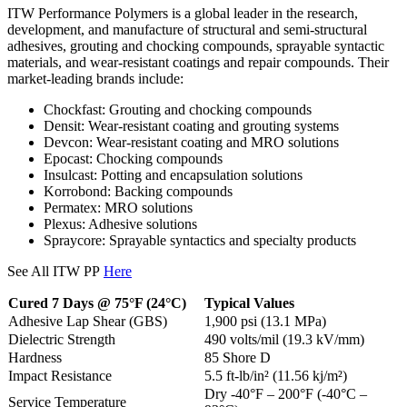
ITW Performance Polymers is a global leader in the research,
development, and manufacture of structural and semi-structural
adhesives, grouting and chocking compounds, sprayable syntactic
materials, and wear-resistant coatings and repair compounds. Their
market-leading brands include:
Chockfast: Grouting and chocking compounds
Densit: Wear-resistant coating and grouting systems
Devcon: Wear-resistant coating and MRO solutions
Epocast: Chocking compounds
Insulcast: Potting and encapsulation solutions
Korrobond: Backing compounds
Permatex: MRO solutions
Plexus: Adhesive solutions
Spraycore: Sprayable syntactics and specialty products
See All ITW PP
Here
Cured 7 Days @ 75°F (24°C)
Typical Values
Adhesive Lap Shear (GBS)
1,900 psi (13.1 MPa)
Dielectric Strength
490 volts/mil (19.3 kV/mm)
Hardness
85 Shore D
Impact Resistance
5.5 ft-lb/in² (11.56 kj/m²)
Dry -40°F – 200°F (-40°C –
Service Temperature