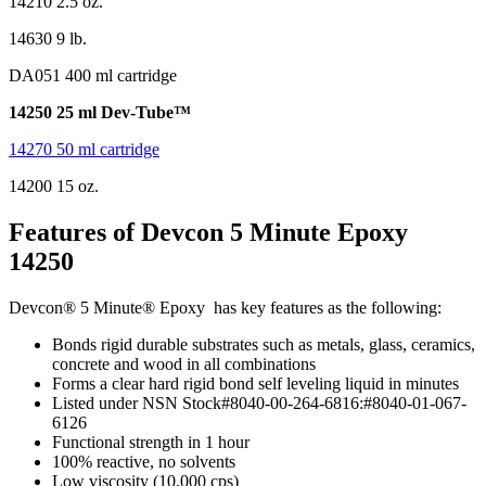
14210 2.5 oz.
14630 9 lb.
DA051 400 ml cartridge
14250 25 ml Dev-Tube™
14270 50 ml cartridge
14200 15 oz.
Features of
Devcon 5 Minute Epoxy
14250
Devcon® 5 Minute® Epoxy has key features as the following:
Bonds rigid durable substrates such as metals, glass, ceramics,
concrete and wood in all combinations
Forms a clear hard rigid bond self leveling liquid in minutes
Listed under NSN Stock#8040-00-264-6816:#8040-01-067-
6126
Functional strength in 1 hour
100% reactive, no solvents
Low viscosity (10,000 cps)