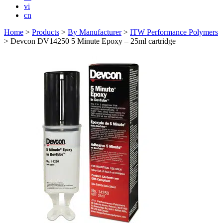
vi
cn
Home
>
Products
>
By Manufacturer
>
ITW Performance Polymers
>
Devcon DV14250 5 Minute Epoxy – 25ml cartridge