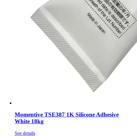
Momentive TSE387 1K Silicone Adhesive
White 18kg
See details