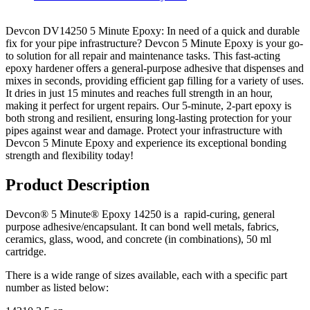
Devcon DV14250 5 Minute Epoxy
: In need of a quick and durable
fix for your pipe infrastructure? Devcon 5 Minute Epoxy is your go-
to solution for all repair and maintenance tasks. This fast-acting
epoxy hardener offers a general-purpose adhesive that dispenses and
mixes in seconds, providing efficient gap filling for a variety of uses.
It dries in just 15 minutes and reaches full strength in an hour,
making it perfect for urgent repairs. Our 5-minute, 2-part epoxy is
both strong and resilient, ensuring long-lasting protection for your
pipes against wear and damage. Protect your infrastructure with
Devcon 5 Minute Epoxy and experience its exceptional bonding
strength and flexibility today!
Product Description
Devcon® 5 Minute® Epoxy 14250 is a rapid-curing, general
purpose adhesive/encapsulant. It can bond well metals, fabrics,
ceramics, glass, wood, and concrete (in combinations), 50 ml
cartridge.
There is a wide range of sizes available, each with a specific part
number as listed below: