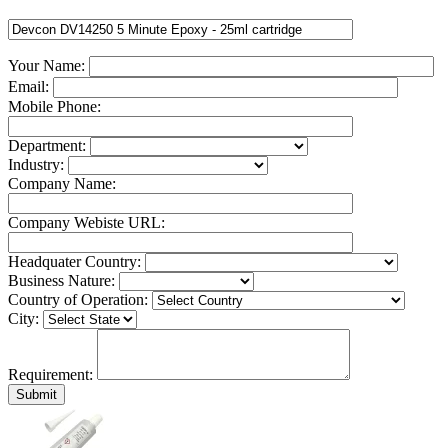
Your Name:
Email:
Mobile Phone:
Department:
Industry:
Company Name:
Company Webiste URL:
Headquater Country:
Business Nature:
Country of Operation:
City:
Requirement: