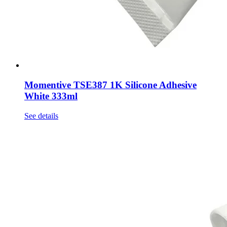
Momentive TSE387 1K Silicone Adhesive
White 333ml
See details