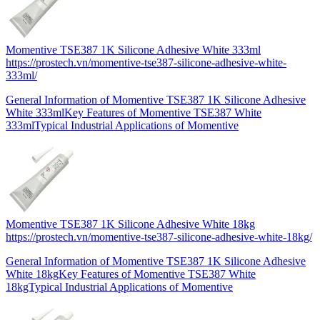
Momentive TSE387 1K Silicone Adhesive White 333ml
https://prostech.vn/momentive-tse387-silicone-adhesive-white-
333ml/
General Information of Momentive TSE387 1K Silicone Adhesive
White 333mlKey Features of Momentive TSE387 White
333mlTypical Industrial Applications of Momentive
Momentive TSE387 1K Silicone Adhesive White 18kg
https://prostech.vn/momentive-tse387-silicone-adhesive-white-18kg/
General Information of Momentive TSE387 1K Silicone Adhesive
White 18kgKey Features of Momentive TSE387 White
18kgTypical Industrial Applications of Momentive