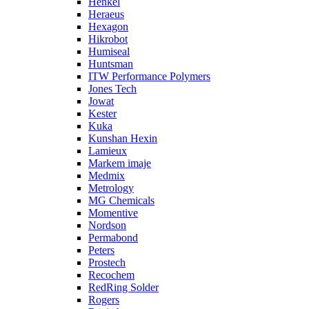
Henkel
Heraeus
Hexagon
Hikrobot
Humiseal
Huntsman
ITW Performance Polymers
Jones Tech
Jowat
Kester
Kuka
Kunshan Hexin
Lamieux
Markem imaje
Medmix
Metrology
MG Chemicals
Momentive
Nordson
Permabond
Peters
Prostech
Recochem
RedRing Solder
Rogers