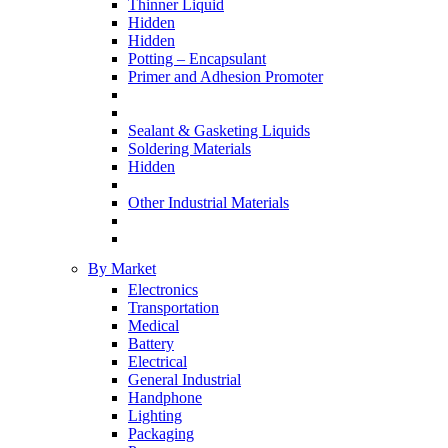
Thinner Liquid
Hidden
Hidden
Potting – Encapsulant
Primer and Adhesion Promoter
Sealant & Gasketing Liquids
Soldering Materials
Hidden
Other Industrial Materials
By Market
Electronics
Transportation
Medical
Battery
Electrical
General Industrial
Handphone
Lighting
Packaging