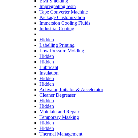
EMI Shielding
Impregnating resin
Tape Converter Machine
Package Customization
Immersion Cooling Fluids
Industrial Coating
Hidden
Labelling Printing
Low Pressure Molding
Hidden
Hidden
Lubricant
Insulation
Hidden
Hidden
Activator, Initiator & Accelerator
Cleaner Degreaser
Hidden
Hidden
Maintain and Repair
Temporary Masking
Hidden
Hidden
Thermal Management