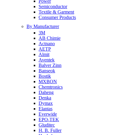
Power
Semiconductor
Textile & Garment
Consumer Products
By Manufacturer
3M
AB Chimie
Actnano
AETP
Almit
Aventek
Balver Zinn
Banseok
Bostik
MXBON
Chemtronics
Daheng
Denka
Dymax
Elantas
Everwide
EPO-TEK
Gluditec
H. B. Fuller