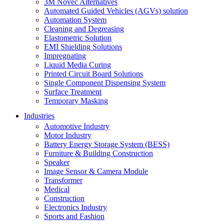
3M Novec Alternatives
Automated Guided Vehicles (AGVs) solution
Automation System
Cleaning and Degreasing
Elastometric Solution
EMI Shielding Solutions
Impregnating
Liquid Media Curing
Printed Circuit Board Solutions
Single Component Dispensing System
Surface Treatment
Temporary Masking
Industries
Automotive Industry
Motor Industry
Battery Energy Storage System (BESS)
Furniture & Building Construction
Speaker
Image Sensor & Camera Module
Transformer
Medical
Construction
Electronics Industry
Sports and Fashion