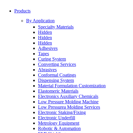
Products
By Application
Specialty Materials
Hidden
Hidden
Hidden
Adhesives
Tapes
Curing System
Converting Services
Abrasives
Conformal Coatings
Dispensing System
Material Formulation Customization
Elastomeric Materials
Electronics Auxiliary Chemicals
Low Pressure Molding Machine
Low Pressurea Molding Services
Electronic Staking/Fixing
Electronic Underfill
Metrology Equipment
Robotic & Automation