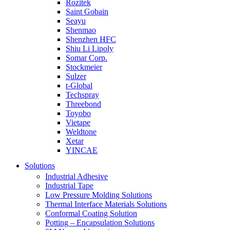
Rozitek
Saint Gobain
Seayu
Shenmao
Shenzhen HFC
Shiu Li Lipoly
Somar Corp.
Stockmeier
Sulzer
t-Global
Techspray
Threebond
Toyobo
Vietape
Weldtone
Xetar
YINCAE
Solutions
Industrial Adhesive
Industrial Tape
Low Pressure Molding Solutions
Thermal Interface Materials Solutions
Conformal Coating Solution
Potting – Encapsulation Solutions