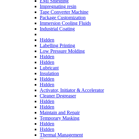
EMI Shielding
Impregnating resin
Tape Converter Machine
Package Customization
Immersion Cooling Fluids
Industrial Coating
Hidden
Labelling Printing
Low Pressure Molding
Hidden
Hidden
Lubricant
Insulation
Hidden
Hidden
Activator, Initiator & Accelerator
Cleaner Degreaser
Hidden
Hidden
Maintain and Repair
Temporary Masking
Hidden
Hidden
Thermal Management