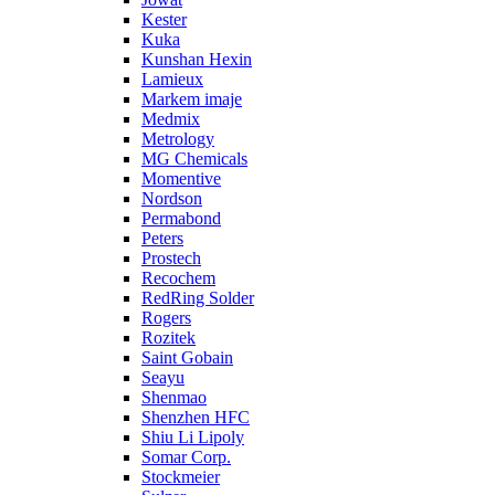
Kester
Kuka
Kunshan Hexin
Lamieux
Markem imaje
Medmix
Metrology
MG Chemicals
Momentive
Nordson
Permabond
Peters
Prostech
Recochem
RedRing Solder
Rogers
Rozitek
Saint Gobain
Seayu
Shenmao
Shenzhen HFC
Shiu Li Lipoly
Somar Corp.
Stockmeier