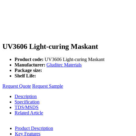
UV3606 Light-curing Maskant
Product code:
UV3606 Light-curing Maskant
Manufacturer:
Gluditec Materials
Package size:
Shelf Life:
Request Quote
Request Sample
Description
Specification
TDS/MSDS
Related Article
Product Description
Key Features