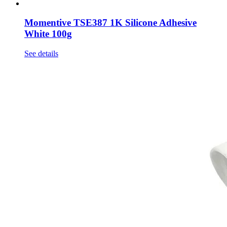
Momentive TSE387 1K Silicone Adhesive
White 100g
See details