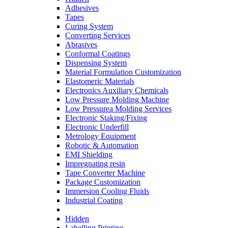
Adhesives
Tapes
Curing System
Converting Services
Abrasives
Conformal Coatings
Dispensing System
Material Formulation Customization
Elastomeric Materials
Electronics Auxiliary Chemicals
Low Pressure Molding Machine
Low Pressurea Molding Services
Electronic Staking/Fixing
Electronic Underfill
Metrology Equipment
Robotic & Automation
EMI Shielding
Impregnating resin
Tape Converter Machine
Package Customization
Immersion Cooling Fluids
Industrial Coating
Hidden
Labelling Printing