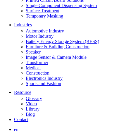
Printed Circuit Board Solutions
Single Component Dispensing System
Surface Treatment
Temporary Masking
Industries
Automotive Industry
Motor Industry
Battery Energy Storage System (BESS)
Furniture & Building Construction
Speaker
Image Sensor & Camera Module
Transformer
Medical
Construction
Electronics Industry
Sports and Fashion
Resource
Glossary
Video
Library
Blog
Contact
en