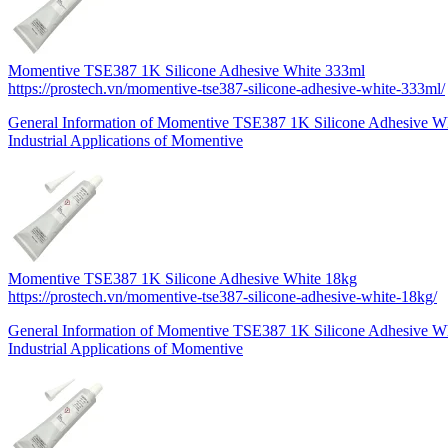
Momentive TSE387 1K Silicone Adhesive White 333ml
https://prostech.vn/momentive-tse387-silicone-adhesive-white-333ml/
General Information of Momentive TSE387 1K Silicone Adhesive 
Industrial Applications of Momentive
Momentive TSE387 1K Silicone Adhesive White 18kg
https://prostech.vn/momentive-tse387-silicone-adhesive-white-18kg/
General Information of Momentive TSE387 1K Silicone Adhesive W
Industrial Applications of Momentive