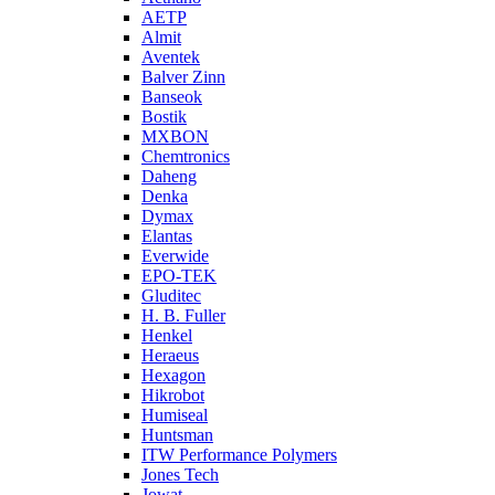
AETP
Almit
Aventek
Balver Zinn
Banseok
Bostik
MXBON
Chemtronics
Daheng
Denka
Dymax
Elantas
Everwide
EPO-TEK
Gluditec
H. B. Fuller
Henkel
Heraeus
Hexagon
Hikrobot
Humiseal
Huntsman
ITW Performance Polymers
Jones Tech
Jowat