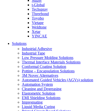
Sulzer
t-Global
Techspray
Threebond
Toyobo
Vietape
Weldtone
Xetar
YINCAE
Solutions
Industrial Adhesive
Industrial Tape
Low Pressure Molding Solutions
Thermal Interface Materials Solutions
Conformal Coating Solution
Potting – Encapsulation Solutions
3M Novec Alternatives
Automated Guided Vehicles (AGVs) solution
Automation System
Cleaning and Degreasing
Elastometric Solution
EMI Shielding Solutions
Impregnating
Liquid Media Curing