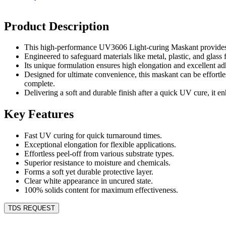
Product Description
This high-performance UV3606 Light-curing Maskant provides ra
Engineered to safeguard materials like metal, plastic, and glass
Its unique formulation ensures high elongation and excellent adh
Designed for ultimate convenience, this maskant can be effortles
complete.
Delivering a soft and durable finish after a quick UV cure, it en
Key Features
Fast UV curing for quick turnaround times.
Exceptional elongation for flexible applications.
Effortless peel-off from various substrate types.
Superior resistance to moisture and chemicals.
Forms a soft yet durable protective layer.
Clear white appearance in uncured state.
100% solids content for maximum effectiveness.
TDS REQUEST