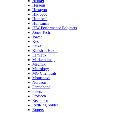
Henkel
Heraeus
Hexagon
Hikrobot
Humiseal
Huntsman
ITW Performance Polymers
Jones Tech
Jowat
Kester
Kuka
Kunshan Hexin
Lamieux
Markem imaje
Medmix
Metrology
MG Chemicals
Momentive
Nordson
Permabond
Peters
Prostech
Recochem
RedRing Solder
Rogers