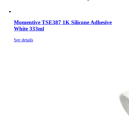
Momentive TSE387 1K Silicone Adhesive
White 333ml
See details