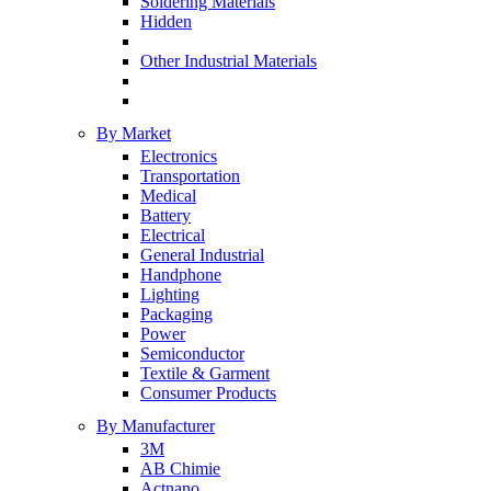
Soldering Materials
Hidden
Other Industrial Materials
By Market
Electronics
Transportation
Medical
Battery
Electrical
General Industrial
Handphone
Lighting
Packaging
Power
Semiconductor
Textile & Garment
Consumer Products
By Manufacturer
3M
AB Chimie
Actnano