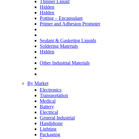
Thinner Liquid
Hidden
Hidden
Potting – Encapsulant
Primer and Adhesion Promoter
Sealant & Gasketing Liquids
Soldering Materials
Hidden
Other Industrial Materials
By Market
Electronics
Transportation
Medical
Battery
Electrical
General Industrial
Handphone
Lighting
Packaging