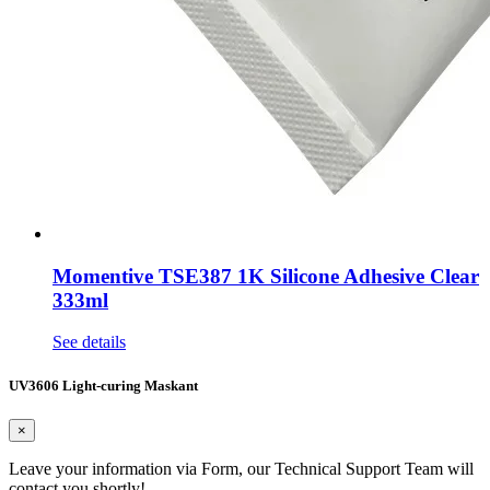
Momentive TSE387 1K Silicone Adhesive Clear
333ml
See details
UV3606 Light-curing Maskant
×
Leave your information via Form, our Technical Support Team will
contact you shortly!