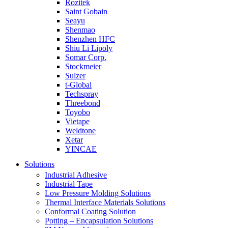
Rozitek
Saint Gobain
Seayu
Shenmao
Shenzhen HFC
Shiu Li Lipoly
Somar Corp.
Stockmeier
Sulzer
t-Global
Techspray
Threebond
Toyobo
Vietape
Weldtone
Xetar
YINCAE
Solutions
Industrial Adhesive
Industrial Tape
Low Pressure Molding Solutions
Thermal Interface Materials Solutions
Conformal Coating Solution
Potting – Encapsulation Solutions