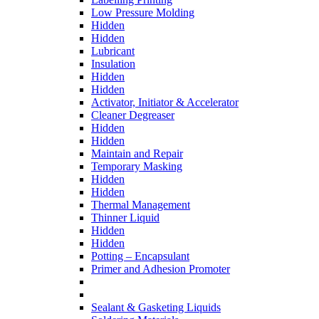
Low Pressure Molding
Hidden
Hidden
Lubricant
Insulation
Hidden
Hidden
Activator, Initiator & Accelerator
Cleaner Degreaser
Hidden
Hidden
Maintain and Repair
Temporary Masking
Hidden
Hidden
Thermal Management
Thinner Liquid
Hidden
Hidden
Potting – Encapsulant
Primer and Adhesion Promoter
Sealant & Gasketing Liquids