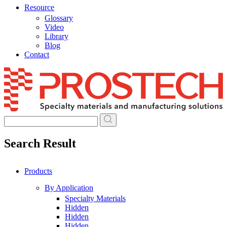
Resource
Glossary
Video
Library
Blog
Contact
Skip
to
content
Search Result
Products
By Application
Specialty Materials
Hidden
Hidden
Hidden