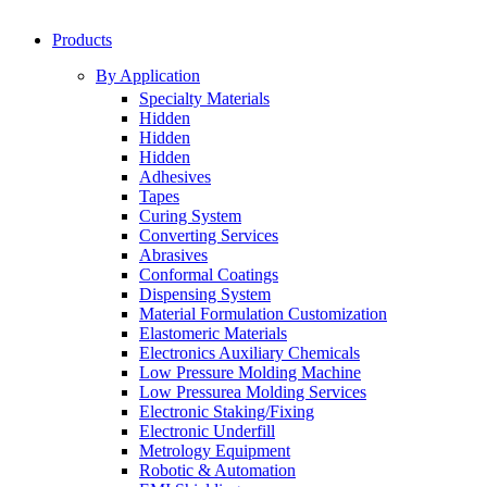
Products
By Application
Specialty Materials
Hidden
Hidden
Hidden
Adhesives
Tapes
Curing System
Converting Services
Abrasives
Conformal Coatings
Dispensing System
Material Formulation Customization
Elastomeric Materials
Electronics Auxiliary Chemicals
Low Pressure Molding Machine
Low Pressurea Molding Services
Electronic Staking/Fixing
Electronic Underfill
Metrology Equipment
Robotic & Automation