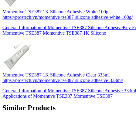
Momentive TSE387 1K Silicone Adhesive White 100g
https://prostech.vn/momentive-tse387-silicone-adhesive-white-100g/
General Information of Momentive TSE387 Silicone AdhesiveKey Fea
Momentive TSE387 Momentive TSE387 1K Silicone
Momentive TSE387 1K Silicone Adhesive Clear 333ml
https://prostech.vn/momentive-tse387-silicone-adhesive-333ml/
General Information of Momentive TSE387 Silicone Adhesive 333ml
Applications of Momentive TSE387 Momentive TSE387
Similar Products