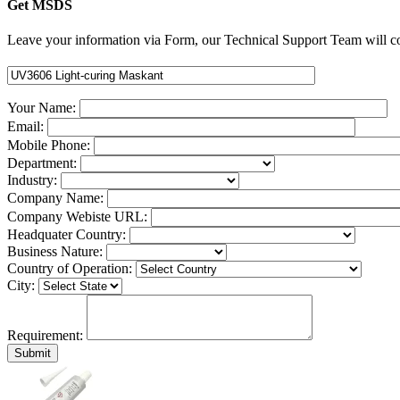
Get MSDS
Leave your information via Form, our Technical Support Team will co
Your Name:
Email:
Mobile Phone:
Department:
Industry:
Company Name:
Company Webiste URL:
Headquater Country:
Business Nature:
Country of Operation:
City:
Requirement: