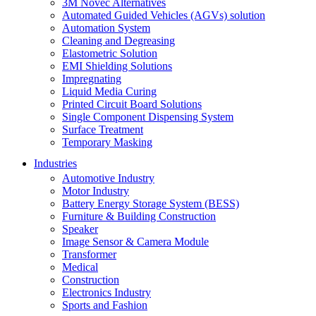
3M Novec Alternatives
Automated Guided Vehicles (AGVs) solution
Automation System
Cleaning and Degreasing
Elastometric Solution
EMI Shielding Solutions
Impregnating
Liquid Media Curing
Printed Circuit Board Solutions
Single Component Dispensing System
Surface Treatment
Temporary Masking
Industries
Automotive Industry
Motor Industry
Battery Energy Storage System (BESS)
Furniture & Building Construction
Speaker
Image Sensor & Camera Module
Transformer
Medical
Construction
Electronics Industry
Sports and Fashion