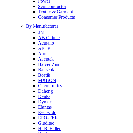
Power
Semiconductor
Textile & Garment
Consumer Products
By Manufacturer
3M
AB Chimie
Actnano
AETP
Almit
Aventek
Balver Zinn
Banseok
Bostik
MXBON
Chemtronics
Daheng
Denka
Dymax
Elantas
Everwide
EPO-TEK
Gluditec
H. B. Fuller