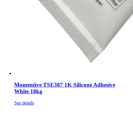
Momentive TSE387 1K Silicone Adhesive
White 18kg
See details