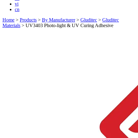
vi
cn
Home
>
Products
>
By Manufacturer
>
Gluditec
>
Gluditec
Materials
>
UV3403 Photo-light & UV Curing Adhesive