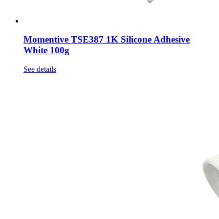
Momentive TSE387 1K Silicone Adhesive
White 100g
See details