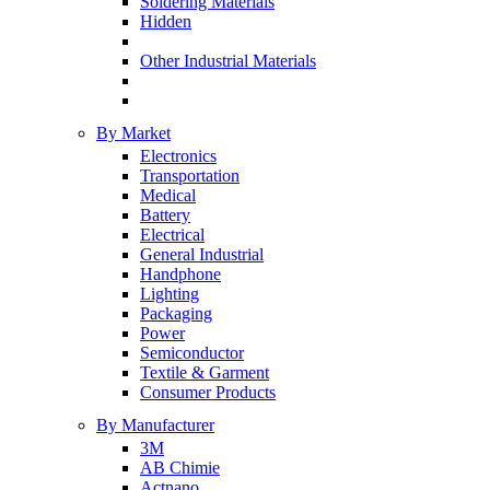
Soldering Materials
Hidden
Other Industrial Materials
By Market
Electronics
Transportation
Medical
Battery
Electrical
General Industrial
Handphone
Lighting
Packaging
Power
Semiconductor
Textile & Garment
Consumer Products
By Manufacturer
3M
AB Chimie
Actnano