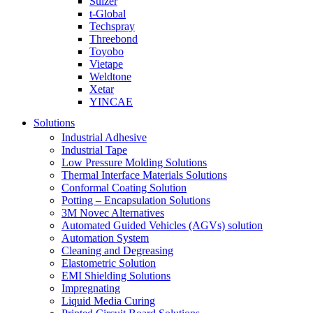
Sulzer
t-Global
Techspray
Threebond
Toyobo
Vietape
Weldtone
Xetar
YINCAE
Solutions
Industrial Adhesive
Industrial Tape
Low Pressure Molding Solutions
Thermal Interface Materials Solutions
Conformal Coating Solution
Potting – Encapsulation Solutions
3M Novec Alternatives
Automated Guided Vehicles (AGVs) solution
Automation System
Cleaning and Degreasing
Elastometric Solution
EMI Shielding Solutions
Impregnating
Liquid Media Curing