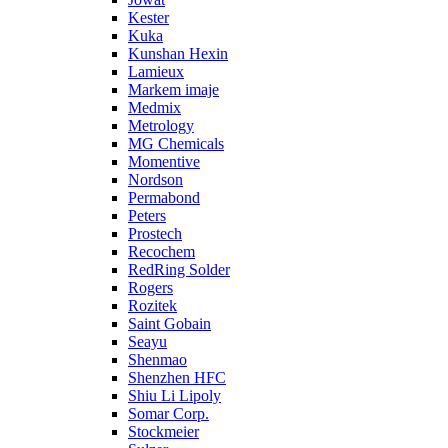
Kester
Kuka
Kunshan Hexin
Lamieux
Markem imaje
Medmix
Metrology
MG Chemicals
Momentive
Nordson
Permabond
Peters
Prostech
Recochem
RedRing Solder
Rogers
Rozitek
Saint Gobain
Seayu
Shenmao
Shenzhen HFC
Shiu Li Lipoly
Somar Corp.
Stockmeier