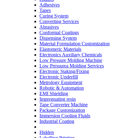
Adhesives
Tapes
Curing System
Converting Services
Abrasives
Conformal Coatings
Dispensing System
Material Formulation Customization
Elastomeric Materials
Electronics Auxiliary Chemicals
Low Pressure Molding Machine
Low Pressurea Molding Services
Electronic Staking/Fixing
Electronic Underfill
Metrology Equipment
Robotic & Automation
EMI Shielding
Impregnating resin
Tape Converter Machine
Package Customization
Immersion Cooling Fluids
Industrial Coating
Hidden
Labelling Printing