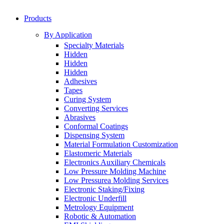
Products
By Application
Specialty Materials
Hidden
Hidden
Hidden
Adhesives
Tapes
Curing System
Converting Services
Abrasives
Conformal Coatings
Dispensing System
Material Formulation Customization
Elastomeric Materials
Electronics Auxiliary Chemicals
Low Pressure Molding Machine
Low Pressurea Molding Services
Electronic Staking/Fixing
Electronic Underfill
Metrology Equipment
Robotic & Automation