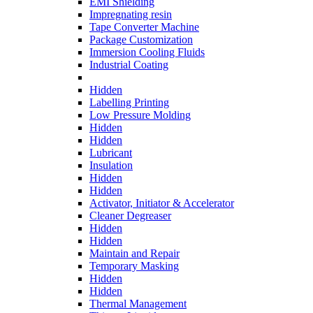
EMI Shielding
Impregnating resin
Tape Converter Machine
Package Customization
Immersion Cooling Fluids
Industrial Coating
Hidden
Labelling Printing
Low Pressure Molding
Hidden
Hidden
Lubricant
Insulation
Hidden
Hidden
Activator, Initiator & Accelerator
Cleaner Degreaser
Hidden
Hidden
Maintain and Repair
Temporary Masking
Hidden
Hidden
Thermal Management