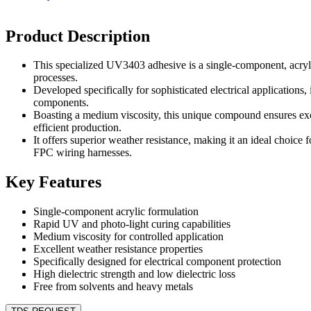
Product Description
This specialized UV3403 adhesive is a single-component, acryl
processes.
Developed specifically for sophisticated electrical applications,
components.
Boasting a medium viscosity, this unique compound ensures exce
efficient production.
It offers superior weather resistance, making it an ideal choic
FPC wiring harnesses.
Key Features
Single-component acrylic formulation
Rapid UV and photo-light curing capabilities
Medium viscosity for controlled application
Excellent weather resistance properties
Specifically designed for electrical component protection
High dielectric strength and low dielectric loss
Free from solvents and heavy metals