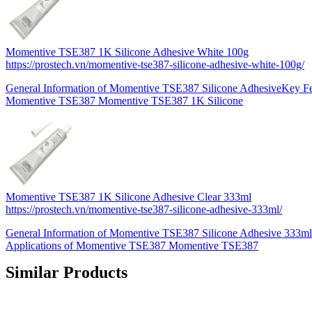
Momentive TSE387 1K Silicone Adhesive White 100g
https://prostech.vn/momentive-tse387-silicone-adhesive-white-100g/
General Information of Momentive TSE387 Silicone AdhesiveKey Fea
Momentive TSE387 Momentive TSE387 1K Silicone
Momentive TSE387 1K Silicone Adhesive Clear 333ml
https://prostech.vn/momentive-tse387-silicone-adhesive-333ml/
General Information of Momentive TSE387 Silicone Adhesive 333ml
Applications of Momentive TSE387 Momentive TSE387
Similar Products