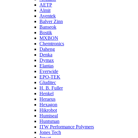
AETP
Almit
Aventek
Balver Zinn
Banseok
Bostik
MXBON
Chemtronics
Daheng
Denka
Dymax
Elantas
Everwide
EPO-TEK
Gluditec
H. B. Fuller
Henkel
Heraeus
Hexagon
Hikrobot
Humiseal
Huntsman
ITW Performance Polymers
Jones Tech
Jowat