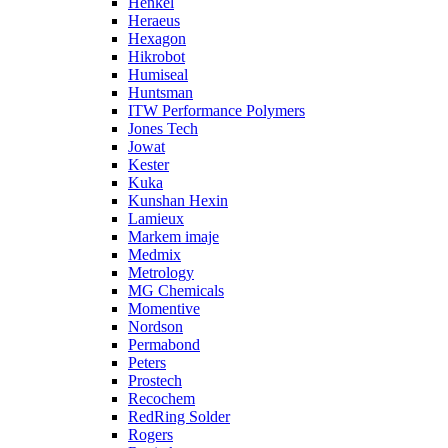
Henkel
Heraeus
Hexagon
Hikrobot
Humiseal
Huntsman
ITW Performance Polymers
Jones Tech
Jowat
Kester
Kuka
Kunshan Hexin
Lamieux
Markem imaje
Medmix
Metrology
MG Chemicals
Momentive
Nordson
Permabond
Peters
Prostech
Recochem
RedRing Solder
Rogers