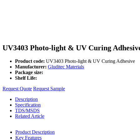
UV3403 Photo-light & UV Curing Adhesiv
Product code:
UV3403 Photo-light & UV Curing Adhesive
Manufacturer:
Gluditec Materials
Package size:
Shelf Life:
Request Quote
Request Sample
Description
Specification
TDS/MSDS
Related Article
Product Description
Key Features