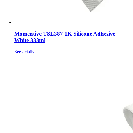
Momentive TSE387 1K Silicone Adhesive
White 333ml
See details