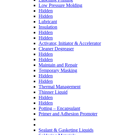
Low Pressure Molding
Hidden
Hidden
Lubricant
Insulation
Hidden
Hidden
Activator, Initiator & Accelerator
Cleaner Degreaser
Hidden
Hidden
Maintain and Repair
Temporary Masking
Hidden
Hidden
Thermal Management
Thinner Liquid
Hidden
Hidden
Potting – Encapsulant
Primer and Adhesion Promoter
Sealant & Gasketing Liquids