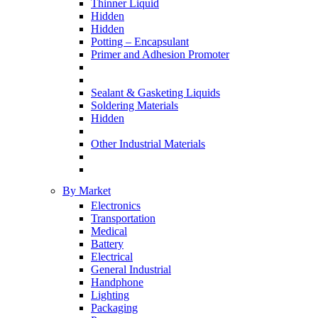
Thinner Liquid
Hidden
Hidden
Potting – Encapsulant
Primer and Adhesion Promoter
Sealant & Gasketing Liquids
Soldering Materials
Hidden
Other Industrial Materials
By Market
Electronics
Transportation
Medical
Battery
Electrical
General Industrial
Handphone
Lighting
Packaging