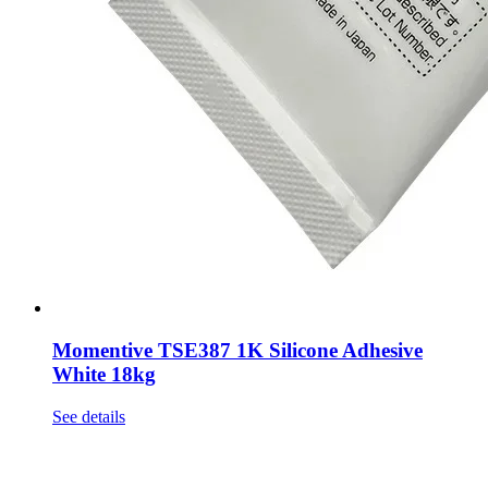
Momentive TSE387 1K Silicone Adhesive
White 18kg
See details