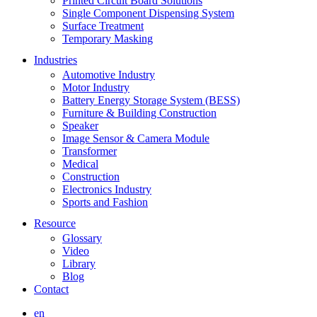
Printed Circuit Board Solutions
Single Component Dispensing System
Surface Treatment
Temporary Masking
Industries
Automotive Industry
Motor Industry
Battery Energy Storage System (BESS)
Furniture & Building Construction
Speaker
Image Sensor & Camera Module
Transformer
Medical
Construction
Electronics Industry
Sports and Fashion
Resource
Glossary
Video
Library
Blog
Contact
en