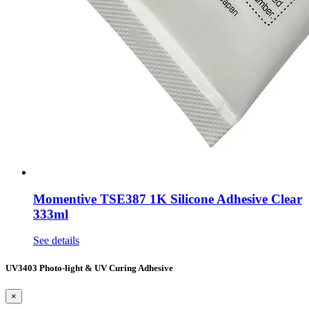
Momentive TSE387 1K Silicone Adhesive Clear
333ml
See details
UV3403 Photo-light & UV Curing Adhesive
×