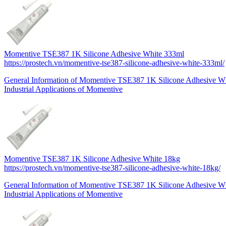
Momentive TSE387 1K Silicone Adhesive White 333ml
https://prostech.vn/momentive-tse387-silicone-adhesive-white-333ml/
General Information of Momentive TSE387 1K Silicone Adhesive 
Industrial Applications of Momentive
Momentive TSE387 1K Silicone Adhesive White 18kg
https://prostech.vn/momentive-tse387-silicone-adhesive-white-18kg/
General Information of Momentive TSE387 1K Silicone Adhesive W
Industrial Applications of Momentive