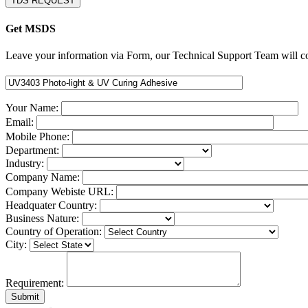
TDS REQUEST
Get MSDS
Leave your information via Form, our Technical Support Team will co
Your Name:
Email:
Mobile Phone:
Department:
Industry:
Company Name:
Company Webiste URL:
Headquater Country:
Business Nature:
Country of Operation:
City:
Requirement: