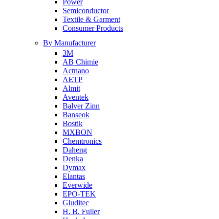
Power
Semiconductor
Textile & Garment
Consumer Products
By Manufacturer
3M
AB Chimie
Actnano
AETP
Almit
Aventek
Balver Zinn
Banseok
Bostik
MXBON
Chemtronics
Daheng
Denka
Dymax
Elantas
Everwide
EPO-TEK
Gluditec
H. B. Fuller