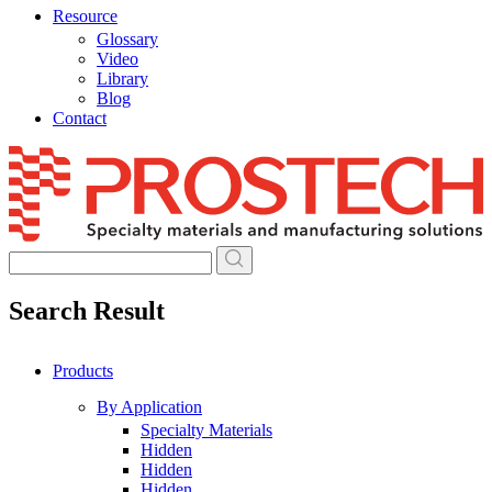
Resource
Glossary
Video
Library
Blog
Contact
Skip
to
content
Search Result
Products
By Application
Specialty Materials
Hidden
Hidden
Hidden