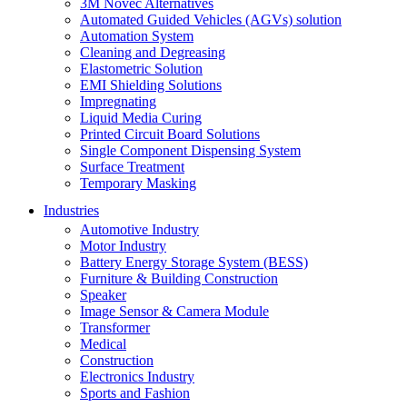
3M Novec Alternatives
Automated Guided Vehicles (AGVs) solution
Automation System
Cleaning and Degreasing
Elastometric Solution
EMI Shielding Solutions
Impregnating
Liquid Media Curing
Printed Circuit Board Solutions
Single Component Dispensing System
Surface Treatment
Temporary Masking
Industries
Automotive Industry
Motor Industry
Battery Energy Storage System (BESS)
Furniture & Building Construction
Speaker
Image Sensor & Camera Module
Transformer
Medical
Construction
Electronics Industry
Sports and Fashion