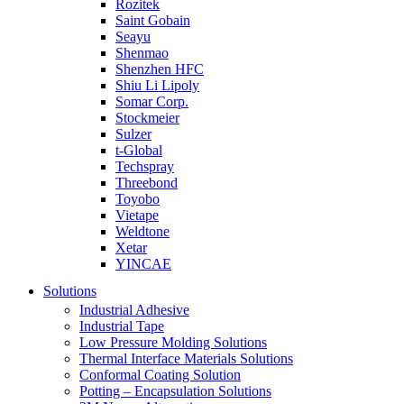
Rozitek
Saint Gobain
Seayu
Shenmao
Shenzhen HFC
Shiu Li Lipoly
Somar Corp.
Stockmeier
Sulzer
t-Global
Techspray
Threebond
Toyobo
Vietape
Weldtone
Xetar
YINCAE
Solutions
Industrial Adhesive
Industrial Tape
Low Pressure Molding Solutions
Thermal Interface Materials Solutions
Conformal Coating Solution
Potting – Encapsulation Solutions