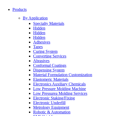
Products
By Application
Specialty Materials
Hidden
Hidden
Hidden
Adhesives
Tapes
Curing System
Converting Services
Abrasives
Conformal Coatings
Dispensing System
Material Formulation Customization
Elastomeric Materials
Electronics Auxiliary Chemicals
Low Pressure Molding Machine
Low Pressurea Molding Services
Electronic Staking/Fixing
Electronic Underfill
Metrology Equipment
Robotic & Automation