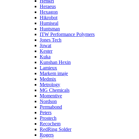
Henkel
Heraeus
Hexagon
Hikrobot
Humiseal
Huntsman
ITW Performance Polymers
Jones Tech
Jowat
Kester
Kuka
Kunshan Hexin
Lamieux
Markem imaje
Medmix
Metrology
MG Chemicals
Momentive
Nordson
Permabond
Peters
Prostech
Recochem
RedRing Solder
Rogers