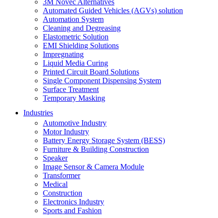
3M Novec Alternatives
Automated Guided Vehicles (AGVs) solution
Automation System
Cleaning and Degreasing
Elastometric Solution
EMI Shielding Solutions
Impregnating
Liquid Media Curing
Printed Circuit Board Solutions
Single Component Dispensing System
Surface Treatment
Temporary Masking
Industries
Automotive Industry
Motor Industry
Battery Energy Storage System (BESS)
Furniture & Building Construction
Speaker
Image Sensor & Camera Module
Transformer
Medical
Construction
Electronics Industry
Sports and Fashion