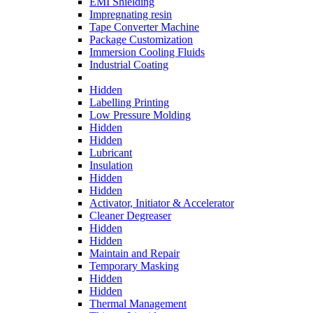
EMI Shielding
Impregnating resin
Tape Converter Machine
Package Customization
Immersion Cooling Fluids
Industrial Coating
Hidden
Labelling Printing
Low Pressure Molding
Hidden
Hidden
Lubricant
Insulation
Hidden
Hidden
Activator, Initiator & Accelerator
Cleaner Degreaser
Hidden
Hidden
Maintain and Repair
Temporary Masking
Hidden
Hidden
Thermal Management