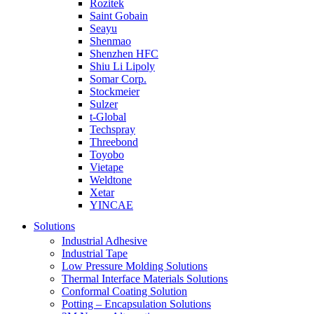
Rozitek
Saint Gobain
Seayu
Shenmao
Shenzhen HFC
Shiu Li Lipoly
Somar Corp.
Stockmeier
Sulzer
t-Global
Techspray
Threebond
Toyobo
Vietape
Weldtone
Xetar
YINCAE
Solutions
Industrial Adhesive
Industrial Tape
Low Pressure Molding Solutions
Thermal Interface Materials Solutions
Conformal Coating Solution
Potting – Encapsulation Solutions