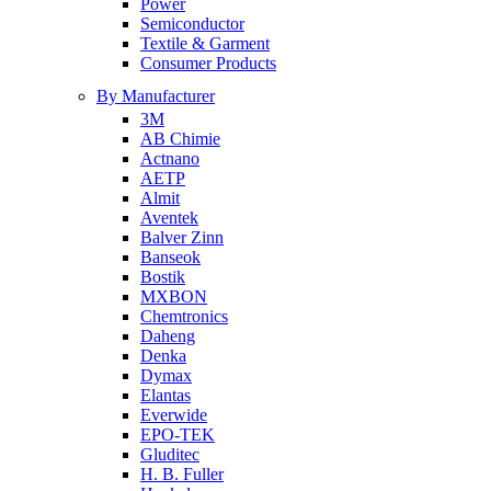
Power
Semiconductor
Textile & Garment
Consumer Products
By Manufacturer
3M
AB Chimie
Actnano
AETP
Almit
Aventek
Balver Zinn
Banseok
Bostik
MXBON
Chemtronics
Daheng
Denka
Dymax
Elantas
Everwide
EPO-TEK
Gluditec
H. B. Fuller