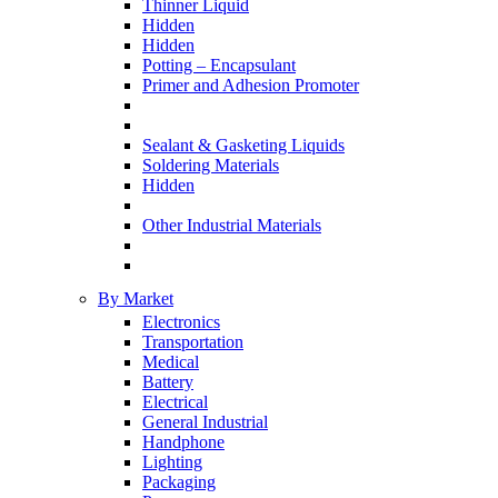
Thinner Liquid
Hidden
Hidden
Potting – Encapsulant
Primer and Adhesion Promoter
Sealant & Gasketing Liquids
Soldering Materials
Hidden
Other Industrial Materials
By Market
Electronics
Transportation
Medical
Battery
Electrical
General Industrial
Handphone
Lighting
Packaging