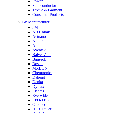
Power
Semiconductor
Textile & Garment
Consumer Products
By Manufacturer
3M
AB Chimie
Actnano
AETP
Almit
Aventek
Balver Zinn
Banseok
Bostik
MXBON
Chemtronics
Daheng
Denka
Dymax
Elantas
Everwide
EPO-TEK
Gluditec
H. B. Fuller