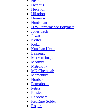
Henkel
Heraeus
Hexagon
Hikrobot
Humiseal
Huntsman
ITW Performance Polymers
Jones Tech
Jowat
Kester
Kuka
Kunshan Hexin
Lamieux
Markem imaje
Medmix
Metrology
MG Chemicals
Momentive
Nordson
Permabond
Peters
Prostech
Recochem
RedRing Solder
Rogers