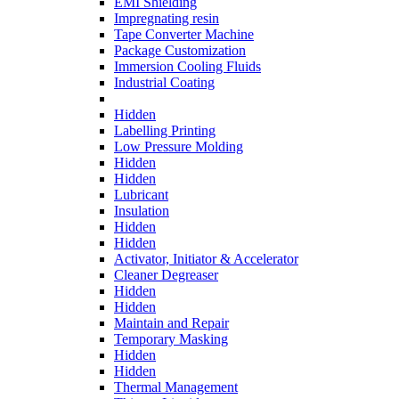
EMI Shielding
Impregnating resin
Tape Converter Machine
Package Customization
Immersion Cooling Fluids
Industrial Coating
Hidden
Labelling Printing
Low Pressure Molding
Hidden
Hidden
Lubricant
Insulation
Hidden
Hidden
Activator, Initiator & Accelerator
Cleaner Degreaser
Hidden
Hidden
Maintain and Repair
Temporary Masking
Hidden
Hidden
Thermal Management