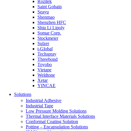
Rozitek
Saint Gobain
Seayu
Shenmao
Shenzhen HFC
Shiu Li Lipoly
Somar Corp.
Stockmeier
Sulzer
t-Global
Techspray
Threebond
Toyobo
Vietape
Weldtone
Xetar
YINCAE
Solutions
Industrial Adhesive
Industrial Tape
Low Pressure Molding Solutions
Thermal Interface Materials Solutions
Conformal Coating Solution
Potting – Encapsulation Solutions