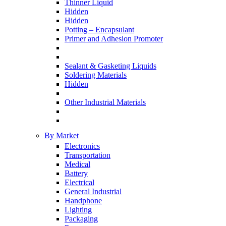
Thinner Liquid
Hidden
Hidden
Potting – Encapsulant
Primer and Adhesion Promoter
Sealant & Gasketing Liquids
Soldering Materials
Hidden
Other Industrial Materials
By Market
Electronics
Transportation
Medical
Battery
Electrical
General Industrial
Handphone
Lighting
Packaging