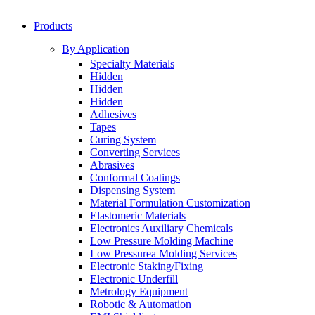
Products
By Application
Specialty Materials
Hidden
Hidden
Hidden
Adhesives
Tapes
Curing System
Converting Services
Abrasives
Conformal Coatings
Dispensing System
Material Formulation Customization
Elastomeric Materials
Electronics Auxiliary Chemicals
Low Pressure Molding Machine
Low Pressurea Molding Services
Electronic Staking/Fixing
Electronic Underfill
Metrology Equipment
Robotic & Automation