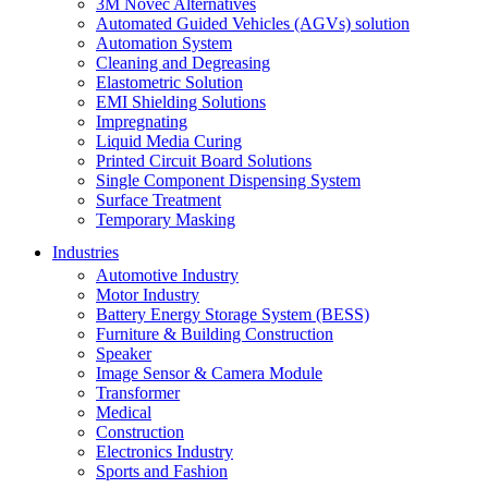
3M Novec Alternatives
Automated Guided Vehicles (AGVs) solution
Automation System
Cleaning and Degreasing
Elastometric Solution
EMI Shielding Solutions
Impregnating
Liquid Media Curing
Printed Circuit Board Solutions
Single Component Dispensing System
Surface Treatment
Temporary Masking
Industries
Automotive Industry
Motor Industry
Battery Energy Storage System (BESS)
Furniture & Building Construction
Speaker
Image Sensor & Camera Module
Transformer
Medical
Construction
Electronics Industry
Sports and Fashion