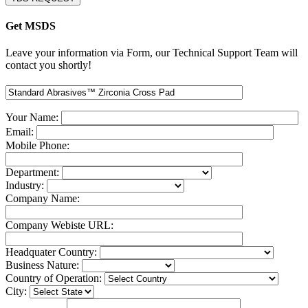
Get MSDS
Leave your information via Form, our Technical Support Team will
contact you shortly!
Your Name:
Email:
Mobile Phone:
Department:
Industry:
Company Name:
Company Webiste URL:
Headquater Country:
Business Nature:
Country of Operation:
City: