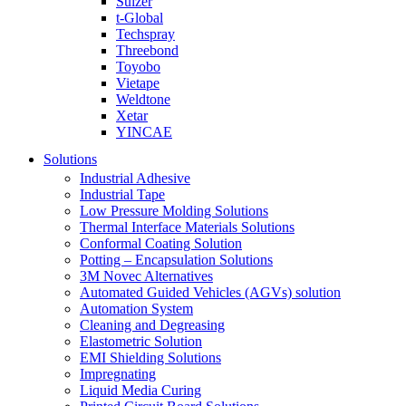
Sulzer
t-Global
Techspray
Threebond
Toyobo
Vietape
Weldtone
Xetar
YINCAE
Solutions
Industrial Adhesive
Industrial Tape
Low Pressure Molding Solutions
Thermal Interface Materials Solutions
Conformal Coating Solution
Potting – Encapsulation Solutions
3M Novec Alternatives
Automated Guided Vehicles (AGVs) solution
Automation System
Cleaning and Degreasing
Elastometric Solution
EMI Shielding Solutions
Impregnating
Liquid Media Curing