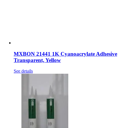
MXBON 21441 1K Cyanoacrylate Adhesive
Transparent, Yellow
See details