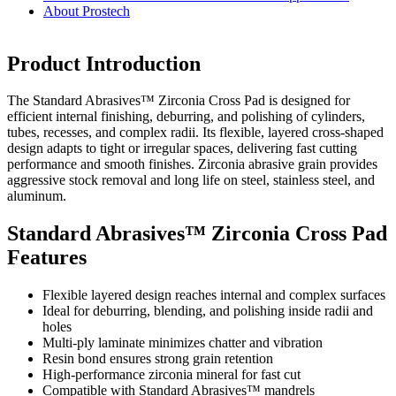
About Prostech
Product Introduction
The Standard Abrasives™ Zirconia Cross Pad is designed for
efficient internal finishing, deburring, and polishing of cylinders,
tubes, recesses, and complex radii. Its flexible, layered cross-shaped
design adapts to tight or irregular spaces, delivering fast cutting
performance and smooth finishes. Zirconia abrasive grain provides
aggressive stock removal and long life on steel, stainless steel, and
aluminum.
Standard Abrasives™ Zirconia Cross Pad
Features
Flexible layered design reaches internal and complex surfaces
Ideal for deburring, blending, and polishing inside radii and
holes
Multi-ply laminate minimizes chatter and vibration
Resin bond ensures strong grain retention
High-performance zirconia mineral for fast cut
Compatible with Standard Abrasives™ mandrels