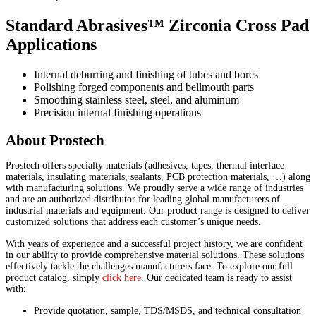
Standard Abrasives™ Zirconia Cross Pad
Applications
Internal deburring and finishing of tubes and bores
Polishing forged components and bellmouth parts
Smoothing stainless steel, steel, and aluminum
Precision internal finishing operations
About Prostech
Prostech offers specialty materials (adhesives, tapes, thermal interface
materials, insulating materials, sealants, PCB protection materials, …) along
with manufacturing solutions. We proudly serve a wide range of industries
and are an authorized distributor for leading global manufacturers of
industrial materials and equipment. Our product range is designed to deliver
customized solutions that address each customer’s unique needs.
With years of experience and a successful project history, we are confident
in our ability to provide comprehensive material solutions. These solutions
effectively tackle the challenges manufacturers face. To explore our full
product catalog, simply
click here
. Our dedicated team is ready to assist
with:
Provide quotation, sample, TDS/MSDS, and technical consultation