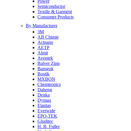
Power
Semiconductor
Textile & Garment
Consumer Products
By Manufacturer
3M
AB Chimie
Actnano
AETP
Almit
Aventek
Balver Zinn
Banseok
Bostik
MXBON
Chemtronics
Daheng
Denka
Dymax
Elantas
Everwide
EPO-TEK
Gluditec
H. B. Fuller