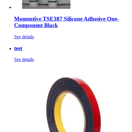
Momentive TSE387 Silicone Adhesive One-
Component Black
See details
test
See details