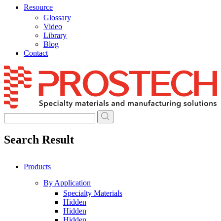
Resource
Glossary
Video
Library
Blog
Contact
Skip
to
content
Search Result
Products
By Application
Specialty Materials
Hidden
Hidden
Hidden