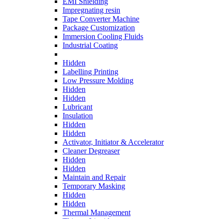
EMI Shielding
Impregnating resin
Tape Converter Machine
Package Customization
Immersion Cooling Fluids
Industrial Coating
Hidden
Labelling Printing
Low Pressure Molding
Hidden
Hidden
Lubricant
Insulation
Hidden
Hidden
Activator, Initiator & Accelerator
Cleaner Degreaser
Hidden
Hidden
Maintain and Repair
Temporary Masking
Hidden
Hidden
Thermal Management