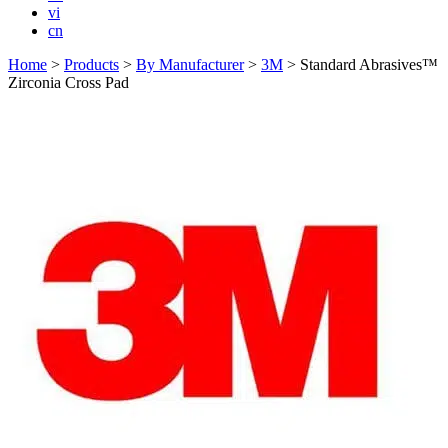
vi
cn
Home
>
Products
>
By Manufacturer
>
3M
>
Standard Abrasives™
Zirconia Cross Pad