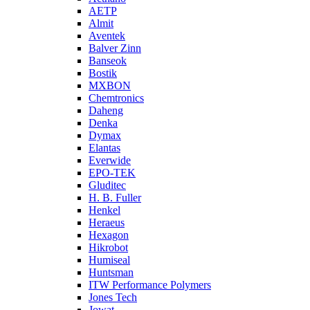
AETP
Almit
Aventek
Balver Zinn
Banseok
Bostik
MXBON
Chemtronics
Daheng
Denka
Dymax
Elantas
Everwide
EPO-TEK
Gluditec
H. B. Fuller
Henkel
Heraeus
Hexagon
Hikrobot
Humiseal
Huntsman
ITW Performance Polymers
Jones Tech
Jowat