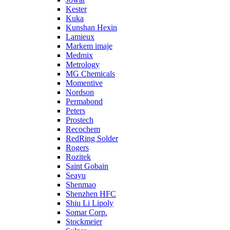
Kester
Kuka
Kunshan Hexin
Lamieux
Markem imaje
Medmix
Metrology
MG Chemicals
Momentive
Nordson
Permabond
Peters
Prostech
Recochem
RedRing Solder
Rogers
Rozitek
Saint Gobain
Seayu
Shenmao
Shenzhen HFC
Shiu Li Lipoly
Somar Corp.
Stockmeier