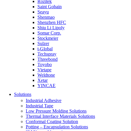
Rozitek
Saint Gobain
Seayu
Shenmao
Shenzhen HFC
Shiu Li Lipoly
Somar Corp.
Stockmeier
Sulzer
t-Global
Techspray
Threebond
Toyobo
Vietape
Weldtone
Xetar
YINCAE
Solutions
Industrial Adhesive
Industrial Tape
Low Pressure Molding Solutions
Thermal Interface Materials Solutions
Conformal Coating Solution
Potting – Encapsulation Solutions