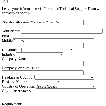
×
Leave your information via Form, our Technical Support Team will
contact you shortly!
Your Name:
Email:
Mobile Phone:
Department:
Industry:
Company Name:
Company Webiste URL:
Headquater Country:
Business Nature:
Country of Operation:
City:
Requirement: