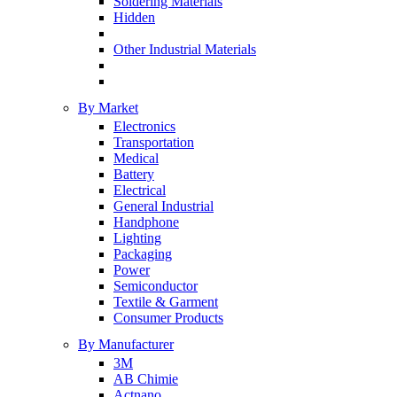
Soldering Materials
Hidden
Other Industrial Materials
By Market
Electronics
Transportation
Medical
Battery
Electrical
General Industrial
Handphone
Lighting
Packaging
Power
Semiconductor
Textile & Garment
Consumer Products
By Manufacturer
3M
AB Chimie
Actnano