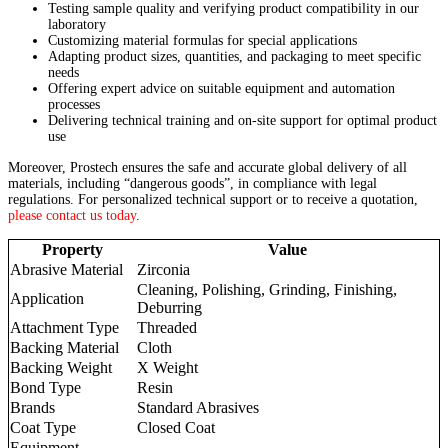
Testing sample quality and verifying product compatibility in our
laboratory
Customizing material formulas for special applications
Adapting product sizes, quantities, and packaging to meet specific
needs
Offering expert advice on suitable equipment and automation
processes
Delivering technical training and on-site support for optimal product
use
Moreover, Prostech ensures the safe and accurate global delivery of all
materials, including “dangerous goods”, in compliance with legal
regulations. For personalized technical support or to receive a quotation,
please contact us today
.
Property
Value
Abrasive Material
Zirconia
Cleaning, Polishing, Grinding, Finishing,
Application
Deburring
Attachment Type
Threaded
Backing Material
Cloth
Backing Weight
X Weight
Bond Type
Resin
Brands
Standard Abrasives
Coat Type
Closed Coat
Equipment –