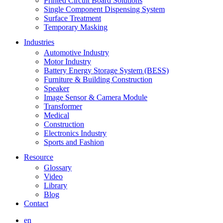
Printed Circuit Board Solutions
Single Component Dispensing System
Surface Treatment
Temporary Masking
Industries
Automotive Industry
Motor Industry
Battery Energy Storage System (BESS)
Furniture & Building Construction
Speaker
Image Sensor & Camera Module
Transformer
Medical
Construction
Electronics Industry
Sports and Fashion
Resource
Glossary
Video
Library
Blog
Contact
en