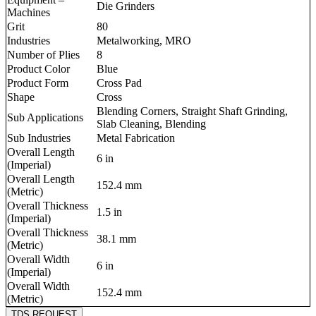
Die Grinders
Machines
Grit
80
Industries
Metalworking, MRO
Number of Plies
8
Product Color
Blue
Product Form
Cross Pad
Shape
Cross
Blending Corners, Straight Shaft Grinding,
Sub Applications
Slab Cleaning, Blending
Sub Industries
Metal Fabrication
Overall Length
6 in
(Imperial)
Overall Length
152.4 mm
(Metric)
Overall Thickness
1.5 in
(Imperial)
Overall Thickness
38.1 mm
(Metric)
Overall Width
6 in
(Imperial)
Overall Width
152.4 mm
(Metric)
TDS REQUEST