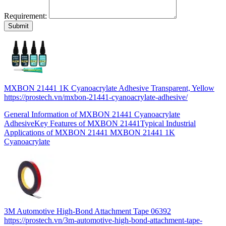
Requirement:
MXBON 21441 1K Cyanoacrylate Adhesive Transparent, Yellow
https://prostech.vn/mxbon-21441-cyanoacrylate-adhesive/
General Information of MXBON 21441 Cyanoacrylate
AdhesiveKey Features of MXBON 21441Typical Industrial
Applications of MXBON 21441 MXBON 21441 1K
Cyanoacrylate
3M Automotive High-Bond Attachment Tape 06392
https://prostech.vn/3m-automotive-high-bond-attachment-tape-