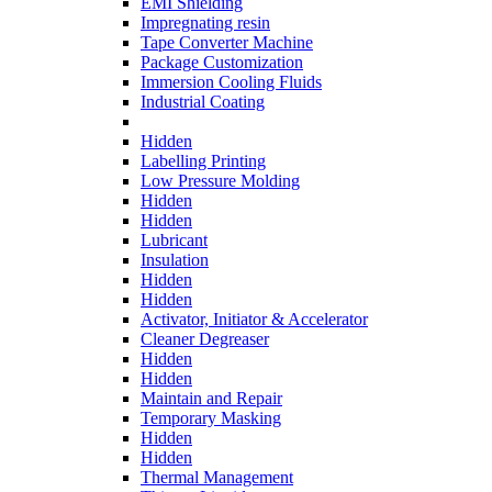
EMI Shielding
Impregnating resin
Tape Converter Machine
Package Customization
Immersion Cooling Fluids
Industrial Coating
Hidden
Labelling Printing
Low Pressure Molding
Hidden
Hidden
Lubricant
Insulation
Hidden
Hidden
Activator, Initiator & Accelerator
Cleaner Degreaser
Hidden
Hidden
Maintain and Repair
Temporary Masking
Hidden
Hidden
Thermal Management