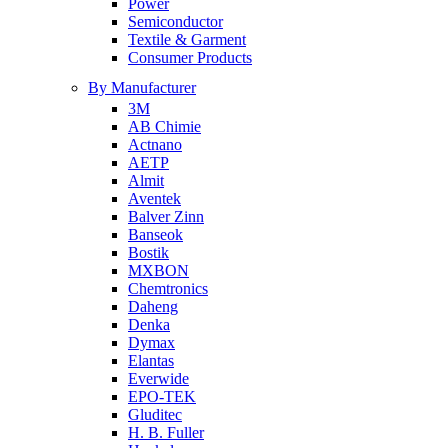
Power
Semiconductor
Textile & Garment
Consumer Products
By Manufacturer
3M
AB Chimie
Actnano
AETP
Almit
Aventek
Balver Zinn
Banseok
Bostik
MXBON
Chemtronics
Daheng
Denka
Dymax
Elantas
Everwide
EPO-TEK
Gluditec
H. B. Fuller