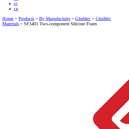
vi
cn
Home
>
Products
>
By Manufacturer
>
Gluditec
>
Gluditec
Materials
>
SF3401 Two-component Silicone Foam