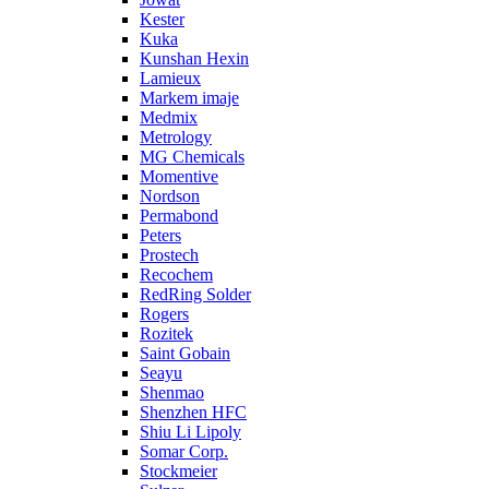
Kester
Kuka
Kunshan Hexin
Lamieux
Markem imaje
Medmix
Metrology
MG Chemicals
Momentive
Nordson
Permabond
Peters
Prostech
Recochem
RedRing Solder
Rogers
Rozitek
Saint Gobain
Seayu
Shenmao
Shenzhen HFC
Shiu Li Lipoly
Somar Corp.
Stockmeier