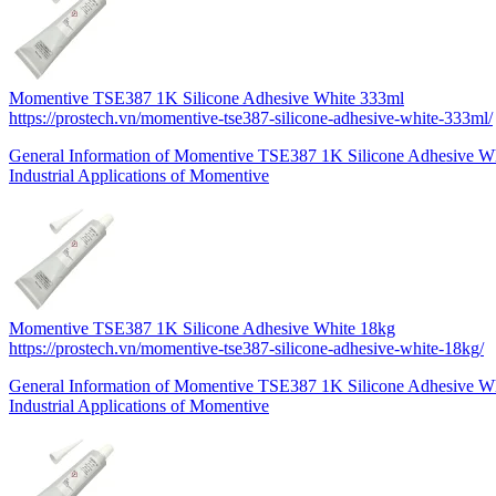
Momentive TSE387 1K Silicone Adhesive White 333ml
https://prostech.vn/momentive-tse387-silicone-adhesive-white-333ml/
General Information of Momentive TSE387 1K Silicone Adhesive 
Industrial Applications of Momentive
Momentive TSE387 1K Silicone Adhesive White 18kg
https://prostech.vn/momentive-tse387-silicone-adhesive-white-18kg/
General Information of Momentive TSE387 1K Silicone Adhesive W
Industrial Applications of Momentive