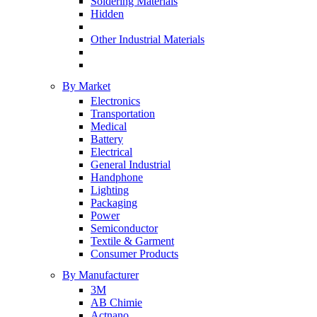
Soldering Materials
Hidden
Other Industrial Materials
By Market
Electronics
Transportation
Medical
Battery
Electrical
General Industrial
Handphone
Lighting
Packaging
Power
Semiconductor
Textile & Garment
Consumer Products
By Manufacturer
3M
AB Chimie
Actnano