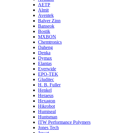
AETP
Almit
Aventek
Balver Zinn
Banseok
Bostik
MXBON
Chemtronics
Daheng
Denka
Dymax
Elantas
Everwide
EPO-TEK
Gluditec
H. B. Fuller
Henkel
Heraeus
Hexagon
Hikrobot
Humiseal
Huntsman
ITW Performance Polymers
Jones Tech
Jowat