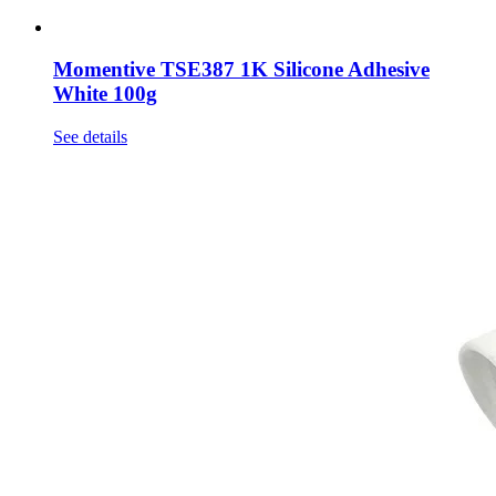
Momentive TSE387 1K Silicone Adhesive
White 100g
See details