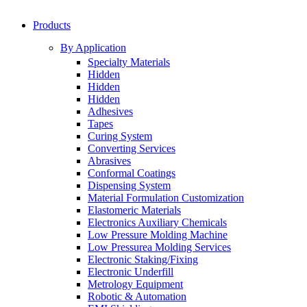
Products
By Application
Specialty Materials
Hidden
Hidden
Hidden
Adhesives
Tapes
Curing System
Converting Services
Abrasives
Conformal Coatings
Dispensing System
Material Formulation Customization
Elastomeric Materials
Electronics Auxiliary Chemicals
Low Pressure Molding Machine
Low Pressurea Molding Services
Electronic Staking/Fixing
Electronic Underfill
Metrology Equipment
Robotic & Automation