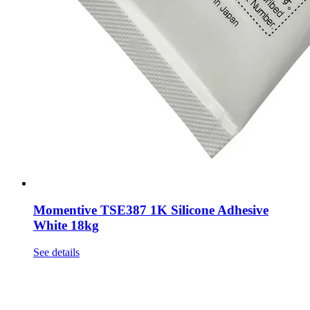
Momentive TSE387 1K Silicone Adhesive
White 18kg
See details