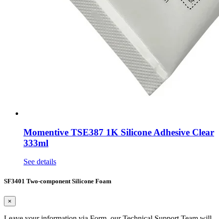
Momentive TSE387 1K Silicone Adhesive Clear
333ml
See details
SF3401 Two-component Silicone Foam
×
Leave your information via Form, our Technical Support Team will