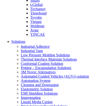
Sulzer
t-Global
Techspray
Threebond
Toyobo
Vietape
Weldtone
Xetar
YINCAE
Solutions
Industrial Adhesive
Industrial Tape
Low Pressure Molding Solutions
Thermal Interface Materials Solutions
Conformal Coating Solution
Potting – Encapsulation Solutions
3M Novec Alternatives
Automated Guided Vehicles (AGVs) solution
Automation System
Cleaning and Degreasing
Elastometric Solution
EMI Shielding Solutions
Impregnating
Liquid Media Curing