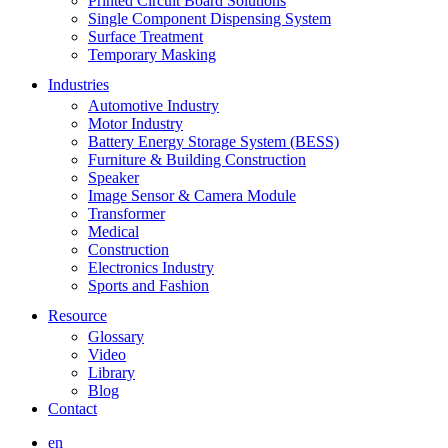
Printed Circuit Board Solutions
Single Component Dispensing System
Surface Treatment
Temporary Masking
Industries
Automotive Industry
Motor Industry
Battery Energy Storage System (BESS)
Furniture & Building Construction
Speaker
Image Sensor & Camera Module
Transformer
Medical
Construction
Electronics Industry
Sports and Fashion
Resource
Glossary
Video
Library
Blog
Contact
en