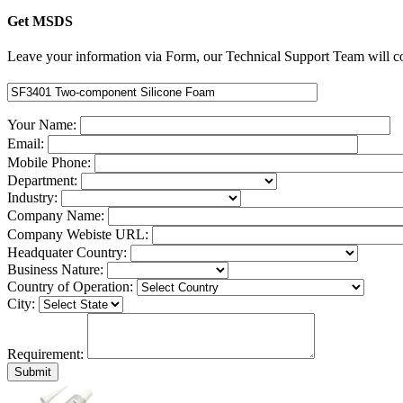
Get MSDS
Leave your information via Form, our Technical Support Team will co
Your Name:
Email:
Mobile Phone:
Department:
Industry:
Company Name:
Company Webiste URL:
Headquater Country:
Business Nature:
Country of Operation:
City:
Requirement: