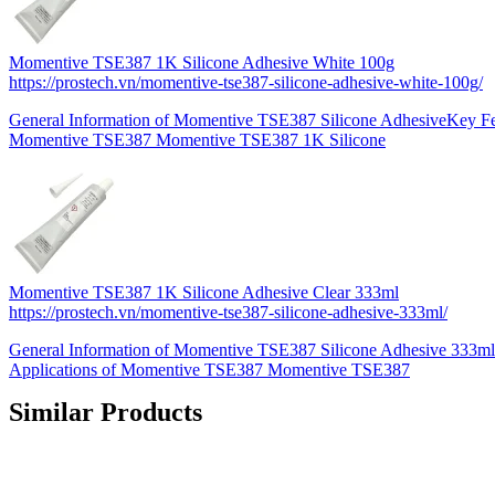
Momentive TSE387 1K Silicone Adhesive White 100g
https://prostech.vn/momentive-tse387-silicone-adhesive-white-100g/
General Information of Momentive TSE387 Silicone AdhesiveKey Fea
Momentive TSE387 Momentive TSE387 1K Silicone
Momentive TSE387 1K Silicone Adhesive Clear 333ml
https://prostech.vn/momentive-tse387-silicone-adhesive-333ml/
General Information of Momentive TSE387 Silicone Adhesive 333ml
Applications of Momentive TSE387 Momentive TSE387
Similar Products