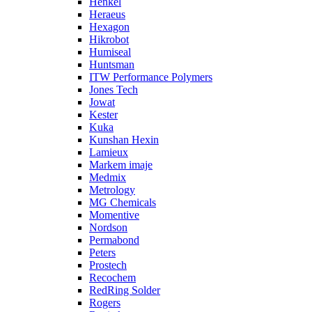
Henkel
Heraeus
Hexagon
Hikrobot
Humiseal
Huntsman
ITW Performance Polymers
Jones Tech
Jowat
Kester
Kuka
Kunshan Hexin
Lamieux
Markem imaje
Medmix
Metrology
MG Chemicals
Momentive
Nordson
Permabond
Peters
Prostech
Recochem
RedRing Solder
Rogers