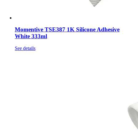
Momentive TSE387 1K Silicone Adhesive
White 333ml
See details