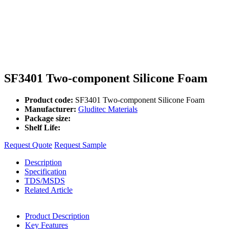
SF3401 Two-component Silicone Foam
Product code:
SF3401 Two-component Silicone Foam
Manufacturer:
Gluditec Materials
Package size:
Shelf Life:
Request Quote
Request Sample
Description
Specification
TDS/MSDS
Related Article
Product Description
Key Features