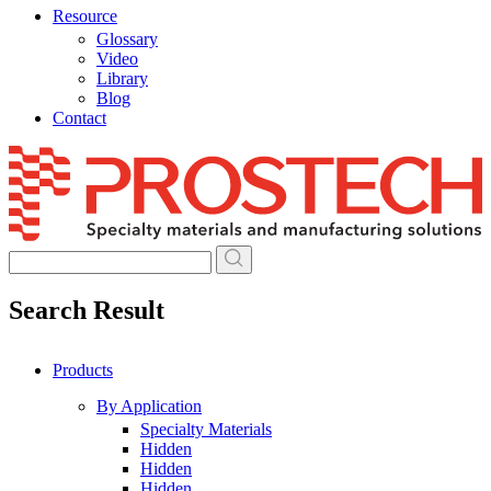
Resource
Glossary
Video
Library
Blog
Contact
Skip
to
content
Search Result
Products
By Application
Specialty Materials
Hidden
Hidden
Hidden