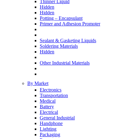
Thinner Liquid
Hidden
Hidden
Potting – Encapsulant
Primer and Adhesion Promoter
Sealant & Gasketing Liquids
Soldering Materials
Hidden
Other Industrial Materials
By Market
Electronics
Transportation
Medical
Battery
Electrical
General Industrial
Handphone
Lighting
Packaging