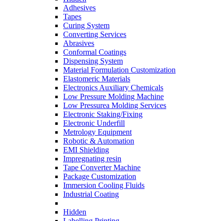
Adhesives
Tapes
Curing System
Converting Services
Abrasives
Conformal Coatings
Dispensing System
Material Formulation Customization
Elastomeric Materials
Electronics Auxiliary Chemicals
Low Pressure Molding Machine
Low Pressurea Molding Services
Electronic Staking/Fixing
Electronic Underfill
Metrology Equipment
Robotic & Automation
EMI Shielding
Impregnating resin
Tape Converter Machine
Package Customization
Immersion Cooling Fluids
Industrial Coating
Hidden
Labelling Printing