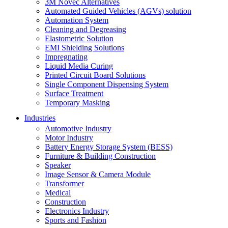
3M Novec Alternatives
Automated Guided Vehicles (AGVs) solution
Automation System
Cleaning and Degreasing
Elastometric Solution
EMI Shielding Solutions
Impregnating
Liquid Media Curing
Printed Circuit Board Solutions
Single Component Dispensing System
Surface Treatment
Temporary Masking
Industries
Automotive Industry
Motor Industry
Battery Energy Storage System (BESS)
Furniture & Building Construction
Speaker
Image Sensor & Camera Module
Transformer
Medical
Construction
Electronics Industry
Sports and Fashion