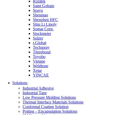
Rozitek
Saint Gobain
Seayu
Shenmao
Shenzhen HFC
Shiu Li Lipoly
Somar Corp.
Stockmeier
Sulzer
t-Global
Techspray
Threebond
Toyobo
Vietape
Weldtone
Xetar
YINCAE
Solutions
Industrial Adhesive
Industrial Tape
Low Pressure Molding Solutions
Thermal Interface Materials Solutions
Conformal Coating Solution
Potting – Encapsulation Solutions