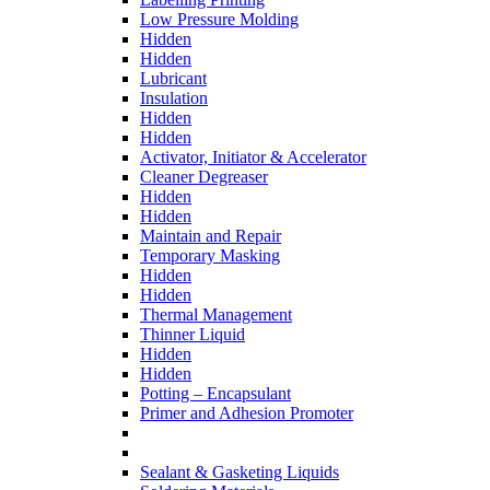
Low Pressure Molding
Hidden
Hidden
Lubricant
Insulation
Hidden
Hidden
Activator, Initiator & Accelerator
Cleaner Degreaser
Hidden
Hidden
Maintain and Repair
Temporary Masking
Hidden
Hidden
Thermal Management
Thinner Liquid
Hidden
Hidden
Potting – Encapsulant
Primer and Adhesion Promoter
Sealant & Gasketing Liquids