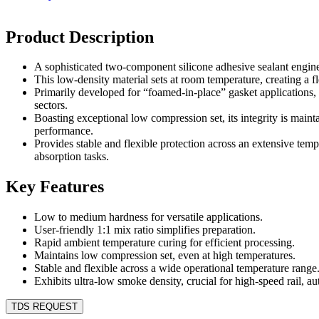
Product Description
A sophisticated two-component silicone adhesive sealant engine
This low-density material sets at room temperature, creating a fle
Primarily developed for “foamed-in-place” gasket applications, 
sectors.
Boasting exceptional low compression set, its integrity is maint
performance.
Provides stable and flexible protection across an extensive temp
absorption tasks.
Key Features
Low to medium hardness for versatile applications.
User-friendly 1:1 mix ratio simplifies preparation.
Rapid ambient temperature curing for efficient processing.
Maintains low compression set, even at high temperatures.
Stable and flexible across a wide operational temperature range
Exhibits ultra-low smoke density, crucial for high-speed rail, au
TDS REQUEST