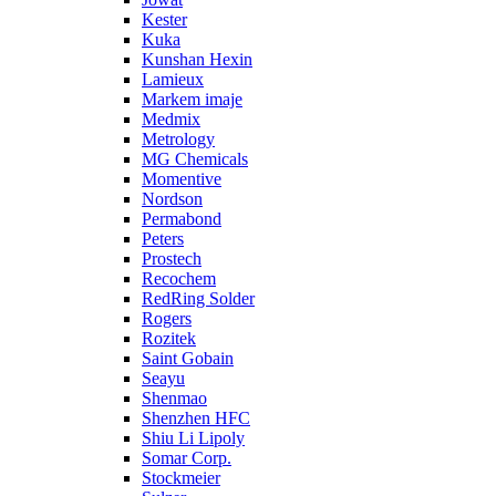
Kester
Kuka
Kunshan Hexin
Lamieux
Markem imaje
Medmix
Metrology
MG Chemicals
Momentive
Nordson
Permabond
Peters
Prostech
Recochem
RedRing Solder
Rogers
Rozitek
Saint Gobain
Seayu
Shenmao
Shenzhen HFC
Shiu Li Lipoly
Somar Corp.
Stockmeier