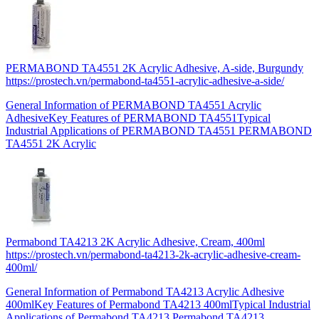
PERMABOND TA4551 2K Acrylic Adhesive, A-side, Burgundy
https://prostech.vn/permabond-ta4551-acrylic-adhesive-a-side/
General Information of PERMABOND TA4551 Acrylic
AdhesiveKey Features of PERMABOND TA4551Typical
Industrial Applications of PERMABOND TA4551 PERMABOND
TA4551 2K Acrylic
Permabond TA4213 2K Acrylic Adhesive, Cream, 400ml
https://prostech.vn/permabond-ta4213-2k-acrylic-adhesive-cream-
400ml/
General Information of Permabond TA4213 Acrylic Adhesive
400mlKey Features of Permabond TA4213 400mlTypical Industrial
Applications of Permabond TA4213 Permabond TA4213