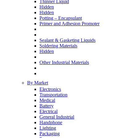
Thinner Liquid
Hidden
Hidden
Potting – Encapsulant
Primer and Adhesion Promoter
Sealant & Gasketing Liquids
Soldering Materials
Hidden
Other Industrial Materials
By Market
Electronics
Transportation
Medical
Battery
Electrical
General Industrial
Handphone
Lighting
Packaging