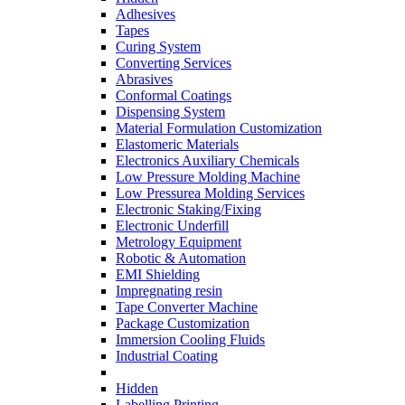
Adhesives
Tapes
Curing System
Converting Services
Abrasives
Conformal Coatings
Dispensing System
Material Formulation Customization
Elastomeric Materials
Electronics Auxiliary Chemicals
Low Pressure Molding Machine
Low Pressurea Molding Services
Electronic Staking/Fixing
Electronic Underfill
Metrology Equipment
Robotic & Automation
EMI Shielding
Impregnating resin
Tape Converter Machine
Package Customization
Immersion Cooling Fluids
Industrial Coating
Hidden
Labelling Printing