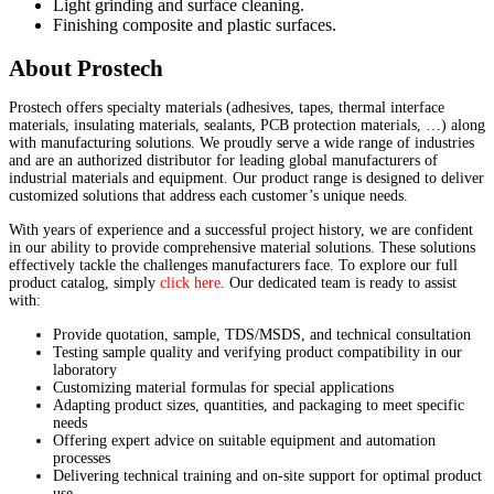
Light grinding and surface cleaning.
Finishing composite and plastic surfaces.
About Prostech
Prostech offers specialty materials (adhesives, tapes, thermal interface
materials, insulating materials, sealants, PCB protection materials, …) along
with manufacturing solutions. We proudly serve a wide range of industries
and are an authorized distributor for leading global manufacturers of
industrial materials and equipment. Our product range is designed to deliver
customized solutions that address each customer’s unique needs.
With years of experience and a successful project history, we are confident
in our ability to provide comprehensive material solutions. These solutions
effectively tackle the challenges manufacturers face. To explore our full
product catalog, simply
click here
. Our dedicated team is ready to assist
with:
Provide quotation, sample, TDS/MSDS, and technical consultation
Testing sample quality and verifying product compatibility in our
laboratory
Customizing material formulas for special applications
Adapting product sizes, quantities, and packaging to meet specific
needs
Offering expert advice on suitable equipment and automation
processes
Delivering technical training and on-site support for optimal product
use