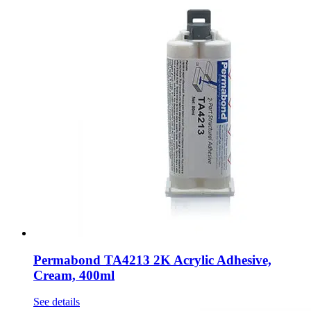
Permabond TA4213 2K Acrylic Adhesive,
Cream, 400ml
See details