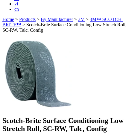
vi
cn
Home
>
Products
>
By Manufacturer
>
3M
>
3M™ SCOTCH-
BRITE™
>
Scotch-Brite Surface Conditioning Low Stretch Roll,
SC-RW, Talc, Config
Scotch-Brite Surface Conditioning Low
Stretch Roll, SC-RW, Talc, Config