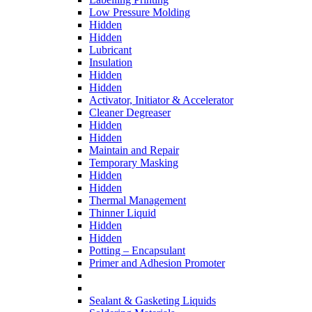
Low Pressure Molding
Hidden
Hidden
Lubricant
Insulation
Hidden
Hidden
Activator, Initiator & Accelerator
Cleaner Degreaser
Hidden
Hidden
Maintain and Repair
Temporary Masking
Hidden
Hidden
Thermal Management
Thinner Liquid
Hidden
Hidden
Potting – Encapsulant
Primer and Adhesion Promoter
Sealant & Gasketing Liquids