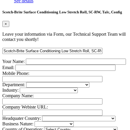
See details
Scotch-Brite Surface Conditioning Low Stretch Roll, SC-RW, Talc, Config
×
Leave your information via Form, our Technical Support Team will
contact you shortly!
Your Name:
Email:
Mobile Phone:
Department:
Industry:
Company Name:
Company Webiste URL:
Headquater Country:
Business Nature:
Country of Operation: