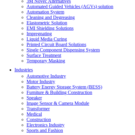
3M Novec Alternatives
Automated Guided Vehicles (AGVs) solution
Automation System
Cleaning and Degreasing
Elastometric Solution
EMI Shielding Solutions
Impregnating
Liquid Media Curing
Printed Circuit Board Solutions
Single Component Dispensing System
Surface Treatment
Temporary Masking
Industries
Automotive Industry
Motor Industry
Battery Energy Storage System (BESS)
Furniture & Building Construction
Speaker
Image Sensor & Camera Module
Transformer
Medical
Construction
Electronics Industry
Sports and Fashion