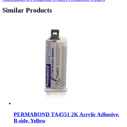
Similar Products
PERMABOND TA4551 2K Acrylic Adhesive,
B-side, Yellow