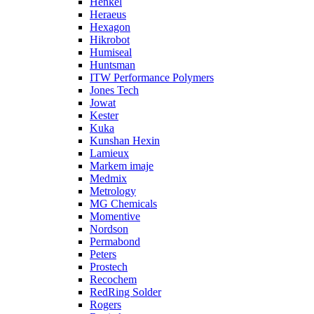
Henkel
Heraeus
Hexagon
Hikrobot
Humiseal
Huntsman
ITW Performance Polymers
Jones Tech
Jowat
Kester
Kuka
Kunshan Hexin
Lamieux
Markem imaje
Medmix
Metrology
MG Chemicals
Momentive
Nordson
Permabond
Peters
Prostech
Recochem
RedRing Solder
Rogers