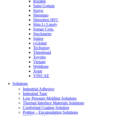
Rozitek
Saint Gobain
Seayu
Shenmao
Shenzhen HFC
Shiu Li Lipoly
Somar Corp.
Stockmeier
Sulzer
t-Global
Techspray
Threebond
Toyobo
Vietape
Weldtone
Xetar
YINCAE
Solutions
Industrial Adhesive
Industrial Tape
Low Pressure Molding Solutions
Thermal Interface Materials Solutions
Conformal Coating Solution
Potting – Encapsulation Solutions