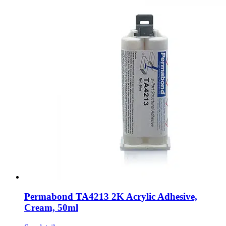
Permabond TA4213 2K Acrylic Adhesive,
Cream, 50ml