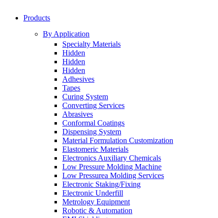
Products
By Application
Specialty Materials
Hidden
Hidden
Hidden
Adhesives
Tapes
Curing System
Converting Services
Abrasives
Conformal Coatings
Dispensing System
Material Formulation Customization
Elastomeric Materials
Electronics Auxiliary Chemicals
Low Pressure Molding Machine
Low Pressurea Molding Services
Electronic Staking/Fixing
Electronic Underfill
Metrology Equipment
Robotic & Automation