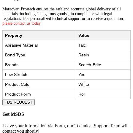
Moreover, Prostech ensures the safe and accurate global delivery of all
materials, including “dangerous goods”, in compliance with legal
regulations. For personalized technical support or to receive a quotation,
please contact us today
.
Property
Value
Abrasive Material
Talc
Bond Type
Resin
Brands
Scotch-Brite
Low Stretch
Yes
Product Color
White
Product Form
Roll
TDS REQUEST
Get MSDS
Leave your information via Form, our Technical Support Team will
contact you shortly!