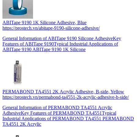
ABITape 9190 1K Silicone Adhesive, Blue
https://prostech.vn/abitape-9190-silicone-adhesive/
General Information of ABITape 9190 Silicone AdhesiveKey
Features of ABITape 9190Typical Industrial Applications of
ABITape 9190 ABITape 9190 1K Silicone
PERMABOND TA4551 2K Acrylic Adhesive, B-side, Yellow
https://prostech.vn/permabond-ta4551-2k-acrylic-adhesive-b-side/
General Information of PERMABOND TA4551 Acrylic
AdhesiveKey Features of PERMABOND TA4551Typical
Industrial Applications of PERMABOND TA4551 PERMABOND
TA4551 2K Acrylic