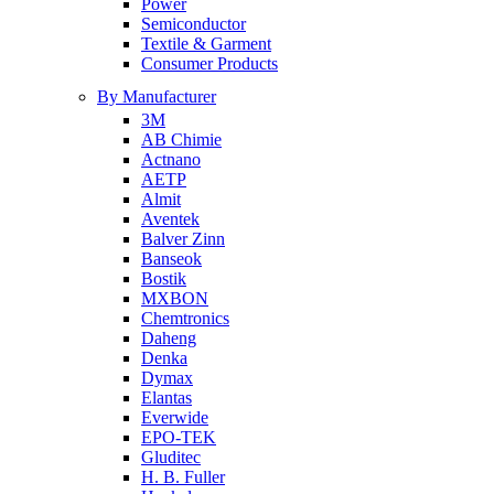
Power
Semiconductor
Textile & Garment
Consumer Products
By Manufacturer
3M
AB Chimie
Actnano
AETP
Almit
Aventek
Balver Zinn
Banseok
Bostik
MXBON
Chemtronics
Daheng
Denka
Dymax
Elantas
Everwide
EPO-TEK
Gluditec
H. B. Fuller