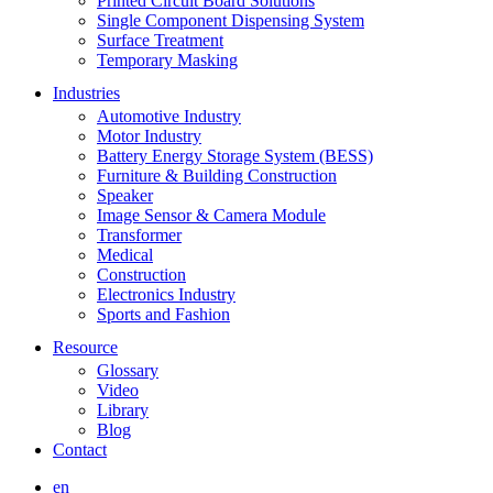
Printed Circuit Board Solutions
Single Component Dispensing System
Surface Treatment
Temporary Masking
Industries
Automotive Industry
Motor Industry
Battery Energy Storage System (BESS)
Furniture & Building Construction
Speaker
Image Sensor & Camera Module
Transformer
Medical
Construction
Electronics Industry
Sports and Fashion
Resource
Glossary
Video
Library
Blog
Contact
en