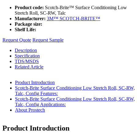
Product code:
Scotch-Brite™ Surface Conditioning Low
Stretch Roll, SC-RW, Talc
Manufacturer:
3M™ SCOTCH-BRITE™
Package size:
Shelf Life:
Request Quote
Request Sample
Description
Specification
TDS/MSDS
Related Article
Product Introduction
Scotch-Brite Surface Conditioning Low Stretch Roll, SC-RW,
Talc, Config Features:
Scotch-Brite Surface Conditioning Low Stretch Roll, SC-RW,
Talc, Config Applications:
About Prostech
Product Introduction