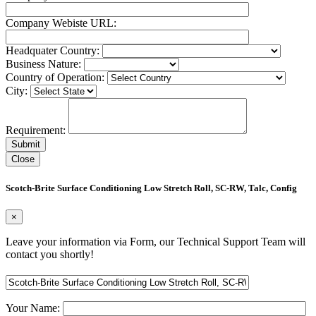
Company Webiste URL:
Headquater Country:
Business Nature:
Country of Operation:
City:
Requirement:
Close
Scotch-Brite Surface Conditioning Low Stretch Roll, SC-RW, Talc, Config
×
Leave your information via Form, our Technical Support Team will
contact you shortly!
Your Name: