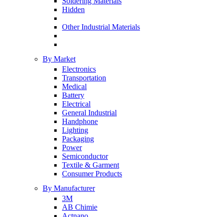
Soldering Materials
Hidden
Other Industrial Materials
By Market
Electronics
Transportation
Medical
Battery
Electrical
General Industrial
Handphone
Lighting
Packaging
Power
Semiconductor
Textile & Garment
Consumer Products
By Manufacturer
3M
AB Chimie
Actnano