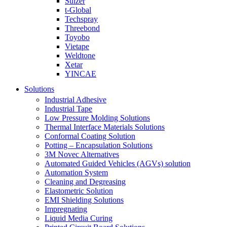
Sulzer
t-Global
Techspray
Threebond
Toyobo
Vietape
Weldtone
Xetar
YINCAE
Solutions
Industrial Adhesive
Industrial Tape
Low Pressure Molding Solutions
Thermal Interface Materials Solutions
Conformal Coating Solution
Potting – Encapsulation Solutions
3M Novec Alternatives
Automated Guided Vehicles (AGVs) solution
Automation System
Cleaning and Degreasing
Elastometric Solution
EMI Shielding Solutions
Impregnating
Liquid Media Curing