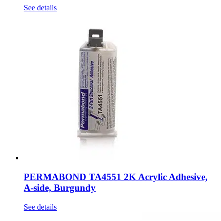
See details
PERMABOND TA4551 2K Acrylic Adhesive,
A-side, Burgundy
See details