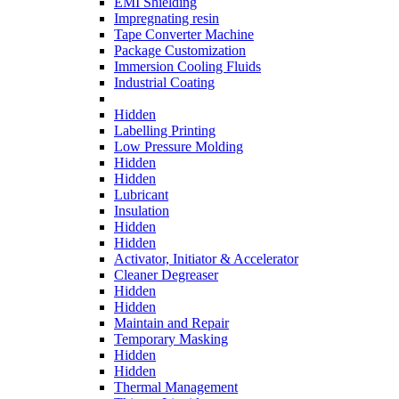
EMI Shielding
Impregnating resin
Tape Converter Machine
Package Customization
Immersion Cooling Fluids
Industrial Coating
Hidden
Labelling Printing
Low Pressure Molding
Hidden
Hidden
Lubricant
Insulation
Hidden
Hidden
Activator, Initiator & Accelerator
Cleaner Degreaser
Hidden
Hidden
Maintain and Repair
Temporary Masking
Hidden
Hidden
Thermal Management