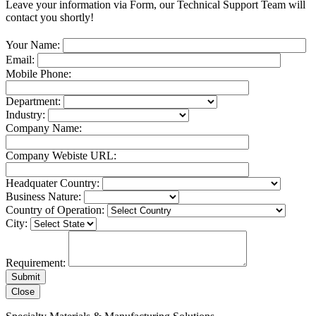
Leave your information via Form, our Technical Support Team will
contact you shortly!
Your Name:
Email:
Mobile Phone:
Department:
Industry:
Company Name:
Company Webiste URL:
Headquater Country:
Business Nature:
Country of Operation:
City:
Requirement:
Close