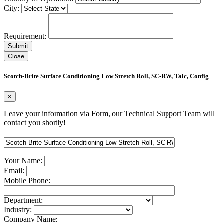
City:
Requirement:
Close
Scotch-Brite Surface Conditioning Low Stretch Roll, SC-RW, Talc, Config
×
Leave your information via Form, our Technical Support Team will
contact you shortly!
Your Name:
Email:
Mobile Phone:
Department:
Industry:
Company Name: