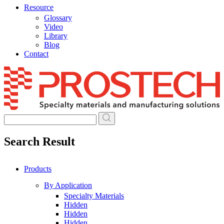
Resource
Glossary
Video
Library
Blog
Contact
Skip
to
content
Search Result
Products
By Application
Specialty Materials
Hidden
Hidden
Hidden