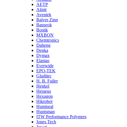
AETP
Almit
Aventek
Balver Zinn
Banseok
Bostik
MXBON
Chemtronics
Daheng
Denka
Dymax
Elantas
Everwide
EPO-TEK
Gluditec
H. B. Fuller
Henkel
Heraeus
Hexagon
Hikrobot
Humiseal
Huntsman
ITW Performance Polymers
Jones Tech
Jowat