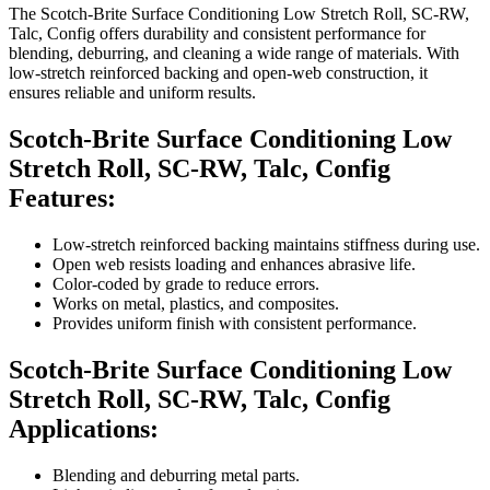
The Scotch-Brite Surface Conditioning Low Stretch Roll, SC-RW,
Talc, Config offers durability and consistent performance for
blending, deburring, and cleaning a wide range of materials. With
low-stretch reinforced backing and open-web construction, it
ensures reliable and uniform results.
Scotch-Brite Surface Conditioning Low
Stretch Roll, SC-RW, Talc, Config
Features:
Low-stretch reinforced backing maintains stiffness during use.
Open web resists loading and enhances abrasive life.
Color-coded by grade to reduce errors.
Works on metal, plastics, and composites.
Provides uniform finish with consistent performance.
Scotch-Brite Surface Conditioning Low
Stretch Roll, SC-RW, Talc, Config
Applications:
Blending and deburring metal parts.