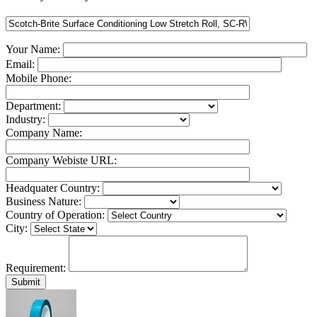
Your Name:
Email:
Mobile Phone:
Department:
Industry:
Company Name:
Company Webiste URL:
Headquater Country:
Business Nature:
Country of Operation:
City:
Requirement: