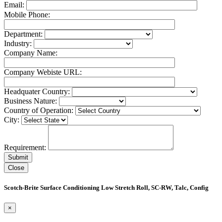
Email:
Mobile Phone:
Department:
Industry:
Company Name:
Company Webiste URL:
Headquater Country:
Business Nature:
Country of Operation:
City:
Requirement:
Close
Scotch-Brite Surface Conditioning Low Stretch Roll, SC-RW, Talc, Config
×