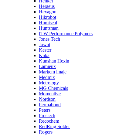
Henkel
Heraeus
Hexagon
Hikrobot
Humiseal
Huntsman
ITW Performance Polymers
Jones Tech
Jowat
Kester
Kuka
Kunshan Hexin
Lamieux
Markem imaje
Medmix
Metrology
MG Chemicals
Momentive
Nordson
Permabond
Peters
Prostech
Recochem
RedRing Solder
Rogers