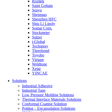
Rozitek
Saint Gobain
Seayu
Shenmao
Shenzhen HFC
Shiu Li Lipoly
Somar Corp.
Stockmeier
Sulzer
t-Global
Techspray
Threebond
Toyobo
Vietape
Weldtone
Xetar
YINCAE
Solutions
Industrial Adhesive
Industrial Tape
Low Pressure Molding Solutions
Thermal Interface Materials Solutions
Conformal Coating Solution
Potting – Encapsulation Solutions