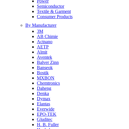
Power
Semiconductor
Textile & Garment
Consumer Products
By Manufacturer
3M
AB Chimie
Actnano
AETP
Almit
Aventek
Balver Zinn
Banseok
Bostik
MXBON
Chemtronics
Daheng
Denka
Dymax
Elantas
Everwide
EPO-TEK
Gluditec
H. B. Fuller