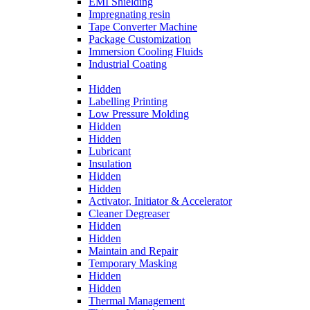
EMI Shielding
Impregnating resin
Tape Converter Machine
Package Customization
Immersion Cooling Fluids
Industrial Coating
Hidden
Labelling Printing
Low Pressure Molding
Hidden
Hidden
Lubricant
Insulation
Hidden
Hidden
Activator, Initiator & Accelerator
Cleaner Degreaser
Hidden
Hidden
Maintain and Repair
Temporary Masking
Hidden
Hidden
Thermal Management