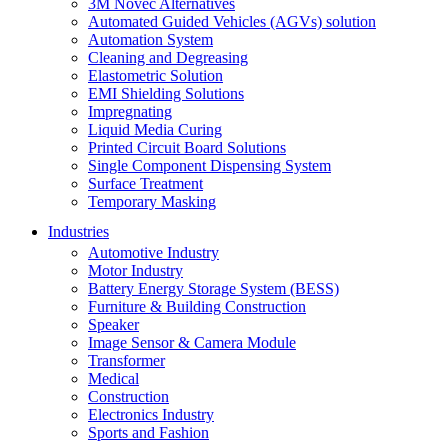
3M Novec Alternatives
Automated Guided Vehicles (AGVs) solution
Automation System
Cleaning and Degreasing
Elastometric Solution
EMI Shielding Solutions
Impregnating
Liquid Media Curing
Printed Circuit Board Solutions
Single Component Dispensing System
Surface Treatment
Temporary Masking
Industries
Automotive Industry
Motor Industry
Battery Energy Storage System (BESS)
Furniture & Building Construction
Speaker
Image Sensor & Camera Module
Transformer
Medical
Construction
Electronics Industry
Sports and Fashion