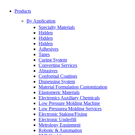
Products
By Application
Specialty Materials
Hidden
Hidden
Hidden
Adhesives
Tapes
Curing System
Converting Services
Abrasives
Conformal Coatings
Dispensing System
Material Formulation Customization
Elastomeric Materials
Electronics Auxiliary Chemicals
Low Pressure Molding Machine
Low Pressurea Molding Services
Electronic Staking/Fixing
Electronic Underfill
Metrology Equipment
Robotic & Automation