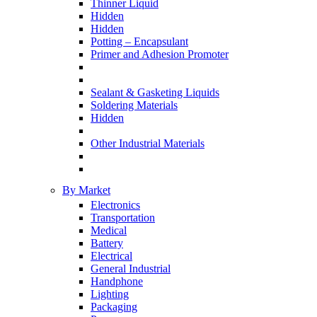
Thinner Liquid
Hidden
Hidden
Potting – Encapsulant
Primer and Adhesion Promoter
Sealant & Gasketing Liquids
Soldering Materials
Hidden
Other Industrial Materials
By Market
Electronics
Transportation
Medical
Battery
Electrical
General Industrial
Handphone
Lighting
Packaging