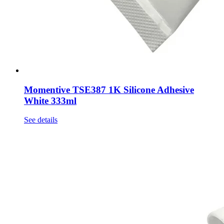
Momentive TSE387 1K Silicone Adhesive
White 333ml
See details