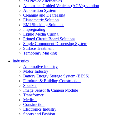
3M Novec Alternatives
Automated Guided Vehicles (AGVs) solution
Automation System
Cleaning and Degreasing
Elastometric Solution
EMI Shielding Solutions
Impregnating
Liquid Media Curing
Printed Circuit Board Solutions
Single Component Dispensing System
Surface Treatment
Temporary Masking
Industries
Automotive Industry
Motor Industry
Battery Energy Storage System (BESS)
Furniture & Building Construction
Speaker
Image Sensor & Camera Module
Transformer
Medical
Construction
Electronics Industry
Sports and Fashion