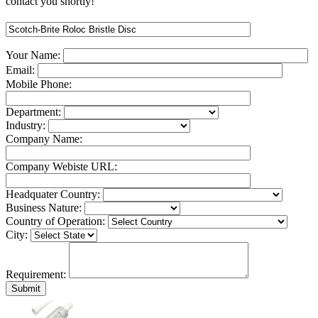
contact you shortly!
Your Name:
Email:
Mobile Phone:
Department:
Industry:
Company Name:
Company Webiste URL:
Headquater Country:
Business Nature:
Country of Operation:
City:
Requirement: