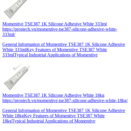
Momentive TSE387 1K Silicone Adhesive White 333ml
https://prostech.vn/momentive-tse387-silicone-adhesive-white-
333ml/
General Information of Momentive TSE387 1K Silicone Adhesive
White 333mlKey Features of Momentive TSE387 White
333mlTypical Industrial Applications of Momentive
Momentive TSE387 1K Silicone Adhesive White 18kg
https://prostech.vn/momentive-tse387-silicone-adhesive-white-18kg/
General Information of Momentive TSE387 1K Silicone Adhesive
White 18kgKey Features of Momentive TSE387 White
18kgTypical Industrial Applications of Momentive