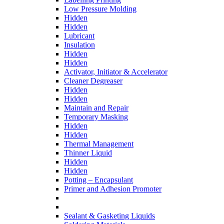
Low Pressure Molding
Hidden
Hidden
Lubricant
Insulation
Hidden
Hidden
Activator, Initiator & Accelerator
Cleaner Degreaser
Hidden
Hidden
Maintain and Repair
Temporary Masking
Hidden
Hidden
Thermal Management
Thinner Liquid
Hidden
Hidden
Potting – Encapsulant
Primer and Adhesion Promoter
Sealant & Gasketing Liquids