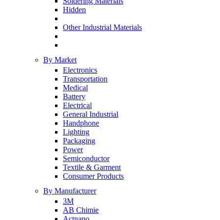
Soldering Materials
Hidden
Other Industrial Materials
By Market
Electronics
Transportation
Medical
Battery
Electrical
General Industrial
Handphone
Lighting
Packaging
Power
Semiconductor
Textile & Garment
Consumer Products
By Manufacturer
3M
AB Chimie
Actnano