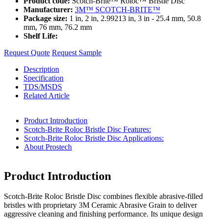
Product code:
Scotch-Brite™ Roloc™ Bristle Disc
Manufacturer:
3M™ SCOTCH-BRITE™
Package size:
1 in, 2 in, 2.99213 in, 3 in - 25.4 mm, 50.8
mm, 76 mm, 76.2 mm
Shelf Life:
Request Quote
Request Sample
Description
Specification
TDS/MSDS
Related Article
Product Introduction
Scotch-Brite Roloc Bristle Disc Features:
Scotch-Brite Roloc Bristle Disc Applications:
About Prostech
Product Introduction
Scotch-Brite Roloc Bristle Disc combines flexible abrasive-filled
bristles with proprietary 3M Ceramic Abrasive Grain to deliver
aggressive cleaning and finishing performance. Its unique design