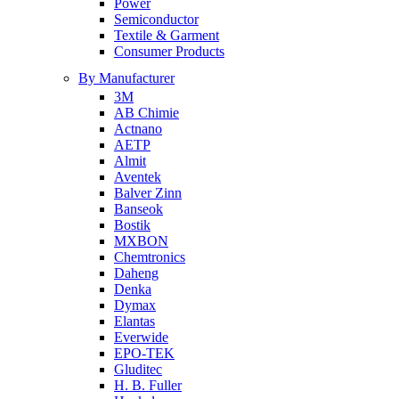
Power
Semiconductor
Textile & Garment
Consumer Products
By Manufacturer
3M
AB Chimie
Actnano
AETP
Almit
Aventek
Balver Zinn
Banseok
Bostik
MXBON
Chemtronics
Daheng
Denka
Dymax
Elantas
Everwide
EPO-TEK
Gluditec
H. B. Fuller