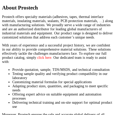
About Prostech
Prostech offers specialty materials (adhesives, tapes, thermal interface
materials, insulating materials, sealants, PCB protection materials, …) along
with manufacturing solutions. We proudly serve a wide range of industries
and are an authorized distributor for leading global manufacturers of
industrial materials and equipment. Our product range is designed to deliver
customized solutions that address each customer’s unique needs.
With years of experience and a successful project history, we are confident
in our ability to provide comprehensive material solutions. These solutions
effectively tackle the challenges manufacturers face. To explore our full
product catalog, simply
click here
. Our dedicated team is ready to assist
with:
Provide quotation, sample, TDS/MSDS, and technical consultation
Testing sample quality and verifying product compatibility in our
laboratory
Customizing material formulas for special applications
Adapting product sizes, quantities, and packaging to meet specific
needs
Offering expert advice on suitable equipment and automation
processes
Delivering technical training and on-site support for optimal product
use
Moreover, Prostech ensures the safe and accurate global delivery of all