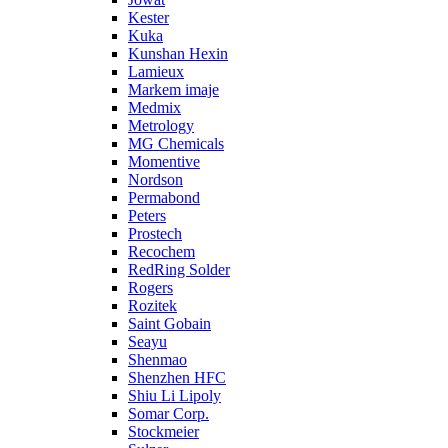
Kester
Kuka
Kunshan Hexin
Lamieux
Markem imaje
Medmix
Metrology
MG Chemicals
Momentive
Nordson
Permabond
Peters
Prostech
Recochem
RedRing Solder
Rogers
Rozitek
Saint Gobain
Seayu
Shenmao
Shenzhen HFC
Shiu Li Lipoly
Somar Corp.
Stockmeier