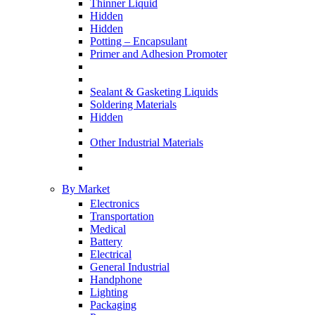
Thinner Liquid
Hidden
Hidden
Potting – Encapsulant
Primer and Adhesion Promoter
Sealant & Gasketing Liquids
Soldering Materials
Hidden
Other Industrial Materials
By Market
Electronics
Transportation
Medical
Battery
Electrical
General Industrial
Handphone
Lighting
Packaging