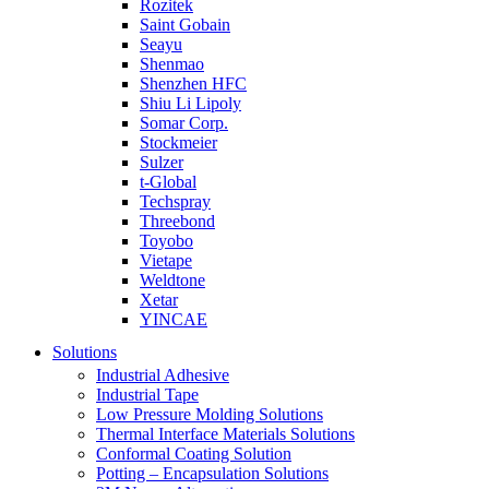
Rozitek
Saint Gobain
Seayu
Shenmao
Shenzhen HFC
Shiu Li Lipoly
Somar Corp.
Stockmeier
Sulzer
t-Global
Techspray
Threebond
Toyobo
Vietape
Weldtone
Xetar
YINCAE
Solutions
Industrial Adhesive
Industrial Tape
Low Pressure Molding Solutions
Thermal Interface Materials Solutions
Conformal Coating Solution
Potting – Encapsulation Solutions