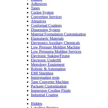
Adhesives
Tapes
Curing System
Converting Services
Abrasives
Conformal Coatings
Dispensing System
Material Formulation Customization
Elastomeric Materials
Electronics Auxiliary Chemicals
Low Pressure Molding Machine
Low Pressurea Molding Services
Electronic Staking/Fixing
Electronic Underfill
Metrology Equipment
Robotic & Automation
EMI Shielding
Impregnating resin
Tape Converter Machine
Package Customization
Immersion Cooling Fluids
Industrial Coating
Hidden
Labelling Printing