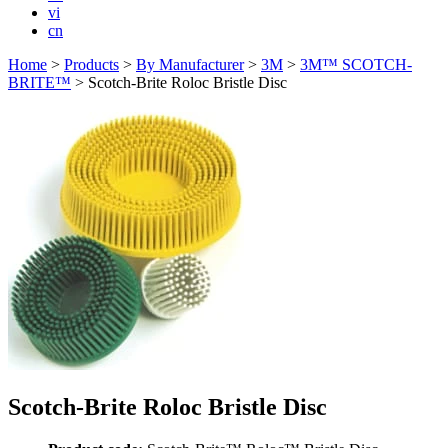
vi
cn
Home
>
Products
>
By Manufacturer
>
3M
>
3M™ SCOTCH-
BRITE™
>
Scotch-Brite Roloc Bristle Disc
Scotch-Brite Roloc Bristle Disc