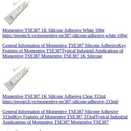
Momentive TSE387 1K Silicone Adhesive White 100g
https://prostech.vn/momentive-tse387-silicone-adhesive-white-100g/
General Information of Momentive TSE387 Silicone AdhesiveKey
Features of Momentive TSE387Typical Industrial Applications of
Momentive TSE387 Momentive TSE387 1K Silicone
Momentive TSE387 1K Silicone Adhesive Clear 333ml
https://prostech.vn/momentive-tse387-silicone-adhesive-333ml/
General Information of Momentive TSE387 Silicone Adhesive
333mlKey Features of Momentive TSE387 333mlTypical Industrial
Applications of Momentive TSE387 Momentive TSE387