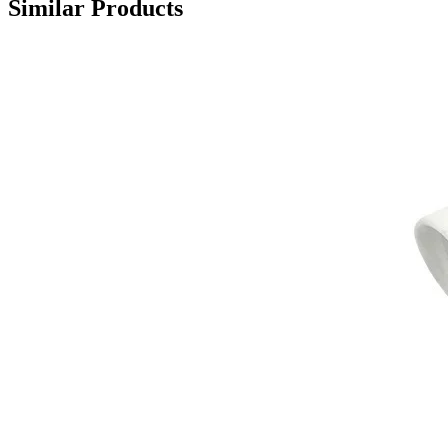
Similar Products