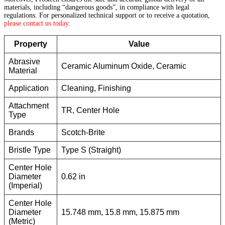
materials, including “dangerous goods”, in compliance with legal
regulations. For personalized technical support or to receive a quotation,
please contact us today
.
Property
Value
Abrasive
Ceramic Aluminum Oxide, Ceramic
Material
Application
Cleaning, Finishing
Attachment
TR, Center Hole
Type
Brands
Scotch-Brite
Bristle Type
Type S (Straight)
Center Hole
Diameter
0.62 in
(Imperial)
Center Hole
Diameter
15.748 mm, 15.8 mm, 15.875 mm
(Metric)