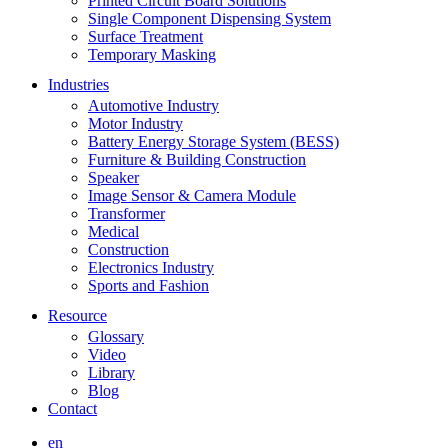
Printed Circuit Board Solutions
Single Component Dispensing System
Surface Treatment
Temporary Masking
Industries
Automotive Industry
Motor Industry
Battery Energy Storage System (BESS)
Furniture & Building Construction
Speaker
Image Sensor & Camera Module
Transformer
Medical
Construction
Electronics Industry
Sports and Fashion
Resource
Glossary
Video
Library
Blog
Contact
en