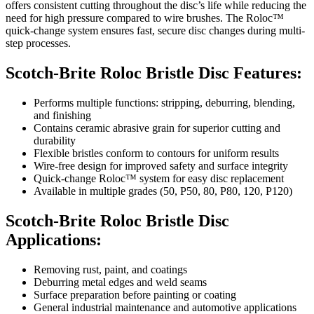
offers consistent cutting throughout the disc’s life while reducing the
need for high pressure compared to wire brushes. The Roloc™
quick-change system ensures fast, secure disc changes during multi-
step processes.
Scotch-Brite Roloc Bristle Disc Features:
Performs multiple functions: stripping, deburring, blending,
and finishing
Contains ceramic abrasive grain for superior cutting and
durability
Flexible bristles conform to contours for uniform results
Wire-free design for improved safety and surface integrity
Quick-change Roloc™ system for easy disc replacement
Available in multiple grades (50, P50, 80, P80, 120, P120)
Scotch-Brite Roloc Bristle Disc
Applications:
Removing rust, paint, and coatings
Deburring metal edges and weld seams
Surface preparation before painting or coating
General industrial maintenance and automotive applications