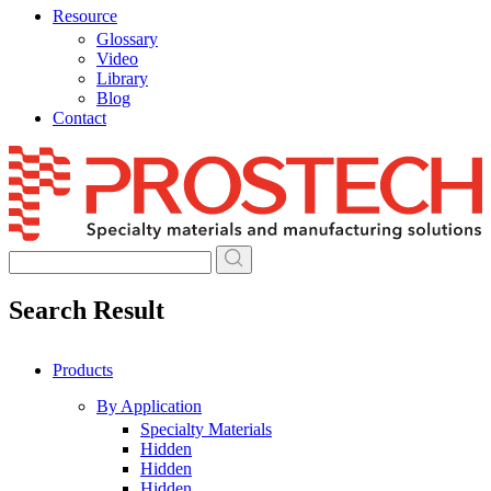
Resource
Glossary
Video
Library
Blog
Contact
Skip
to
content
Search Result
Products
By Application
Specialty Materials
Hidden
Hidden
Hidden