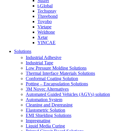
Sulzer
t-Global
Techspray
Threebond
Toyobo
Vietape
Weldtone
Xetar
YINCAE
Solutions
Industrial Adhesive
Industrial Tape
Low Pressure Molding Solutions
Thermal Interface Materials Solutions
Conformal Coating Solution
Potting – Encapsulation Solutions
3M Novec Alternatives
Automated Guided Vehicles (AGVs) solution
Automation System
Cleaning and Degreasing
Elastometric Solution
EMI Shielding Solutions
Impregnating
Liquid Media Curing