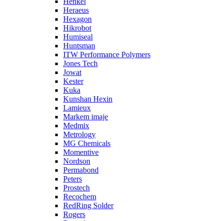
Henkel
Heraeus
Hexagon
Hikrobot
Humiseal
Huntsman
ITW Performance Polymers
Jones Tech
Jowat
Kester
Kuka
Kunshan Hexin
Lamieux
Markem imaje
Medmix
Metrology
MG Chemicals
Momentive
Nordson
Permabond
Peters
Prostech
Recochem
RedRing Solder
Rogers