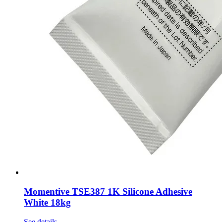
Momentive TSE387 1K Silicone Adhesive
White 18kg
See details