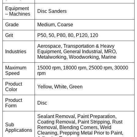
Equipment
Disc Sanders
– Machines
Grade
Medium, Coarse
Grit
P50, 50, P80, 80, P120, 120
Aerospace, Transportation & Heavy
Industries
Equipment, General Industrial, MRO,
Metalworking, Woodworking, Marine
Maximum
15000 rpm, 18000 rpm, 25000 rpm, 30000
Speed
rpm
Product
Yellow, White, Green
Color
Product
Disc
Form
Sealant Removal, Paint Preparation,
Coating Removal, Paint Stripping, Rust
Sub
Removal, Blending Corners, Weld
Applications
Cleaning, Prepping Metal Prior to Paint,