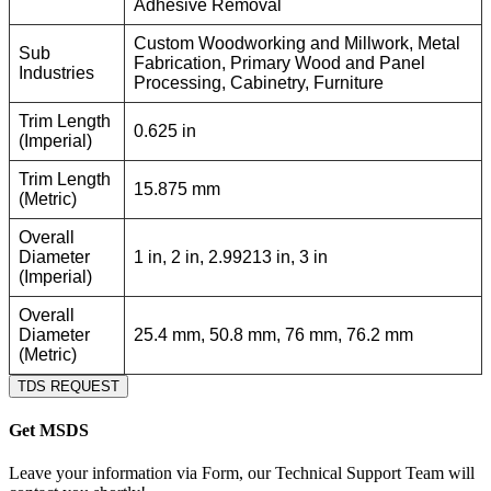
Adhesive Removal
Custom Woodworking and Millwork, Metal
Sub
Fabrication, Primary Wood and Panel
Industries
Processing, Cabinetry, Furniture
Trim Length
0.625 in
(Imperial)
Trim Length
15.875 mm
(Metric)
Overall
Diameter
1 in, 2 in, 2.99213 in, 3 in
(Imperial)
Overall
Diameter
25.4 mm, 50.8 mm, 76 mm, 76.2 mm
(Metric)
TDS REQUEST
Get MSDS
Leave your information via Form, our Technical Support Team will