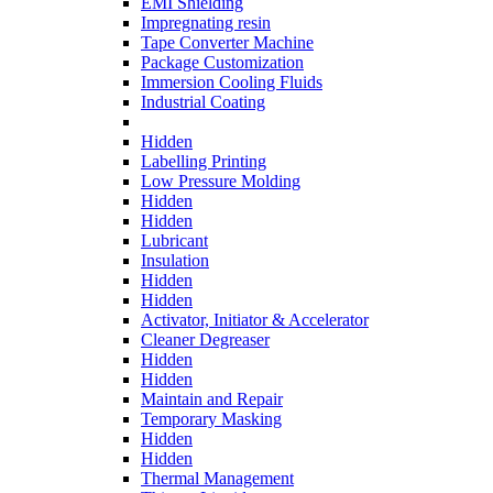
EMI Shielding
Impregnating resin
Tape Converter Machine
Package Customization
Immersion Cooling Fluids
Industrial Coating
Hidden
Labelling Printing
Low Pressure Molding
Hidden
Hidden
Lubricant
Insulation
Hidden
Hidden
Activator, Initiator & Accelerator
Cleaner Degreaser
Hidden
Hidden
Maintain and Repair
Temporary Masking
Hidden
Hidden
Thermal Management