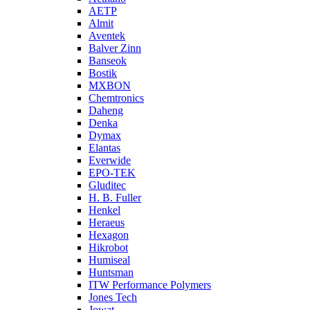
AETP
Almit
Aventek
Balver Zinn
Banseok
Bostik
MXBON
Chemtronics
Daheng
Denka
Dymax
Elantas
Everwide
EPO-TEK
Gluditec
H. B. Fuller
Henkel
Heraeus
Hexagon
Hikrobot
Humiseal
Huntsman
ITW Performance Polymers
Jones Tech
Jowat