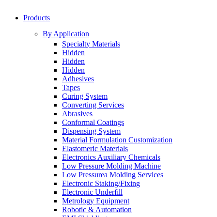
Products
By Application
Specialty Materials
Hidden
Hidden
Hidden
Adhesives
Tapes
Curing System
Converting Services
Abrasives
Conformal Coatings
Dispensing System
Material Formulation Customization
Elastomeric Materials
Electronics Auxiliary Chemicals
Low Pressure Molding Machine
Low Pressurea Molding Services
Electronic Staking/Fixing
Electronic Underfill
Metrology Equipment
Robotic & Automation