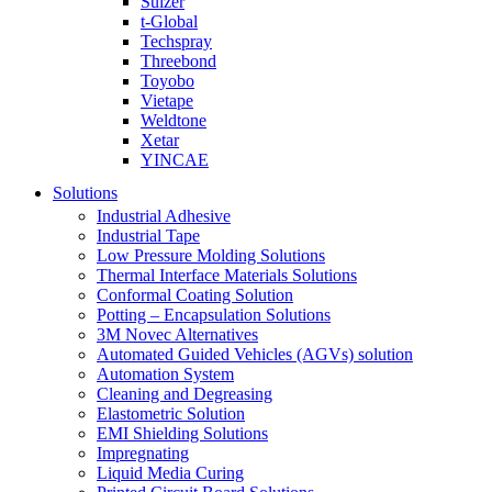
Sulzer
t-Global
Techspray
Threebond
Toyobo
Vietape
Weldtone
Xetar
YINCAE
Solutions
Industrial Adhesive
Industrial Tape
Low Pressure Molding Solutions
Thermal Interface Materials Solutions
Conformal Coating Solution
Potting – Encapsulation Solutions
3M Novec Alternatives
Automated Guided Vehicles (AGVs) solution
Automation System
Cleaning and Degreasing
Elastometric Solution
EMI Shielding Solutions
Impregnating
Liquid Media Curing