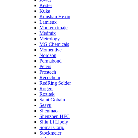
Kester
Kuka
Kunshan Hexin
Lamieux
Markem imaje
Medmix
Metrology
MG Chemicals
Momentive
Nordson
Permabond
Peters
Prostech
Recochem
RedRing Solder
Rogers
Rozitek
Saint Gobain
Seayu
Shenmao
Shenzhen HFC
Shiu Li Lipoly
Somar Corp.
Stockmeier