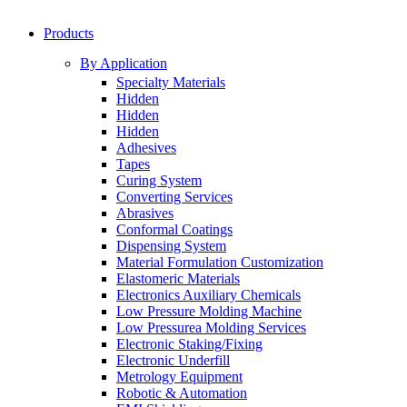
Products
By Application
Specialty Materials
Hidden
Hidden
Hidden
Adhesives
Tapes
Curing System
Converting Services
Abrasives
Conformal Coatings
Dispensing System
Material Formulation Customization
Elastomeric Materials
Electronics Auxiliary Chemicals
Low Pressure Molding Machine
Low Pressurea Molding Services
Electronic Staking/Fixing
Electronic Underfill
Metrology Equipment
Robotic & Automation