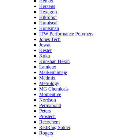
Henkel
Heraeus
Hexagon
Hikrobot
Humiseal
Huntsman
ITW Performance Polymers
Jones Tech
Jowat
Kester
Kuka
Kunshan Hexin
Lamieux
Markem imaje
Medmix
Metrology
MG Chemicals
Momentive
Nordson
Permabond
Peters
Prostech
Recochem
RedRing Solder
Rogers