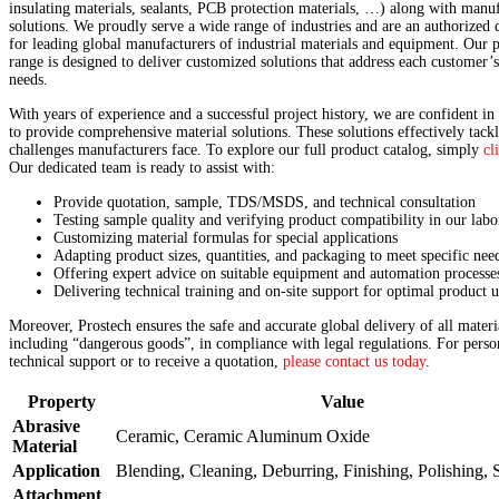
insulating materials, sealants, PCB protection materials, …) along with manu
solutions. We proudly serve a wide range of industries and are an authorized d
for leading global manufacturers of industrial materials and equipment. Our 
range is designed to deliver customized solutions that address each customer’
needs.
With years of experience and a successful project history, we are confident in 
to provide comprehensive material solutions. These solutions effectively tackl
challenges manufacturers face. To explore our full product catalog, simply
cl
Our dedicated team is ready to assist with:
Provide quotation, sample, TDS/MSDS, and technical consultation
Testing sample quality and verifying product compatibility in our labo
Customizing material formulas for special applications
Adapting product sizes, quantities, and packaging to meet specific nee
Offering expert advice on suitable equipment and automation processe
Delivering technical training and on-site support for optimal product u
Moreover, Prostech ensures the safe and accurate global delivery of all materi
including “dangerous goods”, in compliance with legal regulations. For perso
technical support or to receive a quotation,
please contact us today
.
Property
Value
Abrasive
Ceramic, Ceramic Aluminum Oxide
Material
Application
Blending, Cleaning, Deburring, Finishing, Polishing, 
Attachment