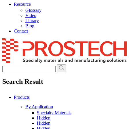
Resource
Glossary
Video
Library
Blog
Contact
Skip
to
content
Search Result
Products
By Application
Specialty Materials
Hidden
Hidden
Hidden