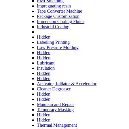
EMI Shielding
Impregnating resin
Tape Converter Machine
Package Customization
Immersion Cooling Fluids
Industrial Coating
Hidden
Labelling Printing
Low Pressure Molding
Hidden
Hidden
Lubricant
Insulation
Hidden
Hidden
Activator, Initiator & Accelerator
Cleaner Degreaser
Hidden
Hidden
Maintain and Repair
Temporary Masking
Hidden
Hidden
Thermal Management