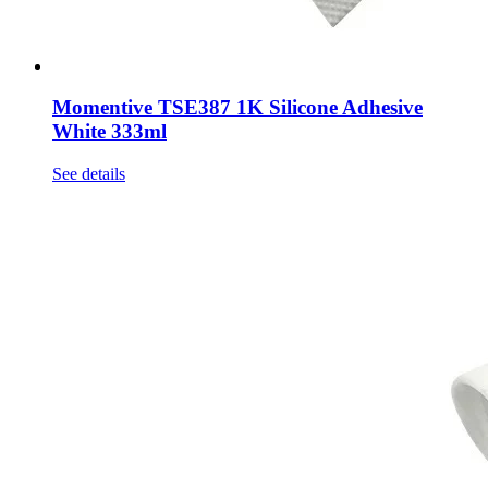
Momentive TSE387 1K Silicone Adhesive
White 333ml
See details