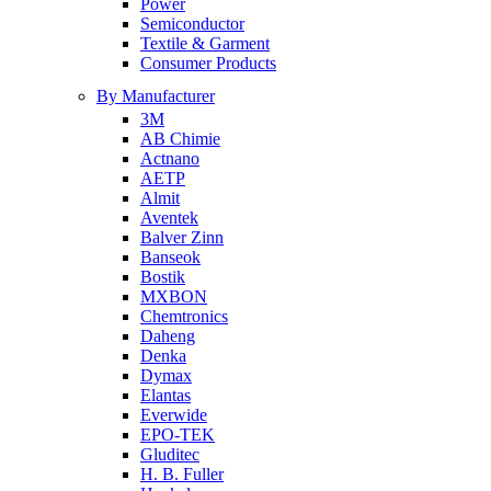
Power
Semiconductor
Textile & Garment
Consumer Products
By Manufacturer
3M
AB Chimie
Actnano
AETP
Almit
Aventek
Balver Zinn
Banseok
Bostik
MXBON
Chemtronics
Daheng
Denka
Dymax
Elantas
Everwide
EPO-TEK
Gluditec
H. B. Fuller