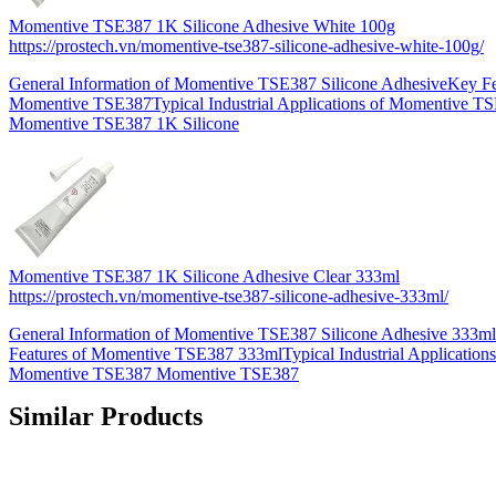
Momentive TSE387 1K Silicone Adhesive White 100g
https://prostech.vn/momentive-tse387-silicone-adhesive-white-100g/
General Information of Momentive TSE387 Silicone AdhesiveKey Fe
Momentive TSE387Typical Industrial Applications of Momentive T
Momentive TSE387 1K Silicone
Momentive TSE387 1K Silicone Adhesive Clear 333ml
https://prostech.vn/momentive-tse387-silicone-adhesive-333ml/
General Information of Momentive TSE387 Silicone Adhesive 333m
Features of Momentive TSE387 333mlTypical Industrial Applications
Momentive TSE387 Momentive TSE387
Similar Products