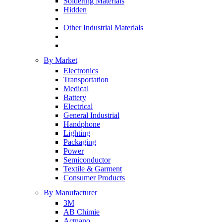
Soldering Materials
Hidden
Other Industrial Materials
By Market
Electronics
Transportation
Medical
Battery
Electrical
General Industrial
Handphone
Lighting
Packaging
Power
Semiconductor
Textile & Garment
Consumer Products
By Manufacturer
3M
AB Chimie
Actnano