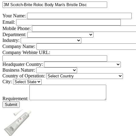
Your Name:
Email:
Mobile Phone:
Department:
Industry:
Company Name:
Company Webiste URL:
Headquater Country:
Business Nature:
Country of Operation:
City:
Requirement: