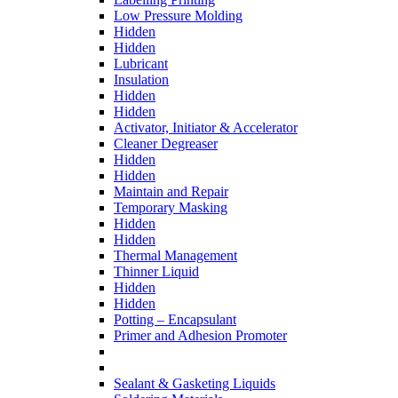
Low Pressure Molding
Hidden
Hidden
Lubricant
Insulation
Hidden
Hidden
Activator, Initiator & Accelerator
Cleaner Degreaser
Hidden
Hidden
Maintain and Repair
Temporary Masking
Hidden
Hidden
Thermal Management
Thinner Liquid
Hidden
Hidden
Potting – Encapsulant
Primer and Adhesion Promoter
Sealant & Gasketing Liquids