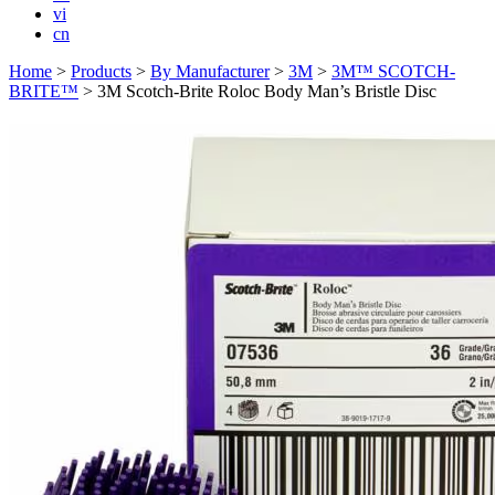
vi
cn
Home
>
Products
>
By Manufacturer
>
3M
>
3M™ SCOTCH-
BRITE™
>
3M Scotch-Brite Roloc Body Man’s Bristle Disc