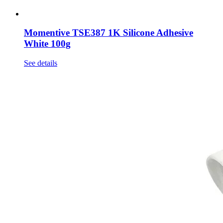
Momentive TSE387 1K Silicone Adhesive
White 100g
See details