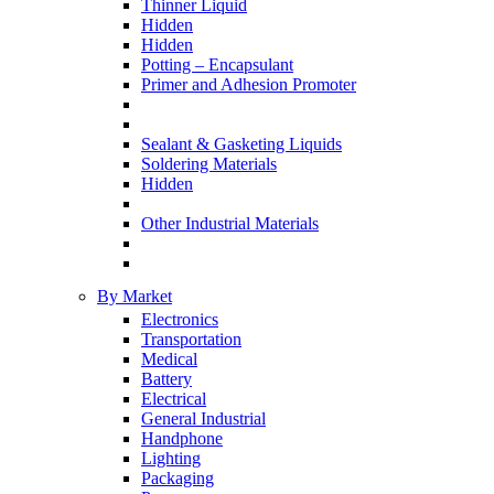
Thinner Liquid
Hidden
Hidden
Potting – Encapsulant
Primer and Adhesion Promoter
Sealant & Gasketing Liquids
Soldering Materials
Hidden
Other Industrial Materials
By Market
Electronics
Transportation
Medical
Battery
Electrical
General Industrial
Handphone
Lighting
Packaging