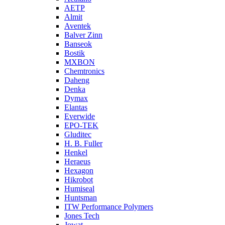
AETP
Almit
Aventek
Balver Zinn
Banseok
Bostik
MXBON
Chemtronics
Daheng
Denka
Dymax
Elantas
Everwide
EPO-TEK
Gluditec
H. B. Fuller
Henkel
Heraeus
Hexagon
Hikrobot
Humiseal
Huntsman
ITW Performance Polymers
Jones Tech
Jowat