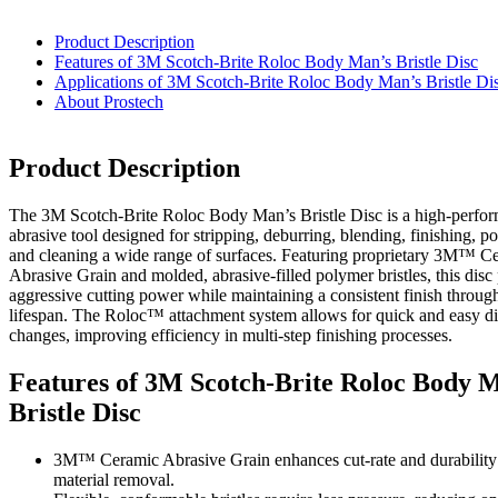
Product Description
Features of 3M Scotch-Brite Roloc Body Man’s Bristle Disc
Applications of 3M Scotch-Brite Roloc Body Man’s Bristle Di
About Prostech
Product Description
The 3M Scotch-Brite Roloc Body Man’s Bristle Disc is a high-perfo
abrasive tool designed for stripping, deburring, blending, finishing, po
and cleaning a wide range of surfaces. Featuring proprietary 3M™ C
Abrasive Grain and molded, abrasive-filled polymer bristles, this disc
aggressive cutting power while maintaining a consistent finish through
lifespan. The Roloc™ attachment system allows for quick and easy di
changes, improving efficiency in multi-step finishing processes.
Features of 3M Scotch-Brite Roloc Body 
Bristle Disc
3M™ Ceramic Abrasive Grain enhances cut-rate and durability f
material removal.