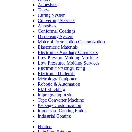
Adhesives
Tapes
Curing System
Converting Services
Abrasives
Conformal Coatings
Dispensing System
Material Formulation Customization
Elastomeric Materials
Electronics Auxiliary Chemicals
Low Pressure Molding Machine
Low Pressurea Molding Services
Electronic Staking/Fixing
Electronic Underfill
Metrology Equipment
Robotic & Automation
EMI Shielding
Impregnating resin
Tape Converter Machine
Package Customization
Immersion Cooling Fluids
Industrial Coating
Hidden
Labelling Printing