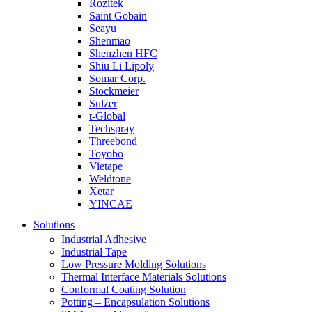
Rozitek
Saint Gobain
Seayu
Shenmao
Shenzhen HFC
Shiu Li Lipoly
Somar Corp.
Stockmeier
Sulzer
t-Global
Techspray
Threebond
Toyobo
Vietape
Weldtone
Xetar
YINCAE
Solutions
Industrial Adhesive
Industrial Tape
Low Pressure Molding Solutions
Thermal Interface Materials Solutions
Conformal Coating Solution
Potting – Encapsulation Solutions