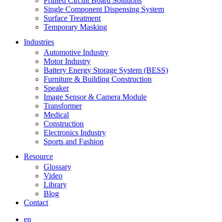
Printed Circuit Board Solutions
Single Component Dispensing System
Surface Treatment
Temporary Masking
Industries
Automotive Industry
Motor Industry
Battery Energy Storage System (BESS)
Furniture & Building Construction
Speaker
Image Sensor & Camera Module
Transformer
Medical
Construction
Electronics Industry
Sports and Fashion
Resource
Glossary
Video
Library
Blog
Contact
en