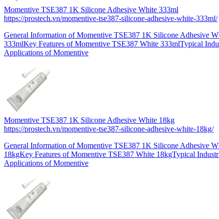
Momentive TSE387 1K Silicone Adhesive White 333ml
https://prostech.vn/momentive-tse387-silicone-adhesive-white-333ml/
General Information of Momentive TSE387 1K Silicone Adhesive W
333mlKey Features of Momentive TSE387 White 333mlTypical Indus
Applications of Momentive
Momentive TSE387 1K Silicone Adhesive White 18kg
https://prostech.vn/momentive-tse387-silicone-adhesive-white-18kg/
General Information of Momentive TSE387 1K Silicone Adhesive W
18kgKey Features of Momentive TSE387 White 18kgTypical Industr
Applications of Momentive