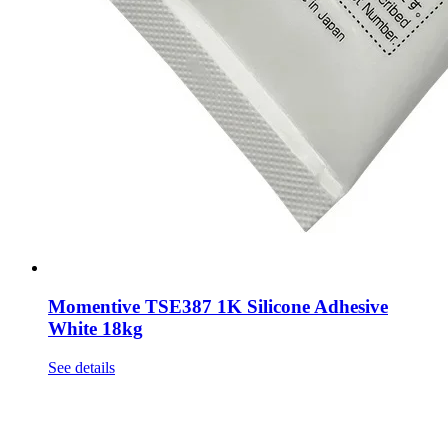
Momentive TSE387 1K Silicone Adhesive
White 18kg
See details