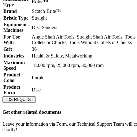
Roloc™
Type
Brand
Scotch-Brite™
Bristle Type
Straight
Equipment –
Disc Sanders
Machines
For Use
Angle Shaft Air Tools, Straight Shaft Air Tools, Tools
With
Collets or Chucks, Tools Without Collets or Chucks
Grit
36
Industries
Health & Safety, Metalworking
Maximum
18,000 rpm, 25,000 rpm, 30,000 rpm
Speed
Product
Purple
Color
Product
Disc
Form
TDS REQUEST
Get other related documents
Leave your information via Form, our Technical Support Team will c
shortly!