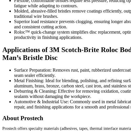
Flexible, conformable bristles require less pressure, reducing op
fatigue while adapting to contours.
Molded, abrasive-filled bristles remove coatings efficiently, ou
traditional wire brushes.
Superior load resistance prevents clogging, ensuring longer abra
and consistent cutting action.
Roloc™ quick-change system simplifies disc replacement, opti
productivity in finishing applications.
Applications of 3M Scotch-Brite Roloc Bo
Man’s Bristle Disc
Surface Preparation: Removes rust, paint, rubberized undercoat
seam sealer efficiently.
Metal Finishing: Ideal for blending, polishing, and refining sur
aluminum, brass, bronze, carbon steel, cast iron, and stainless st
Deburring & Cleaning: Effective for removing oxidation, coati
sealants without damaging the workpiece.
Automotive & Industrial Use: Commonly used in metal fabricat
repair, and finishing applications for a smooth and professional r
About Prostech
Prostech offers specialty materials (adhesives, tapes, thermal interface materia