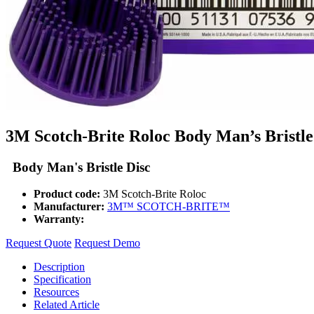
3M Scotch-Brite Roloc Body Man’s Bristle
Body Man's Bristle Disc
Product code:
3M Scotch-Brite Roloc
Manufacturer:
3M™ SCOTCH-BRITE™
Warranty:
Request Quote
Request Demo
Description
Specification
Resources
Related Article