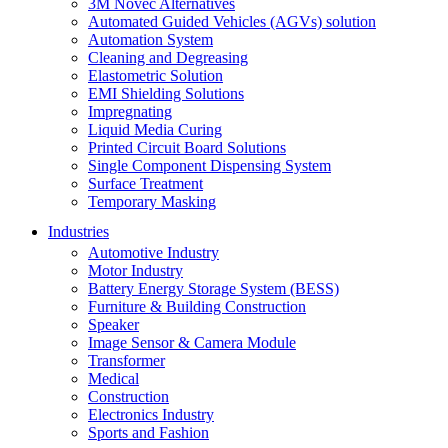
3M Novec Alternatives
Automated Guided Vehicles (AGVs) solution
Automation System
Cleaning and Degreasing
Elastometric Solution
EMI Shielding Solutions
Impregnating
Liquid Media Curing
Printed Circuit Board Solutions
Single Component Dispensing System
Surface Treatment
Temporary Masking
Industries
Automotive Industry
Motor Industry
Battery Energy Storage System (BESS)
Furniture & Building Construction
Speaker
Image Sensor & Camera Module
Transformer
Medical
Construction
Electronics Industry
Sports and Fashion