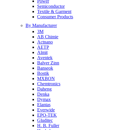
Power
Semiconductor
Textile & Garment
Consumer Products
By Manufacturer
3M
AB Chimie
Actnano
AETP
Almit
Aventek
Balver Zinn
Banseok
Bostik
MXBON
Chemtronics
Daheng
Denka
Dymax
Elantas
Everwide
EPO-TEK
Gluditec
H. B. Fuller