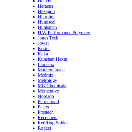
Henkel
Heraeus
Hexagon
Hikrobot
Humiseal
Huntsman
ITW Performance Polymers
Jones Tech
Jowat
Kester
Kuka
Kunshan Hexin
Lamieux
Markem imaje
Medmix
Metrology
MG Chemicals
Momentive
Nordson
Permabond
Peters
Prostech
Recochem
RedRing Solder
Rogers