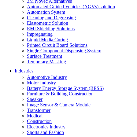
3M Novec Alternatives
Automated Guided Vehicles (AGVs) solution
Automation System
Cleaning and Degreasing
Elastometric Solution
EMI Shielding Solutions
Impregnating
Liquid Media Curing
Printed Circuit Board Solutions
Single Component Dispensing System
Surface Treatment
Temporary Masking
Industries
Automotive Industry
Motor Industry
Battery Energy Storage System (BESS)
Furniture & Building Construction
Speaker
Image Sensor & Camera Module
Transformer
Medical
Construction
Electronics Industry
Sports and Fashion