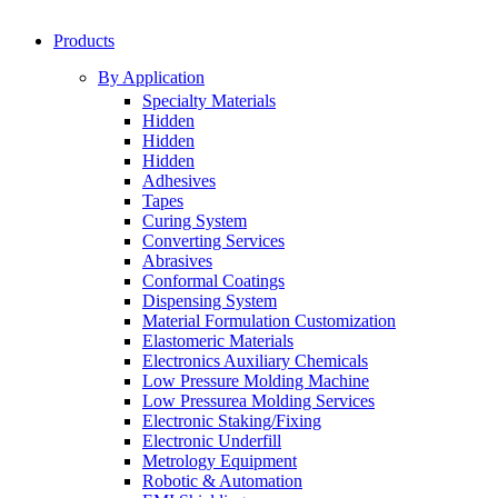
Products
By Application
Specialty Materials
Hidden
Hidden
Hidden
Adhesives
Tapes
Curing System
Converting Services
Abrasives
Conformal Coatings
Dispensing System
Material Formulation Customization
Elastomeric Materials
Electronics Auxiliary Chemicals
Low Pressure Molding Machine
Low Pressurea Molding Services
Electronic Staking/Fixing
Electronic Underfill
Metrology Equipment
Robotic & Automation