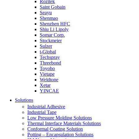
Rozitek
Saint Gobain
Seayu
Shenmao
Shenzhen HFC
Shiu Li Lipoly
Somar Corp.
Stockmeier
Sulzer
t-Global
Techspray
Threebond
Toyobo
Vietape
Weldtone
Xetar
YINCAE
Solutions
Industrial Adhesive
Industrial Tape
Low Pressure Molding Solutions
Thermal Interface Materials Solutions
Conformal Coating Solution
Potting – Encapsulation Solutions