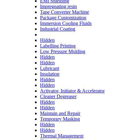
EMI Shielding
Impregnating resin
Tape Converter Machine
Package Customization
Immersion Cooling Fluids
Industrial Coating
Hidden
Labelling Printing
Low Pressure Molding
Hidden
Hidden
Lubricant
Insulation
Hidden
Hidden
Activator, Initiator & Accelerator
Cleaner Degreaser
Hidden
Hidden
Maintain and Repair
Temporary Masking
Hidden
Hidden
Thermal Management