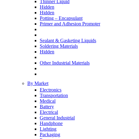
Thinner Liquid
Hidden
Hidden
Potting – Encapsulant
Primer and Adhesion Promoter
Sealant & Gasketing Liquids
Soldering Materials
Hidden
Other Industrial Materials
By Market
Electronics
Transportation
Medical
Battery
Electrical
General Industrial
Handphone
Lighting
Packaging