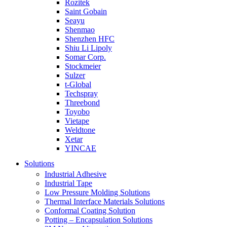
Rozitek
Saint Gobain
Seayu
Shenmao
Shenzhen HFC
Shiu Li Lipoly
Somar Corp.
Stockmeier
Sulzer
t-Global
Techspray
Threebond
Toyobo
Vietape
Weldtone
Xetar
YINCAE
Solutions
Industrial Adhesive
Industrial Tape
Low Pressure Molding Solutions
Thermal Interface Materials Solutions
Conformal Coating Solution
Potting – Encapsulation Solutions