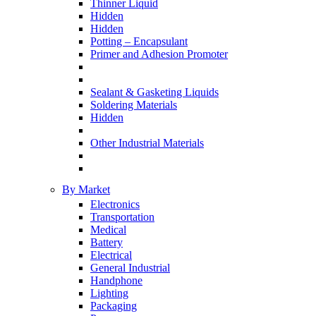
Thinner Liquid
Hidden
Hidden
Potting – Encapsulant
Primer and Adhesion Promoter
Sealant & Gasketing Liquids
Soldering Materials
Hidden
Other Industrial Materials
By Market
Electronics
Transportation
Medical
Battery
Electrical
General Industrial
Handphone
Lighting
Packaging