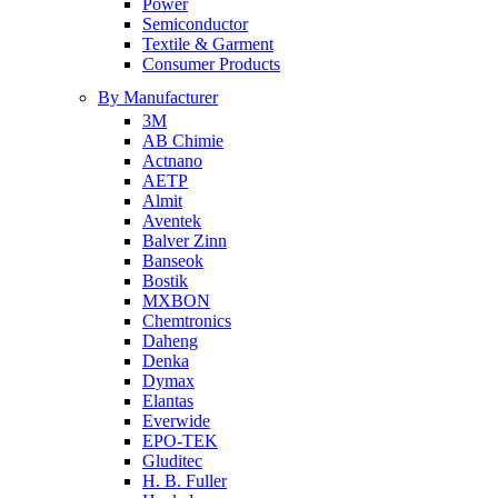
Power
Semiconductor
Textile & Garment
Consumer Products
By Manufacturer
3M
AB Chimie
Actnano
AETP
Almit
Aventek
Balver Zinn
Banseok
Bostik
MXBON
Chemtronics
Daheng
Denka
Dymax
Elantas
Everwide
EPO-TEK
Gluditec
H. B. Fuller