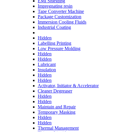
EMI Shielding
Impregnating resin
Tape Converter Machine
Package Customization
Immersion Cooling Fluids
Industrial Coating
Hidden
Labelling Printing
Low Pressure Molding
Hidden
Hidden
Lubricant
Insulation
Hidden
Hidden
Activator, Initiator & Accelerator
Cleaner Degreaser
Hidden
Hidden
Maintain and Repair
Temporary Masking
Hidden
Hidden
Thermal Management