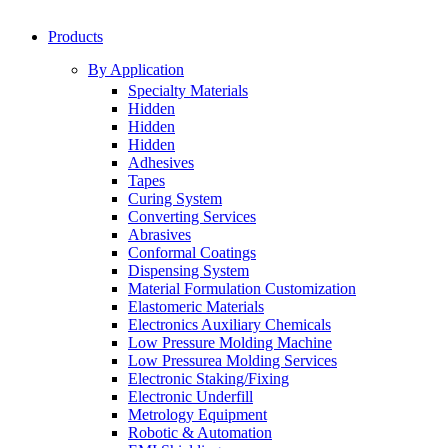
Products
By Application
Specialty Materials
Hidden
Hidden
Hidden
Adhesives
Tapes
Curing System
Converting Services
Abrasives
Conformal Coatings
Dispensing System
Material Formulation Customization
Elastomeric Materials
Electronics Auxiliary Chemicals
Low Pressure Molding Machine
Low Pressurea Molding Services
Electronic Staking/Fixing
Electronic Underfill
Metrology Equipment
Robotic & Automation