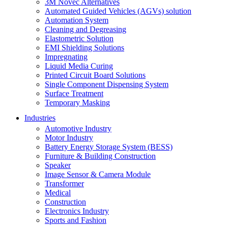
3M Novec Alternatives
Automated Guided Vehicles (AGVs) solution
Automation System
Cleaning and Degreasing
Elastometric Solution
EMI Shielding Solutions
Impregnating
Liquid Media Curing
Printed Circuit Board Solutions
Single Component Dispensing System
Surface Treatment
Temporary Masking
Industries
Automotive Industry
Motor Industry
Battery Energy Storage System (BESS)
Furniture & Building Construction
Speaker
Image Sensor & Camera Module
Transformer
Medical
Construction
Electronics Industry
Sports and Fashion