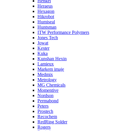
Henkel
Heraeus
Hexagon
Hikrobot
Humiseal
Huntsman
ITW Performance Polymers
Jones Tech
Jowat
Kester
Kuka
Kunshan Hexin
Lamieux
Markem imaje
Medmix
Metrology
MG Chemicals
Momentive
Nordson
Permabond
Peters
Prostech
Recochem
RedRing Solder
Rogers