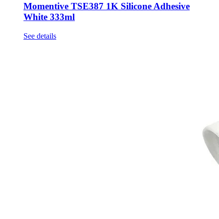
Momentive TSE387 1K Silicone Adhesive
White 333ml
See details