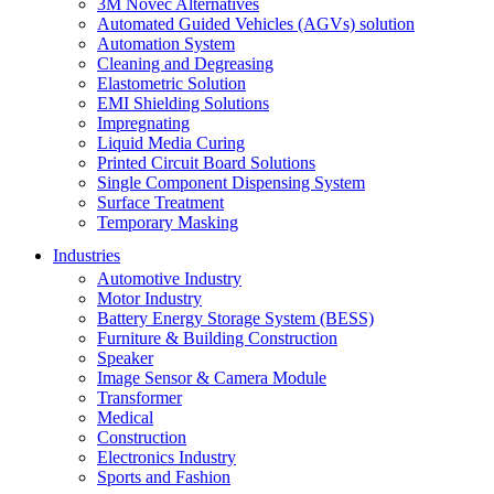
3M Novec Alternatives
Automated Guided Vehicles (AGVs) solution
Automation System
Cleaning and Degreasing
Elastometric Solution
EMI Shielding Solutions
Impregnating
Liquid Media Curing
Printed Circuit Board Solutions
Single Component Dispensing System
Surface Treatment
Temporary Masking
Industries
Automotive Industry
Motor Industry
Battery Energy Storage System (BESS)
Furniture & Building Construction
Speaker
Image Sensor & Camera Module
Transformer
Medical
Construction
Electronics Industry
Sports and Fashion