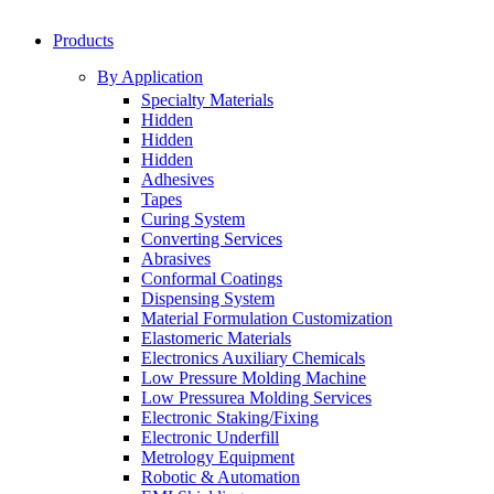
Products
By Application
Specialty Materials
Hidden
Hidden
Hidden
Adhesives
Tapes
Curing System
Converting Services
Abrasives
Conformal Coatings
Dispensing System
Material Formulation Customization
Elastomeric Materials
Electronics Auxiliary Chemicals
Low Pressure Molding Machine
Low Pressurea Molding Services
Electronic Staking/Fixing
Electronic Underfill
Metrology Equipment
Robotic & Automation