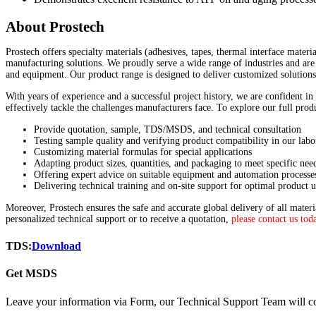
About Prostech
Prostech offers specialty materials (adhesives, tapes, thermal interface materi
manufacturing solutions. We proudly serve a wide range of industries and are 
and equipment. Our product range is designed to deliver customized solutions
With years of experience and a successful project history, we are confident in
effectively tackle the challenges manufacturers face. To explore our full pro
Provide quotation, sample, TDS/MSDS, and technical consultation
Testing sample quality and verifying product compatibility in our labo
Customizing material formulas for special applications
Adapting product sizes, quantities, and packaging to meet specific nee
Offering expert advice on suitable equipment and automation processe
Delivering technical training and on-site support for optimal product u
Moreover, Prostech ensures the safe and accurate global delivery of all mater
personalized technical support or to receive a quotation,
please contact us tod
TDS:
Download
Get MSDS
Leave your information via Form, our Technical Support Team will co