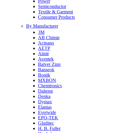
Power
Semiconductor
Textile & Garment
Consumer Products
By Manufacturer
3M
AB Chimie
Actnano
AETP
Almit
Aventek
Balver Zinn
Banseok
Bostik
MXBON
Chemtronics
Daheng
Denka
Dymax
Elantas
Everwide
EPO-TEK
Gluditec
H. B. Fuller