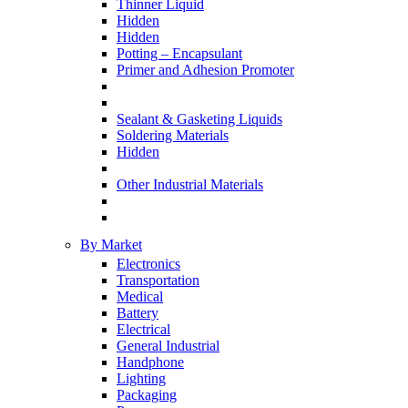
Thinner Liquid
Hidden
Hidden
Potting – Encapsulant
Primer and Adhesion Promoter
Sealant & Gasketing Liquids
Soldering Materials
Hidden
Other Industrial Materials
By Market
Electronics
Transportation
Medical
Battery
Electrical
General Industrial
Handphone
Lighting
Packaging