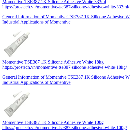
Momentive TSE387 1K Silicone Adhesive White 333ml
https://prostech.vn/momentive-tse387-silicone-adhesive-white-333ml/
General Information of Momentive TSE387 1K Silicone Adhesive 
Industrial Applications of Momentive
Momentive TSE387 1K Silicone Adhesive White 18kg
https://prostech.vn/momentive-tse387-silicone-adhesive-white-18kg/
General Information of Momentive TSE387 1K Silicone Adhesive W
Industrial Applications of Momentive
Momentive TSE387 1K Silicone Adhesive White 100g
https://prostech.vn/momentive-tse387-silicone-adhesive-white-100g/