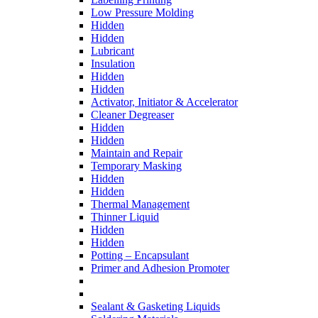
Low Pressure Molding
Hidden
Hidden
Lubricant
Insulation
Hidden
Hidden
Activator, Initiator & Accelerator
Cleaner Degreaser
Hidden
Hidden
Maintain and Repair
Temporary Masking
Hidden
Hidden
Thermal Management
Thinner Liquid
Hidden
Hidden
Potting – Encapsulant
Primer and Adhesion Promoter
Sealant & Gasketing Liquids