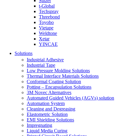
Sulzer
t-Global
Techspray
Threebond
Toyobo
Vietape
Weldtone
Xetar
YINCAE
Solutions
Industrial Adhesive
Industrial Tape
Low Pressure Molding Solutions
Thermal Interface Materials Solutions
Conformal Coating Solution
Potting – Encapsulation Solutions
3M Novec Alternatives
Automated Guided Vehicles (AGVs) solution
Automation System
Cleaning and Degreasing
Elastometric Solution
EMI Shielding Solutions
Impregnating
Liquid Media Curing