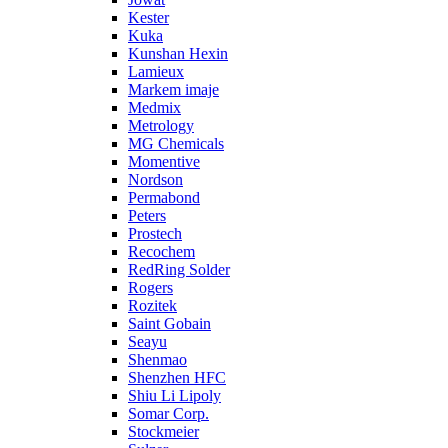
Kester
Kuka
Kunshan Hexin
Lamieux
Markem imaje
Medmix
Metrology
MG Chemicals
Momentive
Nordson
Permabond
Peters
Prostech
Recochem
RedRing Solder
Rogers
Rozitek
Saint Gobain
Seayu
Shenmao
Shenzhen HFC
Shiu Li Lipoly
Somar Corp.
Stockmeier