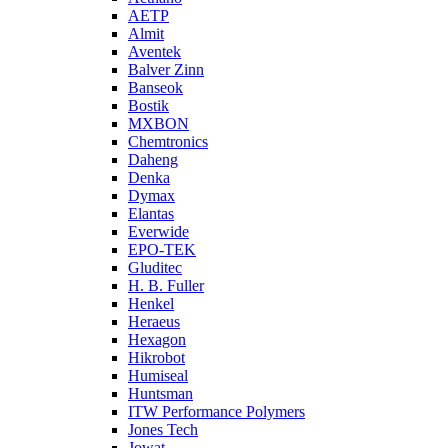
AETP
Almit
Aventek
Balver Zinn
Banseok
Bostik
MXBON
Chemtronics
Daheng
Denka
Dymax
Elantas
Everwide
EPO-TEK
Gluditec
H. B. Fuller
Henkel
Heraeus
Hexagon
Hikrobot
Humiseal
Huntsman
ITW Performance Polymers
Jones Tech
Jowat