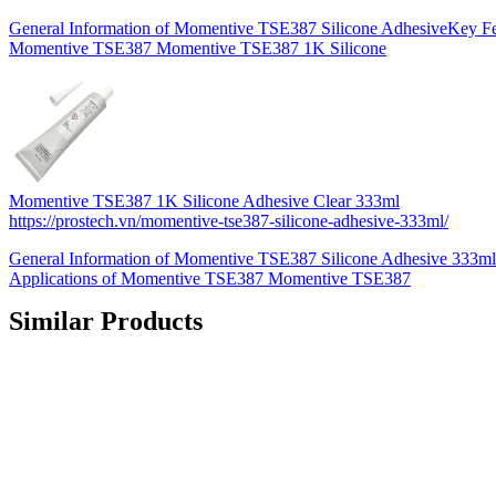
General Information of Momentive TSE387 Silicone AdhesiveKey Fea
Momentive TSE387 Momentive TSE387 1K Silicone
Momentive TSE387 1K Silicone Adhesive Clear 333ml
https://prostech.vn/momentive-tse387-silicone-adhesive-333ml/
General Information of Momentive TSE387 Silicone Adhesive 333ml
Applications of Momentive TSE387 Momentive TSE387
Similar Products