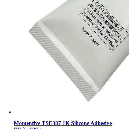
Momentive TSE387 1K Silicone Adhesive