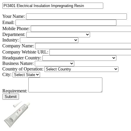
Your Name:
Email:
Mobile Phone:
Department:
Industry:
Company Name:
Company Webiste URL:
Headquater Country:
Business Nature:
Country of Operation:
City:
Requirement: