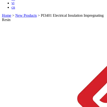
vi
cn
Home
>
New Products
>
PI3401 Electrical Insulation Impregnating
Resin