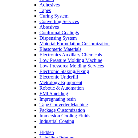
Adhesives
Tapes
Curing System
Converting Services
Abrasives
Conformal Coatings
Dispensing System
Material Formulation Customization
Elastomeric Materials
Electronics Auxiliary Chemicals
Low Pressure Molding Machine
Low Pressurea Molding Services
Electronic Staking/Fixing
Electronic Underfill
Metrology Equipment
Robotic & Automation
EMI Shielding
Impregnating resin
Tape Converter Machine
Package Customization
Immersion Cooling Fluids
Industrial Coating
Hidden
Labelling Printing