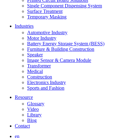
Printed Circuit Board Solutions
Single Component Dispensing System
Surface Treatment
Temporary Masking
Industries
Automotive Industry
Motor Industry
Battery Energy Storage System (BESS)
Furniture & Building Construction
Speaker
Image Sensor & Camera Module
Transformer
Medical
Construction
Electronics Industry
Sports and Fashion
Resource
Glossary
Video
Library
Blog
Contact
en