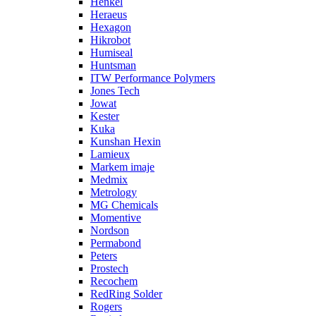
Henkel
Heraeus
Hexagon
Hikrobot
Humiseal
Huntsman
ITW Performance Polymers
Jones Tech
Jowat
Kester
Kuka
Kunshan Hexin
Lamieux
Markem imaje
Medmix
Metrology
MG Chemicals
Momentive
Nordson
Permabond
Peters
Prostech
Recochem
RedRing Solder
Rogers