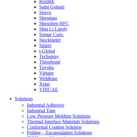
Rozitek
Saint Gobain
Seayu
Shenmao
Shenzhen HFC
Shiu Li Lipoly
Somar Corp.
Stockmeier
Sulzer
t-Global
Techspray
Threebond
Toyobo
Vietape
Weldtone
Xetar
YINCAE
Solutions
Industrial Adhesive
Industrial Tape
Low Pressure Molding Solutions
Thermal Interface Materials Solutions
Conformal Coating Solution
Potting – Encapsulation Solutions