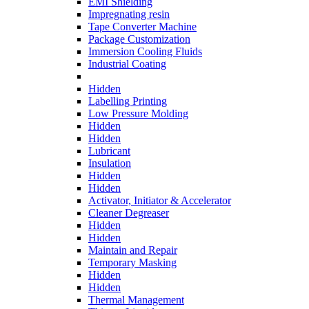
EMI Shielding
Impregnating resin
Tape Converter Machine
Package Customization
Immersion Cooling Fluids
Industrial Coating
Hidden
Labelling Printing
Low Pressure Molding
Hidden
Hidden
Lubricant
Insulation
Hidden
Hidden
Activator, Initiator & Accelerator
Cleaner Degreaser
Hidden
Hidden
Maintain and Repair
Temporary Masking
Hidden
Hidden
Thermal Management