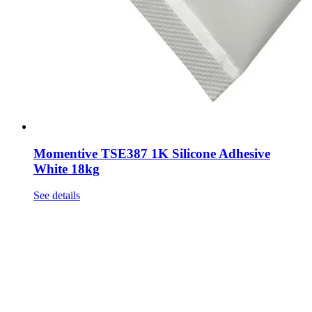
Momentive TSE387 1K Silicone Adhesive
White 18kg
See details