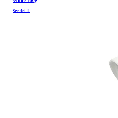
White 100g
See details