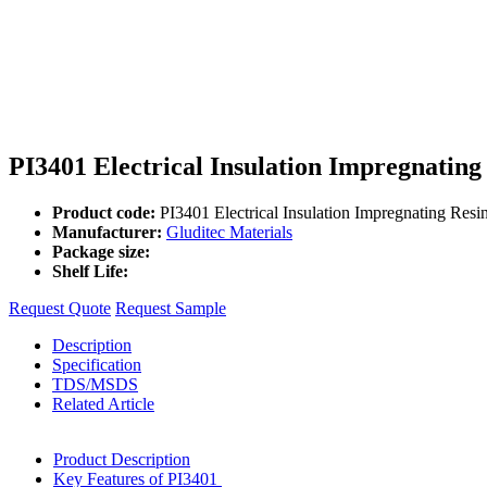
PI3401 Electrical Insulation Impregnating
Product code:
PI3401 Electrical Insulation Impregnating Resi
Manufacturer:
Gluditec Materials
Package size:
Shelf Life:
Request Quote
Request Sample
Description
Specification
TDS/MSDS
Related Article
Product Description
Key Features of PI3401