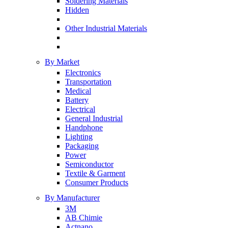
Soldering Materials
Hidden
Other Industrial Materials
By Market
Electronics
Transportation
Medical
Battery
Electrical
General Industrial
Handphone
Lighting
Packaging
Power
Semiconductor
Textile & Garment
Consumer Products
By Manufacturer
3M
AB Chimie
Actnano