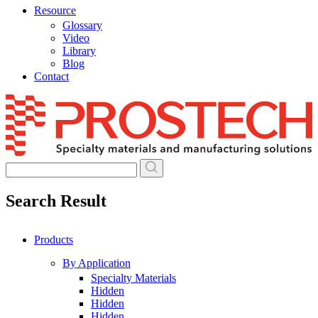
Resource
Glossary
Video
Library
Blog
Contact
Skip
to
content
Search Result
Products
By Application
Specialty Materials
Hidden
Hidden
Hidden