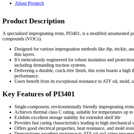
About Prostech
Product Description
A specialized impregnating resin, PI3401, is a modified unsaturated po
compounds (VOCs).
Designed for various impregnation methods like dip, trickle, and 
thin layers.
It’s meticulously engineered for robust insulation and protection
including demanding traction systems.
Delivering a durable, crack-free finish, this resin boasts a high
performance.
Users benefit from its exceptional resistance to ATF oil, mold, a
Key Features of PI3401
Single-component, environmentally friendly impregnating resin
Achieves thermal class C rating, suitable for temperatures up t
Exhibits excellent storage stability for extended shelf life
Provides fast curing characteristics leading to high mechanical 
Offers good electrical properties, heat resistance, and mold resi
Demonstrates excellent resistance to ATF oil and aging process