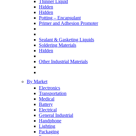
Thinner Liquid
Hidden
Hidden
Potting – Encapsulant
Primer and Adhesion Promoter
Sealant & Gasketing Liquids
Soldering Materials
Hidden
Other Industrial Materials
By Market
Electronics
Transportation
Medical
Battery
Electrical
General Industrial
Handphone
Lighting
Packaging