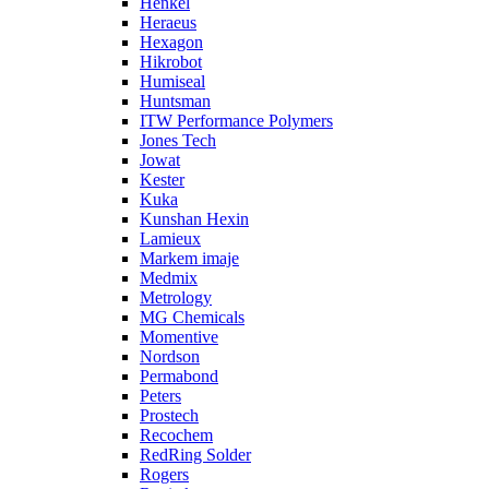
Henkel
Heraeus
Hexagon
Hikrobot
Humiseal
Huntsman
ITW Performance Polymers
Jones Tech
Jowat
Kester
Kuka
Kunshan Hexin
Lamieux
Markem imaje
Medmix
Metrology
MG Chemicals
Momentive
Nordson
Permabond
Peters
Prostech
Recochem
RedRing Solder
Rogers