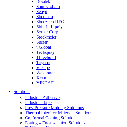
Rozitek
Saint Gobain
Seayu
Shenmao
Shenzhen HFC
Shiu Li Lipoly
Somar Corp.
Stockmeier
Sulzer
t-Global
Techspray
Threebond
Toyobo
Vietape
Weldtone
Xetar
YINCAE
Solutions
Industrial Adhesive
Industrial Tape
Low Pressure Molding Solutions
Thermal Interface Materials Solutions
Conformal Coating Solution
Potting – Encapsulation Solutions