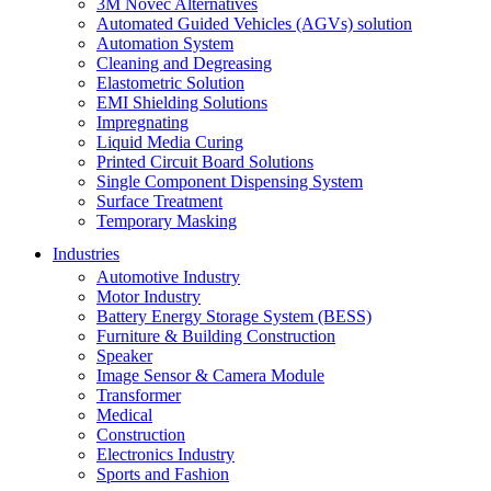
3M Novec Alternatives
Automated Guided Vehicles (AGVs) solution
Automation System
Cleaning and Degreasing
Elastometric Solution
EMI Shielding Solutions
Impregnating
Liquid Media Curing
Printed Circuit Board Solutions
Single Component Dispensing System
Surface Treatment
Temporary Masking
Industries
Automotive Industry
Motor Industry
Battery Energy Storage System (BESS)
Furniture & Building Construction
Speaker
Image Sensor & Camera Module
Transformer
Medical
Construction
Electronics Industry
Sports and Fashion