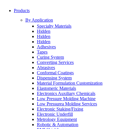
Products
By Application
Specialty Materials
Hidden
Hidden
Hidden
Adhesives
Tapes
Curing System
Converting Services
Abrasives
Conformal Coatings
Dispensing System
Material Formulation Customization
Elastomeric Materials
Electronics Auxiliary Chemicals
Low Pressure Molding Machine
Low Pressurea Molding Services
Electronic Staking/Fixing
Electronic Underfill
Metrology Equipment
Robotic & Automation