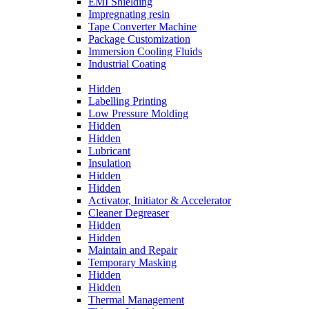
EMI Shielding
Impregnating resin
Tape Converter Machine
Package Customization
Immersion Cooling Fluids
Industrial Coating
Hidden
Labelling Printing
Low Pressure Molding
Hidden
Hidden
Lubricant
Insulation
Hidden
Hidden
Activator, Initiator & Accelerator
Cleaner Degreaser
Hidden
Hidden
Maintain and Repair
Temporary Masking
Hidden
Hidden
Thermal Management