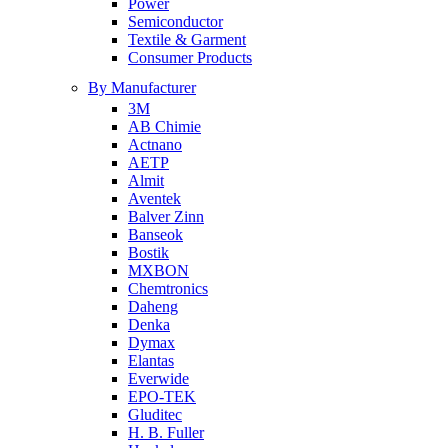
Power
Semiconductor
Textile & Garment
Consumer Products
By Manufacturer
3M
AB Chimie
Actnano
AETP
Almit
Aventek
Balver Zinn
Banseok
Bostik
MXBON
Chemtronics
Daheng
Denka
Dymax
Elantas
Everwide
EPO-TEK
Gluditec
H. B. Fuller