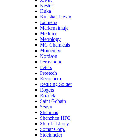
Kester
Kuka
Kunshan Hexin
Lamieux
Markem imaje
Medmix
Metrology
MG Chemicals
Momentive
Nordson
Permabond
Peters
Prostech
Recochem
RedRing Solder
Rogers
Rozitek
Saint Gobain
Seayu
Shenmao
Shenzhen HFC
Shiu Li Lipoly
Somar Corp.
Stockmeier