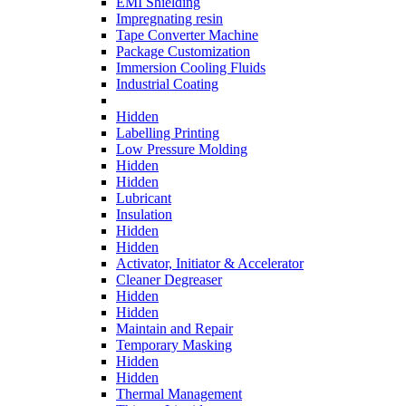
EMI Shielding
Impregnating resin
Tape Converter Machine
Package Customization
Immersion Cooling Fluids
Industrial Coating
Hidden
Labelling Printing
Low Pressure Molding
Hidden
Hidden
Lubricant
Insulation
Hidden
Hidden
Activator, Initiator & Accelerator
Cleaner Degreaser
Hidden
Hidden
Maintain and Repair
Temporary Masking
Hidden
Hidden
Thermal Management