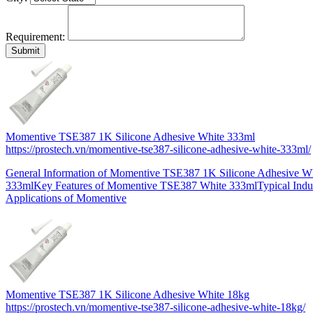
Requirement:
Momentive TSE387 1K Silicone Adhesive White 333ml
https://prostech.vn/momentive-tse387-silicone-adhesive-white-333ml/
General Information of Momentive TSE387 1K Silicone Adhesive W
333mlKey Features of Momentive TSE387 White 333mlTypical Indus
Applications of Momentive
Momentive TSE387 1K Silicone Adhesive White 18kg
https://prostech.vn/momentive-tse387-silicone-adhesive-white-18kg/