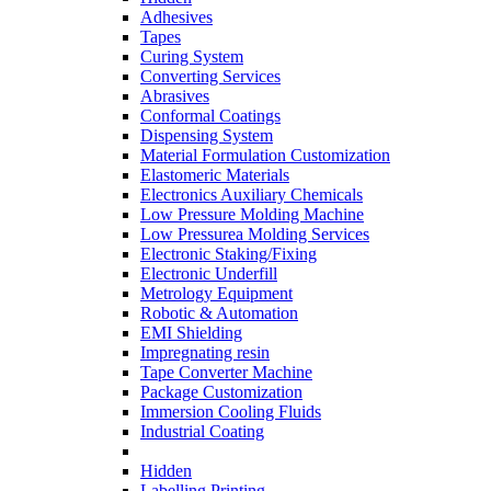
Adhesives
Tapes
Curing System
Converting Services
Abrasives
Conformal Coatings
Dispensing System
Material Formulation Customization
Elastomeric Materials
Electronics Auxiliary Chemicals
Low Pressure Molding Machine
Low Pressurea Molding Services
Electronic Staking/Fixing
Electronic Underfill
Metrology Equipment
Robotic & Automation
EMI Shielding
Impregnating resin
Tape Converter Machine
Package Customization
Immersion Cooling Fluids
Industrial Coating
Hidden
Labelling Printing