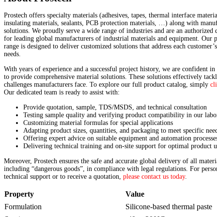
Prostech offers specialty materials (adhesives, tapes, thermal interface materia
insulating materials, sealants, PCB protection materials, …) along with manu
solutions. We proudly serve a wide range of industries and are an authorized d
for leading global manufacturers of industrial materials and equipment. Our 
range is designed to deliver customized solutions that address each customer’
needs.
With years of experience and a successful project history, we are confident in 
to provide comprehensive material solutions. These solutions effectively tackl
challenges manufacturers face. To explore our full product catalog, simply
cl
Our dedicated team is ready to assist with:
Provide quotation, sample, TDS/MSDS, and technical consultation
Testing sample quality and verifying product compatibility in our labo
Customizing material formulas for special applications
Adapting product sizes, quantities, and packaging to meet specific nee
Offering expert advice on suitable equipment and automation processe
Delivering technical training and on-site support for optimal product u
Moreover, Prostech ensures the safe and accurate global delivery of all materi
including “dangerous goods”, in compliance with legal regulations. For perso
technical support or to receive a quotation,
please contact us today
.
Property
Value
Formulation
Silicone-based thermal paste