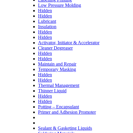
Low Pressure Molding
Hidden
Hidden
Lubricant
Insulation
Hidden
Hidden
Activator, Initiator & Accelerator
Cleaner Degreaser
Hidden
Hidden
Maintain and Repair
Temporary Masking
Hidden
Hidden
Thermal Management
Thinner Liquid
Hidden
Hidden
Potting – Encapsulant
Primer and Adhesion Promoter
Sealant & Gasketing Liquids