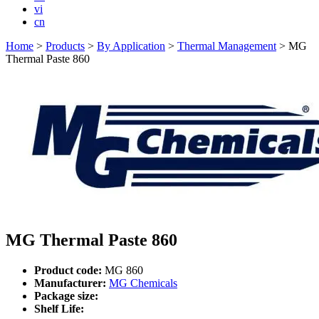
vi
cn
Home
>
Products
>
By Application
>
Thermal Management
>
MG
Thermal Paste 860
MG Thermal Paste 860
Product code:
MG 860
Manufacturer:
MG Chemicals
Package size:
Shelf Life: