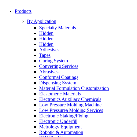
Products
By Application
Specialty Materials
Hidden
Hidden
Hidden
Adhesives
Tapes
Curing System
Converting Services
Abrasives
Conformal Coatings
Dispensing System
Material Formulation Customization
Elastomeric Materials
Electronics Auxiliary Chemicals
Low Pressure Molding Machine
Low Pressurea Molding Services
Electronic Staking/Fixing
Electronic Underfill
Metrology Equipment
Robotic & Automation