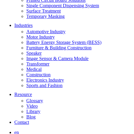
Printed Circuit Board Solutions
Single Component Dispensing System
Surface Treatment
Temporary Masking
Industries
Automotive Industry
Motor Industry
Battery Energy Storage System (BESS)
Furniture & Building Construction
Speaker
Image Sensor & Camera Module
Transformer
Medical
Construction
Electronics Industry
Sports and Fashion
Resource
Glossary
Video
Library
Blog
Contact
en