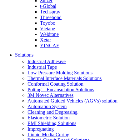
Sulzer
t-Global
Techspray
Threebond
Toyobo
Vietape
Weldtone
Xetar
YINCAE
Solutions
Industrial Adhesive
Industrial Tape
Low Pressure Molding Solutions
Thermal Interface Materials Solutions
Conformal Coating Solution
Potting – Encapsulation Solutions
3M Novec Alternatives
Automated Guided Vehicles (AGVs) solution
Automation System
Cleaning and Degreasing
Elastometric Solution
EMI Shielding Solutions
Impregnating
Liquid Media Curing