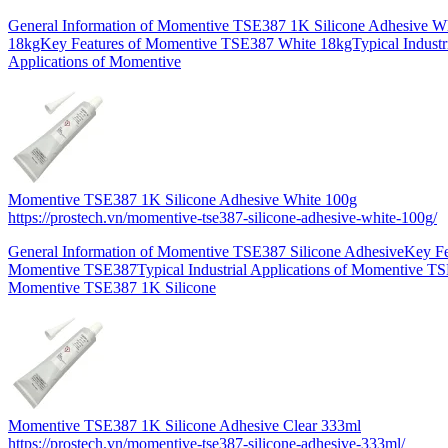
General Information of Momentive TSE387 1K Silicone Adhesive W
18kgKey Features of Momentive TSE387 White 18kgTypical Industr
Applications of Momentive
Momentive TSE387 1K Silicone Adhesive White 100g
https://prostech.vn/momentive-tse387-silicone-adhesive-white-100g/
General Information of Momentive TSE387 Silicone AdhesiveKey Fe
Momentive TSE387Typical Industrial Applications of Momentive T
Momentive TSE387 1K Silicone
Momentive TSE387 1K Silicone Adhesive Clear 333ml
https://prostech.vn/momentive-tse387-silicone-adhesive-333ml/