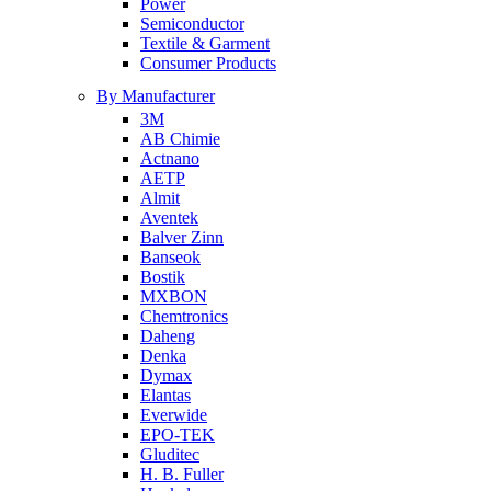
Power
Semiconductor
Textile & Garment
Consumer Products
By Manufacturer
3M
AB Chimie
Actnano
AETP
Almit
Aventek
Balver Zinn
Banseok
Bostik
MXBON
Chemtronics
Daheng
Denka
Dymax
Elantas
Everwide
EPO-TEK
Gluditec
H. B. Fuller