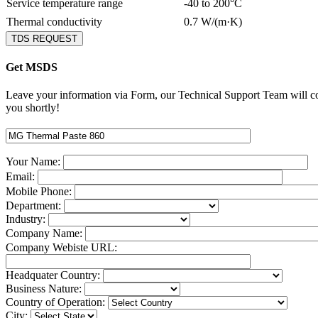
Service temperature range
-40 to 200°C
Thermal conductivity
0.7 W/(m·K)
TDS REQUEST
Get MSDS
Leave your information via Form, our Technical Support Team will c
you shortly!
Your Name:
Email:
Mobile Phone:
Department:
Industry:
Company Name:
Company Webiste URL:
Headquater Country:
Business Nature:
Country of Operation:
City: