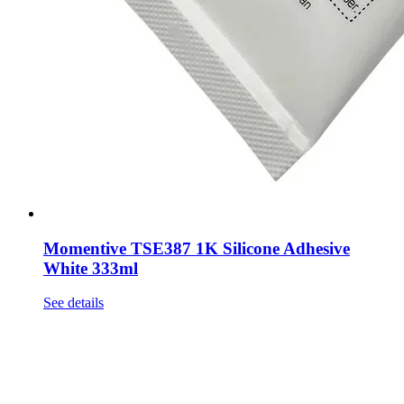
Momentive TSE387 1K Silicone Adhesive
White 333ml
See details