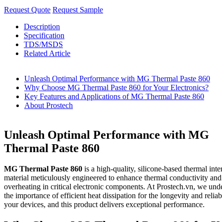
Request Quote
Request Sample
Description
Specification
TDS/MSDS
Related Article
Unleash Optimal Performance with MG Thermal Paste 860
Why Choose MG Thermal Paste 860 for Your Electronics?
Key Features and Applications of MG Thermal Paste 860
About Prostech
Unleash Optimal Performance with MG
Thermal Paste 860
MG Thermal Paste 860
is a high-quality, silicone-based thermal inte
material meticulously engineered to enhance thermal conductivity and
overheating in critical electronic components. At Prostech.vn, we und
the importance of efficient heat dissipation for the longevity and reliabi
your devices, and this product delivers exceptional performance.