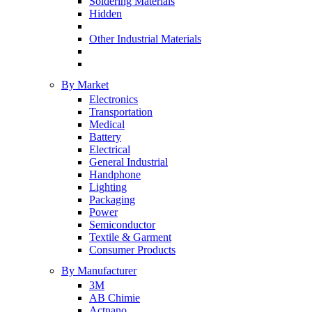
Soldering Materials
Hidden
Other Industrial Materials
By Market
Electronics
Transportation
Medical
Battery
Electrical
General Industrial
Handphone
Lighting
Packaging
Power
Semiconductor
Textile & Garment
Consumer Products
By Manufacturer
3M
AB Chimie
Actnano