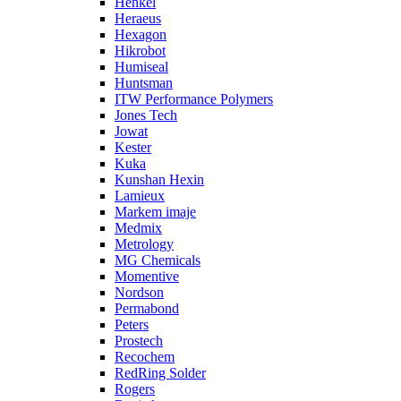
Henkel
Heraeus
Hexagon
Hikrobot
Humiseal
Huntsman
ITW Performance Polymers
Jones Tech
Jowat
Kester
Kuka
Kunshan Hexin
Lamieux
Markem imaje
Medmix
Metrology
MG Chemicals
Momentive
Nordson
Permabond
Peters
Prostech
Recochem
RedRing Solder
Rogers