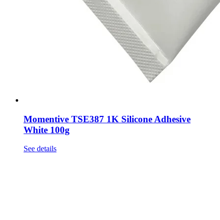
Momentive TSE387 1K Silicone Adhesive
White 100g
See details