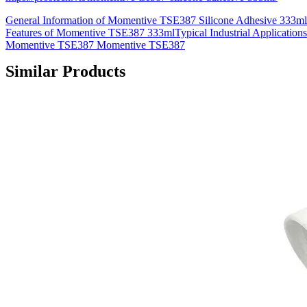
General Information of Momentive TSE387 Silicone Adhesive 333m
Features of Momentive TSE387 333mlTypical Industrial Applications
Momentive TSE387 Momentive TSE387
Similar Products