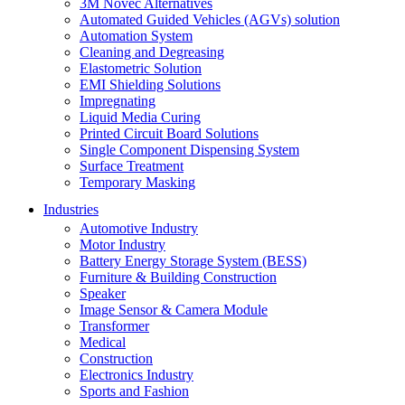
3M Novec Alternatives
Automated Guided Vehicles (AGVs) solution
Automation System
Cleaning and Degreasing
Elastometric Solution
EMI Shielding Solutions
Impregnating
Liquid Media Curing
Printed Circuit Board Solutions
Single Component Dispensing System
Surface Treatment
Temporary Masking
Industries
Automotive Industry
Motor Industry
Battery Energy Storage System (BESS)
Furniture & Building Construction
Speaker
Image Sensor & Camera Module
Transformer
Medical
Construction
Electronics Industry
Sports and Fashion