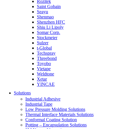
Rozitek
Saint Gobain
Seayu
Shenmao
Shenzhen HFC
Shiu Li Lipoly
Somar Corp.
Stockmeier
Sulzer
t-Global
Techspray
Threebond
Toyobo
Vietape
Weldtone
Xetar
YINCAE
Solutions
Industrial Adhesive
Industrial Tape
Low Pressure Molding Solutions
Thermal Interface Materials Solutions
Conformal Coating Solution
Potting – Encapsulation Solutions