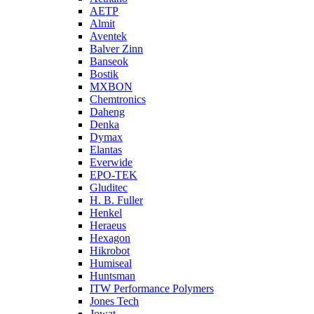
AETP
Almit
Aventek
Balver Zinn
Banseok
Bostik
MXBON
Chemtronics
Daheng
Denka
Dymax
Elantas
Everwide
EPO-TEK
Gluditec
H. B. Fuller
Henkel
Heraeus
Hexagon
Hikrobot
Humiseal
Huntsman
ITW Performance Polymers
Jones Tech
Jowat