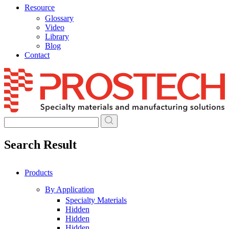
Resource
Glossary
Video
Library
Blog
Contact
Skip
to
content
Search Result
Products
By Application
Specialty Materials
Hidden
Hidden
Hidden