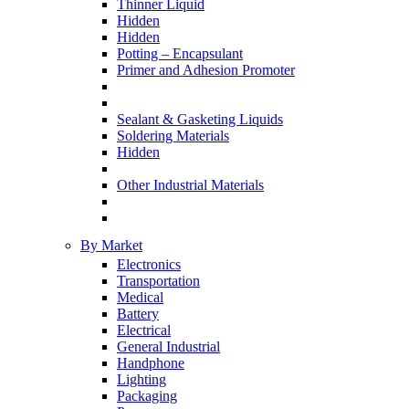
Thinner Liquid
Hidden
Hidden
Potting – Encapsulant
Primer and Adhesion Promoter
Sealant & Gasketing Liquids
Soldering Materials
Hidden
Other Industrial Materials
By Market
Electronics
Transportation
Medical
Battery
Electrical
General Industrial
Handphone
Lighting
Packaging