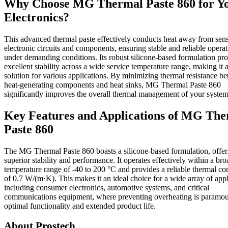
Why Choose MG Thermal Paste 860 for Y
Electronics?
This advanced thermal paste effectively conducts heat away from sens
electronic circuits and components, ensuring stable and reliable opera
under demanding conditions. Its robust silicone-based formulation pr
excellent stability across a wide service temperature range, making it a
solution for various applications. By minimizing thermal resistance b
heat-generating components and heat sinks, MG Thermal Paste 860
significantly improves the overall thermal management of your system
Key Features and Applications of MG Th
Paste 860
The MG Thermal Paste 860 boasts a silicone-based formulation, offer
superior stability and performance. It operates effectively within a bro
temperature range of -40 to 200 °C and provides a reliable thermal co
of 0.7 W/(m·K). This makes it an ideal choice for a wide array of appl
including consumer electronics, automotive systems, and critical
communications equipment, where preventing overheating is paramou
optimal functionality and extended product life.
About Prostech