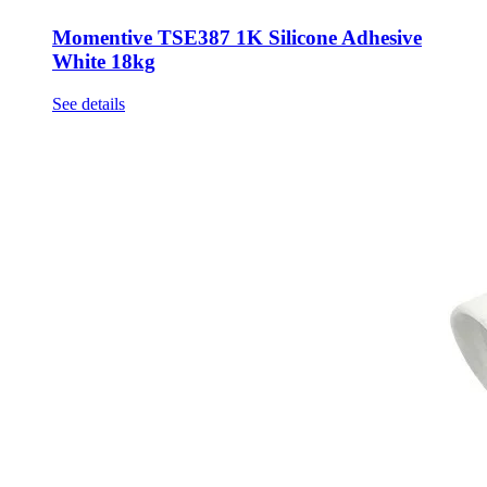
Momentive TSE387 1K Silicone Adhesive
White 18kg
See details