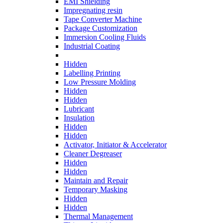
EMI Shielding
Impregnating resin
Tape Converter Machine
Package Customization
Immersion Cooling Fluids
Industrial Coating
Hidden
Labelling Printing
Low Pressure Molding
Hidden
Hidden
Lubricant
Insulation
Hidden
Hidden
Activator, Initiator & Accelerator
Cleaner Degreaser
Hidden
Hidden
Maintain and Repair
Temporary Masking
Hidden
Hidden
Thermal Management