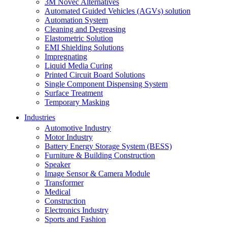
3M Novec Alternatives
Automated Guided Vehicles (AGVs) solution
Automation System
Cleaning and Degreasing
Elastometric Solution
EMI Shielding Solutions
Impregnating
Liquid Media Curing
Printed Circuit Board Solutions
Single Component Dispensing System
Surface Treatment
Temporary Masking
Industries
Automotive Industry
Motor Industry
Battery Energy Storage System (BESS)
Furniture & Building Construction
Speaker
Image Sensor & Camera Module
Transformer
Medical
Construction
Electronics Industry
Sports and Fashion