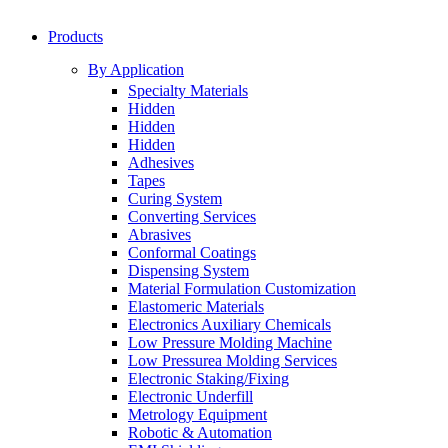
Products
By Application
Specialty Materials
Hidden
Hidden
Hidden
Adhesives
Tapes
Curing System
Converting Services
Abrasives
Conformal Coatings
Dispensing System
Material Formulation Customization
Elastomeric Materials
Electronics Auxiliary Chemicals
Low Pressure Molding Machine
Low Pressurea Molding Services
Electronic Staking/Fixing
Electronic Underfill
Metrology Equipment
Robotic & Automation