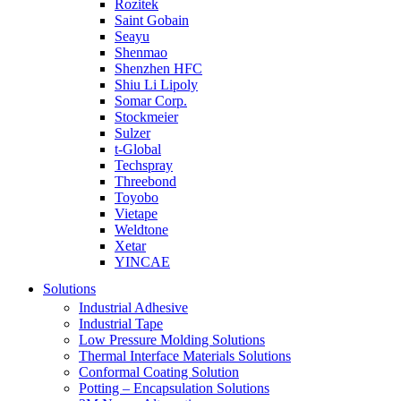
Rozitek
Saint Gobain
Seayu
Shenmao
Shenzhen HFC
Shiu Li Lipoly
Somar Corp.
Stockmeier
Sulzer
t-Global
Techspray
Threebond
Toyobo
Vietape
Weldtone
Xetar
YINCAE
Solutions
Industrial Adhesive
Industrial Tape
Low Pressure Molding Solutions
Thermal Interface Materials Solutions
Conformal Coating Solution
Potting – Encapsulation Solutions