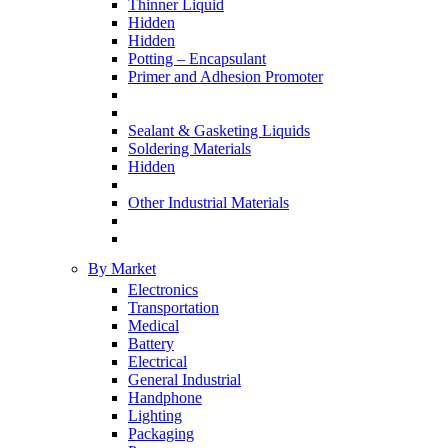
Thinner Liquid
Hidden
Hidden
Potting – Encapsulant
Primer and Adhesion Promoter
Sealant & Gasketing Liquids
Soldering Materials
Hidden
Other Industrial Materials
By Market
Electronics
Transportation
Medical
Battery
Electrical
General Industrial
Handphone
Lighting
Packaging