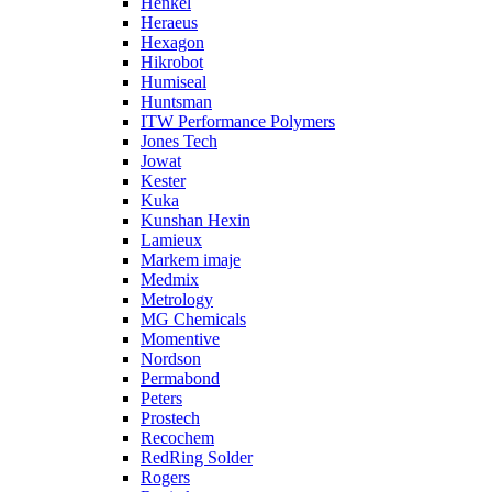
Henkel
Heraeus
Hexagon
Hikrobot
Humiseal
Huntsman
ITW Performance Polymers
Jones Tech
Jowat
Kester
Kuka
Kunshan Hexin
Lamieux
Markem imaje
Medmix
Metrology
MG Chemicals
Momentive
Nordson
Permabond
Peters
Prostech
Recochem
RedRing Solder
Rogers