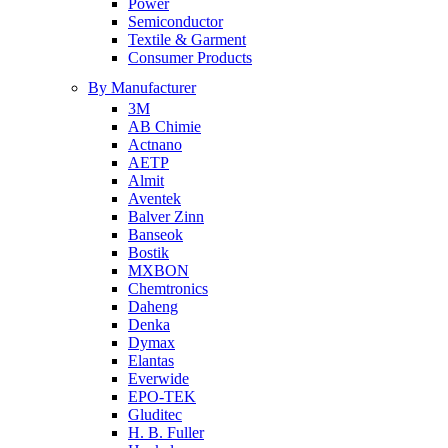
Power
Semiconductor
Textile & Garment
Consumer Products
By Manufacturer
3M
AB Chimie
Actnano
AETP
Almit
Aventek
Balver Zinn
Banseok
Bostik
MXBON
Chemtronics
Daheng
Denka
Dymax
Elantas
Everwide
EPO-TEK
Gluditec
H. B. Fuller