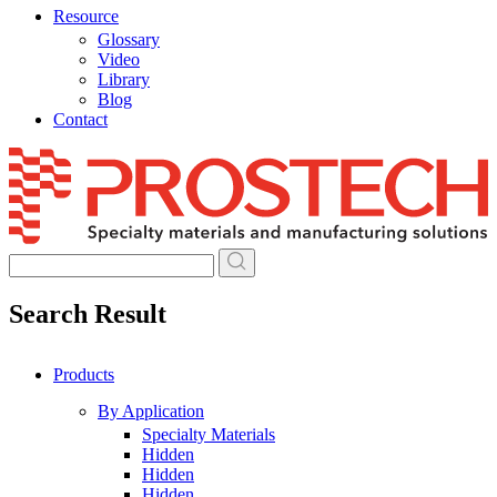
Resource
Glossary
Video
Library
Blog
Contact
Skip
to
content
Search Result
Products
By Application
Specialty Materials
Hidden
Hidden
Hidden