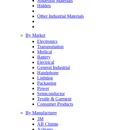
Soldering Materials
Hidden
Other Industrial Materials
By Market
Electronics
Transportation
Medical
Battery
Electrical
General Industrial
Handphone
Lighting
Packaging
Power
Semiconductor
Textile & Garment
Consumer Products
By Manufacturer
3M
AB Chimie
Actnano