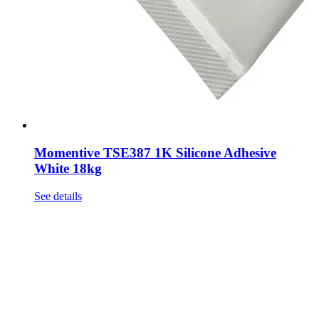
Momentive TSE387 1K Silicone Adhesive
White 18kg
See details