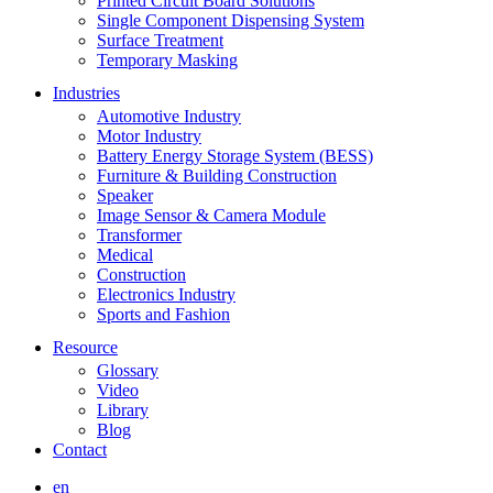
Printed Circuit Board Solutions
Single Component Dispensing System
Surface Treatment
Temporary Masking
Industries
Automotive Industry
Motor Industry
Battery Energy Storage System (BESS)
Furniture & Building Construction
Speaker
Image Sensor & Camera Module
Transformer
Medical
Construction
Electronics Industry
Sports and Fashion
Resource
Glossary
Video
Library
Blog
Contact
en