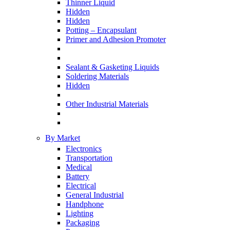
Thinner Liquid
Hidden
Hidden
Potting – Encapsulant
Primer and Adhesion Promoter
Sealant & Gasketing Liquids
Soldering Materials
Hidden
Other Industrial Materials
By Market
Electronics
Transportation
Medical
Battery
Electrical
General Industrial
Handphone
Lighting
Packaging