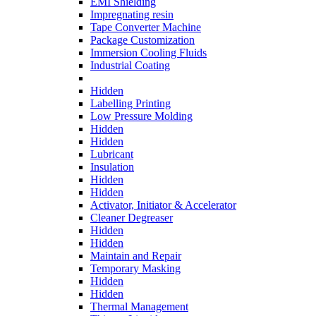
EMI Shielding
Impregnating resin
Tape Converter Machine
Package Customization
Immersion Cooling Fluids
Industrial Coating
Hidden
Labelling Printing
Low Pressure Molding
Hidden
Hidden
Lubricant
Insulation
Hidden
Hidden
Activator, Initiator & Accelerator
Cleaner Degreaser
Hidden
Hidden
Maintain and Repair
Temporary Masking
Hidden
Hidden
Thermal Management