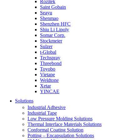
Rozitek
Saint Gobain
Seayu
Shenmao
Shenzhen HFC
Shiu Li Lipoly
Somar Corp.
Stockmeier
Sulzer
t-Global
Techspray
Threebond
Toyobo
Vietape
Weldtone
Xetar
YINCAE
Solutions
Industrial Adhesive
Industrial Tape
Low Pressure Molding Solutions
Thermal Interface Materials Solutions
Conformal Coating Solution
Potting – Encapsulation Solutions