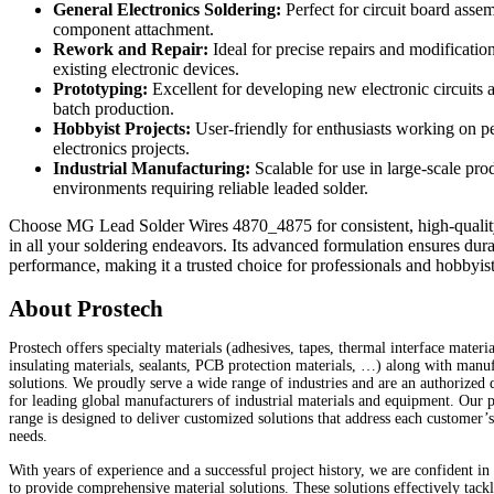
General Electronics Soldering:
Perfect for circuit board asse
component attachment.
Rework and Repair:
Ideal for precise repairs and modificatio
existing electronic devices.
Prototyping:
Excellent for developing new electronic circuits 
batch production.
Hobbyist Projects:
User-friendly for enthusiasts working on p
electronics projects.
Industrial Manufacturing:
Scalable for use in large-scale pro
environments requiring reliable leaded solder.
Choose MG Lead Solder Wires 4870_4875 for consistent, high-quality
in all your soldering endeavors. Its advanced formulation ensures dura
performance, making it a trusted choice for professionals and hobbyist
About Prostech
Prostech offers specialty materials (adhesives, tapes, thermal interface materia
insulating materials, sealants, PCB protection materials, …) along with manu
solutions. We proudly serve a wide range of industries and are an authorized d
for leading global manufacturers of industrial materials and equipment. Our 
range is designed to deliver customized solutions that address each customer’
needs.
With years of experience and a successful project history, we are confident in 
to provide comprehensive material solutions. These solutions effectively tackl