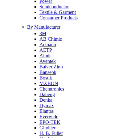
Power
Semiconductor
Textile & Garment
Consumer Products
By Manufacturer
3M
AB Chimie
Actnano
AETP
Almit
Aventek
Balver Zinn
Banseok
Bostik
MXBON
Chemtronics
Daheng
Denka
Dymax
Elantas
Everwide
EPO-TEK
Gluditec
H. B. Fuller