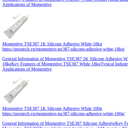
Applications of Momentive
Momentive TSE387 1K Silicone Adhesive White 18kg
https://prostech.vn/momentive-tse387-silicone-adhesive-white-18kg/
General Information of Momentive TSE387 1K Silicone Adhesive W
18kgKey Features of Momentive TSE387 White 18kgTypical Industr
Applications of Momentive
Momentive TSE387 1K Silicone Adhesive White 100g
https://prostech.vn/momentive-tse387-silicone-adhesive-white-100g/
General Information of Momentive TSE387 Silicone AdhesiveKey Fe