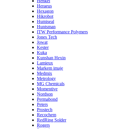
Henkel
Heraeus
Hexagon
Hikrobot
Humiseal
Huntsman
ITW Performance Polymers
Jones Tech
Jowat
Kester
Kuka
Kunshan Hexin
Lamieux
Markem imaje
Medmix
Metrology
MG Chemicals
Momentive
Nordson
Permabond
Peters
Prostech
Recochem
RedRing Solder
Rogers