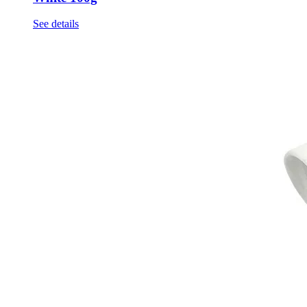
See details