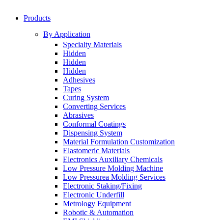
Products
By Application
Specialty Materials
Hidden
Hidden
Hidden
Adhesives
Tapes
Curing System
Converting Services
Abrasives
Conformal Coatings
Dispensing System
Material Formulation Customization
Elastomeric Materials
Electronics Auxiliary Chemicals
Low Pressure Molding Machine
Low Pressurea Molding Services
Electronic Staking/Fixing
Electronic Underfill
Metrology Equipment
Robotic & Automation