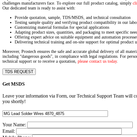
challenges manufacturers face. To explore our full product catalog, simply
cl
Our dedicated team is ready to assist with:
Provide quotation, sample, TDS/MSDS, and technical consultation
Testing sample quality and verifying product compatibility in our labo
Customizing material formulas for special applications
Adapting product sizes, quantities, and packaging to meet specific nee
Offering expert advice on suitable equipment and automation processe
Delivering technical training and on-site support for optimal product u
Moreover, Prostech ensures the safe and accurate global delivery of all materi
including “dangerous goods”, in compliance with legal regulations. For perso
technical support or to receive a quotation,
please contact us today
.
TDS REQUEST
Get MSDS
Leave your information via Form, our Technical Support Team will c
you shortly!
Your Name:
Email: