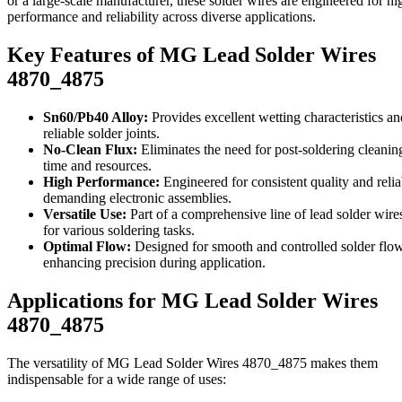
or a large-scale manufacturer, these solder wires are engineered for hi
performance and reliability across diverse applications.
Key Features of MG Lead Solder Wires
4870_4875
Sn60/Pb40 Alloy:
Provides excellent wetting characteristics an
reliable solder joints.
No-Clean Flux:
Eliminates the need for post-soldering cleanin
time and resources.
High Performance:
Engineered for consistent quality and reliab
demanding electronic assemblies.
Versatile Use:
Part of a comprehensive line of lead solder wires
for various soldering tasks.
Optimal Flow:
Designed for smooth and controlled solder flow
enhancing precision during application.
Applications for MG Lead Solder Wires
4870_4875
The versatility of MG Lead Solder Wires 4870_4875 makes them
indispensable for a wide range of uses: