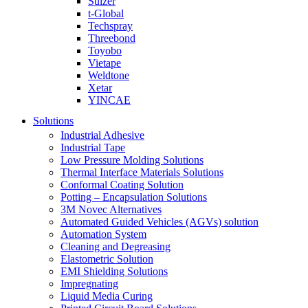
Sulzer
t-Global
Techspray
Threebond
Toyobo
Vietape
Weldtone
Xetar
YINCAE
Solutions
Industrial Adhesive
Industrial Tape
Low Pressure Molding Solutions
Thermal Interface Materials Solutions
Conformal Coating Solution
Potting – Encapsulation Solutions
3M Novec Alternatives
Automated Guided Vehicles (AGVs) solution
Automation System
Cleaning and Degreasing
Elastometric Solution
EMI Shielding Solutions
Impregnating
Liquid Media Curing