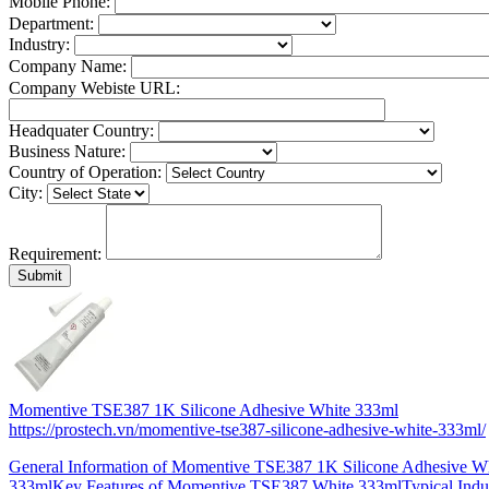
Mobile Phone:
Department:
Industry:
Company Name:
Company Webiste URL:
Headquater Country:
Business Nature:
Country of Operation:
City:
Requirement:
Momentive TSE387 1K Silicone Adhesive White 333ml
https://prostech.vn/momentive-tse387-silicone-adhesive-white-333ml/
General Information of Momentive TSE387 1K Silicone Adhesive W
333mlKey Features of Momentive TSE387 White 333mlTypical Indus