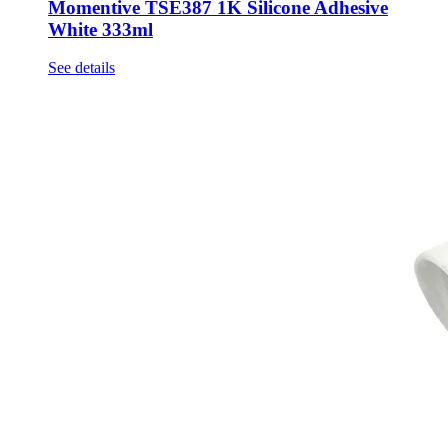
Momentive TSE387 1K Silicone Adhesive
White 333ml
See details