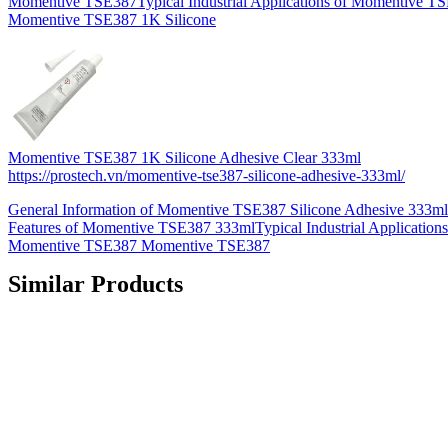
Momentive TSE387Typical Industrial Applications of Momentive T
Momentive TSE387 1K Silicone
Momentive TSE387 1K Silicone Adhesive Clear 333ml
https://prostech.vn/momentive-tse387-silicone-adhesive-333ml/
General Information of Momentive TSE387 Silicone Adhesive 333m
Features of Momentive TSE387 333mlTypical Industrial Applications
Momentive TSE387 Momentive TSE387
Similar Products