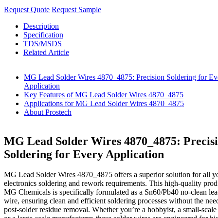
Request Quote
Request Sample
Description
Specification
TDS/MSDS
Related Article
MG Lead Solder Wires 4870_4875: Precision Soldering for Ev
Application
Key Features of MG Lead Solder Wires 4870_4875
Applications for MG Lead Solder Wires 4870_4875
About Prostech
MG Lead Solder Wires 4870_4875: Precis
Soldering for Every Application
MG Lead Solder Wires 4870_4875 offers a superior solution for all y
electronics soldering and rework requirements. This high-quality pro
MG Chemicals is specifically formulated as a Sn60/Pb40 no-clean lea
wire, ensuring clean and efficient soldering processes without the nee
post-solder residue removal. Whether you’re a hobbyist, a small-scale 