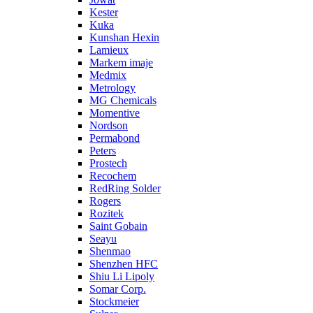
Kester
Kuka
Kunshan Hexin
Lamieux
Markem imaje
Medmix
Metrology
MG Chemicals
Momentive
Nordson
Permabond
Peters
Prostech
Recochem
RedRing Solder
Rogers
Rozitek
Saint Gobain
Seayu
Shenmao
Shenzhen HFC
Shiu Li Lipoly
Somar Corp.
Stockmeier