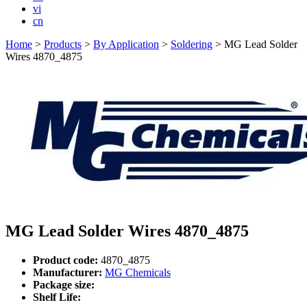
vi
cn
Home
>
Products
>
By Application
>
Soldering
>
MG Lead Solder
Wires 4870_4875
MG Lead Solder Wires 4870_4875
Product code:
4870_4875
Manufacturer:
MG Chemicals
Package size:
Shelf Life: