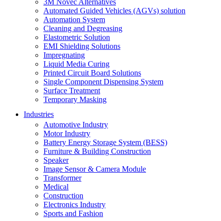
3M Novec Alternatives
Automated Guided Vehicles (AGVs) solution
Automation System
Cleaning and Degreasing
Elastometric Solution
EMI Shielding Solutions
Impregnating
Liquid Media Curing
Printed Circuit Board Solutions
Single Component Dispensing System
Surface Treatment
Temporary Masking
Industries
Automotive Industry
Motor Industry
Battery Energy Storage System (BESS)
Furniture & Building Construction
Speaker
Image Sensor & Camera Module
Transformer
Medical
Construction
Electronics Industry
Sports and Fashion