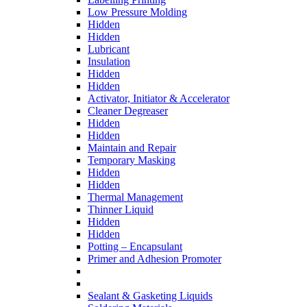
Low Pressure Molding
Hidden
Hidden
Lubricant
Insulation
Hidden
Hidden
Activator, Initiator & Accelerator
Cleaner Degreaser
Hidden
Hidden
Maintain and Repair
Temporary Masking
Hidden
Hidden
Thermal Management
Thinner Liquid
Hidden
Hidden
Potting – Encapsulant
Primer and Adhesion Promoter
Sealant & Gasketing Liquids