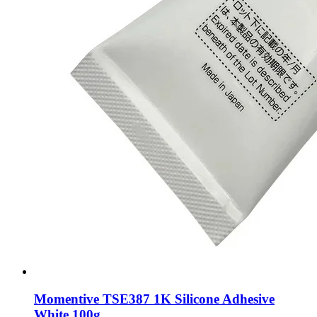
Momentive TSE387 1K Silicone Adhesive
White 100g