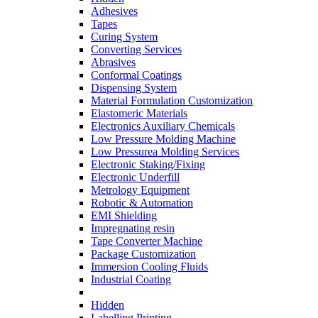
Adhesives
Tapes
Curing System
Converting Services
Abrasives
Conformal Coatings
Dispensing System
Material Formulation Customization
Elastomeric Materials
Electronics Auxiliary Chemicals
Low Pressure Molding Machine
Low Pressurea Molding Services
Electronic Staking/Fixing
Electronic Underfill
Metrology Equipment
Robotic & Automation
EMI Shielding
Impregnating resin
Tape Converter Machine
Package Customization
Immersion Cooling Fluids
Industrial Coating
Hidden
Labelling Printing