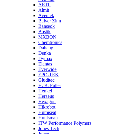
AETP
Almit
Aventek
Balver Zinn
Banseok
Bostik
MXBON
Chemtronics
Daheng
Denka
Dymax
Elantas
Everwide
EPO-TEK
Gluditec
H. B. Fuller
Henkel
Heraeus
Hexagon
Hikrobot
Humiseal
Huntsman
ITW Performance Polymers
Jones Tech
Jowat