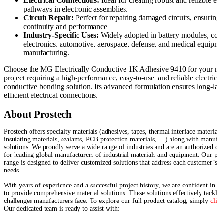
Electrical Connections:
Ideal for creating robust and reliable e
pathways in electronic assemblies.
Circuit Repair:
Perfect for repairing damaged circuits, ensurin
continuity and performance.
Industry-Specific Uses:
Widely adopted in battery modules, 
electronics, automotive, aerospace, defense, and medical equip
manufacturing.
Choose the MG Electrically Conductive 1K Adhesive 9410 for your 
project requiring a high-performance, easy-to-use, and reliable electric
conductive bonding solution. Its advanced formulation ensures long-l
efficient electrical connections.
About Prostech
Prostech offers specialty materials (adhesives, tapes, thermal interface materia
insulating materials, sealants, PCB protection materials, …) along with manu
solutions. We proudly serve a wide range of industries and are an authorized d
for leading global manufacturers of industrial materials and equipment. Our 
range is designed to deliver customized solutions that address each customer’
needs.
With years of experience and a successful project history, we are confident in 
to provide comprehensive material solutions. These solutions effectively tackl
challenges manufacturers face. To explore our full product catalog, simply
cl
Our dedicated team is ready to assist with: