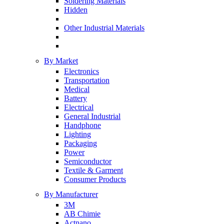
Soldering Materials
Hidden
Other Industrial Materials
By Market
Electronics
Transportation
Medical
Battery
Electrical
General Industrial
Handphone
Lighting
Packaging
Power
Semiconductor
Textile & Garment
Consumer Products
By Manufacturer
3M
AB Chimie
Actnano