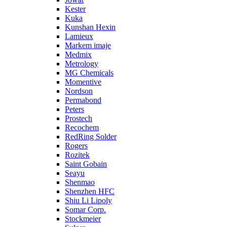
Kester
Kuka
Kunshan Hexin
Lamieux
Markem imaje
Medmix
Metrology
MG Chemicals
Momentive
Nordson
Permabond
Peters
Prostech
Recochem
RedRing Solder
Rogers
Rozitek
Saint Gobain
Seayu
Shenmao
Shenzhen HFC
Shiu Li Lipoly
Somar Corp.
Stockmeier