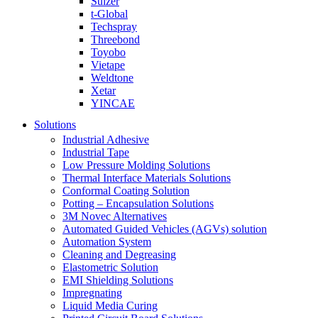
Sulzer
t-Global
Techspray
Threebond
Toyobo
Vietape
Weldtone
Xetar
YINCAE
Solutions
Industrial Adhesive
Industrial Tape
Low Pressure Molding Solutions
Thermal Interface Materials Solutions
Conformal Coating Solution
Potting – Encapsulation Solutions
3M Novec Alternatives
Automated Guided Vehicles (AGVs) solution
Automation System
Cleaning and Degreasing
Elastometric Solution
EMI Shielding Solutions
Impregnating
Liquid Media Curing