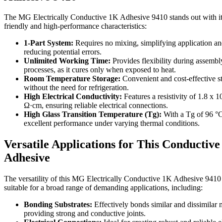
The MG Electrically Conductive 1K Adhesive 9410 stands out with it
friendly and high-performance characteristics:
1-Part System:
Requires no mixing, simplifying application a
reducing potential errors.
Unlimited Working Time:
Provides flexibility during assembl
processes, as it cures only when exposed to heat.
Room Temperature Storage:
Convenient and cost-effective s
without the need for refrigeration.
High Electrical Conductivity:
Features a resistivity of 1.8 x 1
Ω·cm, ensuring reliable electrical connections.
High Glass Transition Temperature (Tg):
With a Tg of 96 °C,
excellent performance under varying thermal conditions.
Versatile Applications for This Conductive
Adhesive
The versatility of this MG Electrically Conductive 1K Adhesive 9410
suitable for a broad range of demanding applications, including:
Bonding Substrates:
Effectively bonds similar and dissimilar m
providing strong and conductive joints.