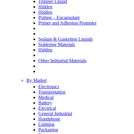
Thinner Liquid
Hidden
Hidden
Potting – Encapsulant
Primer and Adhesion Promoter
Sealant & Gasketing Liquids
Soldering Materials
Hidden
Other Industrial Materials
By Market
Electronics
Transportation
Medical
Battery
Electrical
General Industrial
Handphone
Lighting
Packaging