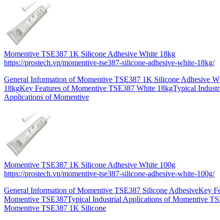
Momentive TSE387 1K Silicone Adhesive White 18kg
https://prostech.vn/momentive-tse387-silicone-adhesive-white-18kg/
General Information of Momentive TSE387 1K Silicone Adhesive W
18kgKey Features of Momentive TSE387 White 18kgTypical Industr
Applications of Momentive
Momentive TSE387 1K Silicone Adhesive White 100g
https://prostech.vn/momentive-tse387-silicone-adhesive-white-100g/
General Information of Momentive TSE387 Silicone AdhesiveKey Fe
Momentive TSE387Typical Industrial Applications of Momentive T
Momentive TSE387 1K Silicone