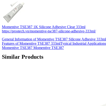
Momentive TSE387 1K Silicone Adhesive Clear 333ml
https://prostech.vn/momentive-tse387-silicone-adhesive-333ml/
General Information of Momentive TSE387 Silicone Adhesive 333m
Features of Momentive TSE387 333mlTypical Industrial Applications
Momentive TSE387 Momentive TSE387
Similar Products