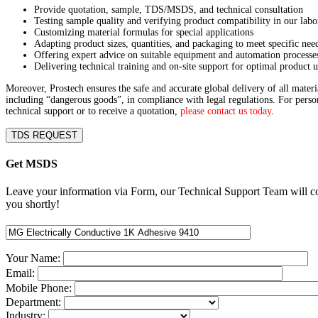
Provide quotation, sample, TDS/MSDS, and technical consultation
Testing sample quality and verifying product compatibility in our labo
Customizing material formulas for special applications
Adapting product sizes, quantities, and packaging to meet specific nee
Offering expert advice on suitable equipment and automation processe
Delivering technical training and on-site support for optimal product u
Moreover, Prostech ensures the safe and accurate global delivery of all materi
including “dangerous goods”, in compliance with legal regulations. For perso
technical support or to receive a quotation,
please contact us today
.
TDS REQUEST
Get MSDS
Leave your information via Form, our Technical Support Team will c
you shortly!
Your Name:
Email:
Mobile Phone:
Department:
Industry: