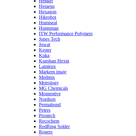
Henkel
Heraeus
Hexagon
Hikrobot
Humiseal
Huntsman
ITW Performance Polymers
Jones Tech
Jowat
Kester
Kuka
Kunshan Hexin
Lamieux
Markem imaje
Medmix
Metrology
MG Chemicals
Momentive
Nordson
Permabond
Peters
Prostech
Recochem
RedRing Solder
Rogers