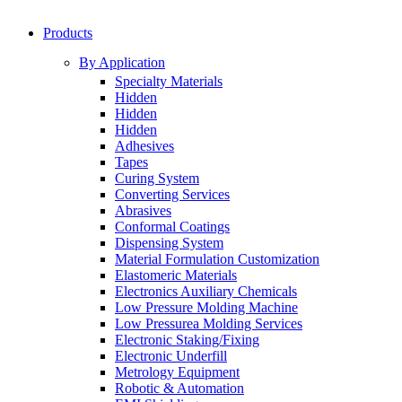
Products
By Application
Specialty Materials
Hidden
Hidden
Hidden
Adhesives
Tapes
Curing System
Converting Services
Abrasives
Conformal Coatings
Dispensing System
Material Formulation Customization
Elastomeric Materials
Electronics Auxiliary Chemicals
Low Pressure Molding Machine
Low Pressurea Molding Services
Electronic Staking/Fixing
Electronic Underfill
Metrology Equipment
Robotic & Automation