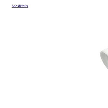
See details