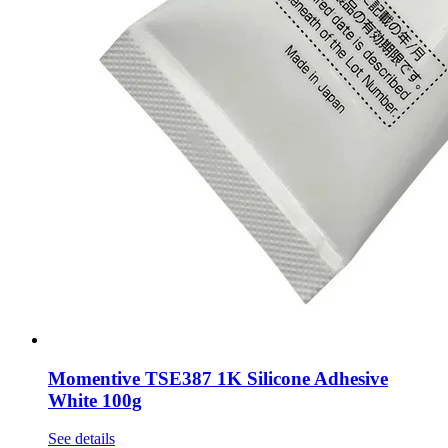
Momentive TSE387 1K Silicone Adhesive
White 100g
See details