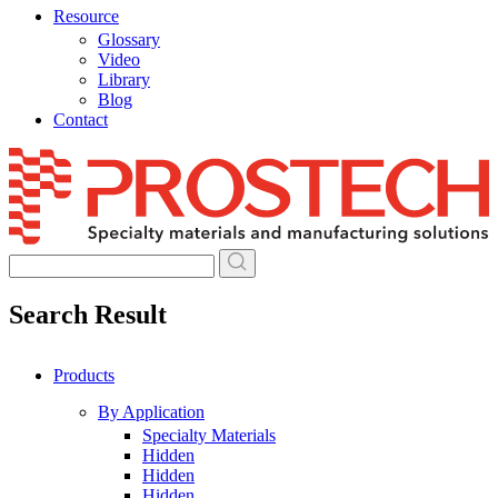
Resource
Glossary
Video
Library
Blog
Contact
Skip
to
content
Search Result
Products
By Application
Specialty Materials
Hidden
Hidden
Hidden