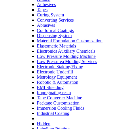
Adhesives
Tapes
Curing System
Converting Services
Abrasives
Conformal Coatings
Dispensing System
Material Formulation Customization
Elastomeric Materials
Electronics Auxiliary Chemicals
Low Pressure Molding Machine
Low Pressurea Molding Services
Electronic Staking/Fixing
Electronic Underfill
Metrology Equipment
Robotic & Automation
EMI Shielding
Impregnating resin
Tape Converter Machine
Package Customization
Immersion Cooling Fluids
Industrial Coating
Hidden
Labelling Printing