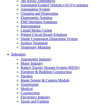
3M Novec Alternatives
Automated Guided Vehicles (AGVs) solution
Automation System
Cleaning and Degreasing
Elastometric Solution
EMI Shielding Solutions
Impregnating
Liquid Media Curing
Printed Circuit Board Solutions
Single Component Dispensing System
Surface Treatment
Temporary Masking
Industries
Automotive Industry
Motor Industry
Battery Energy Storage System (BESS)
Furniture & Building Construction
Speaker
Image Sensor & Camera Module
Transformer
Medical
Construction
Electronics Industry
Sports and Fashion