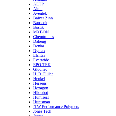
AETP
Almit
Aventek
Balver Zinn
Banseok
Bostik
MXBON
Chemtronics
Daheng
Denka
Dymax
Elantas
Everwide
EPO-TEK
Gluditec
H. B. Fuller
Henkel
Heraeus
Hexagon
Hikrobot
Humiseal
Huntsman
ITW Performance Polymers
Jones Tech
Jowat