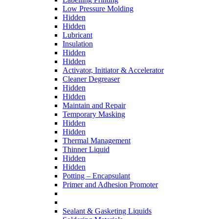
Low Pressure Molding
Hidden
Hidden
Lubricant
Insulation
Hidden
Hidden
Activator, Initiator & Accelerator
Cleaner Degreaser
Hidden
Hidden
Maintain and Repair
Temporary Masking
Hidden
Hidden
Thermal Management
Thinner Liquid
Hidden
Hidden
Potting – Encapsulant
Primer and Adhesion Promoter
Sealant & Gasketing Liquids