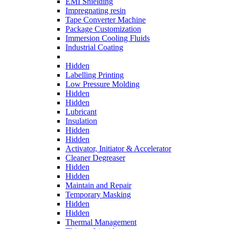
EMI Shielding
Impregnating resin
Tape Converter Machine
Package Customization
Immersion Cooling Fluids
Industrial Coating
Hidden
Labelling Printing
Low Pressure Molding
Hidden
Hidden
Lubricant
Insulation
Hidden
Hidden
Activator, Initiator & Accelerator
Cleaner Degreaser
Hidden
Hidden
Maintain and Repair
Temporary Masking
Hidden
Hidden
Thermal Management