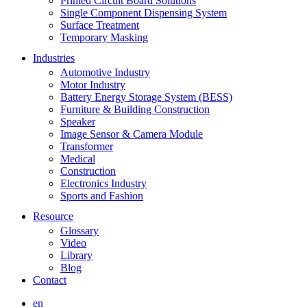
Printed Circuit Board Solutions
Single Component Dispensing System
Surface Treatment
Temporary Masking
Industries
Automotive Industry
Motor Industry
Battery Energy Storage System (BESS)
Furniture & Building Construction
Speaker
Image Sensor & Camera Module
Transformer
Medical
Construction
Electronics Industry
Sports and Fashion
Resource
Glossary
Video
Library
Blog
Contact
en