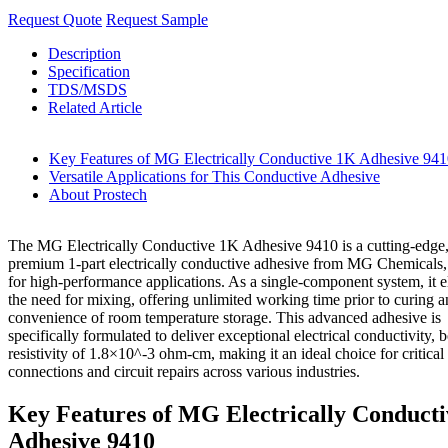
Request Quote
Request Sample
Description
Specification
TDS/MSDS
Related Article
Key Features of MG Electrically Conductive 1K Adhesive 94
Versatile Applications for This Conductive Adhesive
About Prostech
The MG Electrically Conductive 1K Adhesive 9410 is a cutting-edge
premium 1-part electrically conductive adhesive from MG Chemicals,
for high-performance applications. As a single-component system, it e
the need for mixing, offering unlimited working time prior to curing a
convenience of room temperature storage. This advanced adhesive is
specifically formulated to deliver exceptional electrical conductivity, 
resistivity of 1.8×10^-3 ohm-cm, making it an ideal choice for critical 
connections and circuit repairs across various industries.
Key Features of MG Electrically Conduct
Adhesive 9410