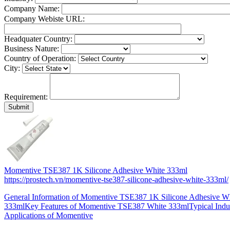
Company Name:
Company Webiste URL:
Headquater Country:
Business Nature:
Country of Operation:
City:
Requirement:
Momentive TSE387 1K Silicone Adhesive White 333ml
https://prostech.vn/momentive-tse387-silicone-adhesive-white-333ml/
General Information of Momentive TSE387 1K Silicone Adhesive W
333mlKey Features of Momentive TSE387 White 333mlTypical Indus
Applications of Momentive