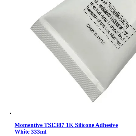
Momentive TSE387 1K Silicone Adhesive
White 333ml