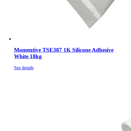
Momentive TSE387 1K Silicone Adhesive
White 18kg
See details