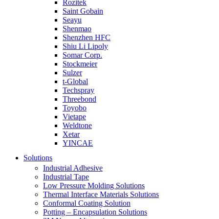
Rozitek
Saint Gobain
Seayu
Shenmao
Shenzhen HFC
Shiu Li Lipoly
Somar Corp.
Stockmeier
Sulzer
t-Global
Techspray
Threebond
Toyobo
Vietape
Weldtone
Xetar
YINCAE
Solutions
Industrial Adhesive
Industrial Tape
Low Pressure Molding Solutions
Thermal Interface Materials Solutions
Conformal Coating Solution
Potting – Encapsulation Solutions