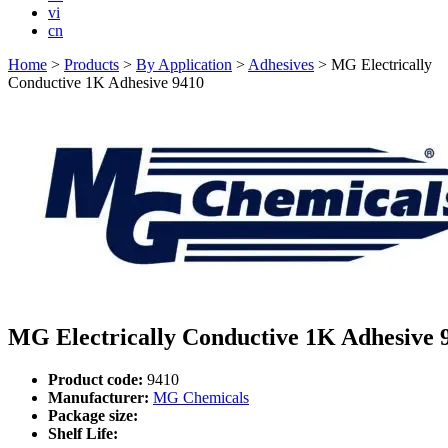
vi
cn
Home
>
Products
>
By Application
>
Adhesives
>
MG Electrically
Conductive 1K Adhesive 9410
MG Electrically Conductive 1K Adhesive 
Product code:
9410
Manufacturer:
MG Chemicals
Package size:
Shelf Life: