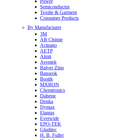
Power
Semiconductor
Textile & Garment
Consumer Products
By Manufacturer
3M
AB Chimie
Actnano
AETP
Almit
Aventek
Balver Zinn
Banseok
Bostik
MXBON
Chemtronics
Daheng
Denka
Dymax
Elantas
Everwide
EPO-TEK
Gluditec
H. B. Fuller