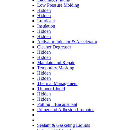
Low Pressure Molding
Hidden
Hidden
Lubricant
Insulation
Hidden
Hidden
Activator, Initiator & Accelerator
Cleaner Degreaser
Hidden
Hidden
Maintain and Repair
Temporary Masking
Hidden
Hidden
Thermal Management
Thinner Liquid
Hidden
Hidden
Potting – Encapsulant
Primer and Adhesion Promoter
Sealant & Gasketing Liquids