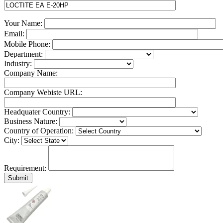
Your Name:
Email:
Mobile Phone:
Department:
Industry:
Company Name:
Company Webiste URL:
Headquater Country:
Business Nature:
Country of Operation:
City:
Requirement: