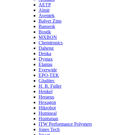
AETP
Almit
Aventek
Balver Zinn
Banseok
Bostik
MXBON
Chemtronics
Daheng
Denka
Dymax
Elantas
Everwide
EPO-TEK
Gluditec
H. B. Fuller
Henkel
Heraeus
Hexagon
Hikrobot
Humiseal
Huntsman
ITW Performance Polymers
Jones Tech
Jowat