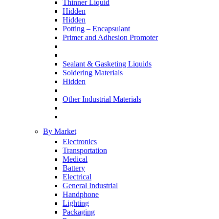
Thinner Liquid
Hidden
Hidden
Potting – Encapsulant
Primer and Adhesion Promoter
Sealant & Gasketing Liquids
Soldering Materials
Hidden
Other Industrial Materials
By Market
Electronics
Transportation
Medical
Battery
Electrical
General Industrial
Handphone
Lighting
Packaging