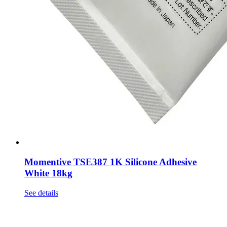
Momentive TSE387 1K Silicone Adhesive
White 18kg
See details