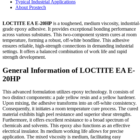
Typical Industrial Applications
About Prostech
LOCTITE EA E-20HP
is a toughened, medium viscosity, industrial
grade epoxy adhesive. It provides exceptional bonding performance
across various substrates. This two-component system cures at room
temperature, forming a robust, off-white bondline. This adhesive
ensures reliable, high-strength connections in demanding industrial
settings. It offers a balanced combination of work life and rapid
strength development.
General Information of LOCTITE EA E-
20HP
This advanced formulation utilizes epoxy technology. It consists of
two distinct components: a pale yellow resin and a yellow hardener.
Upon mixing, the adhesive transforms into an off-white consistency.
Consequently, it initiates a room temperature cure process. The cured
material exhibits high peel resistance and superior shear strengths.
Furthermore, it offers excellent resistance to a broad spectrum of
chemicals and solvents. This epoxy also functions as an effective
electrical insulator. Its medium working life allows for precise
application. The mixed viscosity is medium, facilitating easy