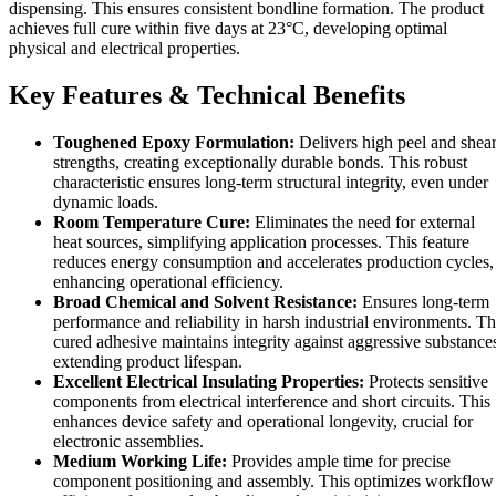
dispensing. This ensures consistent bondline formation. The product
achieves full cure within five days at 23°C, developing optimal
physical and electrical properties.
Key Features & Technical Benefits
Toughened Epoxy Formulation:
Delivers high peel and shea
strengths, creating exceptionally durable bonds. This robust
characteristic ensures long-term structural integrity, even under
dynamic loads.
Room Temperature Cure:
Eliminates the need for external
heat sources, simplifying application processes. This feature
reduces energy consumption and accelerates production cycles,
enhancing operational efficiency.
Broad Chemical and Solvent Resistance:
Ensures long-term
performance and reliability in harsh industrial environments. T
cured adhesive maintains integrity against aggressive substance
extending product lifespan.
Excellent Electrical Insulating Properties:
Protects sensitive
components from electrical interference and short circuits. This
enhances device safety and operational longevity, crucial for
electronic assemblies.
Medium Working Life:
Provides ample time for precise
component positioning and assembly. This optimizes workflow