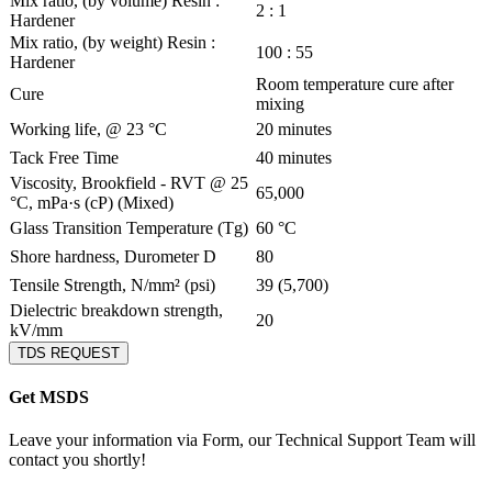
Mix ratio, (by volume) Resin :
2 : 1
Hardener
Mix ratio, (by weight) Resin :
100 : 55
Hardener
Room temperature cure after
Cure
mixing
Working life, @ 23 °C
20 minutes
Tack Free Time
40 minutes
Viscosity, Brookfield - RVT @ 25
65,000
°C, mPa·s (cP) (Mixed)
Glass Transition Temperature (Tg)
60 °C
Shore hardness, Durometer D
80
Tensile Strength, N/mm² (psi)
39 (5,700)
Dielectric breakdown strength,
20
kV/mm
TDS REQUEST
Get MSDS
Leave your information via Form, our Technical Support Team will
contact you shortly!