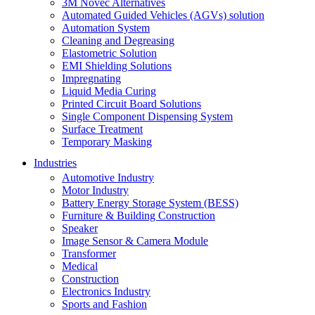
3M Novec Alternatives
Automated Guided Vehicles (AGVs) solution
Automation System
Cleaning and Degreasing
Elastometric Solution
EMI Shielding Solutions
Impregnating
Liquid Media Curing
Printed Circuit Board Solutions
Single Component Dispensing System
Surface Treatment
Temporary Masking
Industries
Automotive Industry
Motor Industry
Battery Energy Storage System (BESS)
Furniture & Building Construction
Speaker
Image Sensor & Camera Module
Transformer
Medical
Construction
Electronics Industry
Sports and Fashion