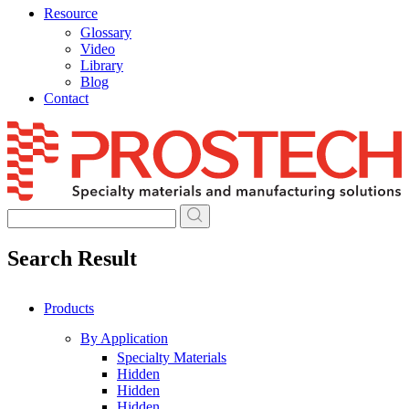
Resource
Glossary
Video
Library
Blog
Contact
Skip
to
content
Search Result
Products
By Application
Specialty Materials
Hidden
Hidden
Hidden