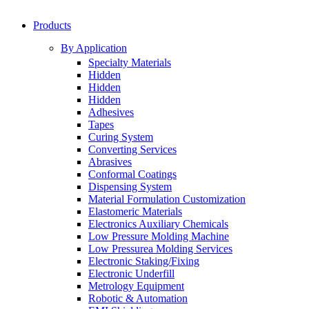
Products
By Application
Specialty Materials
Hidden
Hidden
Hidden
Adhesives
Tapes
Curing System
Converting Services
Abrasives
Conformal Coatings
Dispensing System
Material Formulation Customization
Elastomeric Materials
Electronics Auxiliary Chemicals
Low Pressure Molding Machine
Low Pressurea Molding Services
Electronic Staking/Fixing
Electronic Underfill
Metrology Equipment
Robotic & Automation