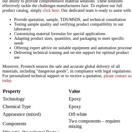
our ability to provide comprehensive material solutions. These solutions
effectively tackle the challenges manufacturers face. To explore our full
product catalog, simply
click here
. Our dedicated team is ready to assist with:
Provide quotation, sample, TDS/MSDS, and technical consultation
Testing sample quality and verifying product compatibility in our
laboratory
Customizing material formulas for special applications
Adapting product sizes, quantities, and packaging to meet specific
needs
Offering expert advice on suitable equipment and automation processe
Delivering technical training and on-site support for optimal product
use
Moreover, Prostech ensures the safe and accurate global delivery of all
materials, including “dangerous goods”, in compliance with legal regulations.
For personalized technical support or to receive a quotation,
please contact us
today
.
Property
Value
Technology
Epoxy
Chemical Type
Epoxy
Appearance (mixed)
Off-white
Two components – requires
Components
mixing