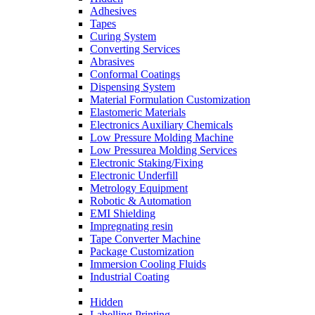
Adhesives
Tapes
Curing System
Converting Services
Abrasives
Conformal Coatings
Dispensing System
Material Formulation Customization
Elastomeric Materials
Electronics Auxiliary Chemicals
Low Pressure Molding Machine
Low Pressurea Molding Services
Electronic Staking/Fixing
Electronic Underfill
Metrology Equipment
Robotic & Automation
EMI Shielding
Impregnating resin
Tape Converter Machine
Package Customization
Immersion Cooling Fluids
Industrial Coating
Hidden
Labelling Printing