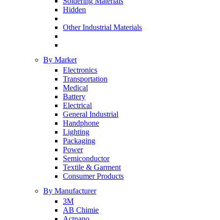
Soldering Materials
Hidden
Other Industrial Materials
By Market
Electronics
Transportation
Medical
Battery
Electrical
General Industrial
Handphone
Lighting
Packaging
Power
Semiconductor
Textile & Garment
Consumer Products
By Manufacturer
3M
AB Chimie
Actnano