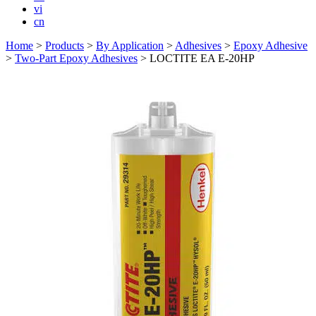
vi
cn
Home
>
Products
>
By Application
>
Adhesives
>
Epoxy Adhesive
>
Two-Part Epoxy Adhesives
>
LOCTITE EA E-20HP