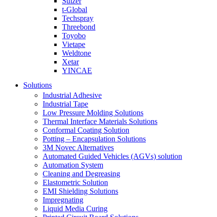
Sulzer
t-Global
Techspray
Threebond
Toyobo
Vietape
Weldtone
Xetar
YINCAE
Solutions
Industrial Adhesive
Industrial Tape
Low Pressure Molding Solutions
Thermal Interface Materials Solutions
Conformal Coating Solution
Potting – Encapsulation Solutions
3M Novec Alternatives
Automated Guided Vehicles (AGVs) solution
Automation System
Cleaning and Degreasing
Elastometric Solution
EMI Shielding Solutions
Impregnating
Liquid Media Curing