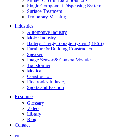
Printed Circuit Board Solutions
Single Component Dispensing System
Surface Treatment
Temporary Masking
Industries
Automotive Industry
Motor Industry
Battery Energy Storage System (BESS)
Furniture & Building Construction
Speaker
Image Sensor & Camera Module
Transformer
Medical
Construction
Electronics Industry
Sports and Fashion
Resource
Glossary
Video
Library
Blog
Contact
en