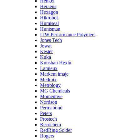
Henkel
Heraeus
Hexagon
Hikrobot
Humiseal
Huntsman
ITW Performance Polymers
Jones Tech
Jowat
Kester
Kuka
Kunshan Hexin
Lamieux
Markem imaje
Medmix
Metrology
MG Chemicals
Momentive
Nordson
Permabond
Peters
Prostech
Recochem
RedRing Solder
Rogers