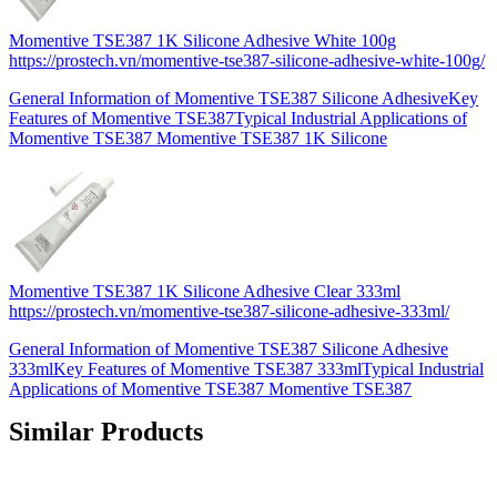
Momentive TSE387 1K Silicone Adhesive White 100g
https://prostech.vn/momentive-tse387-silicone-adhesive-white-100g/
General Information of Momentive TSE387 Silicone AdhesiveKey
Features of Momentive TSE387Typical Industrial Applications of
Momentive TSE387 Momentive TSE387 1K Silicone
Momentive TSE387 1K Silicone Adhesive Clear 333ml
https://prostech.vn/momentive-tse387-silicone-adhesive-333ml/
General Information of Momentive TSE387 Silicone Adhesive
333mlKey Features of Momentive TSE387 333mlTypical Industrial
Applications of Momentive TSE387 Momentive TSE387
Similar Products