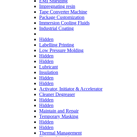
EMI Shielding
Impregnating resin
Tape Converter Machine
Package Customization
Immersion Cooling Fluids
Industrial Coating
Hidden
Labelling Printing
Low Pressure Molding
Hidden
Hidden
Lubricant
Insulation
Hidden
Hidden
Activator, Initiator & Accelerator
Cleaner Degreaser
Hidden
Hidden
Maintain and Repair
Temporary Masking
Hidden
Hidden
Thermal Management