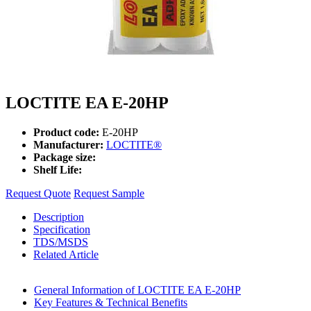
LOCTITE EA E-20HP
Product code:
E-20HP
Manufacturer:
LOCTITE®
Package size:
Shelf Life:
Request Quote
Request Sample
Description
Specification
TDS/MSDS
Related Article
General Information of LOCTITE EA E-20HP
Key Features & Technical Benefits