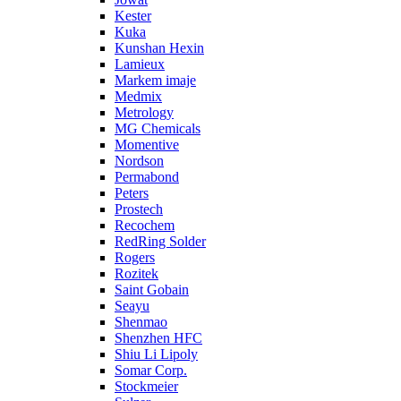
Kester
Kuka
Kunshan Hexin
Lamieux
Markem imaje
Medmix
Metrology
MG Chemicals
Momentive
Nordson
Permabond
Peters
Prostech
Recochem
RedRing Solder
Rogers
Rozitek
Saint Gobain
Seayu
Shenmao
Shenzhen HFC
Shiu Li Lipoly
Somar Corp.
Stockmeier