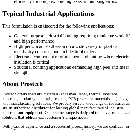
efficiency for complex bonding tasks, minimizing errors.
Typical Industrial Applications
This formulation is engineered for the following applications:
General purpose industrial bonding requiring moderate work lif
and high performance
High-performance adhesion on a wide variety of plastics,
metals, dry concrete, and architectural materials
Electronic component reinforcement and potting where electric
insulation is critical
Structural bonding applications demanding high peel and shear
strength
About Prostech
Prostech offers specialty materials (adhesives, tapes, thermal interface
materials, insulating materials, sealants, PCB protection materials, …) along
with manufacturing solutions. We proudly serve a wide range of industries a
are an authorized distributor for leading global manufacturers of industrial
materials and equipment. Our product range is designed to deliver customize
solutions that address each customer’s unique needs.
With years of experience and a successful project history, we are confident in