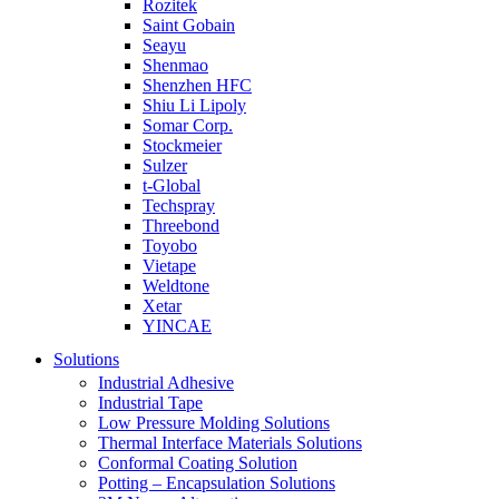
Rozitek
Saint Gobain
Seayu
Shenmao
Shenzhen HFC
Shiu Li Lipoly
Somar Corp.
Stockmeier
Sulzer
t-Global
Techspray
Threebond
Toyobo
Vietape
Weldtone
Xetar
YINCAE
Solutions
Industrial Adhesive
Industrial Tape
Low Pressure Molding Solutions
Thermal Interface Materials Solutions
Conformal Coating Solution
Potting – Encapsulation Solutions