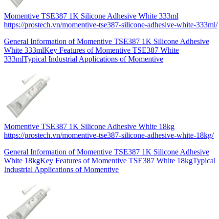
Momentive TSE387 1K Silicone Adhesive White 333ml
https://prostech.vn/momentive-tse387-silicone-adhesive-white-333ml/
General Information of Momentive TSE387 1K Silicone Adhesive
White 333mlKey Features of Momentive TSE387 White
333mlTypical Industrial Applications of Momentive
Momentive TSE387 1K Silicone Adhesive White 18kg
https://prostech.vn/momentive-tse387-silicone-adhesive-white-18kg/
General Information of Momentive TSE387 1K Silicone Adhesive
White 18kgKey Features of Momentive TSE387 White 18kgTypical
Industrial Applications of Momentive