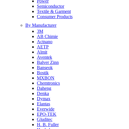
Power
Semiconductor
Textile & Garment
Consumer Products
By Manufacturer
3M
AB Chimie
Actnano
AETP
Almit
Aventek
Balver Zinn
Banseok
Bostik
MXBON
Chemtronics
Daheng
Denka
Dymax
Elantas
Everwide
EPO-TEK
Gluditec
H. B. Fuller