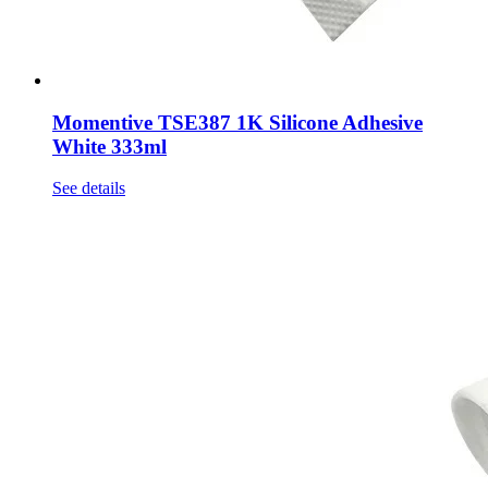
Momentive TSE387 1K Silicone Adhesive
White 333ml
See details