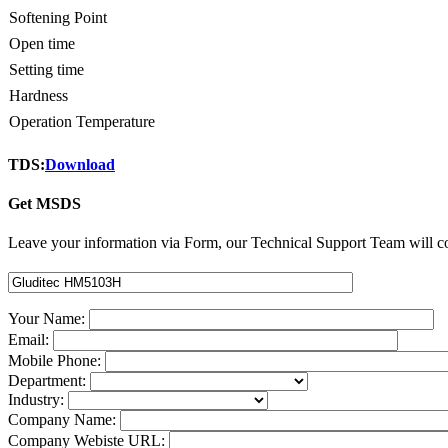
Softening Point
Open time
Setting time
Hardness
Operation Temperature
TDS:
Download
Get MSDS
Leave your information via Form, our Technical Support Team will co
Your Name:
Email:
Mobile Phone:
Department:
Industry:
Company Name:
Company Webiste URL: