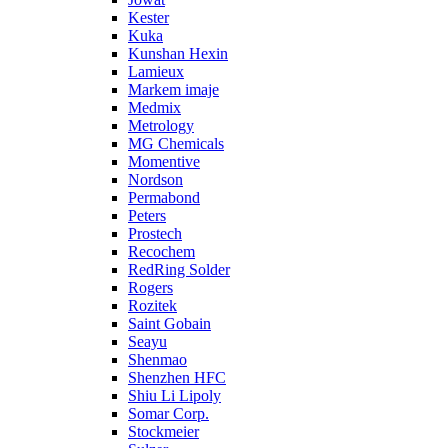
Kester
Kuka
Kunshan Hexin
Lamieux
Markem imaje
Medmix
Metrology
MG Chemicals
Momentive
Nordson
Permabond
Peters
Prostech
Recochem
RedRing Solder
Rogers
Rozitek
Saint Gobain
Seayu
Shenmao
Shenzhen HFC
Shiu Li Lipoly
Somar Corp.
Stockmeier