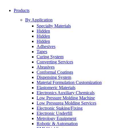
Products
By Application
Specialty Materials
Hidden
Hidden
Hidden
Adhesives
Tapes
Curing System
Converting Services
Abrasives
Conformal Coatings
Dispensing System
Material Formulation Customization
Elastomeric Materials
Electronics Auxiliary Chemicals
Low Pressure Molding Machine
Low Pressurea Molding Services
Electronic Staking/Fixing
Electronic Underfill
Metrology Equipment
Robotic & Automation