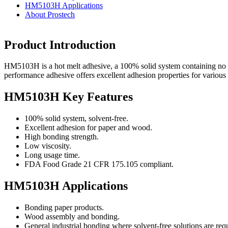
HM5103H Applications
About Prostech
Product Introduction
HM5103H is a hot melt adhesive, a 100% solid system containing no s
performance adhesive offers excellent adhesion properties for various i
HM5103H Key Features
100% solid system, solvent-free.
Excellent adhesion for paper and wood.
High bonding strength.
Low viscosity.
Long usage time.
FDA Food Grade 21 CFR 175.105 compliant.
HM5103H Applications
Bonding paper products.
Wood assembly and bonding.
General industrial bonding where solvent-free solutions are req