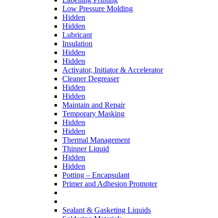
Low Pressure Molding
Hidden
Hidden
Lubricant
Insulation
Hidden
Hidden
Activator, Initiator & Accelerator
Cleaner Degreaser
Hidden
Hidden
Maintain and Repair
Temporary Masking
Hidden
Hidden
Thermal Management
Thinner Liquid
Hidden
Hidden
Potting – Encapsulant
Primer and Adhesion Promoter
Sealant & Gasketing Liquids