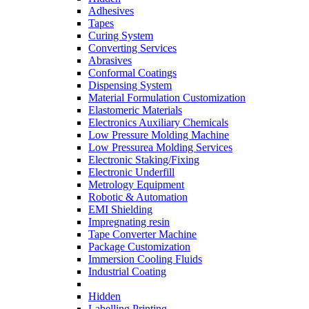
Adhesives
Tapes
Curing System
Converting Services
Abrasives
Conformal Coatings
Dispensing System
Material Formulation Customization
Elastomeric Materials
Electronics Auxiliary Chemicals
Low Pressure Molding Machine
Low Pressurea Molding Services
Electronic Staking/Fixing
Electronic Underfill
Metrology Equipment
Robotic & Automation
EMI Shielding
Impregnating resin
Tape Converter Machine
Package Customization
Immersion Cooling Fluids
Industrial Coating
Hidden
Labelling Printing