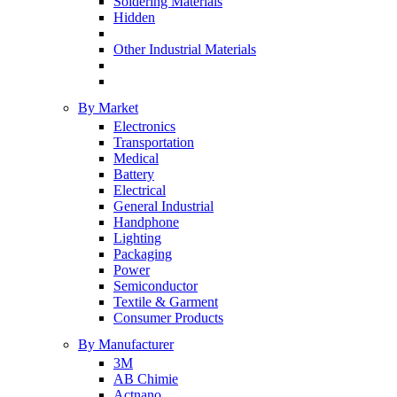
Soldering Materials
Hidden
Other Industrial Materials
By Market
Electronics
Transportation
Medical
Battery
Electrical
General Industrial
Handphone
Lighting
Packaging
Power
Semiconductor
Textile & Garment
Consumer Products
By Manufacturer
3M
AB Chimie
Actnano