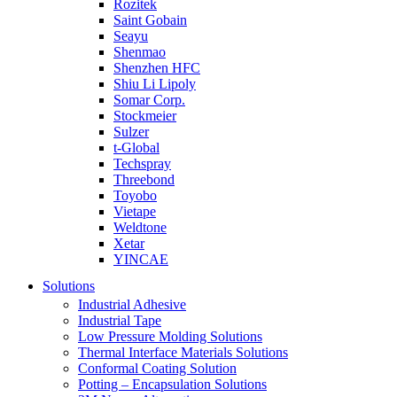
Rozitek
Saint Gobain
Seayu
Shenmao
Shenzhen HFC
Shiu Li Lipoly
Somar Corp.
Stockmeier
Sulzer
t-Global
Techspray
Threebond
Toyobo
Vietape
Weldtone
Xetar
YINCAE
Solutions
Industrial Adhesive
Industrial Tape
Low Pressure Molding Solutions
Thermal Interface Materials Solutions
Conformal Coating Solution
Potting – Encapsulation Solutions