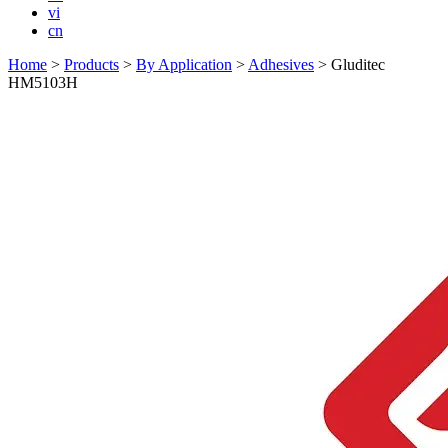
vi
cn
Home
>
Products
>
By Application
>
Adhesives
>
Gluditec
HM5103H