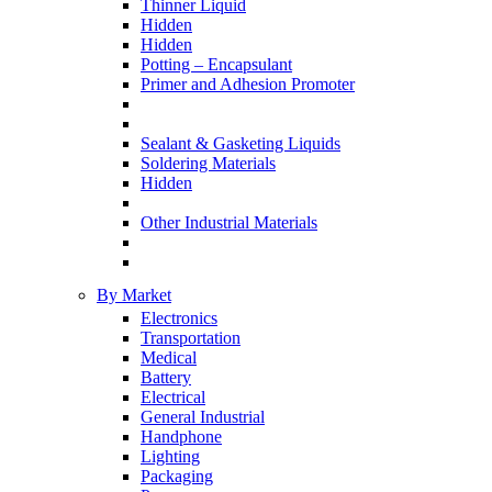
Thinner Liquid
Hidden
Hidden
Potting – Encapsulant
Primer and Adhesion Promoter
Sealant & Gasketing Liquids
Soldering Materials
Hidden
Other Industrial Materials
By Market
Electronics
Transportation
Medical
Battery
Electrical
General Industrial
Handphone
Lighting
Packaging