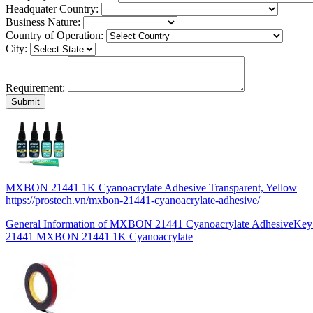
Headquater Country:
Business Nature:
Country of Operation:
City:
Requirement:
MXBON 21441 1K Cyanoacrylate Adhesive Transparent, Yellow
https://prostech.vn/mxbon-21441-cyanoacrylate-adhesive/
General Information of MXBON 21441 Cyanoacrylate AdhesiveKey
21441 MXBON 21441 1K Cyanoacrylate