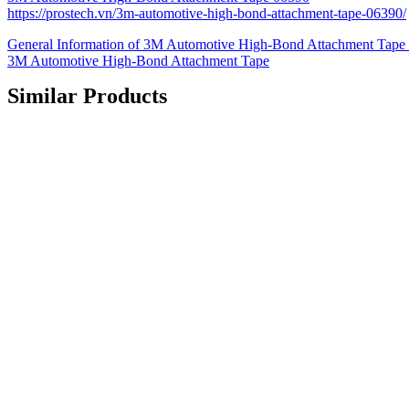
https://prostech.vn/3m-automotive-high-bond-attachment-tape-06390/
General Information of 3M Automotive High-Bond Attachment Tape 0
3M Automotive High-Bond Attachment Tape
Similar Products