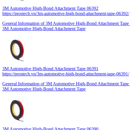
3M Automotive High-Bond Attachment Tape 06392
https://prostech.vn/3m-automotive-high-bond-attachment-tape-06392/
General Information of 3M Automotive High-Bond Attachment Tape 0
3M Automotive High-Bond Attachment Tape
3M Automotive High-Bond Attachment Tape 06391
https://prostech.vn/3m-automotive-high-bond-attachment-tape-06391/
General Information of 3M Automotive High-Bond Attachment Tape 0
3M Automotive High-Bond Attachment Tape
3M Automotive High-Bond Attachment Tape 06390