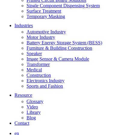
Printed Circuit Board Solutions
Single Component Dispensing System
Surface Treatment
Temporary Masking
Industries
Automotive Industry
Motor Industry
Battery Energy Storage System (BESS)
Furniture & Building Construction
Speaker
Image Sensor & Camera Module
Transformer
Medical
Construction
Electronics Industry
Sports and Fashion
Resource
Glossary
Video
Library
Blog
Contact
en