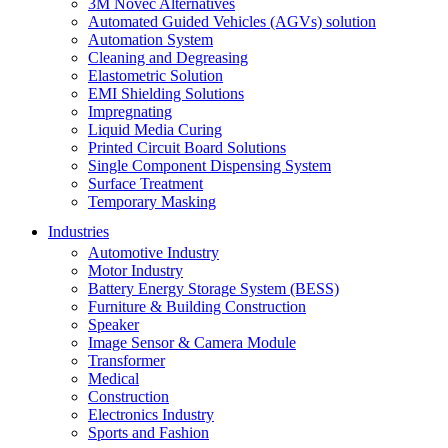
3M Novec Alternatives
Automated Guided Vehicles (AGVs) solution
Automation System
Cleaning and Degreasing
Elastometric Solution
EMI Shielding Solutions
Impregnating
Liquid Media Curing
Printed Circuit Board Solutions
Single Component Dispensing System
Surface Treatment
Temporary Masking
Industries
Automotive Industry
Motor Industry
Battery Energy Storage System (BESS)
Furniture & Building Construction
Speaker
Image Sensor & Camera Module
Transformer
Medical
Construction
Electronics Industry
Sports and Fashion