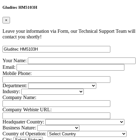
Gluditec HM5103H
×
Leave your information via Form, our Technical Support Team will
contact you shortly!
Your Name:
Email:
Mobile Phone:
Department:
Industry:
Company Name:
Company Webiste URL:
Headquater Country:
Business Nature:
Country of Operation:
City: