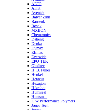
AETP
Almit
Aventek
Balver Zinn
Banseok
Bostik
MXBON
Chemtronics
Daheng
Denka
Dymax
Elantas
Everwide
EPO-TEK
Gluditec
H. B. Fuller
Henkel
Heraeus
Hexagon
Hikrobot
Humiseal
Huntsman
ITW Performance Polymers
Jones Tech
Jowat