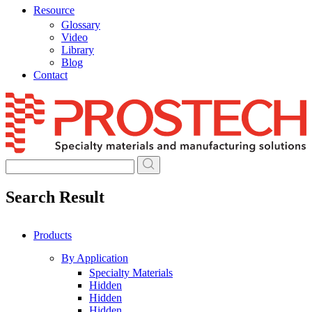
Resource
Glossary
Video
Library
Blog
Contact
Skip
to
content
Search Result
Products
By Application
Specialty Materials
Hidden
Hidden
Hidden