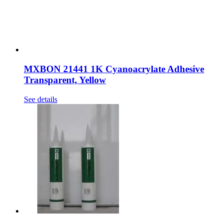
MXBON 21441 1K Cyanoacrylate Adhesive
Transparent, Yellow
See details