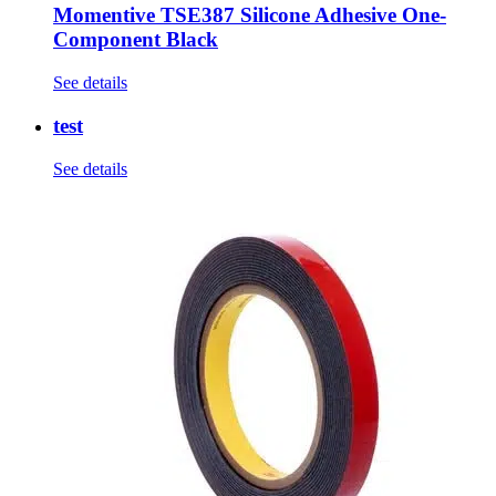
Momentive TSE387 Silicone Adhesive One-
Component Black
See details
test
See details