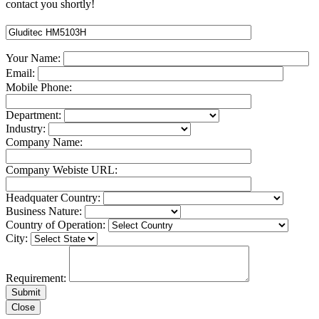
contact you shortly!
Your Name:
Email:
Mobile Phone:
Department:
Industry:
Company Name:
Company Webiste URL:
Headquater Country:
Business Nature:
Country of Operation:
City:
Requirement:
Close