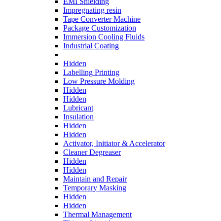
EMI Shielding
Impregnating resin
Tape Converter Machine
Package Customization
Immersion Cooling Fluids
Industrial Coating
Hidden
Labelling Printing
Low Pressure Molding
Hidden
Hidden
Lubricant
Insulation
Hidden
Hidden
Activator, Initiator & Accelerator
Cleaner Degreaser
Hidden
Hidden
Maintain and Repair
Temporary Masking
Hidden
Hidden
Thermal Management