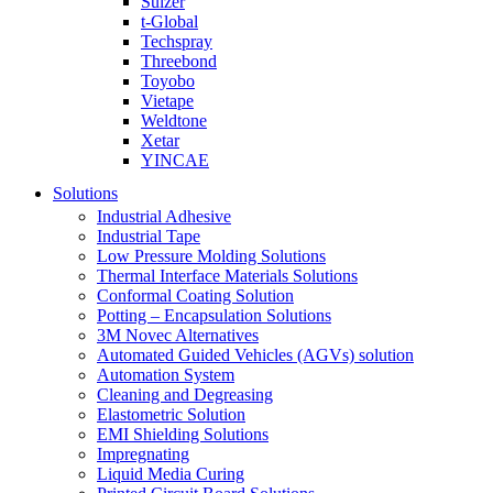
Sulzer
t-Global
Techspray
Threebond
Toyobo
Vietape
Weldtone
Xetar
YINCAE
Solutions
Industrial Adhesive
Industrial Tape
Low Pressure Molding Solutions
Thermal Interface Materials Solutions
Conformal Coating Solution
Potting – Encapsulation Solutions
3M Novec Alternatives
Automated Guided Vehicles (AGVs) solution
Automation System
Cleaning and Degreasing
Elastometric Solution
EMI Shielding Solutions
Impregnating
Liquid Media Curing