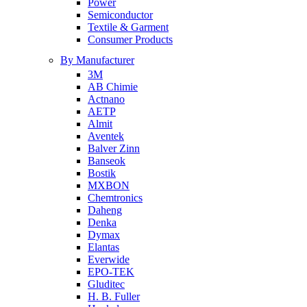
Power
Semiconductor
Textile & Garment
Consumer Products
By Manufacturer
3M
AB Chimie
Actnano
AETP
Almit
Aventek
Balver Zinn
Banseok
Bostik
MXBON
Chemtronics
Daheng
Denka
Dymax
Elantas
Everwide
EPO-TEK
Gluditec
H. B. Fuller