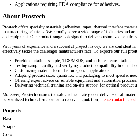
Applications requiring FDA compliance for adhesives.
About Prostech
Prostech offers specialty materials (adhesives, tapes, thermal interface materi
manufacturing solutions. We proudly serve a wide range of industries and are 
and equipment. Our product range is designed to deliver customized solutions
With years of experience and a successful project history, we are confident in
effectively tackle the challenges manufacturers face. To explore our full pro
Provide quotation, sample, TDS/MSDS, and technical consultation
Testing sample quality and verifying product compatibility in our labo
Customizing material formulas for special applications
Adapting product sizes, quantities, and packaging to meet specific nee
Offering expert advice on suitable equipment and automation processe
Delivering technical training and on-site support for optimal product u
Moreover, Prostech ensures the safe and accurate global delivery of all mater
personalized technical support or to receive a quotation,
please contact us tod
Property
Base
Shape
Color