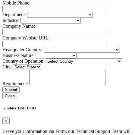
Mobile Phone:
Department:
Industry:
Company Name:
Company Webiste URL:
Headquater Country:
Business Nature:
Country of Operation:
City:
Requirement:
Close
Gluditec HM5103H
×
Leave your information via Form, our Technical Support Team will