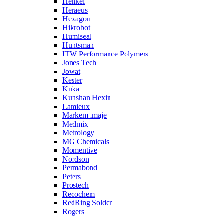
Henkel
Heraeus
Hexagon
Hikrobot
Humiseal
Huntsman
ITW Performance Polymers
Jones Tech
Jowat
Kester
Kuka
Kunshan Hexin
Lamieux
Markem imaje
Medmix
Metrology
MG Chemicals
Momentive
Nordson
Permabond
Peters
Prostech
Recochem
RedRing Solder
Rogers