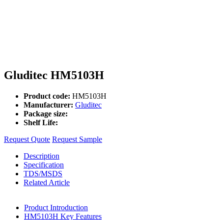
Gluditec HM5103H
Product code:
HM5103H
Manufacturer:
Gluditec
Package size:
Shelf Life:
Request Quote
Request Sample
Description
Specification
TDS/MSDS
Related Article
Product Introduction
HM5103H Key Features