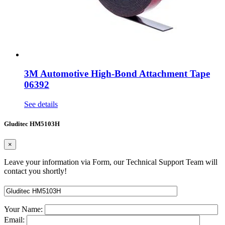
3M Automotive High-Bond Attachment Tape
06392
See details
Gluditec HM5103H
×
Leave your information via Form, our Technical Support Team will
contact you shortly!
Your Name:
Email: