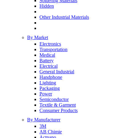
Soldering Materials
Hidden
Other Industrial Materials
By Market
Electronics
Transportation
Medical
Battery
Electrical
General Industrial
Handphone
Lighting
Packaging
Power
Semiconductor
Textile & Garment
Consumer Products
By Manufacturer
3M
AB Chimie
Actnano