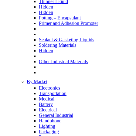
Thinner Liquid
Hidden
Hidden
Potting – Encapsulant
Primer and Adhesion Promoter
Sealant & Gasketing Liquids
Soldering Materials
Hidden
Other Industrial Materials
By Market
Electronics
Transportation
Medical
Battery
Electrical
General Industrial
Handphone
Lighting
Packaging