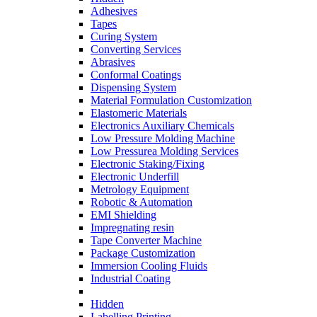
Adhesives
Tapes
Curing System
Converting Services
Abrasives
Conformal Coatings
Dispensing System
Material Formulation Customization
Elastomeric Materials
Electronics Auxiliary Chemicals
Low Pressure Molding Machine
Low Pressurea Molding Services
Electronic Staking/Fixing
Electronic Underfill
Metrology Equipment
Robotic & Automation
EMI Shielding
Impregnating resin
Tape Converter Machine
Package Customization
Immersion Cooling Fluids
Industrial Coating
Hidden
Labelling Printing