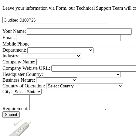
Leave your information via Form, our Technical Support Team will co
Your Name:
Email:
Mobile Phone:
Department:
Industry:
Company Name:
Company Webiste URL:
Headquater Country:
Business Nature:
Country of Operation:
City:
Requirement: