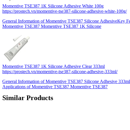
Momentive TSE387 1K Silicone Adhesive White 100g
https://prostech.vn/momentive-tse387-silicone-adhesive-white-100g/
General Information of Momentive TSE387 Silicone AdhesiveKey Fea
Momentive TSE387 Momentive TSE387 1K Silicone
Momentive TSE387 1K Silicone Adhesive Clear 333ml
https://prostech.vn/momentive-tse387-silicone-adhesive-333ml/
General Information of Momentive TSE387 Silicone Adhesive 333ml
Applications of Momentive TSE387 Momentive TSE387
Similar Products