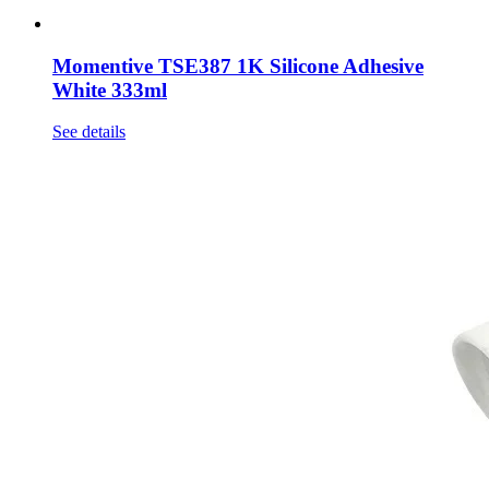
Momentive TSE387 1K Silicone Adhesive
White 333ml
See details