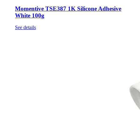
Momentive TSE387 1K Silicone Adhesive
White 100g
See details