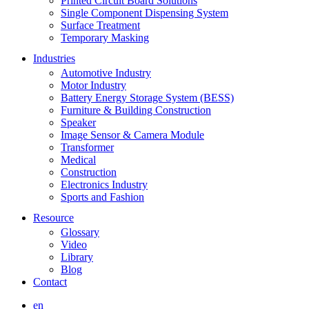
Printed Circuit Board Solutions
Single Component Dispensing System
Surface Treatment
Temporary Masking
Industries
Automotive Industry
Motor Industry
Battery Energy Storage System (BESS)
Furniture & Building Construction
Speaker
Image Sensor & Camera Module
Transformer
Medical
Construction
Electronics Industry
Sports and Fashion
Resource
Glossary
Video
Library
Blog
Contact
en