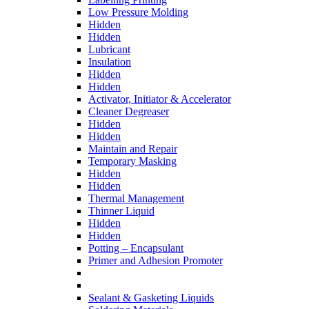
Low Pressure Molding
Hidden
Hidden
Lubricant
Insulation
Hidden
Hidden
Activator, Initiator & Accelerator
Cleaner Degreaser
Hidden
Hidden
Maintain and Repair
Temporary Masking
Hidden
Hidden
Thermal Management
Thinner Liquid
Hidden
Hidden
Potting – Encapsulant
Primer and Adhesion Promoter
Sealant & Gasketing Liquids