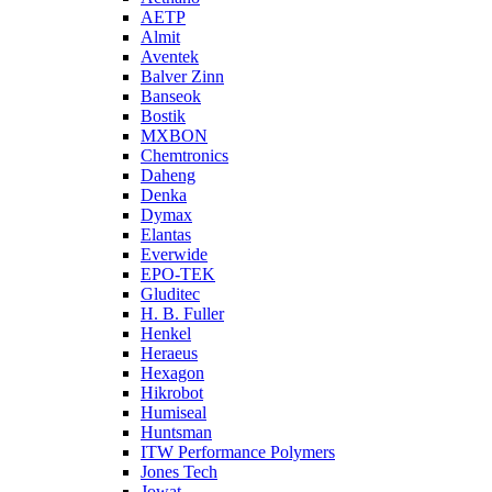
AETP
Almit
Aventek
Balver Zinn
Banseok
Bostik
MXBON
Chemtronics
Daheng
Denka
Dymax
Elantas
Everwide
EPO-TEK
Gluditec
H. B. Fuller
Henkel
Heraeus
Hexagon
Hikrobot
Humiseal
Huntsman
ITW Performance Polymers
Jones Tech
Jowat