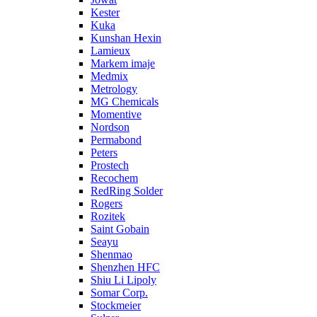
Kester
Kuka
Kunshan Hexin
Lamieux
Markem imaje
Medmix
Metrology
MG Chemicals
Momentive
Nordson
Permabond
Peters
Prostech
Recochem
RedRing Solder
Rogers
Rozitek
Saint Gobain
Seayu
Shenmao
Shenzhen HFC
Shiu Li Lipoly
Somar Corp.
Stockmeier