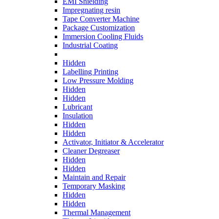
EMI Shielding
Impregnating resin
Tape Converter Machine
Package Customization
Immersion Cooling Fluids
Industrial Coating
Hidden
Labelling Printing
Low Pressure Molding
Hidden
Hidden
Lubricant
Insulation
Hidden
Hidden
Activator, Initiator & Accelerator
Cleaner Degreaser
Hidden
Hidden
Maintain and Repair
Temporary Masking
Hidden
Hidden
Thermal Management