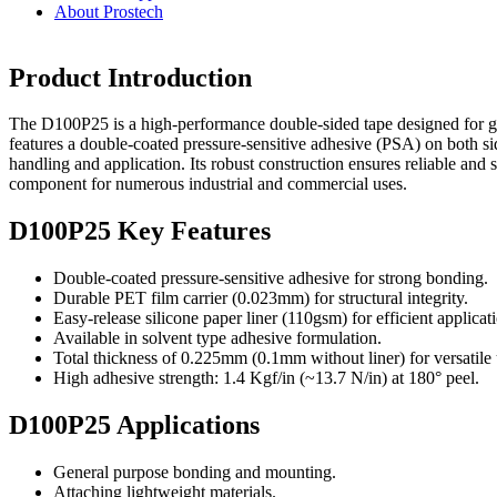
About Prostech
Product Introduction
The D100P25 is a high-performance double-sided tape designed for gen
features a double-coated pressure-sensitive adhesive (PSA) on both sid
handling and application. Its robust construction ensures reliable and 
component for numerous industrial and commercial uses.
D100P25 Key Features
Double-coated pressure-sensitive adhesive for strong bonding.
Durable PET film carrier (0.023mm) for structural integrity.
Easy-release silicone paper liner (110gsm) for efficient applicat
Available in solvent type adhesive formulation.
Total thickness of 0.225mm (0.1mm without liner) for versatile 
High adhesive strength: 1.4 Kgf/in (~13.7 N/in) at 180° peel.
D100P25 Applications
General purpose bonding and mounting.
Attaching lightweight materials.