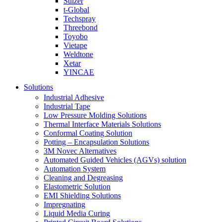
Sulzer
t-Global
Techspray
Threebond
Toyobo
Vietape
Weldtone
Xetar
YINCAE
Solutions
Industrial Adhesive
Industrial Tape
Low Pressure Molding Solutions
Thermal Interface Materials Solutions
Conformal Coating Solution
Potting – Encapsulation Solutions
3M Novec Alternatives
Automated Guided Vehicles (AGVs) solution
Automation System
Cleaning and Degreasing
Elastometric Solution
EMI Shielding Solutions
Impregnating
Liquid Media Curing