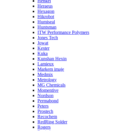
Henkel
Heraeus
Hexagon
Hikrobot
Humiseal
Huntsman
ITW Performance Polymers
Jones Tech
Jowat
Kester
Kuka
Kunshan Hexin
Lamieux
Markem imaje
Medmix
Metrology
MG Chemicals
Momentive
Nordson
Permabond
Peters
Prostech
Recochem
RedRing Solder
Rogers