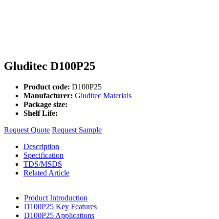
Gluditec D100P25
Product code:
D100P25
Manufacturer:
Gluditec Materials
Package size:
Shelf Life:
Request Quote
Request Sample
Description
Specification
TDS/MSDS
Related Article
Product Introduction
D100P25 Key Features
D100P25 Applications