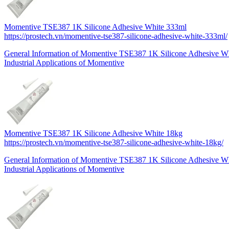
Momentive TSE387 1K Silicone Adhesive White 333ml
https://prostech.vn/momentive-tse387-silicone-adhesive-white-333ml/
General Information of Momentive TSE387 1K Silicone Adhesive 
Industrial Applications of Momentive
Momentive TSE387 1K Silicone Adhesive White 18kg
https://prostech.vn/momentive-tse387-silicone-adhesive-white-18kg/
General Information of Momentive TSE387 1K Silicone Adhesive W
Industrial Applications of Momentive