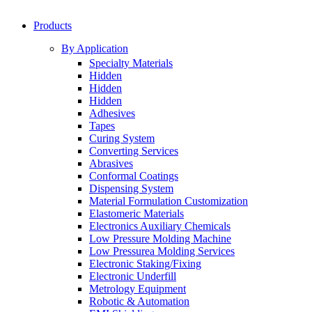
Products
By Application
Specialty Materials
Hidden
Hidden
Hidden
Adhesives
Tapes
Curing System
Converting Services
Abrasives
Conformal Coatings
Dispensing System
Material Formulation Customization
Elastomeric Materials
Electronics Auxiliary Chemicals
Low Pressure Molding Machine
Low Pressurea Molding Services
Electronic Staking/Fixing
Electronic Underfill
Metrology Equipment
Robotic & Automation