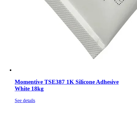
Momentive TSE387 1K Silicone Adhesive
White 18kg
See details