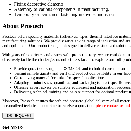
Fixing decorative elements.
Assembly of various components in manufacturing.
Temporary or permanent fastening in diverse industries.
About Prostech
Prostech offers specialty materials (adhesives, tapes, thermal interface materi
manufacturing solutions. We proudly serve a wide range of industries and are 
and equipment. Our product range is designed to deliver customized solutions
With years of experience and a successful project history, we are confident in
effectively tackle the challenges manufacturers face. To explore our full pro
Provide quotation, sample, TDS/MSDS, and technical consultation
Testing sample quality and verifying product compatibility in our labo
Customizing material formulas for special applications
Adapting product sizes, quantities, and packaging to meet specific nee
Offering expert advice on suitable equipment and automation processe
Delivering technical training and on-site support for optimal product u
Moreover, Prostech ensures the safe and accurate global delivery of all mater
personalized technical support or to receive a quotation,
please contact us tod
TDS REQUEST
Get MSDS