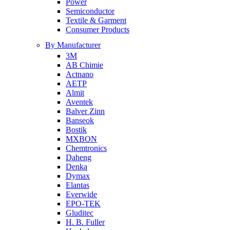
Power
Semiconductor
Textile & Garment
Consumer Products
By Manufacturer
3M
AB Chimie
Actnano
AETP
Almit
Aventek
Balver Zinn
Banseok
Bostik
MXBON
Chemtronics
Daheng
Denka
Dymax
Elantas
Everwide
EPO-TEK
Gluditec
H. B. Fuller