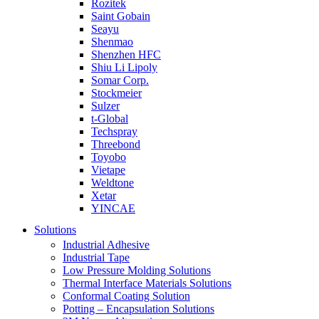
Rozitek
Saint Gobain
Seayu
Shenmao
Shenzhen HFC
Shiu Li Lipoly
Somar Corp.
Stockmeier
Sulzer
t-Global
Techspray
Threebond
Toyobo
Vietape
Weldtone
Xetar
YINCAE
Solutions
Industrial Adhesive
Industrial Tape
Low Pressure Molding Solutions
Thermal Interface Materials Solutions
Conformal Coating Solution
Potting – Encapsulation Solutions