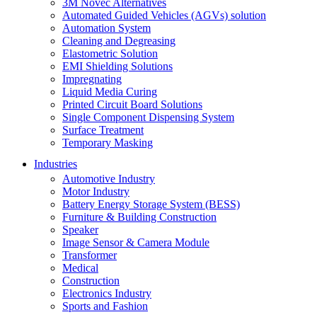
3M Novec Alternatives
Automated Guided Vehicles (AGVs) solution
Automation System
Cleaning and Degreasing
Elastometric Solution
EMI Shielding Solutions
Impregnating
Liquid Media Curing
Printed Circuit Board Solutions
Single Component Dispensing System
Surface Treatment
Temporary Masking
Industries
Automotive Industry
Motor Industry
Battery Energy Storage System (BESS)
Furniture & Building Construction
Speaker
Image Sensor & Camera Module
Transformer
Medical
Construction
Electronics Industry
Sports and Fashion