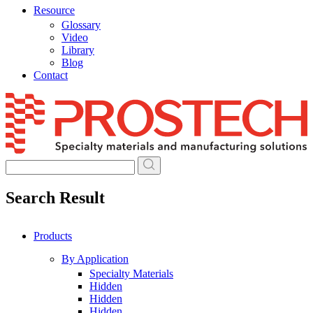
Resource
Glossary
Video
Library
Blog
Contact
Skip
to
content
Search Result
Products
By Application
Specialty Materials
Hidden
Hidden
Hidden