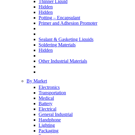
Thinner Liquid
Hidden
Hidden
Potting – Encapsulant
Primer and Adhesion Promoter
Sealant & Gasketing Liquids
Soldering Materials
Hidden
Other Industrial Materials
By Market
Electronics
Transportation
Medical
Battery
Electrical
General Industrial
Handphone
Lighting
Packaging