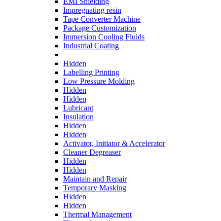
EMI Shielding
Impregnating resin
Tape Converter Machine
Package Customization
Immersion Cooling Fluids
Industrial Coating
Hidden
Labelling Printing
Low Pressure Molding
Hidden
Hidden
Lubricant
Insulation
Hidden
Hidden
Activator, Initiator & Accelerator
Cleaner Degreaser
Hidden
Hidden
Maintain and Repair
Temporary Masking
Hidden
Hidden
Thermal Management