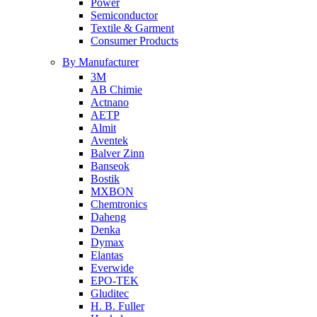
Power
Semiconductor
Textile & Garment
Consumer Products
By Manufacturer
3M
AB Chimie
Actnano
AETP
Almit
Aventek
Balver Zinn
Banseok
Bostik
MXBON
Chemtronics
Daheng
Denka
Dymax
Elantas
Everwide
EPO-TEK
Gluditec
H. B. Fuller