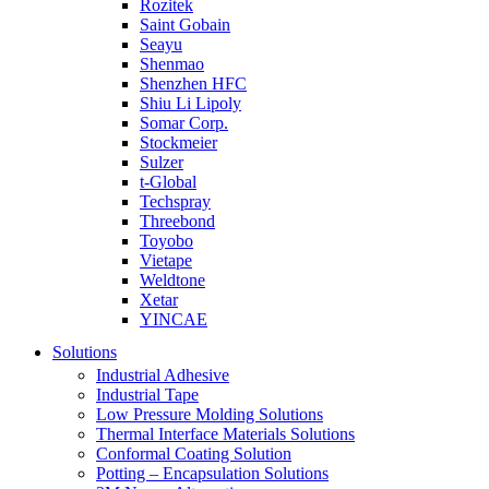
Rozitek
Saint Gobain
Seayu
Shenmao
Shenzhen HFC
Shiu Li Lipoly
Somar Corp.
Stockmeier
Sulzer
t-Global
Techspray
Threebond
Toyobo
Vietape
Weldtone
Xetar
YINCAE
Solutions
Industrial Adhesive
Industrial Tape
Low Pressure Molding Solutions
Thermal Interface Materials Solutions
Conformal Coating Solution
Potting – Encapsulation Solutions