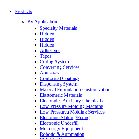
Products
By Application
Specialty Materials
Hidden
Hidden
Hidden
Adhesives
Tapes
Curing System
Converting Services
Abrasives
Conformal Coatings
Dispensing System
Material Formulation Customization
Elastomeric Materials
Electronics Auxiliary Chemicals
Low Pressure Molding Machine
Low Pressurea Molding Services
Electronic Staking/Fixing
Electronic Underfill
Metrology Equipment
Robotic & Automation