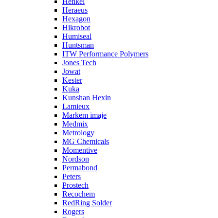
Henkel
Heraeus
Hexagon
Hikrobot
Humiseal
Huntsman
ITW Performance Polymers
Jones Tech
Jowat
Kester
Kuka
Kunshan Hexin
Lamieux
Markem imaje
Medmix
Metrology
MG Chemicals
Momentive
Nordson
Permabond
Peters
Prostech
Recochem
RedRing Solder
Rogers