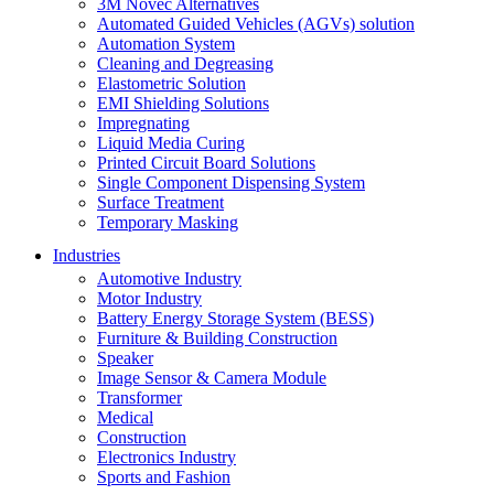
3M Novec Alternatives
Automated Guided Vehicles (AGVs) solution
Automation System
Cleaning and Degreasing
Elastometric Solution
EMI Shielding Solutions
Impregnating
Liquid Media Curing
Printed Circuit Board Solutions
Single Component Dispensing System
Surface Treatment
Temporary Masking
Industries
Automotive Industry
Motor Industry
Battery Energy Storage System (BESS)
Furniture & Building Construction
Speaker
Image Sensor & Camera Module
Transformer
Medical
Construction
Electronics Industry
Sports and Fashion