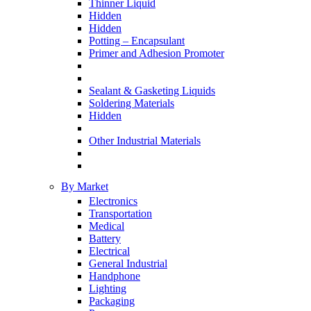
Thinner Liquid
Hidden
Hidden
Potting – Encapsulant
Primer and Adhesion Promoter
Sealant & Gasketing Liquids
Soldering Materials
Hidden
Other Industrial Materials
By Market
Electronics
Transportation
Medical
Battery
Electrical
General Industrial
Handphone
Lighting
Packaging