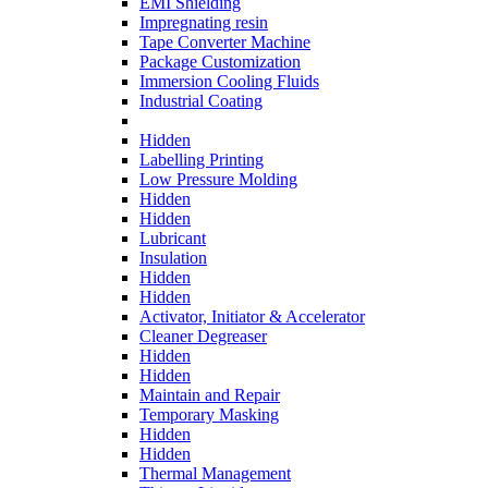
EMI Shielding
Impregnating resin
Tape Converter Machine
Package Customization
Immersion Cooling Fluids
Industrial Coating
Hidden
Labelling Printing
Low Pressure Molding
Hidden
Hidden
Lubricant
Insulation
Hidden
Hidden
Activator, Initiator & Accelerator
Cleaner Degreaser
Hidden
Hidden
Maintain and Repair
Temporary Masking
Hidden
Hidden
Thermal Management