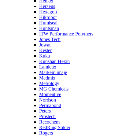
Henkel
Heraeus
Hexagon
Hikrobot
Humiseal
Huntsman
ITW Performance Polymers
Jones Tech
Jowat
Kester
Kuka
Kunshan Hexin
Lamieux
Markem imaje
Medmix
Metrology
MG Chemicals
Momentive
Nordson
Permabond
Peters
Prostech
Recochem
RedRing Solder
Rogers