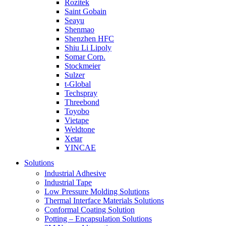
Rozitek
Saint Gobain
Seayu
Shenmao
Shenzhen HFC
Shiu Li Lipoly
Somar Corp.
Stockmeier
Sulzer
t-Global
Techspray
Threebond
Toyobo
Vietape
Weldtone
Xetar
YINCAE
Solutions
Industrial Adhesive
Industrial Tape
Low Pressure Molding Solutions
Thermal Interface Materials Solutions
Conformal Coating Solution
Potting – Encapsulation Solutions