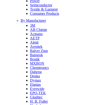
Power
Semiconductor
Textile & Garment
Consumer Products
By Manufacturer
3M
AB Chimie
Actnano
AETP
Almit
Aventek
Balver Zinn
Banseok
Bostik
MXBON
Chemtronics
Daheng
Denka
Dymax
Elantas
Everwide
EPO-TEK
Gluditec
H. B. Fuller