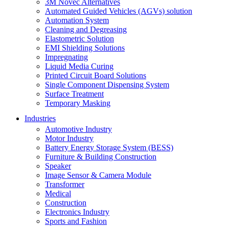
3M Novec Alternatives
Automated Guided Vehicles (AGVs) solution
Automation System
Cleaning and Degreasing
Elastometric Solution
EMI Shielding Solutions
Impregnating
Liquid Media Curing
Printed Circuit Board Solutions
Single Component Dispensing System
Surface Treatment
Temporary Masking
Industries
Automotive Industry
Motor Industry
Battery Energy Storage System (BESS)
Furniture & Building Construction
Speaker
Image Sensor & Camera Module
Transformer
Medical
Construction
Electronics Industry
Sports and Fashion