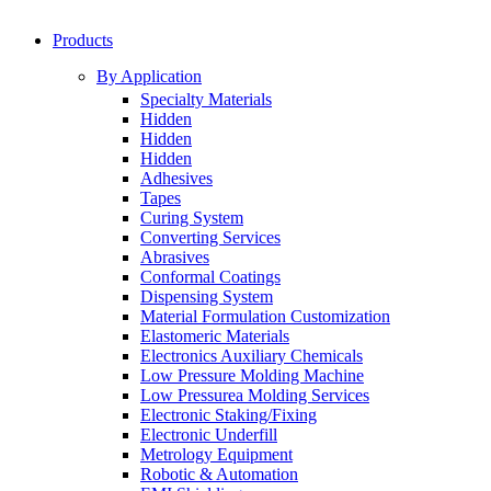
Products
By Application
Specialty Materials
Hidden
Hidden
Hidden
Adhesives
Tapes
Curing System
Converting Services
Abrasives
Conformal Coatings
Dispensing System
Material Formulation Customization
Elastomeric Materials
Electronics Auxiliary Chemicals
Low Pressure Molding Machine
Low Pressurea Molding Services
Electronic Staking/Fixing
Electronic Underfill
Metrology Equipment
Robotic & Automation