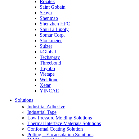
Rozitek
Saint Gobain
Seayu
Shenmao
Shenzhen HFC
Shiu Li Lipoly
Somar Corp.
Stockmeier
Sulzer
t-Global
Techspray
Threebond
Toyobo
Vietape
Weldtone
Xetar
YINCAE
Solutions
Industrial Adhesive
Industrial Tape
Low Pressure Molding Solutions
Thermal Interface Materials Solutions
Conformal Coating Solution
Potting – Encapsulation Solutions