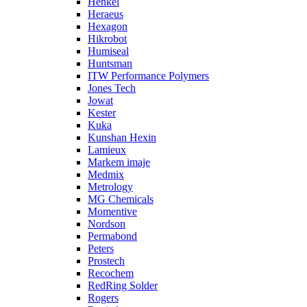
Henkel
Heraeus
Hexagon
Hikrobot
Humiseal
Huntsman
ITW Performance Polymers
Jones Tech
Jowat
Kester
Kuka
Kunshan Hexin
Lamieux
Markem imaje
Medmix
Metrology
MG Chemicals
Momentive
Nordson
Permabond
Peters
Prostech
Recochem
RedRing Solder
Rogers