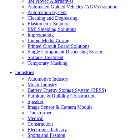
3M Novec Alternatives
Automated Guided Vehicles (AGVs) solution
Automation System
Cleaning and Degreasing
Elastometric Solution
EMI Shielding Solutions
Impregnating
Liquid Media Curing
Printed Circuit Board Solutions
Single Component Dispensing System
Surface Treatment
Temporary Masking
Industries
Automotive Industry
Motor Industry
Battery Energy Storage System (BESS)
Furniture & Building Construction
Speaker
Image Sensor & Camera Module
Transformer
Medical
Construction
Electronics Industry
Sports and Fashion