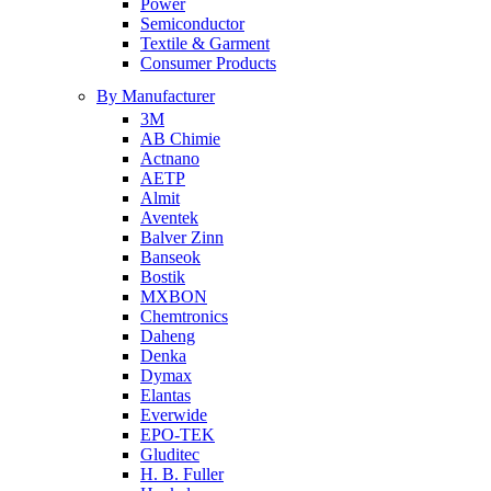
Power
Semiconductor
Textile & Garment
Consumer Products
By Manufacturer
3M
AB Chimie
Actnano
AETP
Almit
Aventek
Balver Zinn
Banseok
Bostik
MXBON
Chemtronics
Daheng
Denka
Dymax
Elantas
Everwide
EPO-TEK
Gluditec
H. B. Fuller