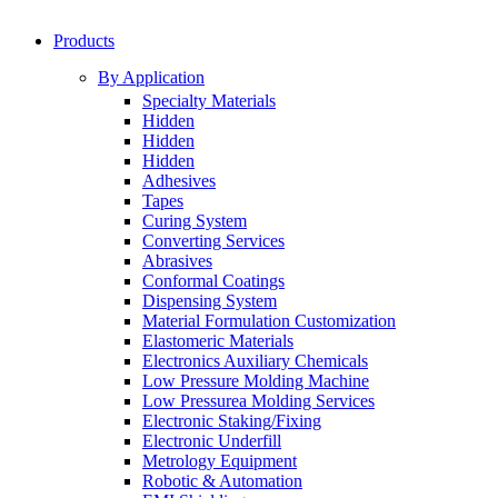
Products
By Application
Specialty Materials
Hidden
Hidden
Hidden
Adhesives
Tapes
Curing System
Converting Services
Abrasives
Conformal Coatings
Dispensing System
Material Formulation Customization
Elastomeric Materials
Electronics Auxiliary Chemicals
Low Pressure Molding Machine
Low Pressurea Molding Services
Electronic Staking/Fixing
Electronic Underfill
Metrology Equipment
Robotic & Automation