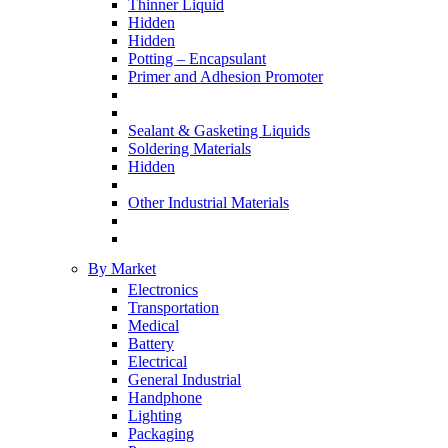
Thinner Liquid
Hidden
Hidden
Potting – Encapsulant
Primer and Adhesion Promoter
Sealant & Gasketing Liquids
Soldering Materials
Hidden
Other Industrial Materials
By Market
Electronics
Transportation
Medical
Battery
Electrical
General Industrial
Handphone
Lighting
Packaging