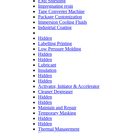
EMI Shielding
Impregnating resin
Tape Converter Machine
Package Customization
Immersion Cooling Fluids
Industrial Coating
Hidden
Labelling Printing
Low Pressure Molding
Hidden
Hidden
Lubricant
Insulation
Hidden
Hidden
Activator, Initiator & Accelerator
Cleaner Degreaser
Hidden
Hidden
Maintain and Repair
Temporary Masking
Hidden
Hidden
Thermal Management