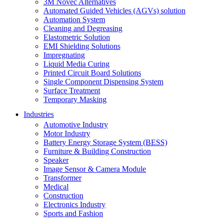
3M Novec Alternatives
Automated Guided Vehicles (AGVs) solution
Automation System
Cleaning and Degreasing
Elastometric Solution
EMI Shielding Solutions
Impregnating
Liquid Media Curing
Printed Circuit Board Solutions
Single Component Dispensing System
Surface Treatment
Temporary Masking
Industries
Automotive Industry
Motor Industry
Battery Energy Storage System (BESS)
Furniture & Building Construction
Speaker
Image Sensor & Camera Module
Transformer
Medical
Construction
Electronics Industry
Sports and Fashion