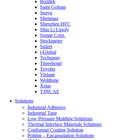
Rozitek
Saint Gobain
Seayu
Shenmao
Shenzhen HFC
Shiu Li Lipoly
Somar Corp.
Stockmeier
Sulzer
t-Global
Techspray
Threebond
Toyobo
Vietape
Weldtone
Xetar
YINCAE
Solutions
Industrial Adhesive
Industrial Tape
Low Pressure Molding Solutions
Thermal Interface Materials Solutions
Conformal Coating Solution
Potting – Encapsulation Solutions