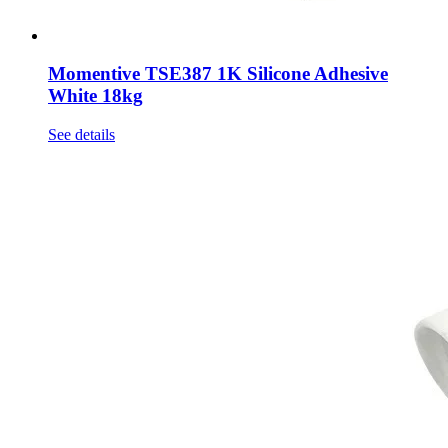
Momentive TSE387 1K Silicone Adhesive
White 18kg
See details