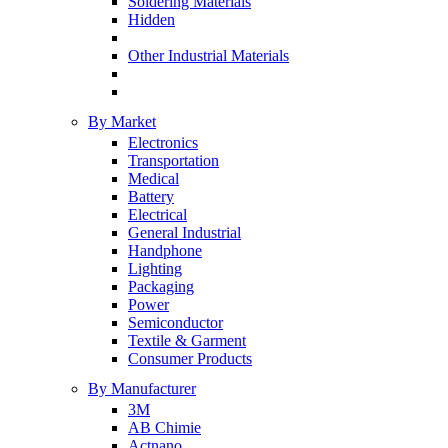
Soldering Materials
Hidden
Other Industrial Materials
By Market
Electronics
Transportation
Medical
Battery
Electrical
General Industrial
Handphone
Lighting
Packaging
Power
Semiconductor
Textile & Garment
Consumer Products
By Manufacturer
3M
AB Chimie
Actnano