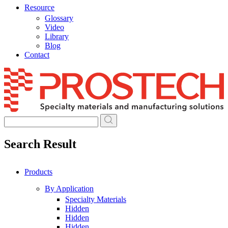
Resource
Glossary
Video
Library
Blog
Contact
Skip
to
content
Search Result
Products
By Application
Specialty Materials
Hidden
Hidden
Hidden