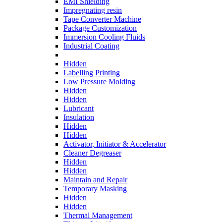
EMI Shielding
Impregnating resin
Tape Converter Machine
Package Customization
Immersion Cooling Fluids
Industrial Coating
Hidden
Labelling Printing
Low Pressure Molding
Hidden
Hidden
Lubricant
Insulation
Hidden
Hidden
Activator, Initiator & Accelerator
Cleaner Degreaser
Hidden
Hidden
Maintain and Repair
Temporary Masking
Hidden
Hidden
Thermal Management