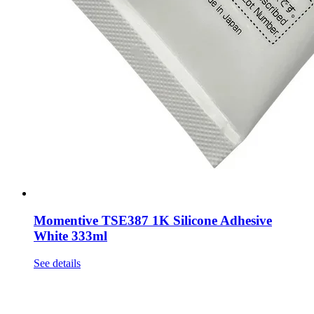
Momentive TSE387 1K Silicone Adhesive
White 333ml
See details