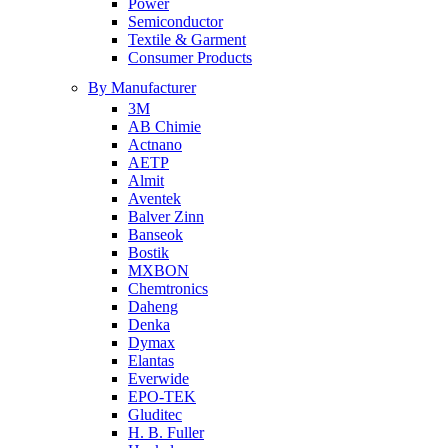
Power
Semiconductor
Textile & Garment
Consumer Products
By Manufacturer
3M
AB Chimie
Actnano
AETP
Almit
Aventek
Balver Zinn
Banseok
Bostik
MXBON
Chemtronics
Daheng
Denka
Dymax
Elantas
Everwide
EPO-TEK
Gluditec
H. B. Fuller