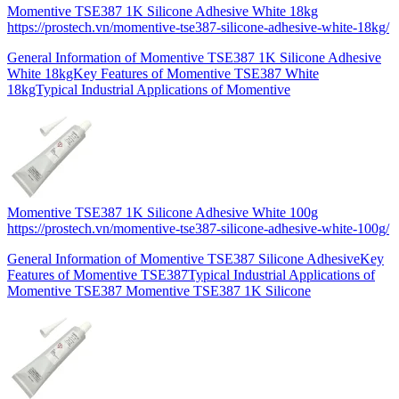
Momentive TSE387 1K Silicone Adhesive White 18kg
https://prostech.vn/momentive-tse387-silicone-adhesive-white-18kg/
General Information of Momentive TSE387 1K Silicone Adhesive
White 18kgKey Features of Momentive TSE387 White
18kgTypical Industrial Applications of Momentive
Momentive TSE387 1K Silicone Adhesive White 100g
https://prostech.vn/momentive-tse387-silicone-adhesive-white-100g/
General Information of Momentive TSE387 Silicone AdhesiveKey
Features of Momentive TSE387Typical Industrial Applications of
Momentive TSE387 Momentive TSE387 1K Silicone