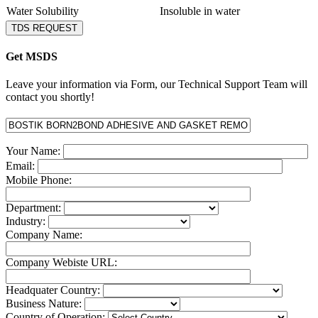
Water Solubility
Insoluble in water
TDS REQUEST
Get MSDS
Leave your information via Form, our Technical Support Team will
contact you shortly!
Your Name:
Email:
Mobile Phone:
Department:
Industry:
Company Name:
Company Webiste URL:
Headquater Country:
Business Nature:
Country of Operation: