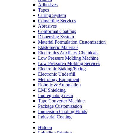
Adhesives
Tapes
Curing System
Converting Services
Abrasives
Conformal Coatings
Dispensing System
Material Formulation Customization
Elastomeric Materials
Electronics Auxiliary Chemicals
Low Pressure Molding Machine
Low Pressurea Molding Services
Electronic Staking/Fixing
Electronic Underfill
Metrology Equipment
Robotic & Automation
EMI Shielding
Impregnating resin
Tape Converter Machine
Package Customization
Immersion Cooling Fluids
Industrial Coating
Hidden
Labelling Printing