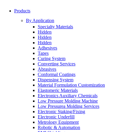
Products
By Application
Specialty Materials
Hidden
Hidden
Hidden
Adhesives
Tapes
Curing System
Converting Services
Abrasives
Conformal Coatings
Dispensing System
Material Formulation Customization
Elastomeric Materials
Electronics Auxiliary Chemicals
Low Pressure Molding Machine
Low Pressurea Molding Services
Electronic Staking/Fixing
Electronic Underfill
Metrology Equipment
Robotic & Automation