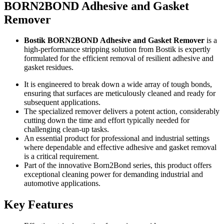
BORN2BOND Adhesive and Gasket
Remover
Bostik BORN2BOND Adhesive and Gasket Remover
is a
high-performance stripping solution from Bostik is expertly
formulated for the efficient removal of resilient adhesive and
gasket residues.
It is engineered to break down a wide array of tough bonds,
ensuring that surfaces are meticulously cleaned and ready for
subsequent applications.
The specialized remover delivers a potent action, considerably
cutting down the time and effort typically needed for
challenging clean-up tasks.
An essential product for professional and industrial settings
where dependable and effective adhesive and gasket removal
is a critical requirement.
Part of the innovative Born2Bond series, this product offers
exceptional cleaning power for demanding industrial and
automotive applications.
Key Features