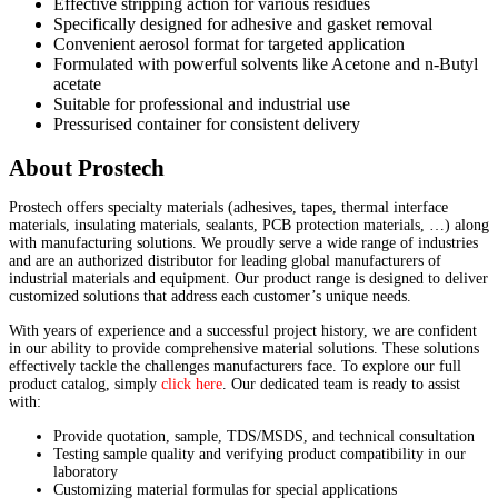
Effective stripping action for various residues
Specifically designed for adhesive and gasket removal
Convenient aerosol format for targeted application
Formulated with powerful solvents like Acetone and n-Butyl
acetate
Suitable for professional and industrial use
Pressurised container for consistent delivery
About Prostech
Prostech offers specialty materials (adhesives, tapes, thermal interface
materials, insulating materials, sealants, PCB protection materials, …) along
with manufacturing solutions. We proudly serve a wide range of industries
and are an authorized distributor for leading global manufacturers of
industrial materials and equipment. Our product range is designed to deliver
customized solutions that address each customer’s unique needs.
With years of experience and a successful project history, we are confident
in our ability to provide comprehensive material solutions. These solutions
effectively tackle the challenges manufacturers face. To explore our full
product catalog, simply
click here
. Our dedicated team is ready to assist
with:
Provide quotation, sample, TDS/MSDS, and technical consultation
Testing sample quality and verifying product compatibility in our
laboratory
Customizing material formulas for special applications