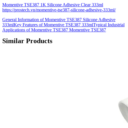
Momentive TSE387 1K Silicone Adhesive Clear 333ml
https://prostech.vn/momentive-tse387-silicone-adhesive-333ml/
General Information of Momentive TSE387 Silicone Adhesive
333mlKey Features of Momentive TSE387 333mlTypical Industrial
Applications of Momentive TSE387 Momentive TSE387
Similar Products