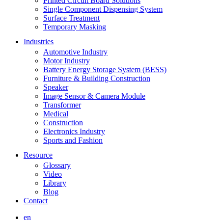
Printed Circuit Board Solutions
Single Component Dispensing System
Surface Treatment
Temporary Masking
Industries
Automotive Industry
Motor Industry
Battery Energy Storage System (BESS)
Furniture & Building Construction
Speaker
Image Sensor & Camera Module
Transformer
Medical
Construction
Electronics Industry
Sports and Fashion
Resource
Glossary
Video
Library
Blog
Contact
en