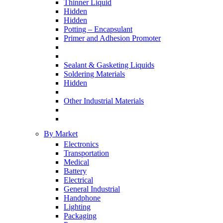
Thinner Liquid
Hidden
Hidden
Potting – Encapsulant
Primer and Adhesion Promoter
Sealant & Gasketing Liquids
Soldering Materials
Hidden
Other Industrial Materials
By Market
Electronics
Transportation
Medical
Battery
Electrical
General Industrial
Handphone
Lighting
Packaging