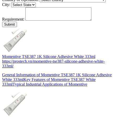
City:
Requirement:
Momentive TSE387 1K Silicone Adhesive White 333ml
https://prostech.vn/momentive-tse387-silicone-adhesive-white-
333ml/
General Information of Momentive TSE387 1K Silicone Adhesive
White 333mlKey Features of Momentive TSE387 White
333mlTypical Industrial Applications of Momentive