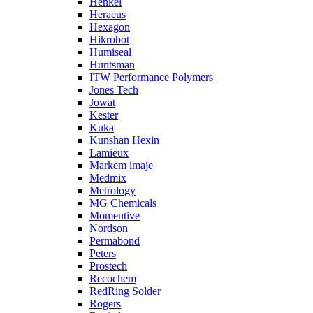
Henkel
Heraeus
Hexagon
Hikrobot
Humiseal
Huntsman
ITW Performance Polymers
Jones Tech
Jowat
Kester
Kuka
Kunshan Hexin
Lamieux
Markem imaje
Medmix
Metrology
MG Chemicals
Momentive
Nordson
Permabond
Peters
Prostech
Recochem
RedRing Solder
Rogers