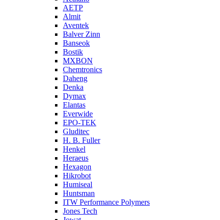
AETP
Almit
Aventek
Balver Zinn
Banseok
Bostik
MXBON
Chemtronics
Daheng
Denka
Dymax
Elantas
Everwide
EPO-TEK
Gluditec
H. B. Fuller
Henkel
Heraeus
Hexagon
Hikrobot
Humiseal
Huntsman
ITW Performance Polymers
Jones Tech
Jowat