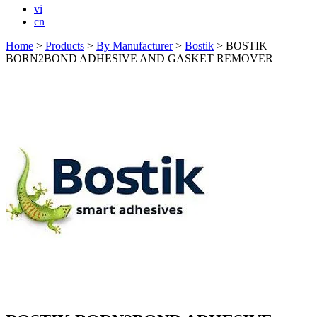
vi
cn
Home
>
Products
>
By Manufacturer
>
Bostik
>
BOSTIK
BORN2BOND ADHESIVE AND GASKET REMOVER