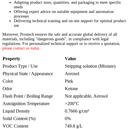
Adapting product sizes, quantities, and packaging to meet specific
needs
Offering expert advice on suitable equipment and automation
processes
Delivering technical training and on-site support for optimal product
use
Moreover, Prostech ensures the safe and accurate global delivery of all
materials, including “dangerous goods”, in compliance with legal
regulations. For personalized technical support or to receive a quotation,
please contact us today
.
Property
Value
Product Type / Use
Stripping solution (Mixture)
Physical State / Appearance
Aerosol
Color
Pink
Odor
Ketone
Flash Point / Boiling Range
Not applicable, Aerosol
Autoignition Temperature
>200°C
Liquid Density
0.7666 g/cm³
Solid Content (%)
0%
VOC Content
749.8 g/L