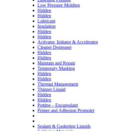
Low Pressure Molding
Hidden
Hidden
Lubricant
Insulation
Hidden
Hidden
Activator, Initiator & Accelerator
Cleaner Degreaser
Hidden
Hidden
Maintain and Repair
Temporary Masking
Hidden
Hidden
Thermal Management
Thinner Liquid
Hidden
Hidden
Potting – Encapsulant
Primer and Adhesion Promoter
Sealant & Gasketing Liquids