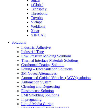
Sulzer
t-Global
Techspray
Threebond
Toyobo
Vietape
Weldtone
Xetar
YINCAE
Solutions
Industrial Adhesive
Industrial Tape
Low Pressure Molding Solutions
Thermal Interface Materials Solutions
Conformal Coating Solution
Potting – Encapsulation Solutions
3M Novec Alternatives
Automated Guided Vehicles (AGVs) solution
Automation System
Cleaning and Degreasing
Elastometric Solution
EMI Shielding Solutions
Impregnating
Liquid Media Curing