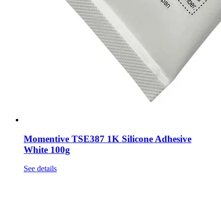
Momentive TSE387 1K Silicone Adhesive
White 100g
See details