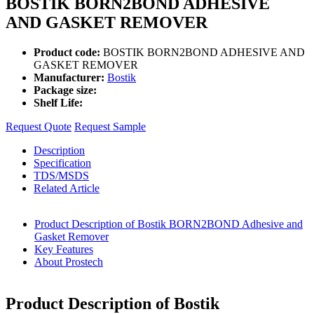
BOSTIK BORN2BOND ADHESIVE
AND GASKET REMOVER
Product code:
BOSTIK BORN2BOND ADHESIVE AND
GASKET REMOVER
Manufacturer:
Bostik
Package size:
Shelf Life:
Request Quote
Request Sample
Description
Specification
TDS/MSDS
Related Article
Product Description of Bostik BORN2BOND Adhesive and
Gasket Remover
Key Features
About Prostech
Product Description of Bostik