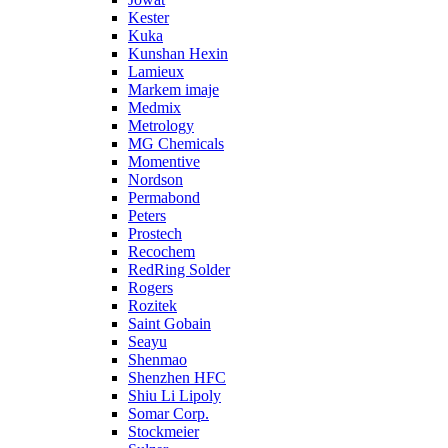
Kester
Kuka
Kunshan Hexin
Lamieux
Markem imaje
Medmix
Metrology
MG Chemicals
Momentive
Nordson
Permabond
Peters
Prostech
Recochem
RedRing Solder
Rogers
Rozitek
Saint Gobain
Seayu
Shenmao
Shenzhen HFC
Shiu Li Lipoly
Somar Corp.
Stockmeier