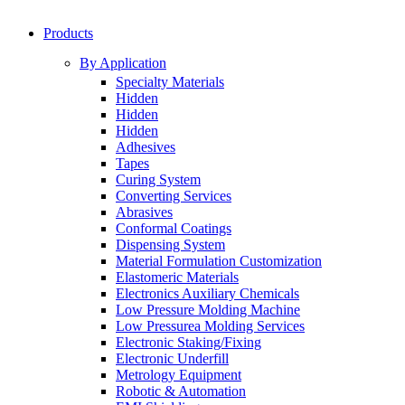
Products
By Application
Specialty Materials
Hidden
Hidden
Hidden
Adhesives
Tapes
Curing System
Converting Services
Abrasives
Conformal Coatings
Dispensing System
Material Formulation Customization
Elastomeric Materials
Electronics Auxiliary Chemicals
Low Pressure Molding Machine
Low Pressurea Molding Services
Electronic Staking/Fixing
Electronic Underfill
Metrology Equipment
Robotic & Automation