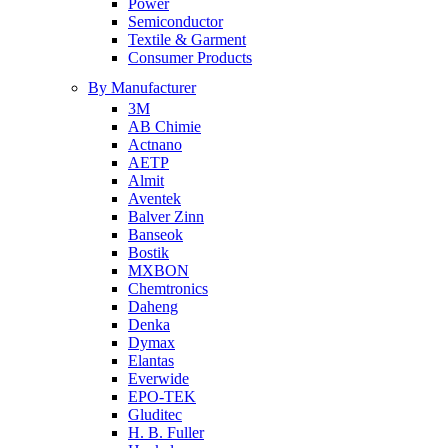
Power
Semiconductor
Textile & Garment
Consumer Products
By Manufacturer
3M
AB Chimie
Actnano
AETP
Almit
Aventek
Balver Zinn
Banseok
Bostik
MXBON
Chemtronics
Daheng
Denka
Dymax
Elantas
Everwide
EPO-TEK
Gluditec
H. B. Fuller