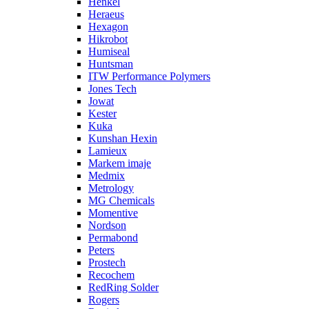
Henkel
Heraeus
Hexagon
Hikrobot
Humiseal
Huntsman
ITW Performance Polymers
Jones Tech
Jowat
Kester
Kuka
Kunshan Hexin
Lamieux
Markem imaje
Medmix
Metrology
MG Chemicals
Momentive
Nordson
Permabond
Peters
Prostech
Recochem
RedRing Solder
Rogers