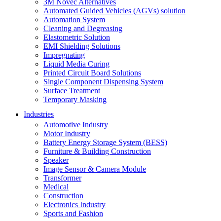
3M Novec Alternatives
Automated Guided Vehicles (AGVs) solution
Automation System
Cleaning and Degreasing
Elastometric Solution
EMI Shielding Solutions
Impregnating
Liquid Media Curing
Printed Circuit Board Solutions
Single Component Dispensing System
Surface Treatment
Temporary Masking
Industries
Automotive Industry
Motor Industry
Battery Energy Storage System (BESS)
Furniture & Building Construction
Speaker
Image Sensor & Camera Module
Transformer
Medical
Construction
Electronics Industry
Sports and Fashion