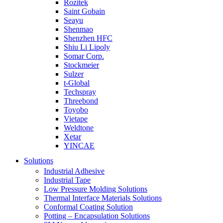
Rozitek
Saint Gobain
Seayu
Shenmao
Shenzhen HFC
Shiu Li Lipoly
Somar Corp.
Stockmeier
Sulzer
t-Global
Techspray
Threebond
Toyobo
Vietape
Weldtone
Xetar
YINCAE
Solutions
Industrial Adhesive
Industrial Tape
Low Pressure Molding Solutions
Thermal Interface Materials Solutions
Conformal Coating Solution
Potting – Encapsulation Solutions