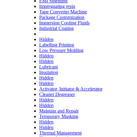
EMI Shielding
Impregnating resin
Tape Converter Machine
Package Customization
Immersion Cooling Fluids
Industrial Coating
Hidden
Labelling Printing
Low Pressure Molding
Hidden
Hidden
Lubricant
Insulation
Hidden
Hidden
Activator, Initiator & Accelerator
Cleaner Degreaser
Hidden
Hidden
Maintain and Repair
Temporary Masking
Hidden
Hidden
Thermal Management