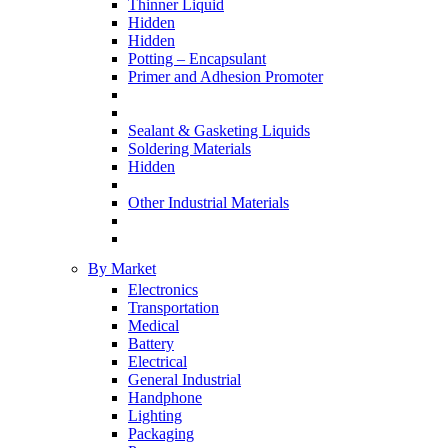
Thinner Liquid
Hidden
Hidden
Potting – Encapsulant
Primer and Adhesion Promoter
Sealant & Gasketing Liquids
Soldering Materials
Hidden
Other Industrial Materials
By Market
Electronics
Transportation
Medical
Battery
Electrical
General Industrial
Handphone
Lighting
Packaging