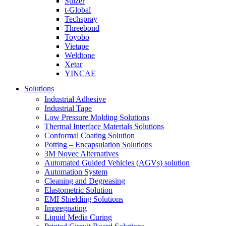
Sulzer
t-Global
Techspray
Threebond
Toyobo
Vietape
Weldtone
Xetar
YINCAE
Solutions
Industrial Adhesive
Industrial Tape
Low Pressure Molding Solutions
Thermal Interface Materials Solutions
Conformal Coating Solution
Potting – Encapsulation Solutions
3M Novec Alternatives
Automated Guided Vehicles (AGVs) solution
Automation System
Cleaning and Degreasing
Elastometric Solution
EMI Shielding Solutions
Impregnating
Liquid Media Curing