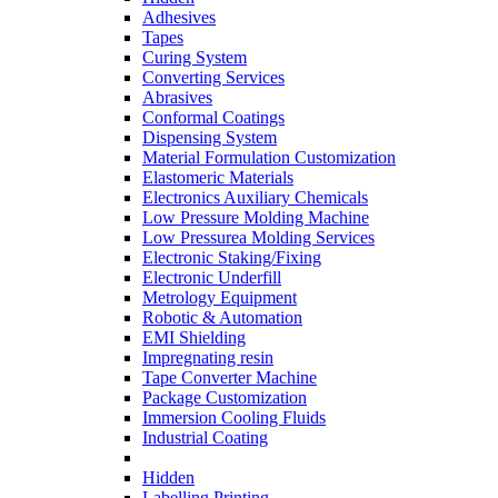
Adhesives
Tapes
Curing System
Converting Services
Abrasives
Conformal Coatings
Dispensing System
Material Formulation Customization
Elastomeric Materials
Electronics Auxiliary Chemicals
Low Pressure Molding Machine
Low Pressurea Molding Services
Electronic Staking/Fixing
Electronic Underfill
Metrology Equipment
Robotic & Automation
EMI Shielding
Impregnating resin
Tape Converter Machine
Package Customization
Immersion Cooling Fluids
Industrial Coating
Hidden
Labelling Printing