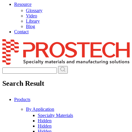
Resource
Glossary
Video
Library
Blog
Contact
Skip
to
content
Search Result
Products
By Application
Specialty Materials
Hidden
Hidden
Hidden