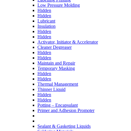
Low Pressure Molding
Hidden
Hidden
Lubricant
Insulation
Hidden
Hidden
Activator, Initiator & Accelerator
Cleaner Degreaser
Hidden
Hidden
Maintain and Repair
Temporary Masking
Hidden
Hidden
Thermal Management
Thinner Liquid
Hidden
Hidden
Potting – Encapsulant
Primer and Adhesion Promoter
Sealant & Gasketing Liquids