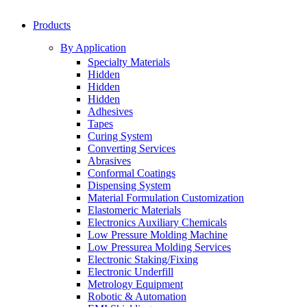
Products
By Application
Specialty Materials
Hidden
Hidden
Hidden
Adhesives
Tapes
Curing System
Converting Services
Abrasives
Conformal Coatings
Dispensing System
Material Formulation Customization
Elastomeric Materials
Electronics Auxiliary Chemicals
Low Pressure Molding Machine
Low Pressurea Molding Services
Electronic Staking/Fixing
Electronic Underfill
Metrology Equipment
Robotic & Automation