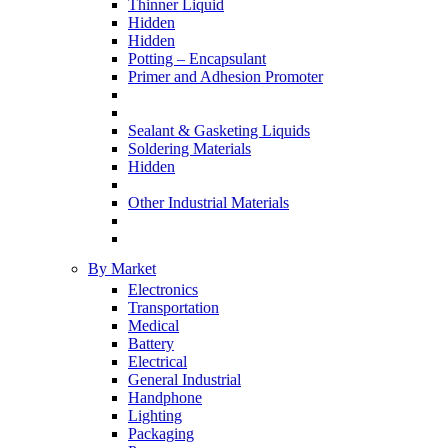
Thinner Liquid
Hidden
Hidden
Potting – Encapsulant
Primer and Adhesion Promoter
Sealant & Gasketing Liquids
Soldering Materials
Hidden
Other Industrial Materials
By Market
Electronics
Transportation
Medical
Battery
Electrical
General Industrial
Handphone
Lighting
Packaging