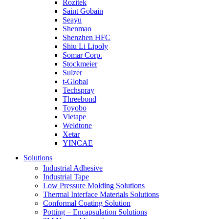
Rozitek
Saint Gobain
Seayu
Shenmao
Shenzhen HFC
Shiu Li Lipoly
Somar Corp.
Stockmeier
Sulzer
t-Global
Techspray
Threebond
Toyobo
Vietape
Weldtone
Xetar
YINCAE
Solutions
Industrial Adhesive
Industrial Tape
Low Pressure Molding Solutions
Thermal Interface Materials Solutions
Conformal Coating Solution
Potting – Encapsulation Solutions