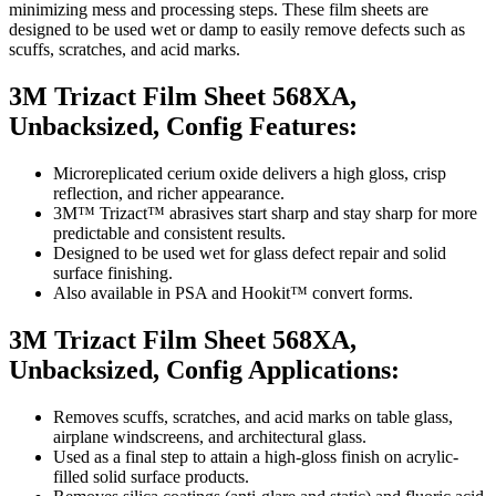
minimizing mess and processing steps. These film sheets are
designed to be used wet or damp to easily remove defects such as
scuffs, scratches, and acid marks.
3M Trizact Film Sheet 568XA,
Unbacksized, Config Features:
Microreplicated cerium oxide delivers a high gloss, crisp
reflection, and richer appearance.
3M™ Trizact™ abrasives start sharp and stay sharp for more
predictable and consistent results.
Designed to be used wet for glass defect repair and solid
surface finishing.
Also available in PSA and Hookit™ convert forms.
3M Trizact Film Sheet 568XA,
Unbacksized, Config Applications:
Removes scuffs, scratches, and acid marks on table glass,
airplane windscreens, and architectural glass.
Used as a final step to attain a high-gloss finish on acrylic-
filled solid surface products.