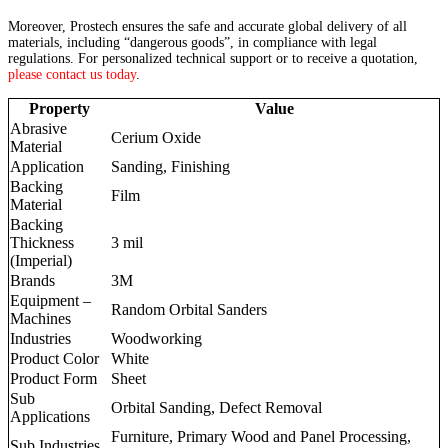
Moreover, Prostech ensures the safe and accurate global delivery of all
materials, including “dangerous goods”, in compliance with legal
regulations. For personalized technical support or to receive a quotation,
please contact us today
.
Property
Value
Abrasive
Cerium Oxide
Material
Application
Sanding, Finishing
Backing
Film
Material
Backing
Thickness
3 mil
(Imperial)
Brands
3M
Equipment –
Random Orbital Sanders
Machines
Industries
Woodworking
Product Color
White
Product Form
Sheet
Sub
Orbital Sanding, Defect Removal
Applications
Furniture, Primary Wood and Panel Processing,
Sub Industries