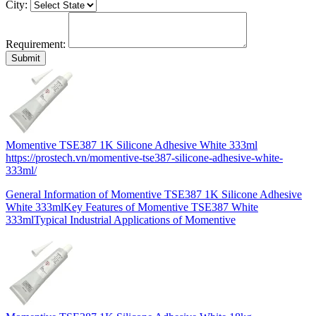
City:
Requirement:
Momentive TSE387 1K Silicone Adhesive White 333ml
https://prostech.vn/momentive-tse387-silicone-adhesive-white-
333ml/
General Information of Momentive TSE387 1K Silicone Adhesive
White 333mlKey Features of Momentive TSE387 White
333mlTypical Industrial Applications of Momentive