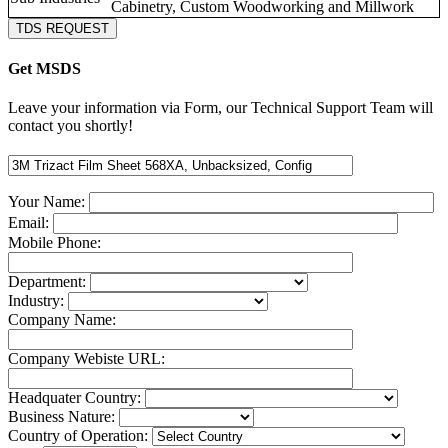
Cabinetry, Custom Woodworking and Millwork
TDS REQUEST
Get MSDS
Leave your information via Form, our Technical Support Team will
contact you shortly!
Your Name:
Email:
Mobile Phone:
Department:
Industry:
Company Name:
Company Webiste URL:
Headquater Country:
Business Nature:
Country of Operation: