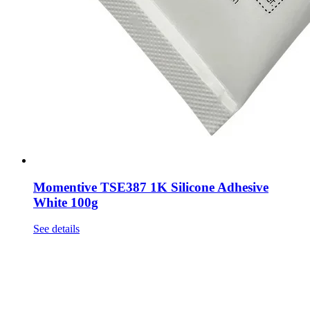
Momentive TSE387 1K Silicone Adhesive
White 100g
See details