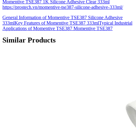
Momentive TSE387 1K Silicone Adhesive Clear 333ml
https://prostech.vn/momentive-tse387-silicone-adhesive-333ml/
General Information of Momentive TSE387 Silicone Adhesive
333mlKey Features of Momentive TSE387 333mlTypical Industrial
Applications of Momentive TSE387 Momentive TSE387
Similar Products