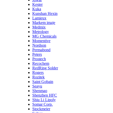
Kester
Kuka
Kunshan Hexin
Lamieux
Markem imaje
Medmix
Metrology
MG Chemicals
Momentive
Nordson
Permabond
Peters
Prostech
Recochem
RedRing Solder
Rogers
Rozitek
Saint Gobain
Seayu
Shenmao
Shenzhen HFC
Shiu Li Lipoly
Somar Corp.
Stockmeier