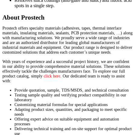
Removes silica coatings (anti-glare and static) and fluoric acid
spots in a single step.
About Prostech
Prostech offers specialty materials (adhesives, tapes, thermal interface
materials, insulating materials, sealants, PCB protection materials, …) along
with manufacturing solutions. We proudly serve a wide range of industries
and are an authorized distributor for leading global manufacturers of
industrial materials and equipment. Our product range is designed to deliver
customized solutions that address each customer’s unique needs.
With years of experience and a successful project history, we are confident
in our ability to provide comprehensive material solutions. These solutions
effectively tackle the challenges manufacturers face. To explore our full
product catalog, simply
click here
. Our dedicated team is ready to assist
with:
Provide quotation, sample, TDS/MSDS, and technical consultation
Testing sample quality and verifying product compatibility in our
laboratory
Customizing material formulas for special applications
Adapting product sizes, quantities, and packaging to meet specific
needs
Offering expert advice on suitable equipment and automation
processes
Delivering technical training and on-site support for optimal product
use