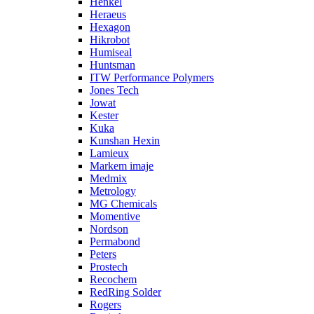
Henkel
Heraeus
Hexagon
Hikrobot
Humiseal
Huntsman
ITW Performance Polymers
Jones Tech
Jowat
Kester
Kuka
Kunshan Hexin
Lamieux
Markem imaje
Medmix
Metrology
MG Chemicals
Momentive
Nordson
Permabond
Peters
Prostech
Recochem
RedRing Solder
Rogers