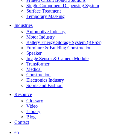
Printed Circuit Board Solutions
Single Component Dispensing System
Surface Treatment
Temporary Masking
Industries
Automotive Industry
Motor Industry
Battery Energy Storage System (BESS)
Furniture & Building Construction
Speaker
Image Sensor & Camera Module
Transformer
Medical
Construction
Electronics Industry
Sports and Fashion
Resource
Glossary
Video
Library
Blog
Contact
en