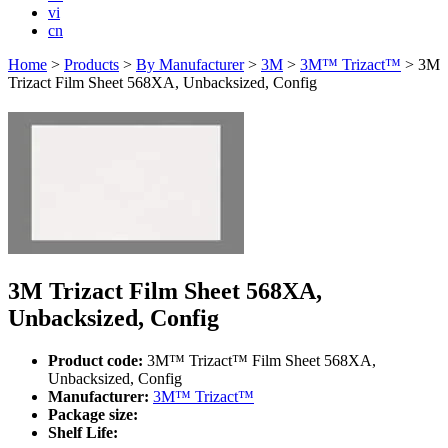
vi
cn
Home
>
Products
>
By Manufacturer
>
3M
>
3M™ Trizact™
>
3M
Trizact Film Sheet 568XA, Unbacksized, Config
3M Trizact Film Sheet 568XA,
Unbacksized, Config
Product code:
3M™ Trizact™ Film Sheet 568XA,
Unbacksized, Config
Manufacturer:
3M™ Trizact™
Package size:
Shelf Life: