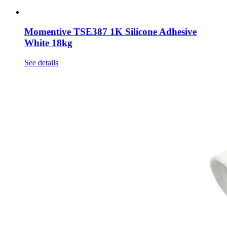
Momentive TSE387 1K Silicone Adhesive
White 18kg
See details