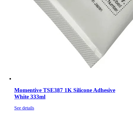
Momentive TSE387 1K Silicone Adhesive
White 333ml
See details