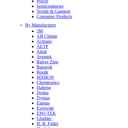
Power
Semiconductor
Textile & Garment
Consumer Products
By Manufacturer
3M
AB Chimie
Actnano
AETP
Almit
Aventek
Balver Zinn
Banseok
Bostik
MXBON
Chemtronics
Daheng
Denka
Dymax
Elantas
Everwide
EPO-TEK
Gluditec
H. B. Fuller