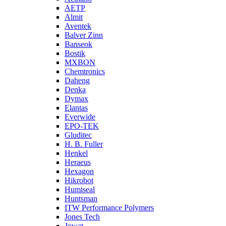
AETP
Almit
Aventek
Balver Zinn
Banseok
Bostik
MXBON
Chemtronics
Daheng
Denka
Dymax
Elantas
Everwide
EPO-TEK
Gluditec
H. B. Fuller
Henkel
Heraeus
Hexagon
Hikrobot
Humiseal
Huntsman
ITW Performance Polymers
Jones Tech
Jowat