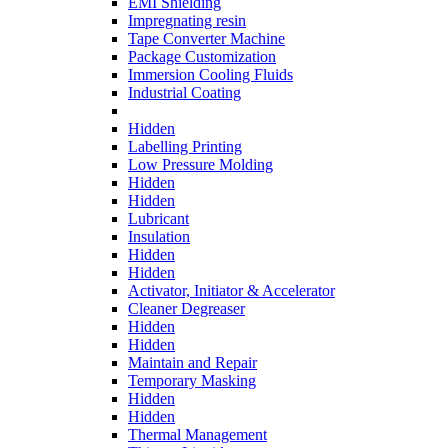
EMI Shielding
Impregnating resin
Tape Converter Machine
Package Customization
Immersion Cooling Fluids
Industrial Coating
Hidden
Labelling Printing
Low Pressure Molding
Hidden
Hidden
Lubricant
Insulation
Hidden
Hidden
Activator, Initiator & Accelerator
Cleaner Degreaser
Hidden
Hidden
Maintain and Repair
Temporary Masking
Hidden
Hidden
Thermal Management