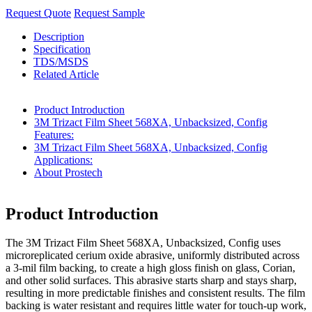
Request Quote
Request Sample
Description
Specification
TDS/MSDS
Related Article
Product Introduction
3M Trizact Film Sheet 568XA, Unbacksized, Config
Features:
3M Trizact Film Sheet 568XA, Unbacksized, Config
Applications:
About Prostech
Product Introduction
The 3M Trizact Film Sheet 568XA, Unbacksized, Config uses
microreplicated cerium oxide abrasive, uniformly distributed across
a 3-mil film backing, to create a high gloss finish on glass, Corian,
and other solid surfaces. This abrasive starts sharp and stays sharp,
resulting in more predictable finishes and consistent results. The film
backing is water resistant and requires little water for touch-up work,