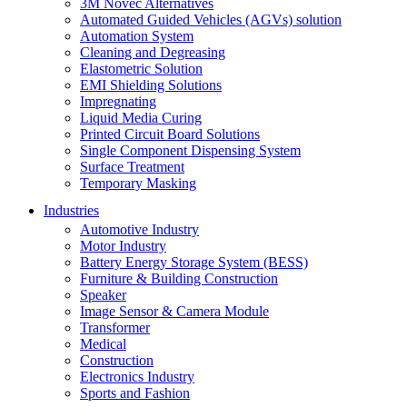
3M Novec Alternatives
Automated Guided Vehicles (AGVs) solution
Automation System
Cleaning and Degreasing
Elastometric Solution
EMI Shielding Solutions
Impregnating
Liquid Media Curing
Printed Circuit Board Solutions
Single Component Dispensing System
Surface Treatment
Temporary Masking
Industries
Automotive Industry
Motor Industry
Battery Energy Storage System (BESS)
Furniture & Building Construction
Speaker
Image Sensor & Camera Module
Transformer
Medical
Construction
Electronics Industry
Sports and Fashion