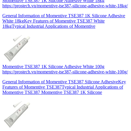
Momentive TSE387 1K Silicone Adhesive White 18kg
https://prostech.vn/momentive-tse387-silicone-adhesive-white-18kg/
General Information of Momentive TSE387 1K Silicone Adhesive
White 18kgKey Features of Momentive TSE387 White
18kgTypical Industrial Applications of Momentive
Momentive TSE387 1K Silicone Adhesive White 100g
https://prostech.vn/momentive-tse387-silicone-adhesive-white-100g/
General Information of Momentive TSE387 Silicone AdhesiveKey
Features of Momentive TSE387Typical Industrial Applications of
Momentive TSE387 Momentive TSE387 1K Silicone