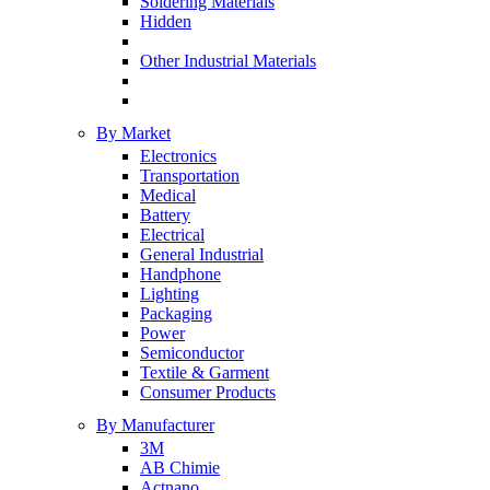
Soldering Materials
Hidden
Other Industrial Materials
By Market
Electronics
Transportation
Medical
Battery
Electrical
General Industrial
Handphone
Lighting
Packaging
Power
Semiconductor
Textile & Garment
Consumer Products
By Manufacturer
3M
AB Chimie
Actnano