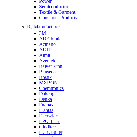
Power
Semiconductor
Textile & Garment
Consumer Products
By Manufacturer
3M
AB Chimie
Actnano
AETP
Almit
Aventek
Balver Zinn
Banseok
Bostik
MXBON
Chemtronics
Daheng
Denka
Dymax
Elantas
Everwide
EPO-TEK
Gluditec
H. B. Fuller