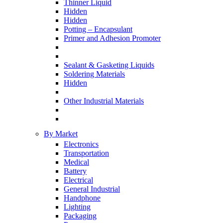
Thinner Liquid
Hidden
Hidden
Potting – Encapsulant
Primer and Adhesion Promoter
Sealant & Gasketing Liquids
Soldering Materials
Hidden
Other Industrial Materials
By Market
Electronics
Transportation
Medical
Battery
Electrical
General Industrial
Handphone
Lighting
Packaging