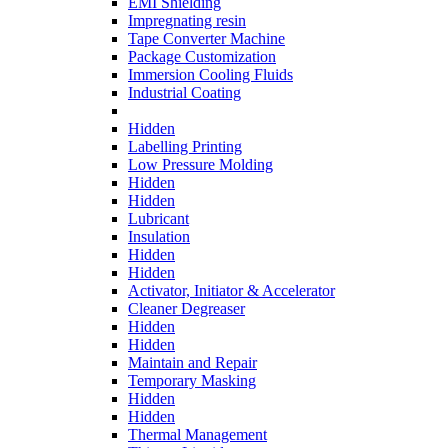
EMI Shielding
Impregnating resin
Tape Converter Machine
Package Customization
Immersion Cooling Fluids
Industrial Coating
Hidden
Labelling Printing
Low Pressure Molding
Hidden
Hidden
Lubricant
Insulation
Hidden
Hidden
Activator, Initiator & Accelerator
Cleaner Degreaser
Hidden
Hidden
Maintain and Repair
Temporary Masking
Hidden
Hidden
Thermal Management