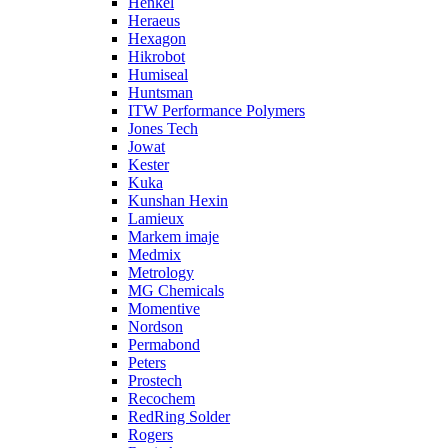
Henkel
Heraeus
Hexagon
Hikrobot
Humiseal
Huntsman
ITW Performance Polymers
Jones Tech
Jowat
Kester
Kuka
Kunshan Hexin
Lamieux
Markem imaje
Medmix
Metrology
MG Chemicals
Momentive
Nordson
Permabond
Peters
Prostech
Recochem
RedRing Solder
Rogers