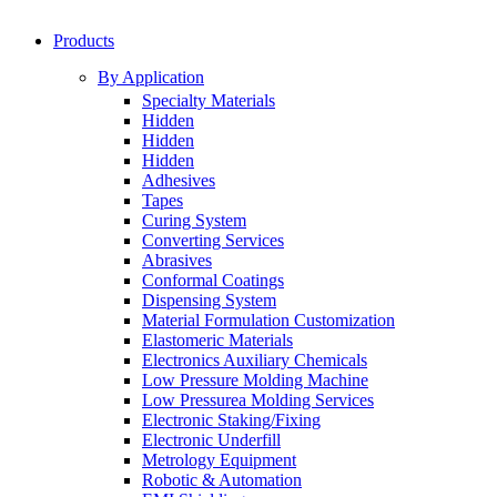
Products
By Application
Specialty Materials
Hidden
Hidden
Hidden
Adhesives
Tapes
Curing System
Converting Services
Abrasives
Conformal Coatings
Dispensing System
Material Formulation Customization
Elastomeric Materials
Electronics Auxiliary Chemicals
Low Pressure Molding Machine
Low Pressurea Molding Services
Electronic Staking/Fixing
Electronic Underfill
Metrology Equipment
Robotic & Automation