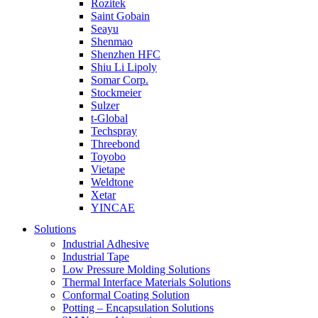
Rozitek
Saint Gobain
Seayu
Shenmao
Shenzhen HFC
Shiu Li Lipoly
Somar Corp.
Stockmeier
Sulzer
t-Global
Techspray
Threebond
Toyobo
Vietape
Weldtone
Xetar
YINCAE
Solutions
Industrial Adhesive
Industrial Tape
Low Pressure Molding Solutions
Thermal Interface Materials Solutions
Conformal Coating Solution
Potting – Encapsulation Solutions