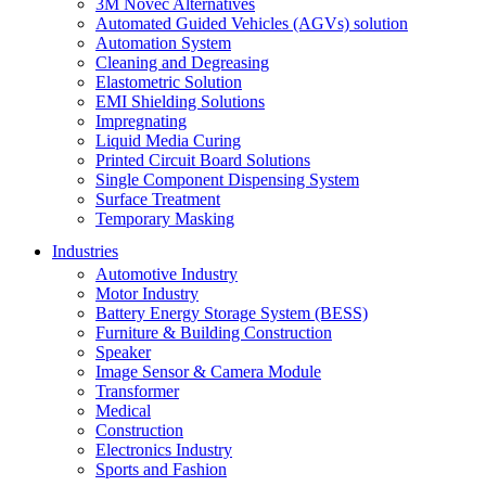
3M Novec Alternatives
Automated Guided Vehicles (AGVs) solution
Automation System
Cleaning and Degreasing
Elastometric Solution
EMI Shielding Solutions
Impregnating
Liquid Media Curing
Printed Circuit Board Solutions
Single Component Dispensing System
Surface Treatment
Temporary Masking
Industries
Automotive Industry
Motor Industry
Battery Energy Storage System (BESS)
Furniture & Building Construction
Speaker
Image Sensor & Camera Module
Transformer
Medical
Construction
Electronics Industry
Sports and Fashion