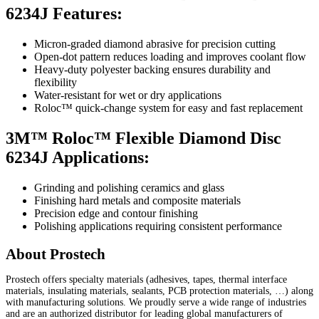
6234J Features:
Micron-graded diamond abrasive for precision cutting
Open-dot pattern reduces loading and improves coolant flow
Heavy-duty polyester backing ensures durability and
flexibility
Water-resistant for wet or dry applications
Roloc™ quick-change system for easy and fast replacement
3M™ Roloc™ Flexible Diamond Disc
6234J Applications:
Grinding and polishing ceramics and glass
Finishing hard metals and composite materials
Precision edge and contour finishing
Polishing applications requiring consistent performance
About Prostech
Prostech offers specialty materials (adhesives, tapes, thermal interface
materials, insulating materials, sealants, PCB protection materials, …) along
with manufacturing solutions. We proudly serve a wide range of industries
and are an authorized distributor for leading global manufacturers of