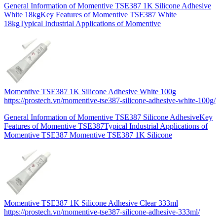
General Information of Momentive TSE387 1K Silicone Adhesive
White 18kgKey Features of Momentive TSE387 White
18kgTypical Industrial Applications of Momentive
Momentive TSE387 1K Silicone Adhesive White 100g
https://prostech.vn/momentive-tse387-silicone-adhesive-white-100g/
General Information of Momentive TSE387 Silicone AdhesiveKey
Features of Momentive TSE387Typical Industrial Applications of
Momentive TSE387 Momentive TSE387 1K Silicone
Momentive TSE387 1K Silicone Adhesive Clear 333ml
https://prostech.vn/momentive-tse387-silicone-adhesive-333ml/