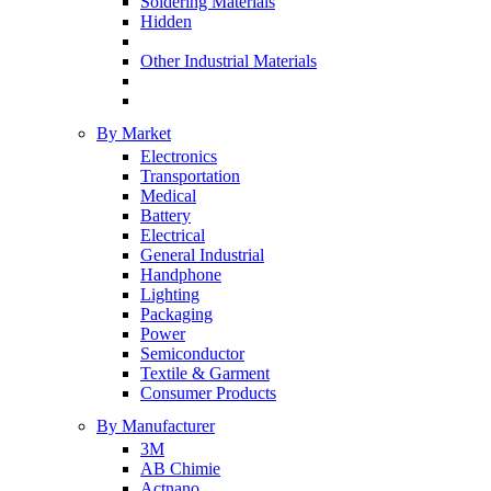
Soldering Materials
Hidden
Other Industrial Materials
By Market
Electronics
Transportation
Medical
Battery
Electrical
General Industrial
Handphone
Lighting
Packaging
Power
Semiconductor
Textile & Garment
Consumer Products
By Manufacturer
3M
AB Chimie
Actnano