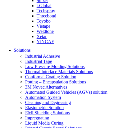
Sulzer
t-Global
Techspray
Threebond
Toyobo
Vietape
Weldtone
Xetar
YINCAE
Solutions
Industrial Adhesive
Industrial Tape
Low Pressure Molding Solutions
Thermal Interface Materials Solutions
Conformal Coating Solution
Potting – Encapsulation Solutions
3M Novec Alternatives
Automated Guided Vehicles (AGVs) solution
Automation System
Cleaning and Degreasing
Elastometric Solution
EMI Shielding Solutions
Impregnating
Liquid Media Curing