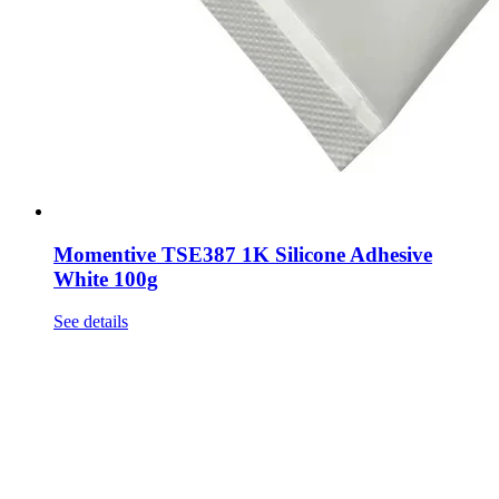
Momentive TSE387 1K Silicone Adhesive
White 100g
See details