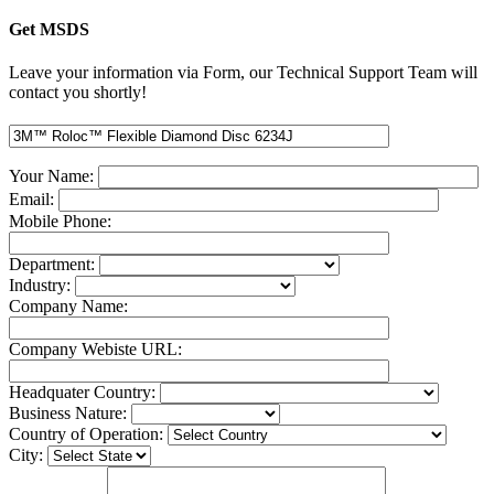
Get MSDS
Leave your information via Form, our Technical Support Team will
contact you shortly!
Your Name:
Email:
Mobile Phone:
Department:
Industry:
Company Name:
Company Webiste URL:
Headquater Country:
Business Nature:
Country of Operation:
City: