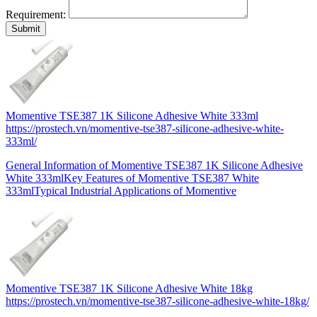
Requirement:
Momentive TSE387 1K Silicone Adhesive White 333ml
https://prostech.vn/momentive-tse387-silicone-adhesive-white-
333ml/
General Information of Momentive TSE387 1K Silicone Adhesive
White 333mlKey Features of Momentive TSE387 White
333mlTypical Industrial Applications of Momentive
Momentive TSE387 1K Silicone Adhesive White 18kg
https://prostech.vn/momentive-tse387-silicone-adhesive-white-18kg/