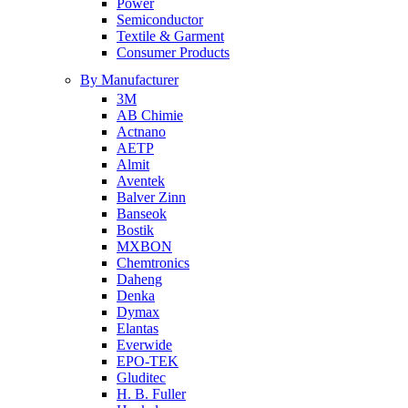
Power
Semiconductor
Textile & Garment
Consumer Products
By Manufacturer
3M
AB Chimie
Actnano
AETP
Almit
Aventek
Balver Zinn
Banseok
Bostik
MXBON
Chemtronics
Daheng
Denka
Dymax
Elantas
Everwide
EPO-TEK
Gluditec
H. B. Fuller