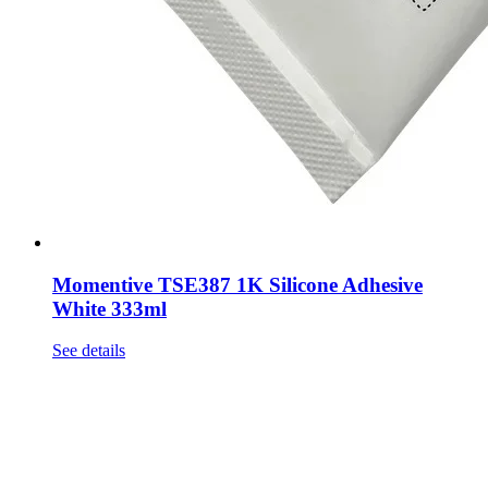
Momentive TSE387 1K Silicone Adhesive
White 333ml
See details