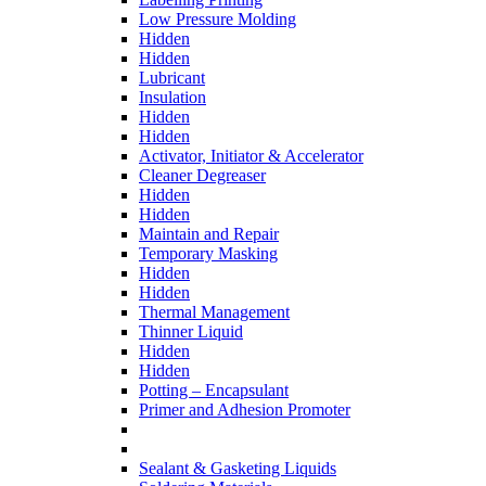
Low Pressure Molding
Hidden
Hidden
Lubricant
Insulation
Hidden
Hidden
Activator, Initiator & Accelerator
Cleaner Degreaser
Hidden
Hidden
Maintain and Repair
Temporary Masking
Hidden
Hidden
Thermal Management
Thinner Liquid
Hidden
Hidden
Potting – Encapsulant
Primer and Adhesion Promoter
Sealant & Gasketing Liquids