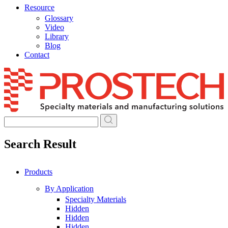
Resource
Glossary
Video
Library
Blog
Contact
Skip
to
content
Search Result
Products
By Application
Specialty Materials
Hidden
Hidden
Hidden