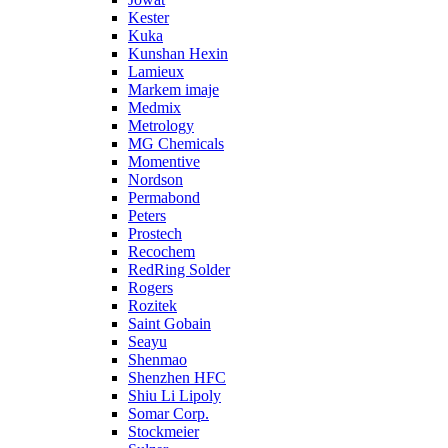
Kester
Kuka
Kunshan Hexin
Lamieux
Markem imaje
Medmix
Metrology
MG Chemicals
Momentive
Nordson
Permabond
Peters
Prostech
Recochem
RedRing Solder
Rogers
Rozitek
Saint Gobain
Seayu
Shenmao
Shenzhen HFC
Shiu Li Lipoly
Somar Corp.
Stockmeier