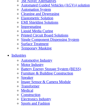
3M Novec Alternatives
Automated Guided Vehicles (AGVs) solution
Automation System
Cleaning and Degreasing
Elastometric Solution
EMI Shielding Solutions
Impregnating
Liquid Media Curing
Printed Circuit Board Solutions
Single Component Dispensing System
Surface Treatment
Temporary Masking
Industries
Automotive Industry
Motor Industry
Battery Energy Storage System (BESS)
Furniture & Building Construction
Speaker
Image Sensor & Camera Module
Transformer
Medical
Construction
Electronics Industry
Sports and Fashion