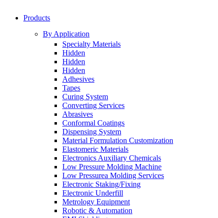
Products
By Application
Specialty Materials
Hidden
Hidden
Hidden
Adhesives
Tapes
Curing System
Converting Services
Abrasives
Conformal Coatings
Dispensing System
Material Formulation Customization
Elastomeric Materials
Electronics Auxiliary Chemicals
Low Pressure Molding Machine
Low Pressurea Molding Services
Electronic Staking/Fixing
Electronic Underfill
Metrology Equipment
Robotic & Automation