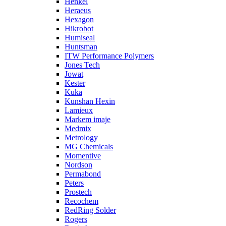
Henkel
Heraeus
Hexagon
Hikrobot
Humiseal
Huntsman
ITW Performance Polymers
Jones Tech
Jowat
Kester
Kuka
Kunshan Hexin
Lamieux
Markem imaje
Medmix
Metrology
MG Chemicals
Momentive
Nordson
Permabond
Peters
Prostech
Recochem
RedRing Solder
Rogers