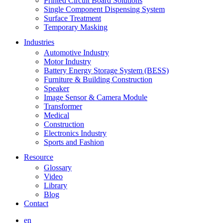
Printed Circuit Board Solutions
Single Component Dispensing System
Surface Treatment
Temporary Masking
Industries
Automotive Industry
Motor Industry
Battery Energy Storage System (BESS)
Furniture & Building Construction
Speaker
Image Sensor & Camera Module
Transformer
Medical
Construction
Electronics Industry
Sports and Fashion
Resource
Glossary
Video
Library
Blog
Contact
en