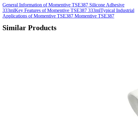
General Information of Momentive TSE387 Silicone Adhesive
333mlKey Features of Momentive TSE387 333mlTypical Industrial
Applications of Momentive TSE387 Momentive TSE387
Similar Products