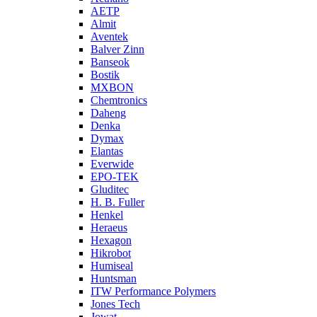
AETP
Almit
Aventek
Balver Zinn
Banseok
Bostik
MXBON
Chemtronics
Daheng
Denka
Dymax
Elantas
Everwide
EPO-TEK
Gluditec
H. B. Fuller
Henkel
Heraeus
Hexagon
Hikrobot
Humiseal
Huntsman
ITW Performance Polymers
Jones Tech
Jowat