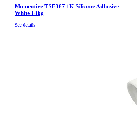
Momentive TSE387 1K Silicone Adhesive
White 18kg
See details