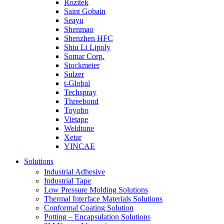
Rozitek
Saint Gobain
Seayu
Shenmao
Shenzhen HFC
Shiu Li Lipoly
Somar Corp.
Stockmeier
Sulzer
t-Global
Techspray
Threebond
Toyobo
Vietape
Weldtone
Xetar
YINCAE
Solutions
Industrial Adhesive
Industrial Tape
Low Pressure Molding Solutions
Thermal Interface Materials Solutions
Conformal Coating Solution
Potting – Encapsulation Solutions