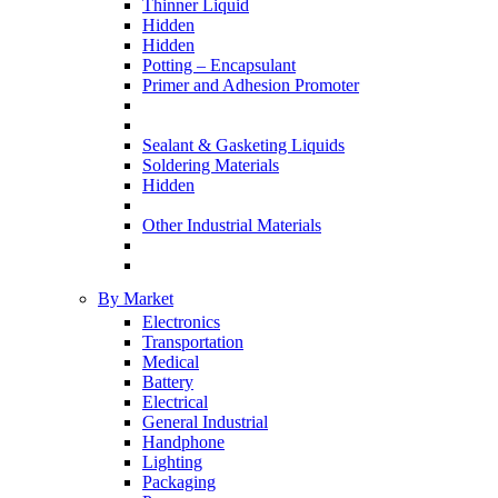
Thinner Liquid
Hidden
Hidden
Potting – Encapsulant
Primer and Adhesion Promoter
Sealant & Gasketing Liquids
Soldering Materials
Hidden
Other Industrial Materials
By Market
Electronics
Transportation
Medical
Battery
Electrical
General Industrial
Handphone
Lighting
Packaging