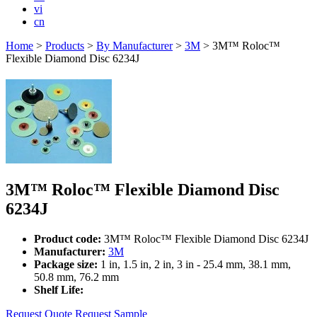
vi
cn
Home
>
Products
>
By Manufacturer
>
3M
>
3M™ Roloc™
Flexible Diamond Disc 6234J
3M™ Roloc™ Flexible Diamond Disc
6234J
Product code:
3M™ Roloc™ Flexible Diamond Disc 6234J
Manufacturer:
3M
Package size:
1 in, 1.5 in, 2 in, 3 in - 25.4 mm, 38.1 mm,
50.8 mm, 76.2 mm
Shelf Life:
Request Quote
Request Sample