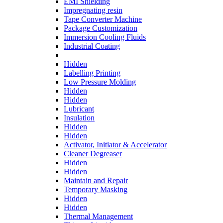
EMI Shielding
Impregnating resin
Tape Converter Machine
Package Customization
Immersion Cooling Fluids
Industrial Coating
Hidden
Labelling Printing
Low Pressure Molding
Hidden
Hidden
Lubricant
Insulation
Hidden
Hidden
Activator, Initiator & Accelerator
Cleaner Degreaser
Hidden
Hidden
Maintain and Repair
Temporary Masking
Hidden
Hidden
Thermal Management