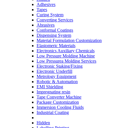
Adhesives
Tapes
Curing System
Converting Services
Abrasives
Conformal Coatings
Dispensing System
Material Formulation Customization
Elastomeric Materials
Electronics Auxiliary Chemicals
Low Pressure Molding Machine
Low Pressurea Molding Services
Electronic Staking/Fixing
Electronic Underfill
Metrology Equipment
Robotic & Automation
EMI Shielding
Impregnating resin
Tape Converter Machine
Package Customization
Immersion Cooling Fluids
Industrial Coating
Hidden
Labelling Printing