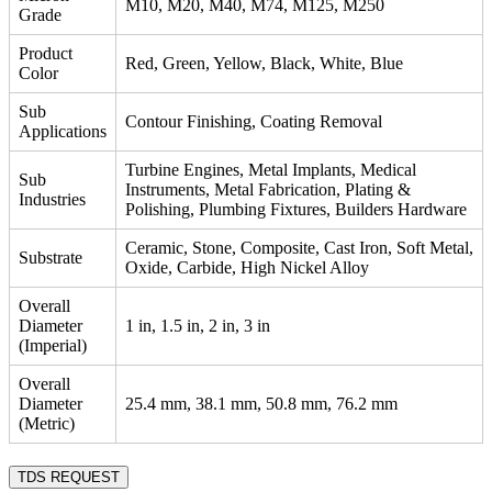
M10, M20, M40, M74, M125, M250
Grade
Product
Red, Green, Yellow, Black, White, Blue
Color
Sub
Contour Finishing, Coating Removal
Applications
Turbine Engines, Metal Implants, Medical
Sub
Instruments, Metal Fabrication, Plating &
Industries
Polishing, Plumbing Fixtures, Builders Hardware
Ceramic, Stone, Composite, Cast Iron, Soft Metal,
Substrate
Oxide, Carbide, High Nickel Alloy
Overall
Diameter
1 in, 1.5 in, 2 in, 3 in
(Imperial)
Overall
Diameter
25.4 mm, 38.1 mm, 50.8 mm, 76.2 mm
(Metric)
TDS REQUEST