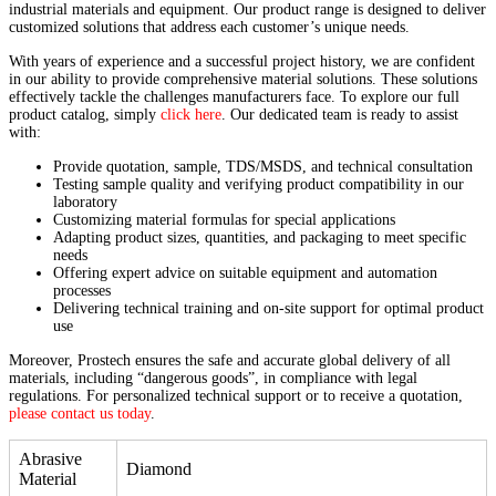
industrial materials and equipment. Our product range is designed to deliver
customized solutions that address each customer’s unique needs.
With years of experience and a successful project history, we are confident
in our ability to provide comprehensive material solutions. These solutions
effectively tackle the challenges manufacturers face. To explore our full
product catalog, simply
click here
. Our dedicated team is ready to assist
with:
Provide quotation, sample, TDS/MSDS, and technical consultation
Testing sample quality and verifying product compatibility in our
laboratory
Customizing material formulas for special applications
Adapting product sizes, quantities, and packaging to meet specific
needs
Offering expert advice on suitable equipment and automation
processes
Delivering technical training and on-site support for optimal product
use
Moreover, Prostech ensures the safe and accurate global delivery of all
materials, including “dangerous goods”, in compliance with legal
regulations. For personalized technical support or to receive a quotation,
please contact us today
.
Abrasive
Diamond
Material