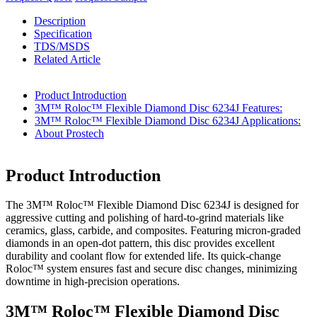
Description
Specification
TDS/MSDS
Related Article
Product Introduction
3M™ Roloc™ Flexible Diamond Disc 6234J Features:
3M™ Roloc™ Flexible Diamond Disc 6234J Applications:
About Prostech
Product Introduction
The 3M™ Roloc™ Flexible Diamond Disc 6234J is designed for
aggressive cutting and polishing of hard-to-grind materials like
ceramics, glass, carbide, and composites. Featuring micron-graded
diamonds in an open-dot pattern, this disc provides excellent
durability and coolant flow for extended life. Its quick-change
Roloc™ system ensures fast and secure disc changes, minimizing
downtime in high-precision operations.
3M™ Roloc™ Flexible Diamond Disc