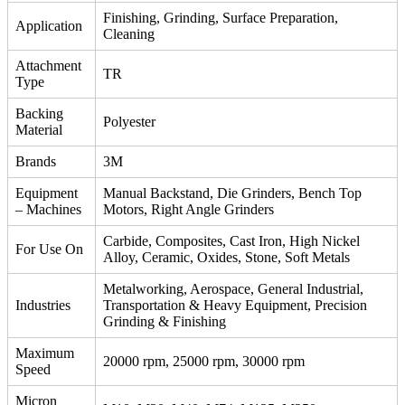
Finishing, Grinding, Surface Preparation,
Application
Cleaning
Attachment
TR
Type
Backing
Polyester
Material
Brands
3M
Equipment
Manual Backstand, Die Grinders, Bench Top
– Machines
Motors, Right Angle Grinders
Carbide, Composites, Cast Iron, High Nickel
For Use On
Alloy, Ceramic, Oxides, Stone, Soft Metals
Metalworking, Aerospace, General Industrial,
Industries
Transportation & Heavy Equipment, Precision
Grinding & Finishing
Maximum
20000 rpm, 25000 rpm, 30000 rpm
Speed
Micron