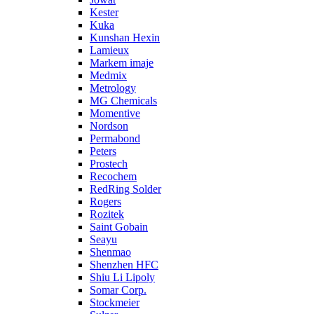
Kester
Kuka
Kunshan Hexin
Lamieux
Markem imaje
Medmix
Metrology
MG Chemicals
Momentive
Nordson
Permabond
Peters
Prostech
Recochem
RedRing Solder
Rogers
Rozitek
Saint Gobain
Seayu
Shenmao
Shenzhen HFC
Shiu Li Lipoly
Somar Corp.
Stockmeier