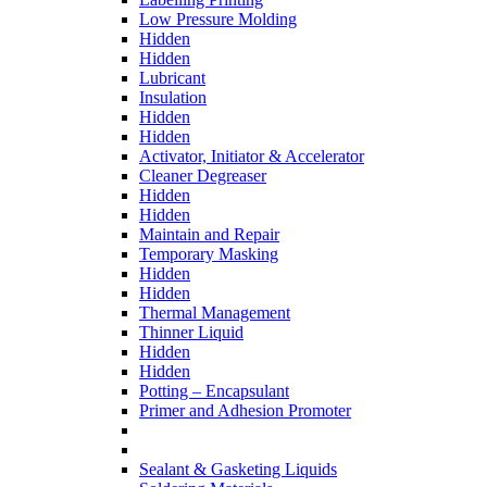
Low Pressure Molding
Hidden
Hidden
Lubricant
Insulation
Hidden
Hidden
Activator, Initiator & Accelerator
Cleaner Degreaser
Hidden
Hidden
Maintain and Repair
Temporary Masking
Hidden
Hidden
Thermal Management
Thinner Liquid
Hidden
Hidden
Potting – Encapsulant
Primer and Adhesion Promoter
Sealant & Gasketing Liquids