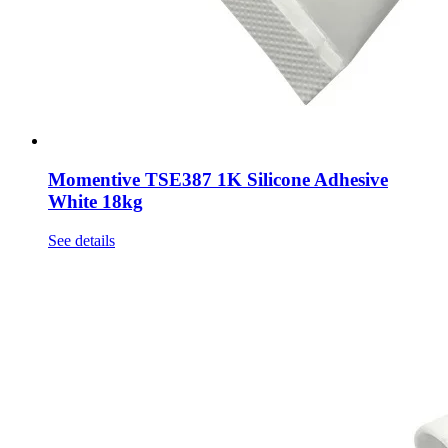
Momentive TSE387 1K Silicone Adhesive
White 18kg
See details