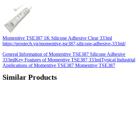
Momentive TSE387 1K Silicone Adhesive Clear 333ml
https://prostech.vn/momentive-tse387-silicone-adhesive-333ml/
General Information of Momentive TSE387 Silicone Adhesive
333mlKey Features of Momentive TSE387 333mlTypical Industrial
Applications of Momentive TSE387 Momentive TSE387
Similar Products