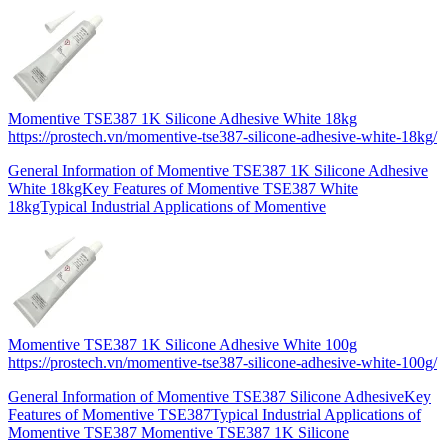
Momentive TSE387 1K Silicone Adhesive White 18kg
https://prostech.vn/momentive-tse387-silicone-adhesive-white-18kg/
General Information of Momentive TSE387 1K Silicone Adhesive
White 18kgKey Features of Momentive TSE387 White
18kgTypical Industrial Applications of Momentive
Momentive TSE387 1K Silicone Adhesive White 100g
https://prostech.vn/momentive-tse387-silicone-adhesive-white-100g/
General Information of Momentive TSE387 Silicone AdhesiveKey
Features of Momentive TSE387Typical Industrial Applications of
Momentive TSE387 Momentive TSE387 1K Silicone