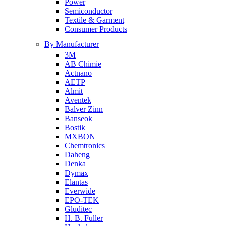
Power
Semiconductor
Textile & Garment
Consumer Products
By Manufacturer
3M
AB Chimie
Actnano
AETP
Almit
Aventek
Balver Zinn
Banseok
Bostik
MXBON
Chemtronics
Daheng
Denka
Dymax
Elantas
Everwide
EPO-TEK
Gluditec
H. B. Fuller