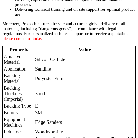
processes
Delivering technical training and on-site support for optimal product
use
Moreover, Prostech ensures the safe and accurate global delivery of all
materials, including “dangerous goods”, in compliance with legal
regulations. For personalized technical support or to receive a quotation,
please contact us today
.
Property
Value
Abrasive
Silicon Carbide
Material
Application
Sanding
Backing
Polyester Film
Material
Backing
Thickness
3 mil
(Imperial)
Backing Type
E
Brands
3M
Equipment –
Edge Sanders
Machines
Industries
Woodworking