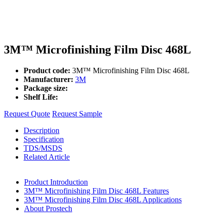
3M™ Microfinishing Film Disc 468L
Product code:
3M™ Microfinishing Film Disc 468L
Manufacturer:
3M
Package size:
Shelf Life:
Request Quote
Request Sample
Description
Specification
TDS/MSDS
Related Article
Product Introduction
3M™ Microfinishing Film Disc 468L Features
3M™ Microfinishing Film Disc 468L Applications
About Prostech