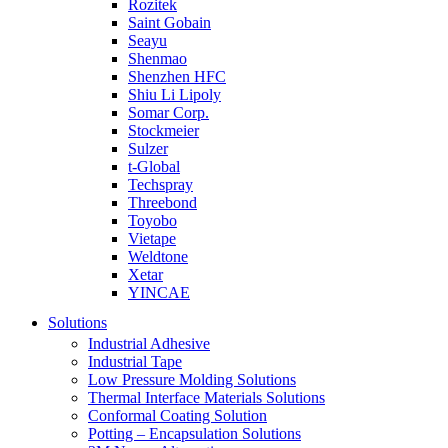
Rozitek
Saint Gobain
Seayu
Shenmao
Shenzhen HFC
Shiu Li Lipoly
Somar Corp.
Stockmeier
Sulzer
t-Global
Techspray
Threebond
Toyobo
Vietape
Weldtone
Xetar
YINCAE
Solutions
Industrial Adhesive
Industrial Tape
Low Pressure Molding Solutions
Thermal Interface Materials Solutions
Conformal Coating Solution
Potting – Encapsulation Solutions