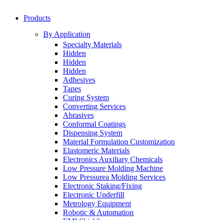
Products
By Application
Specialty Materials
Hidden
Hidden
Hidden
Adhesives
Tapes
Curing System
Converting Services
Abrasives
Conformal Coatings
Dispensing System
Material Formulation Customization
Elastomeric Materials
Electronics Auxiliary Chemicals
Low Pressure Molding Machine
Low Pressurea Molding Services
Electronic Staking/Fixing
Electronic Underfill
Metrology Equipment
Robotic & Automation