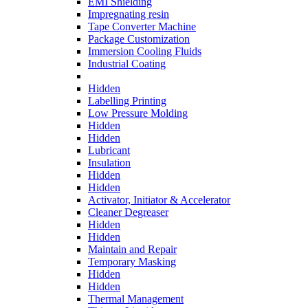
EMI Shielding
Impregnating resin
Tape Converter Machine
Package Customization
Immersion Cooling Fluids
Industrial Coating
Hidden
Labelling Printing
Low Pressure Molding
Hidden
Hidden
Lubricant
Insulation
Hidden
Hidden
Activator, Initiator & Accelerator
Cleaner Degreaser
Hidden
Hidden
Maintain and Repair
Temporary Masking
Hidden
Hidden
Thermal Management