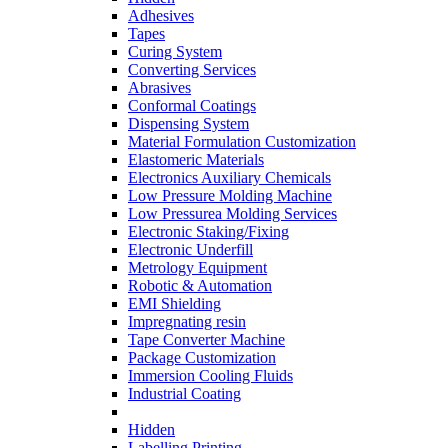
Adhesives
Tapes
Curing System
Converting Services
Abrasives
Conformal Coatings
Dispensing System
Material Formulation Customization
Elastomeric Materials
Electronics Auxiliary Chemicals
Low Pressure Molding Machine
Low Pressurea Molding Services
Electronic Staking/Fixing
Electronic Underfill
Metrology Equipment
Robotic & Automation
EMI Shielding
Impregnating resin
Tape Converter Machine
Package Customization
Immersion Cooling Fluids
Industrial Coating
Hidden
Labelling Printing