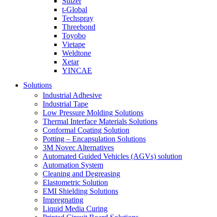
Sulzer
t-Global
Techspray
Threebond
Toyobo
Vietape
Weldtone
Xetar
YINCAE
Solutions
Industrial Adhesive
Industrial Tape
Low Pressure Molding Solutions
Thermal Interface Materials Solutions
Conformal Coating Solution
Potting – Encapsulation Solutions
3M Novec Alternatives
Automated Guided Vehicles (AGVs) solution
Automation System
Cleaning and Degreasing
Elastometric Solution
EMI Shielding Solutions
Impregnating
Liquid Media Curing