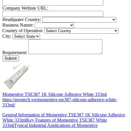
Company Webiste URL:
Headquater Country:
Business Nature:
Country of Operation:
City:
Requirement:
Momentive TSE387 1K Silicone Adhesive White 333ml
https://prostech.vn/momentive-tse387-silicone-adhesive-white-
333ml/
General Information of Momentive TSE387 1K Silicone Adhesive
White 333mlKey Features of Momentive TSE387 White
333mlTypical Industrial Applications of Momentive