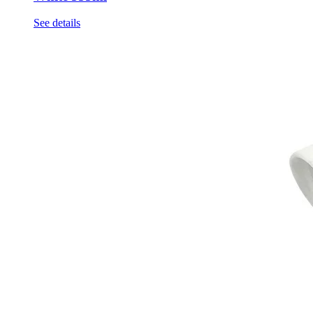
See details