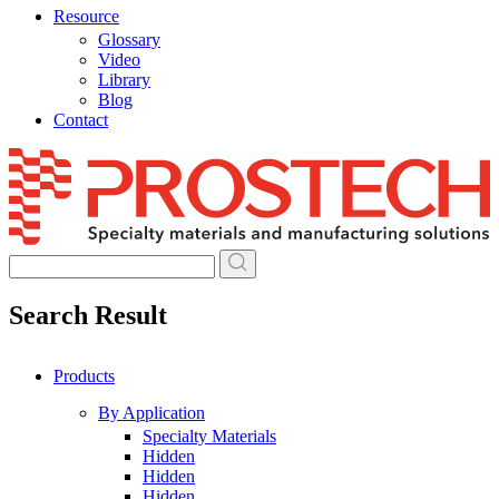
Resource
Glossary
Video
Library
Blog
Contact
Skip
to
content
Search Result
Products
By Application
Specialty Materials
Hidden
Hidden
Hidden