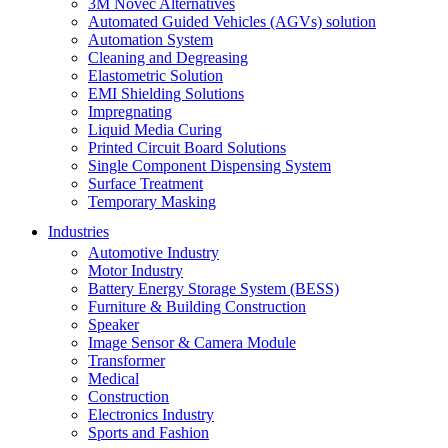
3M Novec Alternatives
Automated Guided Vehicles (AGVs) solution
Automation System
Cleaning and Degreasing
Elastometric Solution
EMI Shielding Solutions
Impregnating
Liquid Media Curing
Printed Circuit Board Solutions
Single Component Dispensing System
Surface Treatment
Temporary Masking
Industries
Automotive Industry
Motor Industry
Battery Energy Storage System (BESS)
Furniture & Building Construction
Speaker
Image Sensor & Camera Module
Transformer
Medical
Construction
Electronics Industry
Sports and Fashion