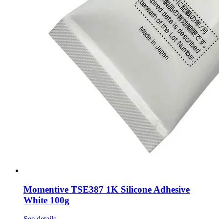
Momentive TSE387 1K Silicone Adhesive
White 100g
See details