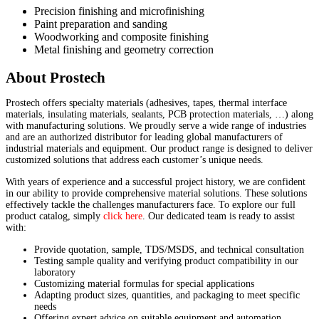
Precision finishing and microfinishing
Paint preparation and sanding
Woodworking and composite finishing
Metal finishing and geometry correction
About Prostech
Prostech offers specialty materials (adhesives, tapes, thermal interface
materials, insulating materials, sealants, PCB protection materials, …) along
with manufacturing solutions. We proudly serve a wide range of industries
and are an authorized distributor for leading global manufacturers of
industrial materials and equipment. Our product range is designed to deliver
customized solutions that address each customer’s unique needs.
With years of experience and a successful project history, we are confident
in our ability to provide comprehensive material solutions. These solutions
effectively tackle the challenges manufacturers face. To explore our full
product catalog, simply
click here
. Our dedicated team is ready to assist
with:
Provide quotation, sample, TDS/MSDS, and technical consultation
Testing sample quality and verifying product compatibility in our
laboratory
Customizing material formulas for special applications
Adapting product sizes, quantities, and packaging to meet specific
needs
Offering expert advice on suitable equipment and automation