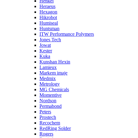
Henkel
Heraeus
Hexagon
Hikrobot
Humiseal
Huntsman
ITW Performance Polymers
Jones Tech
Jowat
Kester
Kuka
Kunshan Hexin
Lamieux
Markem imaje
Medmix
Metrology
MG Chemicals
Momentive
Nordson
Permabond
Peters
Prostech
Recochem
RedRing Solder
Rogers