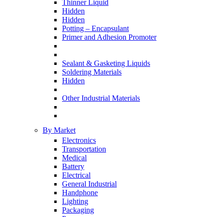
Thinner Liquid
Hidden
Hidden
Potting – Encapsulant
Primer and Adhesion Promoter
Sealant & Gasketing Liquids
Soldering Materials
Hidden
Other Industrial Materials
By Market
Electronics
Transportation
Medical
Battery
Electrical
General Industrial
Handphone
Lighting
Packaging