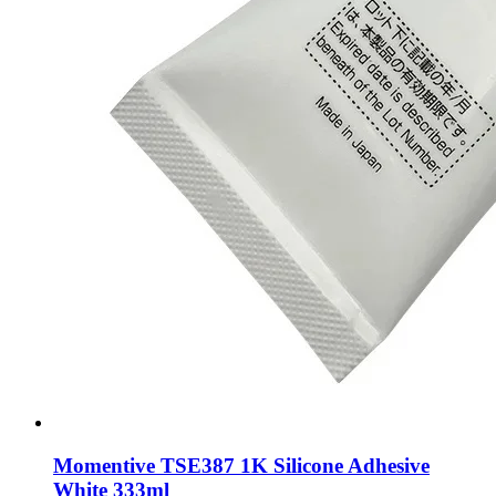
Momentive TSE387 1K Silicone Adhesive
White 333ml