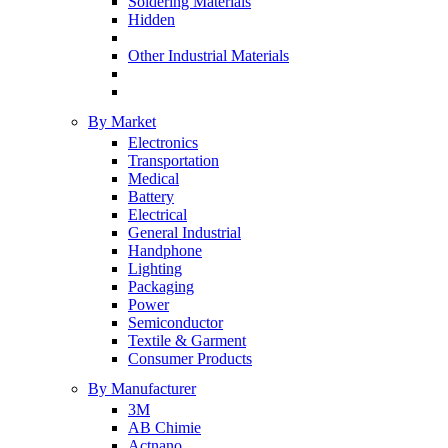
Soldering Materials
Hidden
Other Industrial Materials
By Market
Electronics
Transportation
Medical
Battery
Electrical
General Industrial
Handphone
Lighting
Packaging
Power
Semiconductor
Textile & Garment
Consumer Products
By Manufacturer
3M
AB Chimie
Actnano