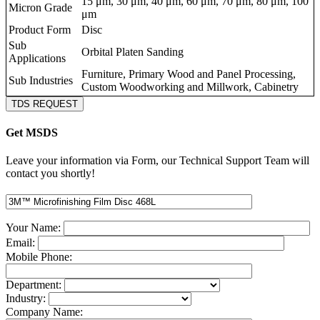
15 μm, 30 μm, 40 μm, 60 μm, 70 μm, 80 μm, 100
Micron Grade
μm
Product Form
Disc
Sub
Orbital Platen Sanding
Applications
Furniture, Primary Wood and Panel Processing,
Sub Industries
Custom Woodworking and Millwork, Cabinetry
TDS REQUEST
Get MSDS
Leave your information via Form, our Technical Support Team will
contact you shortly!
Your Name:
Email:
Mobile Phone:
Department:
Industry:
Company Name: