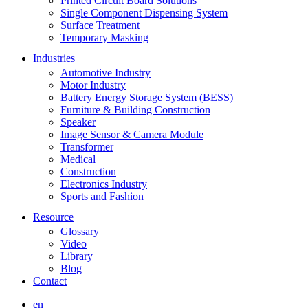
Printed Circuit Board Solutions
Single Component Dispensing System
Surface Treatment
Temporary Masking
Industries
Automotive Industry
Motor Industry
Battery Energy Storage System (BESS)
Furniture & Building Construction
Speaker
Image Sensor & Camera Module
Transformer
Medical
Construction
Electronics Industry
Sports and Fashion
Resource
Glossary
Video
Library
Blog
Contact
en