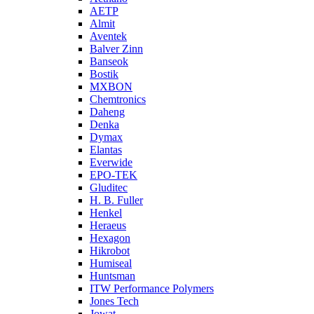
AETP
Almit
Aventek
Balver Zinn
Banseok
Bostik
MXBON
Chemtronics
Daheng
Denka
Dymax
Elantas
Everwide
EPO-TEK
Gluditec
H. B. Fuller
Henkel
Heraeus
Hexagon
Hikrobot
Humiseal
Huntsman
ITW Performance Polymers
Jones Tech
Jowat