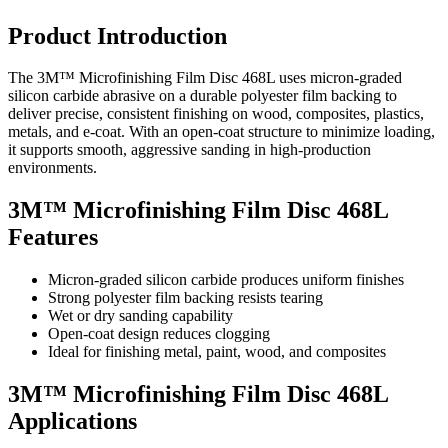
Product Introduction
The 3M™ Microfinishing Film Disc 468L uses micron-graded
silicon carbide abrasive on a durable polyester film backing to
deliver precise, consistent finishing on wood, composites, plastics,
metals, and e-coat. With an open-coat structure to minimize loading,
it supports smooth, aggressive sanding in high-production
environments.
3M™ Microfinishing Film Disc 468L
Features
Micron-graded silicon carbide produces uniform finishes
Strong polyester film backing resists tearing
Wet or dry sanding capability
Open-coat design reduces clogging
Ideal for finishing metal, paint, wood, and composites
3M™ Microfinishing Film Disc 468L
Applications