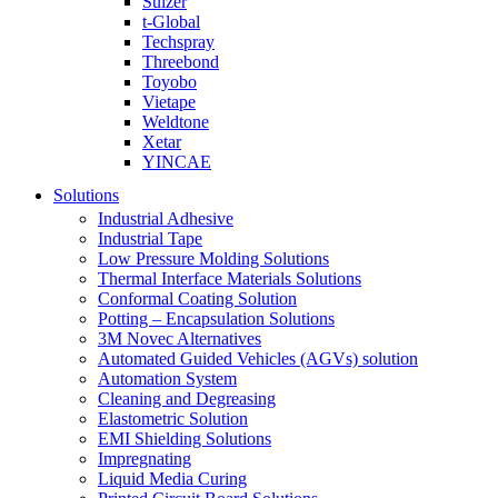
Sulzer
t-Global
Techspray
Threebond
Toyobo
Vietape
Weldtone
Xetar
YINCAE
Solutions
Industrial Adhesive
Industrial Tape
Low Pressure Molding Solutions
Thermal Interface Materials Solutions
Conformal Coating Solution
Potting – Encapsulation Solutions
3M Novec Alternatives
Automated Guided Vehicles (AGVs) solution
Automation System
Cleaning and Degreasing
Elastometric Solution
EMI Shielding Solutions
Impregnating
Liquid Media Curing