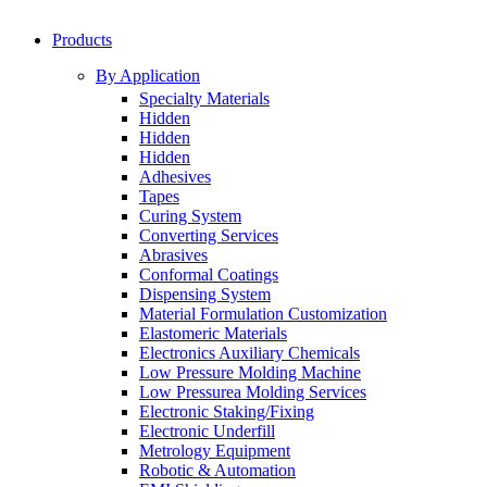
Products
By Application
Specialty Materials
Hidden
Hidden
Hidden
Adhesives
Tapes
Curing System
Converting Services
Abrasives
Conformal Coatings
Dispensing System
Material Formulation Customization
Elastomeric Materials
Electronics Auxiliary Chemicals
Low Pressure Molding Machine
Low Pressurea Molding Services
Electronic Staking/Fixing
Electronic Underfill
Metrology Equipment
Robotic & Automation