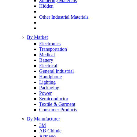
Soldering Materials
Hidden
Other Industrial Materials
By Market
Electronics
Transportation
Medical
Battery
Electrical
General Industrial
Handphone
Lighting
Packaging
Power
Semiconductor
Textile & Garment
Consumer Products
By Manufacturer
3M
AB Chimie
Actnano