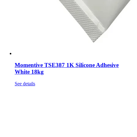
Momentive TSE387 1K Silicone Adhesive
White 18kg
See details