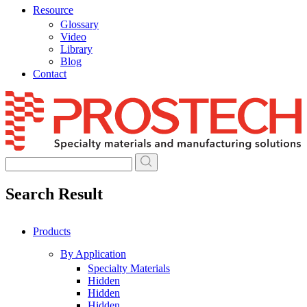
Resource
Glossary
Video
Library
Blog
Contact
Skip
to
content
Search Result
Products
By Application
Specialty Materials
Hidden
Hidden
Hidden