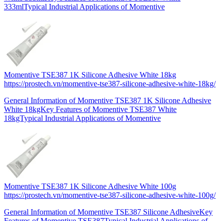
333mlTypical Industrial Applications of Momentive
Momentive TSE387 1K Silicone Adhesive White 18kg
https://prostech.vn/momentive-tse387-silicone-adhesive-white-18kg/
General Information of Momentive TSE387 1K Silicone Adhesive
White 18kgKey Features of Momentive TSE387 White
18kgTypical Industrial Applications of Momentive
Momentive TSE387 1K Silicone Adhesive White 100g
https://prostech.vn/momentive-tse387-silicone-adhesive-white-100g/
General Information of Momentive TSE387 Silicone AdhesiveKey
Features of Momentive TSE387Typical Industrial Applications of