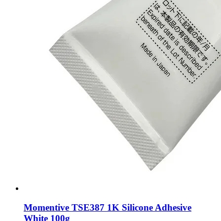
Momentive TSE387 1K Silicone Adhesive
White 100g