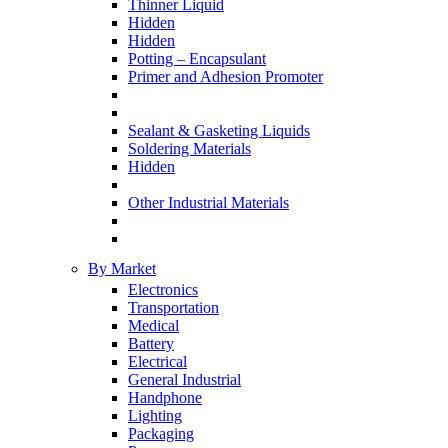
Thinner Liquid
Hidden
Hidden
Potting – Encapsulant
Primer and Adhesion Promoter
Sealant & Gasketing Liquids
Soldering Materials
Hidden
Other Industrial Materials
By Market
Electronics
Transportation
Medical
Battery
Electrical
General Industrial
Handphone
Lighting
Packaging