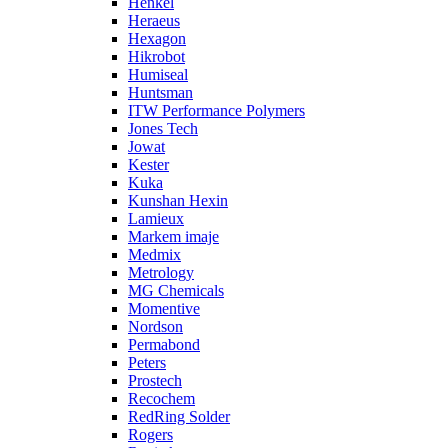
Henkel
Heraeus
Hexagon
Hikrobot
Humiseal
Huntsman
ITW Performance Polymers
Jones Tech
Jowat
Kester
Kuka
Kunshan Hexin
Lamieux
Markem imaje
Medmix
Metrology
MG Chemicals
Momentive
Nordson
Permabond
Peters
Prostech
Recochem
RedRing Solder
Rogers