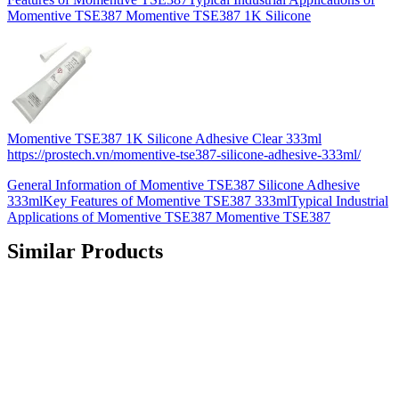
Momentive TSE387 Momentive TSE387 1K Silicone
Momentive TSE387 1K Silicone Adhesive Clear 333ml
https://prostech.vn/momentive-tse387-silicone-adhesive-333ml/
General Information of Momentive TSE387 Silicone Adhesive
333mlKey Features of Momentive TSE387 333mlTypical Industrial
Applications of Momentive TSE387 Momentive TSE387
Similar Products