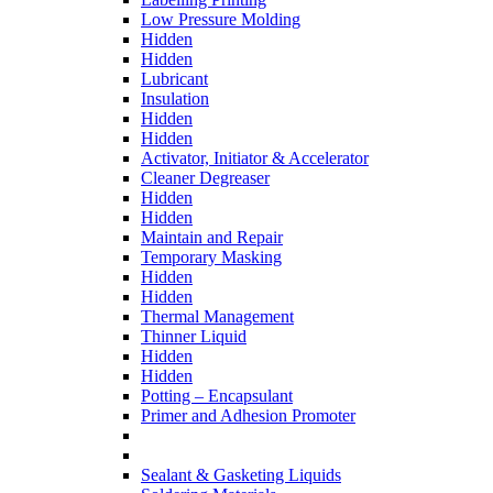
Low Pressure Molding
Hidden
Hidden
Lubricant
Insulation
Hidden
Hidden
Activator, Initiator & Accelerator
Cleaner Degreaser
Hidden
Hidden
Maintain and Repair
Temporary Masking
Hidden
Hidden
Thermal Management
Thinner Liquid
Hidden
Hidden
Potting – Encapsulant
Primer and Adhesion Promoter
Sealant & Gasketing Liquids