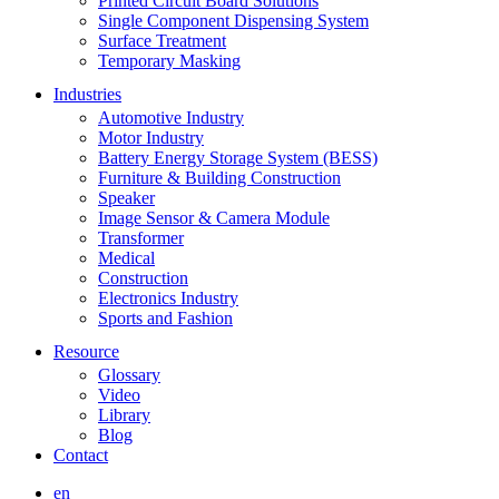
Printed Circuit Board Solutions
Single Component Dispensing System
Surface Treatment
Temporary Masking
Industries
Automotive Industry
Motor Industry
Battery Energy Storage System (BESS)
Furniture & Building Construction
Speaker
Image Sensor & Camera Module
Transformer
Medical
Construction
Electronics Industry
Sports and Fashion
Resource
Glossary
Video
Library
Blog
Contact
en