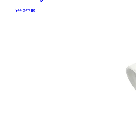
See details