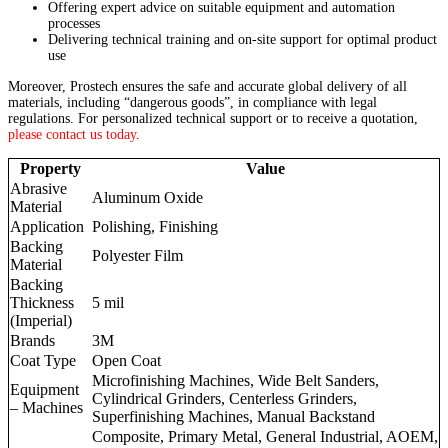
Offering expert advice on suitable equipment and automation
processes
Delivering technical training and on-site support for optimal product
use
Moreover, Prostech ensures the safe and accurate global delivery of all
materials, including “dangerous goods”, in compliance with legal
regulations. For personalized technical support or to receive a quotation,
please contact us today
.
Property
Value
Abrasive
Aluminum Oxide
Material
Application
Polishing, Finishing
Backing
Polyester Film
Material
Backing
Thickness
5 mil
(Imperial)
Brands
3M
Coat Type
Open Coat
Microfinishing Machines, Wide Belt Sanders,
Equipment
Cylindrical Grinders, Centerless Grinders,
– Machines
Superfinishing Machines, Manual Backstand
Composite, Primary Metal, General Industrial, AOEM,