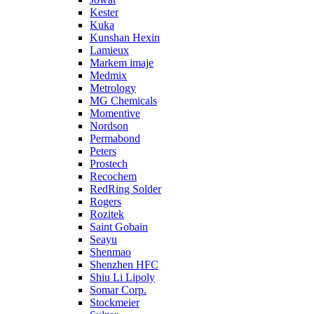
Kester
Kuka
Kunshan Hexin
Lamieux
Markem imaje
Medmix
Metrology
MG Chemicals
Momentive
Nordson
Permabond
Peters
Prostech
Recochem
RedRing Solder
Rogers
Rozitek
Saint Gobain
Seayu
Shenmao
Shenzhen HFC
Shiu Li Lipoly
Somar Corp.
Stockmeier