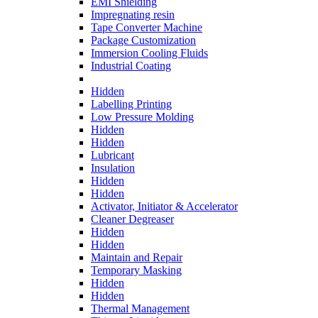
EMI Shielding
Impregnating resin
Tape Converter Machine
Package Customization
Immersion Cooling Fluids
Industrial Coating
Hidden
Labelling Printing
Low Pressure Molding
Hidden
Hidden
Lubricant
Insulation
Hidden
Hidden
Activator, Initiator & Accelerator
Cleaner Degreaser
Hidden
Hidden
Maintain and Repair
Temporary Masking
Hidden
Hidden
Thermal Management