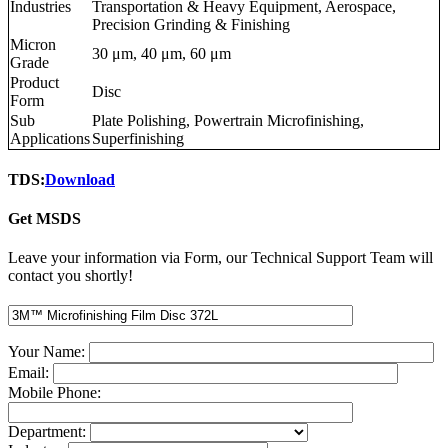
Industries
Transportation & Heavy Equipment, Aerospace,
Precision Grinding & Finishing
Micron
30 μm, 40 μm, 60 μm
Grade
Product
Disc
Form
Sub
Plate Polishing, Powertrain Microfinishing,
Applications
Superfinishing
TDS:
Download
Get MSDS
Leave your information via Form, our Technical Support Team will
contact you shortly!
Your Name:
Email:
Mobile Phone:
Department: