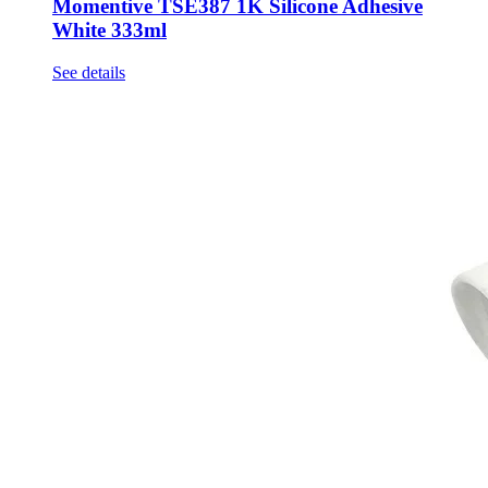
Momentive TSE387 1K Silicone Adhesive
White 333ml
See details