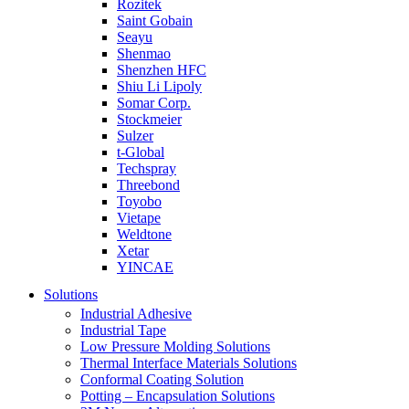
Rozitek
Saint Gobain
Seayu
Shenmao
Shenzhen HFC
Shiu Li Lipoly
Somar Corp.
Stockmeier
Sulzer
t-Global
Techspray
Threebond
Toyobo
Vietape
Weldtone
Xetar
YINCAE
Solutions
Industrial Adhesive
Industrial Tape
Low Pressure Molding Solutions
Thermal Interface Materials Solutions
Conformal Coating Solution
Potting – Encapsulation Solutions