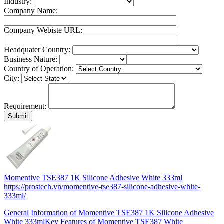
Industry:
Company Name:
Company Webiste URL:
Headquater Country:
Business Nature:
Country of Operation:
City:
Requirement:
Momentive TSE387 1K Silicone Adhesive White 333ml
https://prostech.vn/momentive-tse387-silicone-adhesive-white-
333ml/
General Information of Momentive TSE387 1K Silicone Adhesive
White 333mlKey Features of Momentive TSE387 White