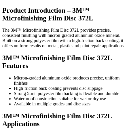
Product Introduction – 3M™
Microfinishing Film Disc 372L
The 3M™ Microfinishing Film Disc 372L provides precise,
consistent finishing with micron-graded aluminum oxide mineral.
Built on a strong polyester film with a high-friction back coating, it
offers uniform results on metal, plastic and paint repair applications.
3M™ Microfinishing Film Disc 372L
Features
Micron-graded aluminum oxide produces precise, uniform
finishes
High-friction back coating prevents disc slippage
Strong 5-mil polyester film backing is flexible and durable
Waterproof construction suitable for wet or dry use
Available in multiple grades and disc sizes
3M™ Microfinishing Film Disc 372L
Applications