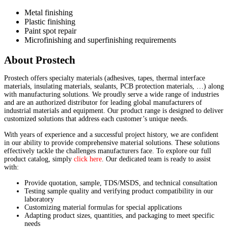
Metal finishing
Plastic finishing
Paint spot repair
Microfinishing and superfinishing requirements
About Prostech
Prostech offers specialty materials (adhesives, tapes, thermal interface
materials, insulating materials, sealants, PCB protection materials, …) along
with manufacturing solutions. We proudly serve a wide range of industries
and are an authorized distributor for leading global manufacturers of
industrial materials and equipment. Our product range is designed to deliver
customized solutions that address each customer’s unique needs.
With years of experience and a successful project history, we are confident
in our ability to provide comprehensive material solutions. These solutions
effectively tackle the challenges manufacturers face. To explore our full
product catalog, simply
click here
. Our dedicated team is ready to assist
with:
Provide quotation, sample, TDS/MSDS, and technical consultation
Testing sample quality and verifying product compatibility in our
laboratory
Customizing material formulas for special applications
Adapting product sizes, quantities, and packaging to meet specific
needs