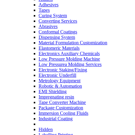
Adhesives
Tapes
Curing System
Converting Services
Abrasives
Conformal Coatings
Dispensing System
Material Formulation Customization
Elastomeric Materials
Electronics Auxiliary Chemicals
Low Pressure Molding Machine
Low Pressurea Molding Services
Electronic Staking/Fixing
Electronic Underfill
Metrology Equipment
Robotic & Automation
EMI Shielding
Impregnating resin
Tape Converter Machine
Package Customization
Immersion Cooling Fluids
Industrial Coating
Hidden
Labelling Printing