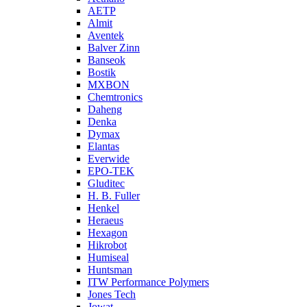
AETP
Almit
Aventek
Balver Zinn
Banseok
Bostik
MXBON
Chemtronics
Daheng
Denka
Dymax
Elantas
Everwide
EPO-TEK
Gluditec
H. B. Fuller
Henkel
Heraeus
Hexagon
Hikrobot
Humiseal
Huntsman
ITW Performance Polymers
Jones Tech
Jowat