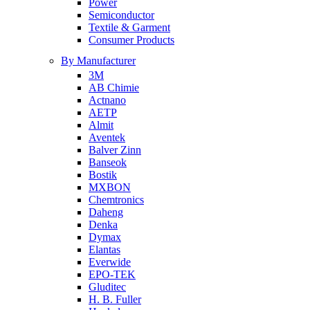
Power
Semiconductor
Textile & Garment
Consumer Products
By Manufacturer
3M
AB Chimie
Actnano
AETP
Almit
Aventek
Balver Zinn
Banseok
Bostik
MXBON
Chemtronics
Daheng
Denka
Dymax
Elantas
Everwide
EPO-TEK
Gluditec
H. B. Fuller