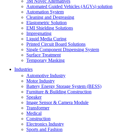
3M Novec Alternatives
Automated Guided Vehicles (AGVs) solution
Automation System
Cleaning and Degreasing
Elastometric Solution
EMI Shielding Solutions
Impregnating
Liquid Media Curing
Printed Circuit Board Solutions
Single Component Dispensing System
Surface Treatment
Temporary Masking
Industries
Automotive Industry
Motor Industry
Battery Energy Storage System (BESS)
Furniture & Building Construction
Speaker
Image Sensor & Camera Module
Transformer
Medical
Construction
Electronics Industry
Sports and Fashion