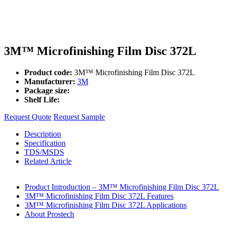
3M™ Microfinishing Film Disc 372L
Product code:
3M™ Microfinishing Film Disc 372L
Manufacturer:
3M
Package size:
Shelf Life:
Request Quote
Request Sample
Description
Specification
TDS/MSDS
Related Article
Product Introduction – 3M™ Microfinishing Film Disc 372L
3M™ Microfinishing Film Disc 372L Features
3M™ Microfinishing Film Disc 372L Applications
About Prostech