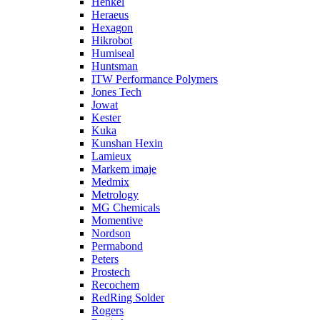
Henkel
Heraeus
Hexagon
Hikrobot
Humiseal
Huntsman
ITW Performance Polymers
Jones Tech
Jowat
Kester
Kuka
Kunshan Hexin
Lamieux
Markem imaje
Medmix
Metrology
MG Chemicals
Momentive
Nordson
Permabond
Peters
Prostech
Recochem
RedRing Solder
Rogers