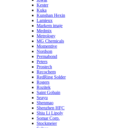
Kester
Kuka
Kunshan Hexin
Lamieux
Markem imaje
Medmix
Metrology
MG Chemicals
Momentive
Nordson
Permabond
Peters
Prostech
Recochem
RedRing Solder
Rogers
Rozitek
Saint Gobain
Seayu
Shenmao
Shenzhen HFC
Shiu Li Lipoly
Somar Corp.
Stockmeier