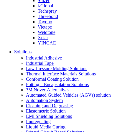
Sulzer
t-Global
Techspray
Threebond
Toyobo
Vietape
Weldtone
Xetar
YINCAE
Solutions
Industrial Adhesive
Industrial Tape
Low Pressure Molding Solutions
Thermal Interface Materials Solutions
Conformal Coating Solution
Potting – Encapsulation Solutions
3M Novec Alternatives
Automated Guided Vehicles (AGVs) solution
Automation System
Cleaning and Degreasing
Elastometric Solution
EMI Shielding Solutions
Impregnating
Liquid Media Curing