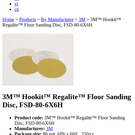
vi
cn
Home
>
Products
>
By Manufacturer
>
3M
>
3M™ Hookit™
Regalite™ Floor Sanding Disc, FSD-80-6X6H
3M™ Hookit™ Regalite™ Floor Sanding
Disc, FSD-80-6X6H
Product code:
3M™ Hookit™ Regalite™ Floor Sanding
Disc, FSD-80-6X6H
Manufacturer:
3M
Package size:
80 grit, 6IN x 6HL, 250/cs