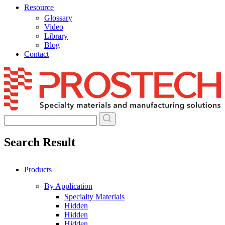
Resource
Glossary
Video
Library
Blog
Contact
Skip
to
content
Search Result
Products
By Application
Specialty Materials
Hidden
Hidden
Hidden