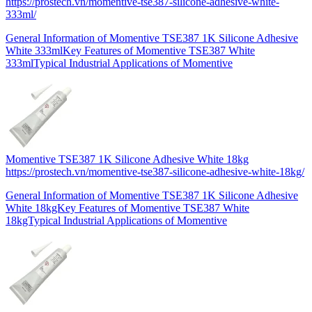
https://prostech.vn/momentive-tse387-silicone-adhesive-white-
333ml/
General Information of Momentive TSE387 1K Silicone Adhesive
White 333mlKey Features of Momentive TSE387 White
333mlTypical Industrial Applications of Momentive
Momentive TSE387 1K Silicone Adhesive White 18kg
https://prostech.vn/momentive-tse387-silicone-adhesive-white-18kg/
General Information of Momentive TSE387 1K Silicone Adhesive
White 18kgKey Features of Momentive TSE387 White
18kgTypical Industrial Applications of Momentive