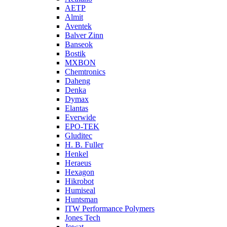
AETP
Almit
Aventek
Balver Zinn
Banseok
Bostik
MXBON
Chemtronics
Daheng
Denka
Dymax
Elantas
Everwide
EPO-TEK
Gluditec
H. B. Fuller
Henkel
Heraeus
Hexagon
Hikrobot
Humiseal
Huntsman
ITW Performance Polymers
Jones Tech
Jowat