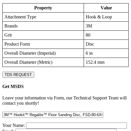
Property
Value
Attachment Type
Hook & Loop
Brands
3M
Grit
80
Product Form
Disc
Overall Diameter (Imperial)
6 in
Overall Diameter (Metric)
152.4 mm
TDS REQUEST
Get MSDS
Leave your information via Form, our Technical Support Team will
contact you shortly!
Your Name: