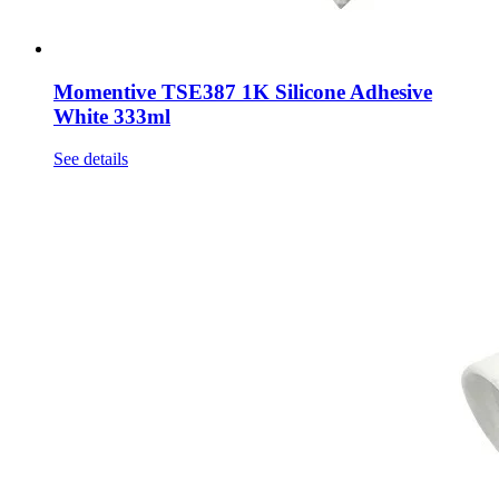
Momentive TSE387 1K Silicone Adhesive
White 333ml
See details