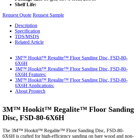
Shelf Life:
Request Quote
Request Sample
Description
Specification
TDS/MSDS
Related Article
3M™ Hookit™ Regalite™ Floor Sanding Disc, FSD-80-
6X6H
3M™ Hookit™ Regalite™ Floor Sanding Disc, FSD-80-
6X6H Features:
3M™ Hookit™ Regalite™ Floor Sanding Disc, FSD-80-
6X6H Applications:
About Prostech
3M™ Hookit™ Regalite™ Floor Sanding
Disc, FSD-80-6X6H
The 3M™ Hookit™ Regalite™ Floor Sanding Disc, FSD-80-
6X6H is crafted for high-efficiency sanding on bare wood and non-