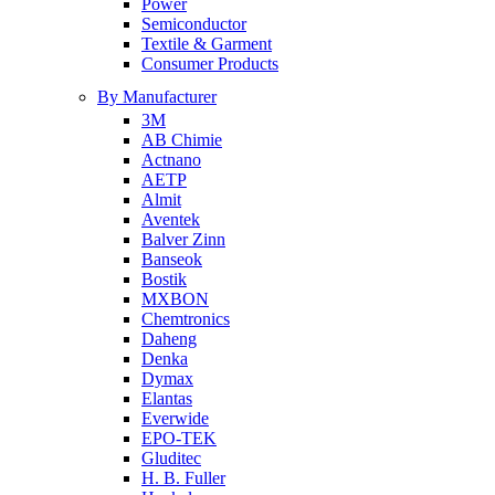
Power
Semiconductor
Textile & Garment
Consumer Products
By Manufacturer
3M
AB Chimie
Actnano
AETP
Almit
Aventek
Balver Zinn
Banseok
Bostik
MXBON
Chemtronics
Daheng
Denka
Dymax
Elantas
Everwide
EPO-TEK
Gluditec
H. B. Fuller