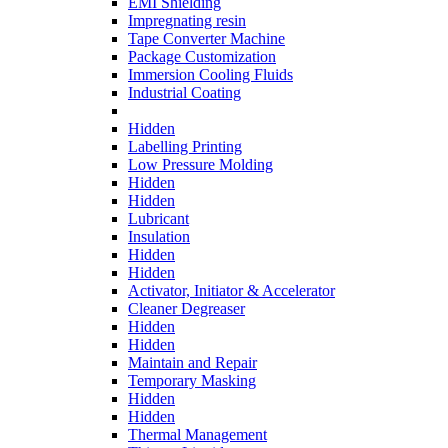
EMI Shielding
Impregnating resin
Tape Converter Machine
Package Customization
Immersion Cooling Fluids
Industrial Coating
Hidden
Labelling Printing
Low Pressure Molding
Hidden
Hidden
Lubricant
Insulation
Hidden
Hidden
Activator, Initiator & Accelerator
Cleaner Degreaser
Hidden
Hidden
Maintain and Repair
Temporary Masking
Hidden
Hidden
Thermal Management