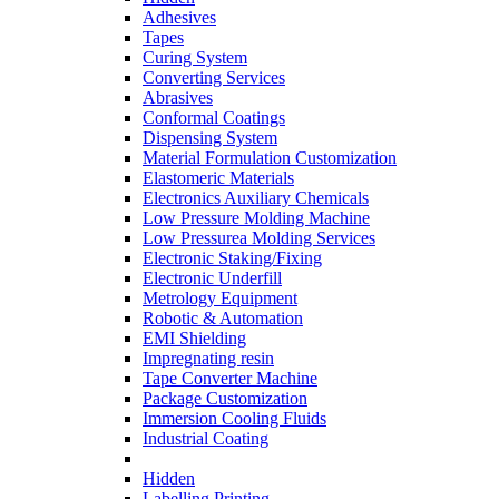
Adhesives
Tapes
Curing System
Converting Services
Abrasives
Conformal Coatings
Dispensing System
Material Formulation Customization
Elastomeric Materials
Electronics Auxiliary Chemicals
Low Pressure Molding Machine
Low Pressurea Molding Services
Electronic Staking/Fixing
Electronic Underfill
Metrology Equipment
Robotic & Automation
EMI Shielding
Impregnating resin
Tape Converter Machine
Package Customization
Immersion Cooling Fluids
Industrial Coating
Hidden
Labelling Printing