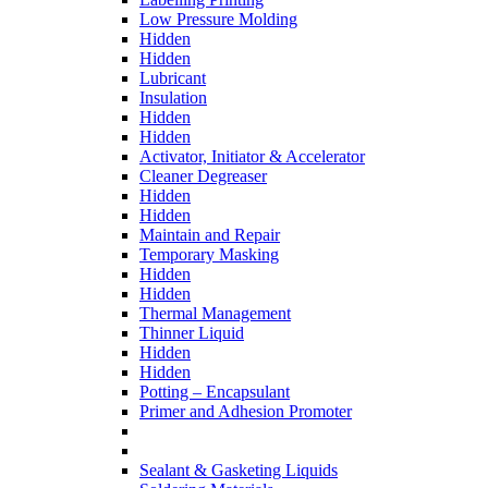
Low Pressure Molding
Hidden
Hidden
Lubricant
Insulation
Hidden
Hidden
Activator, Initiator & Accelerator
Cleaner Degreaser
Hidden
Hidden
Maintain and Repair
Temporary Masking
Hidden
Hidden
Thermal Management
Thinner Liquid
Hidden
Hidden
Potting – Encapsulant
Primer and Adhesion Promoter
Sealant & Gasketing Liquids