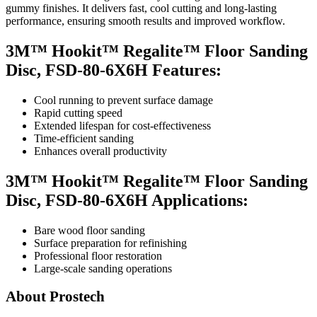
gummy finishes. It delivers fast, cool cutting and long-lasting
performance, ensuring smooth results and improved workflow.
3M™ Hookit™ Regalite™ Floor Sanding
Disc, FSD-80-6X6H Features:
Cool running to prevent surface damage
Rapid cutting speed
Extended lifespan for cost-effectiveness
Time-efficient sanding
Enhances overall productivity
3M™ Hookit™ Regalite™ Floor Sanding
Disc, FSD-80-6X6H Applications:
Bare wood floor sanding
Surface preparation for refinishing
Professional floor restoration
Large-scale sanding operations
About Prostech