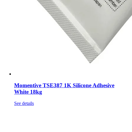
Momentive TSE387 1K Silicone Adhesive
White 18kg
See details