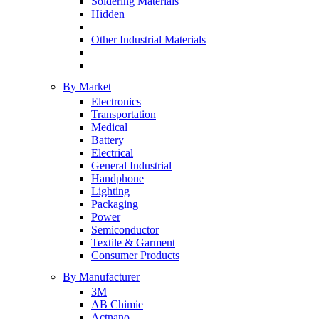
Soldering Materials
Hidden
Other Industrial Materials
By Market
Electronics
Transportation
Medical
Battery
Electrical
General Industrial
Handphone
Lighting
Packaging
Power
Semiconductor
Textile & Garment
Consumer Products
By Manufacturer
3M
AB Chimie
Actnano