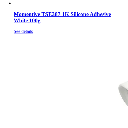
Momentive TSE387 1K Silicone Adhesive
White 100g
See details