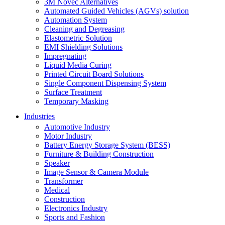
3M Novec Alternatives
Automated Guided Vehicles (AGVs) solution
Automation System
Cleaning and Degreasing
Elastometric Solution
EMI Shielding Solutions
Impregnating
Liquid Media Curing
Printed Circuit Board Solutions
Single Component Dispensing System
Surface Treatment
Temporary Masking
Industries
Automotive Industry
Motor Industry
Battery Energy Storage System (BESS)
Furniture & Building Construction
Speaker
Image Sensor & Camera Module
Transformer
Medical
Construction
Electronics Industry
Sports and Fashion