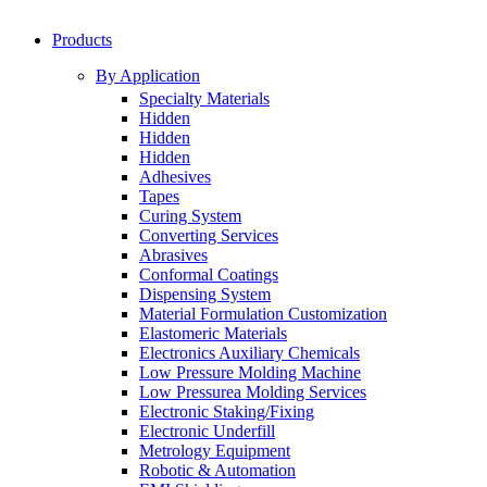
Products
By Application
Specialty Materials
Hidden
Hidden
Hidden
Adhesives
Tapes
Curing System
Converting Services
Abrasives
Conformal Coatings
Dispensing System
Material Formulation Customization
Elastomeric Materials
Electronics Auxiliary Chemicals
Low Pressure Molding Machine
Low Pressurea Molding Services
Electronic Staking/Fixing
Electronic Underfill
Metrology Equipment
Robotic & Automation