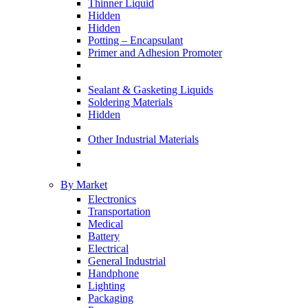
Thinner Liquid
Hidden
Hidden
Potting – Encapsulant
Primer and Adhesion Promoter
Sealant & Gasketing Liquids
Soldering Materials
Hidden
Other Industrial Materials
By Market
Electronics
Transportation
Medical
Battery
Electrical
General Industrial
Handphone
Lighting
Packaging