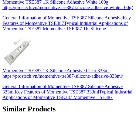
Momentive TSE387 1K Silicone Adhesive White 100g
https://prostech.vn/momentive-tse387-silicone-adhesive-white-100g/
General Information of Momentive TSE387 Silicone AdhesiveKey
Features of Momentive TSE387Typical Industrial Applications of
Momentive TSE387 Momentive TSE387 1K Silicone
Momentive TSE387 1K Silicone Adhesive Clear 333ml
https://prostech.vn/momentive-tse387-silicone-adhesive-333ml/
General Information of Momentive TSE387 Silicone Adhesive
333mlKey Features of Momentive TSE387 333mlTypical Industrial
Applications of Momentive TSE387 Momentive TSE387
Similar Products