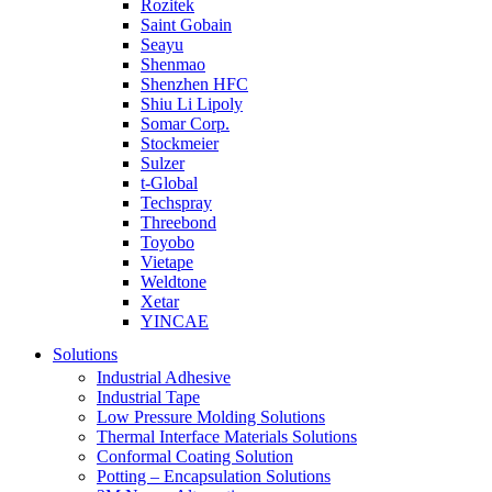
Rozitek
Saint Gobain
Seayu
Shenmao
Shenzhen HFC
Shiu Li Lipoly
Somar Corp.
Stockmeier
Sulzer
t-Global
Techspray
Threebond
Toyobo
Vietape
Weldtone
Xetar
YINCAE
Solutions
Industrial Adhesive
Industrial Tape
Low Pressure Molding Solutions
Thermal Interface Materials Solutions
Conformal Coating Solution
Potting – Encapsulation Solutions