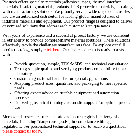
Prostech offers specialty materials (adhesives, tapes, thermal interface
materials, insulating materials, sealants, PCB protection materials, …) along
with manufacturing solutions. We proudly serve a wide range of industries
and are an authorized distributor for leading global manufacturers of
industrial materials and equipment. Our product range is designed to deliver
customized solutions that address each customer’s unique needs.
With years of experience and a successful project history, we are confident
in our ability to provide comprehensive material solutions. These solutions
effectively tackle the challenges manufacturers face. To explore our full
product catalog, simply
click here
. Our dedicated team is ready to assist
with:
Provide quotation, sample, TDS/MSDS, and technical consultation
Testing sample quality and verifying product compatibility in our
laboratory
Customizing material formulas for special applications
Adapting product sizes, quantities, and packaging to meet specific
needs
Offering expert advice on suitable equipment and automation
processes
Delivering technical training and on-site support for optimal product
use
Moreover, Prostech ensures the safe and accurate global delivery of all
materials, including “dangerous goods”, in compliance with legal
regulations. For personalized technical support or to receive a quotation,
please contact us today
.