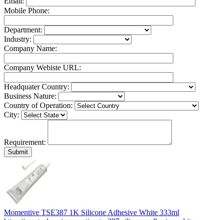
Email:
Mobile Phone:
Department:
Industry:
Company Name:
Company Webiste URL:
Headquater Country:
Business Nature:
Country of Operation:
City:
Requirement:
Momentive TSE387 1K Silicone Adhesive White 333ml