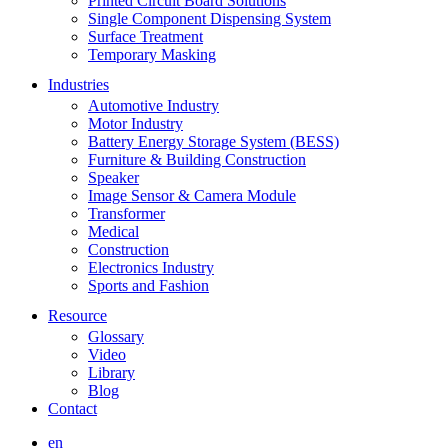
Printed Circuit Board Solutions
Single Component Dispensing System
Surface Treatment
Temporary Masking
Industries
Automotive Industry
Motor Industry
Battery Energy Storage System (BESS)
Furniture & Building Construction
Speaker
Image Sensor & Camera Module
Transformer
Medical
Construction
Electronics Industry
Sports and Fashion
Resource
Glossary
Video
Library
Blog
Contact
en