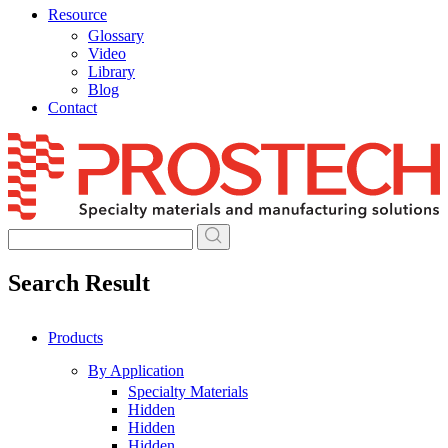
Resource
Glossary
Video
Library
Blog
Contact
Skip
to
content
Search Result
Products
By Application
Specialty Materials
Hidden
Hidden
Hidden