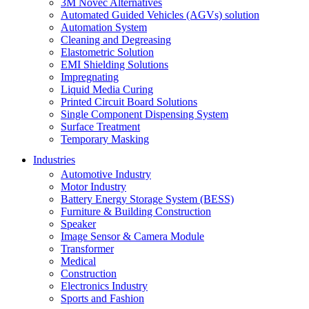
3M Novec Alternatives
Automated Guided Vehicles (AGVs) solution
Automation System
Cleaning and Degreasing
Elastometric Solution
EMI Shielding Solutions
Impregnating
Liquid Media Curing
Printed Circuit Board Solutions
Single Component Dispensing System
Surface Treatment
Temporary Masking
Industries
Automotive Industry
Motor Industry
Battery Energy Storage System (BESS)
Furniture & Building Construction
Speaker
Image Sensor & Camera Module
Transformer
Medical
Construction
Electronics Industry
Sports and Fashion