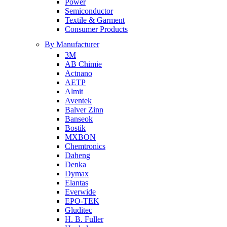
Power
Semiconductor
Textile & Garment
Consumer Products
By Manufacturer
3M
AB Chimie
Actnano
AETP
Almit
Aventek
Balver Zinn
Banseok
Bostik
MXBON
Chemtronics
Daheng
Denka
Dymax
Elantas
Everwide
EPO-TEK
Gluditec
H. B. Fuller