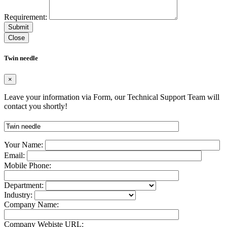
Requirement:
Close
Twin needle
×
Leave your information via Form, our Technical Support Team will
contact you shortly!
Your Name:
Email:
Mobile Phone:
Department:
Industry:
Company Name:
Company Webiste URL: