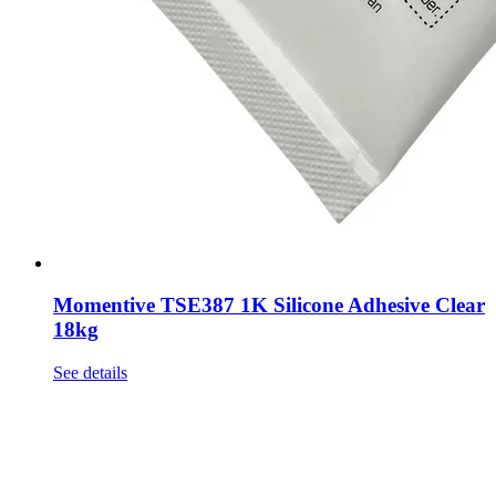
Momentive TSE387 1K Silicone Adhesive Clear
18kg
See details