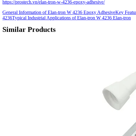
https://prostech.vn/elan-tron-w-4236-epoxy-adhesive/
General Information of Elan-tron W 4236 Epoxy AdhesiveKey Featur
4236Typical Industrial Applications of Elan-tron W 4236 Elan-tron
Similar Products