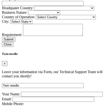
Headquater Country:
Business Nature:
Country of Operation:
City:
Requirement:
Close
Twin needle
×
Leave your information via Form, our Technical Support Team will
contact you shortly!
Your Name:
Email:
Mobile Phone: