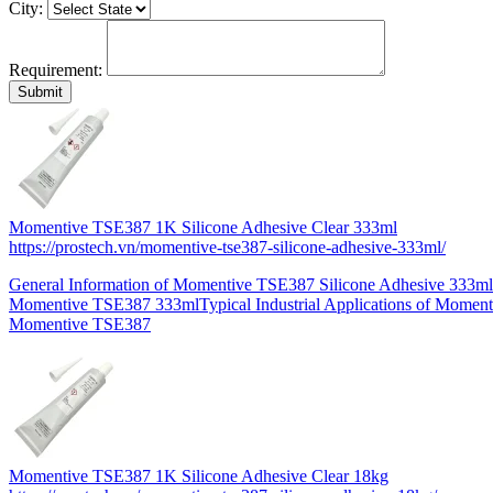
City:
Requirement:
Momentive TSE387 1K Silicone Adhesive Clear 333ml
https://prostech.vn/momentive-tse387-silicone-adhesive-333ml/
General Information of Momentive TSE387 Silicone Adhesive 333ml
Momentive TSE387 333mlTypical Industrial Applications of Momen
Momentive TSE387
Momentive TSE387 1K Silicone Adhesive Clear 18kg