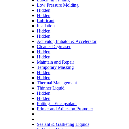
Low Pressure Molding
Hidden
Hidden
Lubricant
Insulation
Hidden
Hidden
Activator, Initiator & Accelerator
Cleaner Degreaser
Hidden
Hidden
Maintain and Repair
Temporary Masking
Hidden
Hidden
Thermal Management
Thinner Liquid
Hidden
Hidden
Potting – Encapsulant
Primer and Adhesion Promoter
Sealant & Gasketing Liquids