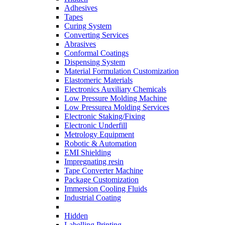
Adhesives
Tapes
Curing System
Converting Services
Abrasives
Conformal Coatings
Dispensing System
Material Formulation Customization
Elastomeric Materials
Electronics Auxiliary Chemicals
Low Pressure Molding Machine
Low Pressurea Molding Services
Electronic Staking/Fixing
Electronic Underfill
Metrology Equipment
Robotic & Automation
EMI Shielding
Impregnating resin
Tape Converter Machine
Package Customization
Immersion Cooling Fluids
Industrial Coating
Hidden
Labelling Printing