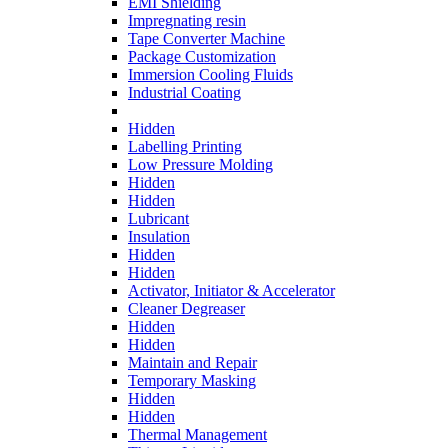
EMI Shielding
Impregnating resin
Tape Converter Machine
Package Customization
Immersion Cooling Fluids
Industrial Coating
Hidden
Labelling Printing
Low Pressure Molding
Hidden
Hidden
Lubricant
Insulation
Hidden
Hidden
Activator, Initiator & Accelerator
Cleaner Degreaser
Hidden
Hidden
Maintain and Repair
Temporary Masking
Hidden
Hidden
Thermal Management