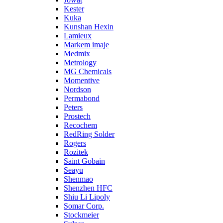
Kester
Kuka
Kunshan Hexin
Lamieux
Markem imaje
Medmix
Metrology
MG Chemicals
Momentive
Nordson
Permabond
Peters
Prostech
Recochem
RedRing Solder
Rogers
Rozitek
Saint Gobain
Seayu
Shenmao
Shenzhen HFC
Shiu Li Lipoly
Somar Corp.
Stockmeier