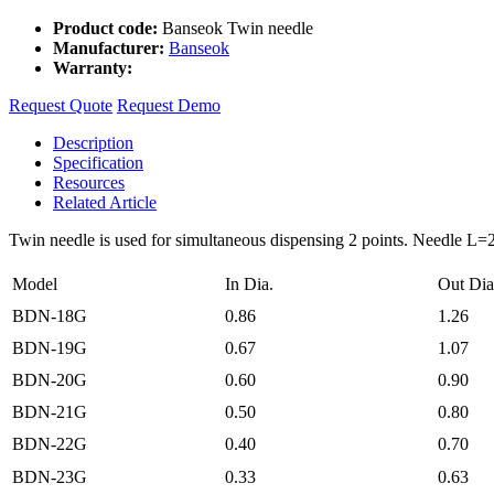
Product code:
Banseok Twin needle
Manufacturer:
Banseok
Warranty:
Request Quote
Request Demo
Description
Specification
Resources
Related Article
Twin needle is used for simultaneous dispensing 2 points. Needle 
Model
In Dia.
Out Dia
BDN-18G
0.86
1.26
BDN-19G
0.67
1.07
BDN-20G
0.60
0.90
BDN-21G
0.50
0.80
BDN-22G
0.40
0.70
BDN-23G
0.33
0.63