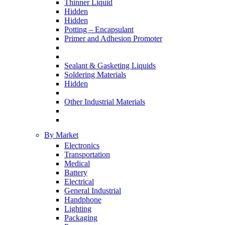
Thinner Liquid
Hidden
Hidden
Potting – Encapsulant
Primer and Adhesion Promoter
Sealant & Gasketing Liquids
Soldering Materials
Hidden
Other Industrial Materials
By Market
Electronics
Transportation
Medical
Battery
Electrical
General Industrial
Handphone
Lighting
Packaging