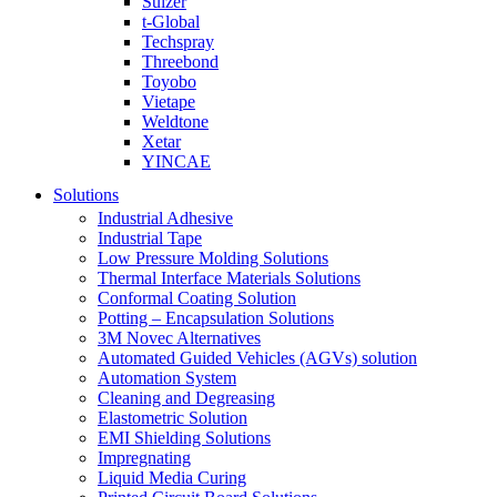
Sulzer
t-Global
Techspray
Threebond
Toyobo
Vietape
Weldtone
Xetar
YINCAE
Solutions
Industrial Adhesive
Industrial Tape
Low Pressure Molding Solutions
Thermal Interface Materials Solutions
Conformal Coating Solution
Potting – Encapsulation Solutions
3M Novec Alternatives
Automated Guided Vehicles (AGVs) solution
Automation System
Cleaning and Degreasing
Elastometric Solution
EMI Shielding Solutions
Impregnating
Liquid Media Curing