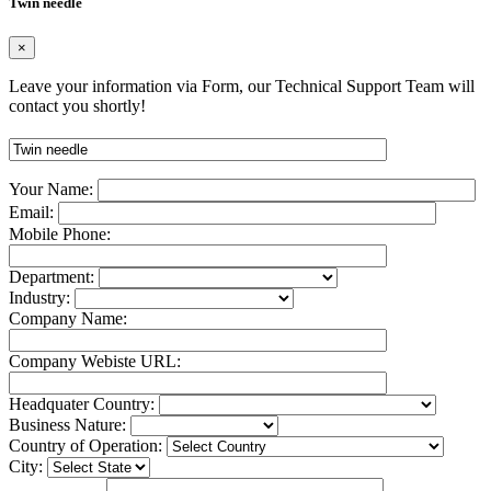
Twin needle
×
Leave your information via Form, our Technical Support Team will
contact you shortly!
Your Name:
Email:
Mobile Phone:
Department:
Industry:
Company Name:
Company Webiste URL:
Headquater Country:
Business Nature:
Country of Operation:
City: