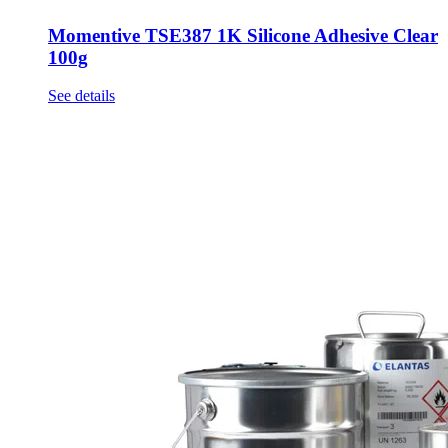
Momentive TSE387 1K Silicone Adhesive Clear
100g
See details