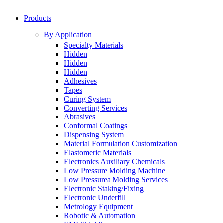
Products
By Application
Specialty Materials
Hidden
Hidden
Hidden
Adhesives
Tapes
Curing System
Converting Services
Abrasives
Conformal Coatings
Dispensing System
Material Formulation Customization
Elastomeric Materials
Electronics Auxiliary Chemicals
Low Pressure Molding Machine
Low Pressurea Molding Services
Electronic Staking/Fixing
Electronic Underfill
Metrology Equipment
Robotic & Automation