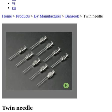
vi
cn
Home
>
Products
>
By Manufacturer
>
Banseok
>
Twin needle
Twin needle