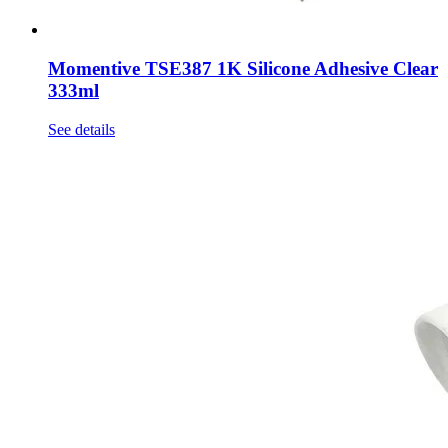
Momentive TSE387 1K Silicone Adhesive Clear
333ml
See details