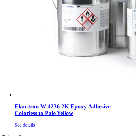
Elan-tron W 4236 2K Epoxy Adhesive
Colorless to Pale Yellow
See details