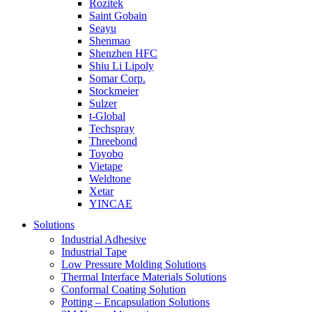
Rozitek
Saint Gobain
Seayu
Shenmao
Shenzhen HFC
Shiu Li Lipoly
Somar Corp.
Stockmeier
Sulzer
t-Global
Techspray
Threebond
Toyobo
Vietape
Weldtone
Xetar
YINCAE
Solutions
Industrial Adhesive
Industrial Tape
Low Pressure Molding Solutions
Thermal Interface Materials Solutions
Conformal Coating Solution
Potting – Encapsulation Solutions