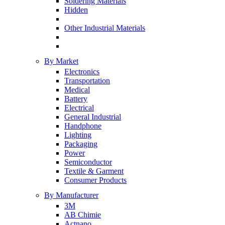
Soldering Materials
Hidden
Other Industrial Materials
By Market
Electronics
Transportation
Medical
Battery
Electrical
General Industrial
Handphone
Lighting
Packaging
Power
Semiconductor
Textile & Garment
Consumer Products
By Manufacturer
3M
AB Chimie
Actnano