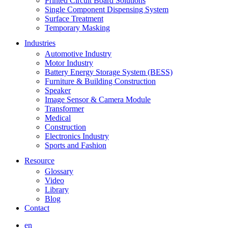
Printed Circuit Board Solutions
Single Component Dispensing System
Surface Treatment
Temporary Masking
Industries
Automotive Industry
Motor Industry
Battery Energy Storage System (BESS)
Furniture & Building Construction
Speaker
Image Sensor & Camera Module
Transformer
Medical
Construction
Electronics Industry
Sports and Fashion
Resource
Glossary
Video
Library
Blog
Contact
en