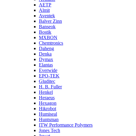
AETP
Almit
Aventek
Balver Zinn
Banseok
Bostik
MXBON
Chemtronics
Daheng
Denka
Dymax
Elantas
Everwide
EPO-TEK
Gluditec
H. B. Fuller
Henkel
Heraeus
Hexagon
Hikrobot
Humiseal
Huntsman
ITW Performance Polymers
Jones Tech
Jowat