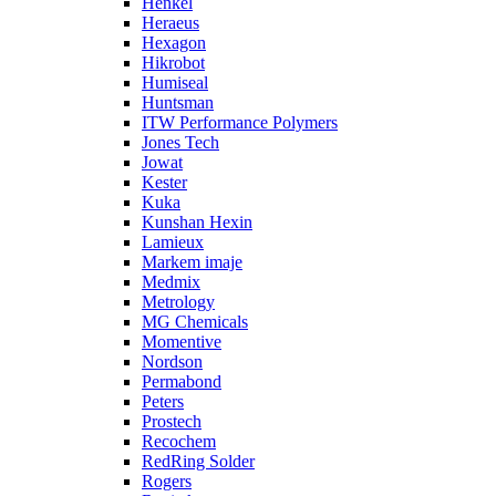
Henkel
Heraeus
Hexagon
Hikrobot
Humiseal
Huntsman
ITW Performance Polymers
Jones Tech
Jowat
Kester
Kuka
Kunshan Hexin
Lamieux
Markem imaje
Medmix
Metrology
MG Chemicals
Momentive
Nordson
Permabond
Peters
Prostech
Recochem
RedRing Solder
Rogers