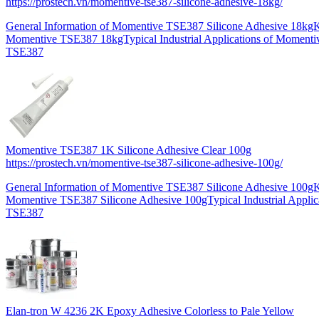
https://prostech.vn/momentive-tse387-silicone-adhesive-18kg/
General Information of Momentive TSE387 Silicone Adhesive 18kgK
Momentive TSE387 18kgTypical Industrial Applications of Momen
TSE387
Momentive TSE387 1K Silicone Adhesive Clear 100g
https://prostech.vn/momentive-tse387-silicone-adhesive-100g/
General Information of Momentive TSE387 Silicone Adhesive 100gK
Momentive TSE387 Silicone Adhesive 100gTypical Industrial Applic
TSE387
Elan-tron W 4236 2K Epoxy Adhesive Colorless to Pale Yellow