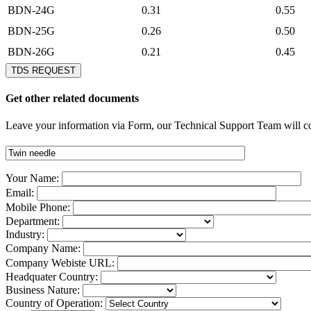
BDN-24G
0.31
0.55
BDN-25G
0.26
0.50
BDN-26G
0.21
0.45
TDS REQUEST
Get other related documents
Leave your information via Form, our Technical Support Team will co
Your Name:
Email:
Mobile Phone:
Department:
Industry:
Company Name:
Company Webiste URL:
Headquater Country:
Business Nature:
Country of Operation: